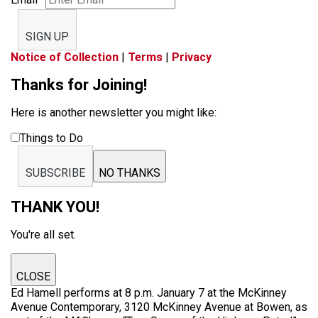
SIGN UP
Notice of Collection
|
Terms
|
Privacy
Thanks for Joining!
Here is another newsletter you might like:
Things to Do
SUBSCRIBE
NO THANKS
THANK YOU!
You're all set.
CLOSE
Ed Hamell performs at 8 p.m. January 7 at the McKinney
Avenue Contemporary, 3120 McKinney Avenue at Bowen, as