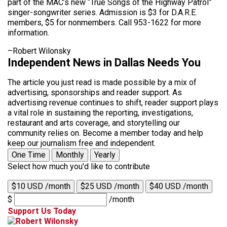
part of the MAC’s new “True Songs of the Highway Patrol”
singer-songwriter series. Admission is $3 for D.A.R.E.
members, $5 for nonmembers. Call 953-1622 for more
information.
–Robert Wilonsky
Independent News in Dallas Needs You
The article you just read is made possible by a mix of
advertising, sponsorships and reader support. As
advertising revenue continues to shift, reader support plays
a vital role in sustaining the reporting, investigations,
restaurant and arts coverage, and storytelling our
community relies on. Become a member today and help
keep our journalism free and independent.
One Time
Monthly
Yearly
Select how much you'd like to contribute
$10 USD /month
$25 USD /month
$40 USD /month
$
/month
Support Us Today