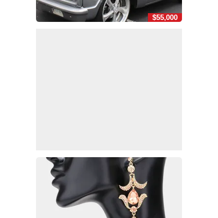
$55,000