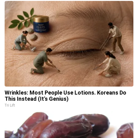
Wrinkles: Most People Use Lotions. Koreans Do
This Instead (It's Genius)
Tri Lift