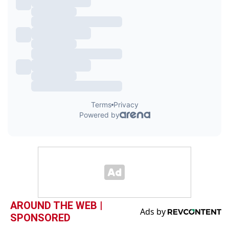
AROUND THE WEB |
SPONSORED