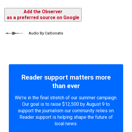
Add the Observer
as a preferred source on Google
Audio By Carbonatix
Reader support matters more
than ever
We're in the final stretch of our summer campaign.
Our goal is to raise $12,500 by August 9 to
support the journalism our community relies on.
Reader support is helping shape the future of
local news.