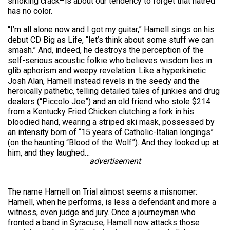
smoking crack–is about our tendency to forget that hatred
has no color.
“I’m all alone now and I got my guitar,” Hamell sings on his
debut CD Big as Life, “let’s think about some stuff we can
smash.” And, indeed, he destroys the perception of the
self-serious acoustic folkie who believes wisdom lies in
glib aphorism and weepy revelation. Like a hyperkinetic
Josh Alan, Hamell instead revels in the seedy and the
heroically pathetic, telling detailed tales of junkies and drug
dealers (“Piccolo Joe”) and an old friend who stole $214
from a Kentucky Fried Chicken clutching a fork in his
bloodied hand, wearing a striped ski mask, possessed by
an intensity born of “15 years of Catholic-Italian longings”
(on the haunting “Blood of the Wolf”). And they looked up at
him, and they laughed…
advertisement
The name Hamell on Trial almost seems a misnomer:
Hamell, when he performs, is less a defendant and more a
witness, even judge and jury. Once a journeyman who
fronted a band in Syracuse, Hamell now attacks those