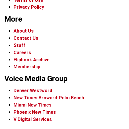
Terms of Use
Privacy Policy
More
About Us
Contact Us
Staff
Careers
Flipbook Archive
Membership
Voice Media Group
Denver Westword
New Times Broward-Palm Beach
Miami New Times
Phoenix New Times
V Digital Services