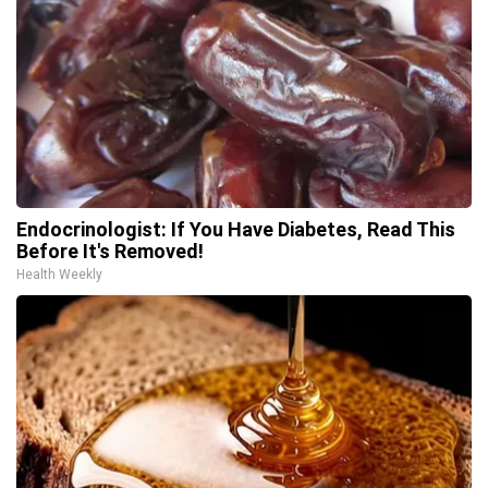
Endocrinologist: If You Have Diabetes, Read This
Before It's Removed!
Health Weekly