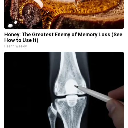
Honey: The Greatest Enemy of Memory Loss (See
How to Use It)
Health Weekly