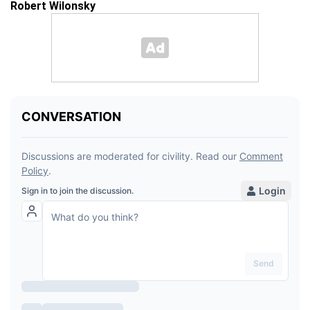
Robert Wilonsky