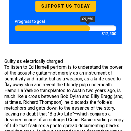
SUPPORT US TODAY
$9,250
Progress to goal
$12,500
Guilty as electrically charged
To listen to Ed Hamell perform is to understand the power
of the acoustic guitar–not merely as an instrument of
sensitivity and frailty, but as a weapon, as a knife used to
flay away skin and reveal the bloody pulp underneath.
Hamell, a Yankee transplanted to Austin two years ago, is
much like a cross between Bob Dylan and Billy Bragg (and,
at times, Richard Thompson); he discards the folkie’s
metaphors and gets down to the essence of the story,
leaving no doubt that “Big As Life”–which conjures a
dreamed image of an outraged Count Basie reading a copy
of Life that features a photo spread documenting blacks