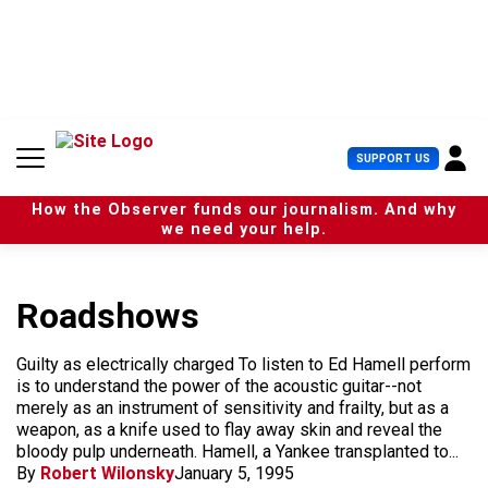
S
k
i
p
t
o
c
U
SUPPORT US
o
s
n
e
t
How the Observer funds our journalism. And why
r
e
we need your help.
M
n
e
t
n
u
Roadshows
Guilty as electrically charged To listen to Ed Hamell perform
is to understand the power of the acoustic guitar--not
merely as an instrument of sensitivity and frailty, but as a
weapon, as a knife used to flay away skin and reveal the
bloody pulp underneath. Hamell, a Yankee transplanted to...
By
Robert Wilonsky
January 5, 1995