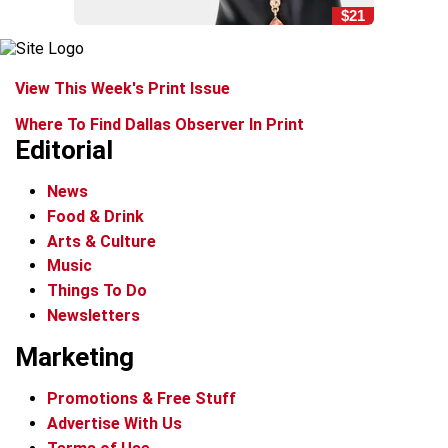
$21
View This Week's Print Issue
Where To Find Dallas Observer In Print
Editorial
News
Food & Drink
Arts & Culture
Music
Things To Do
Newsletters
Marketing
Promotions & Free Stuff
Advertise With Us