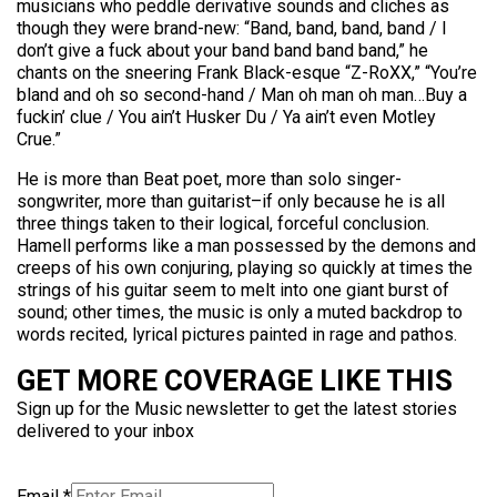
musicians who peddle derivative sounds and cliches as
though they were brand-new: “Band, band, band, band / I
don’t give a fuck about your band band band band,” he
chants on the sneering Frank Black-esque “Z-RoXX,” “You’re
bland and oh so second-hand / Man oh man oh man…Buy a
fuckin’ clue / You ain’t Husker Du / Ya ain’t even Motley
Crue.”
He is more than Beat poet, more than solo singer-
songwriter, more than guitarist–if only because he is all
three things taken to their logical, forceful conclusion.
Hamell performs like a man possessed by the demons and
creeps of his own conjuring, playing so quickly at times the
strings of his guitar seem to melt into one giant burst of
sound; other times, the music is only a muted backdrop to
words recited, lyrical pictures painted in rage and pathos.
GET MORE COVERAGE LIKE THIS
Sign up for the Music newsletter to get the latest stories
delivered to your inbox
Email
*