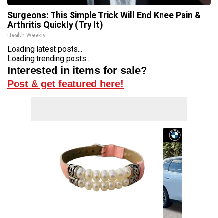
Surgeons: This Simple Trick Will End Knee Pain &
Arthritis Quickly (Try It)
Health Weekly
Loading latest posts...
Loading trending posts...
Interested in items for sale?
Post & get featured here!