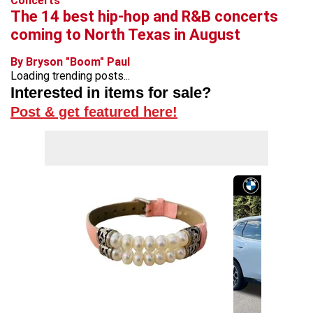
Concerts
The 14 best hip-hop and R&B concerts
coming to North Texas in August
By Bryson "Boom" Paul
Loading trending posts...
Interested in items for sale?
Post & get featured here!