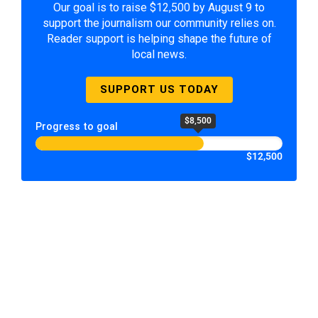
Our goal is to raise $12,500 by August 9 to
support the journalism our community relies on.
Reader support is helping shape the future of
local news.
SUPPORT US TODAY
$8,500
Progress to goal
$12,500