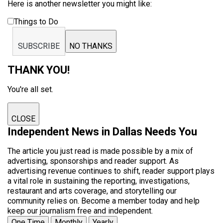
Here is another newsletter you might like:
Things to Do
SUBSCRIBE
NO THANKS
THANK YOU!
You're all set.
CLOSE
Independent News in Dallas Needs You
The article you just read is made possible by a mix of
advertising, sponsorships and reader support. As
advertising revenue continues to shift, reader support plays
a vital role in sustaining the reporting, investigations,
restaurant and arts coverage, and storytelling our
community relies on. Become a member today and help
keep our journalism free and independent.
One Time
Monthly
Yearly