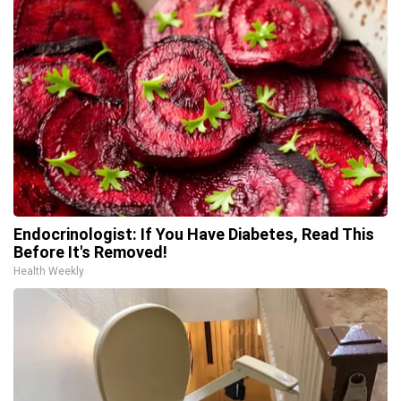
Endocrinologist: If You Have Diabetes, Read This
Before It's Removed!
Health Weekly