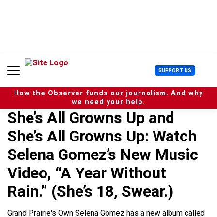
S
k
i
p
t
o
c
U
SUPPORT US
o
s
n
e
t
How the Observer funds our journalism. And why
r
e
we need your help.
M
n
She’s All Growns Up and
e
t
n
She’s All Growns Up: Watch
u
Selena Gomez’s New Music
Video, “A Year Without
Rain.” (She’s 18, Swear.)
Grand Prairie's Own Selena Gomez has a new album called