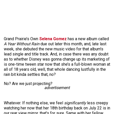
Grand Prairie’s Own
Selena Gomez
has a new album called
A Year Without Rain
due out later this month, and, late last
week, she debuted the new music video for that album’s
lead single and title track. And, in case there was any doubt
as to whether Disney was gonna change up its marketing of
is one-time tween star now that she’s a full-blown woman at
all of 18 years old, well, that whole dancing lustfully in the
rain bit kinda settles that, no?
No? Are we just projecting?
advertisement
Whatever. If nothing else, we feel
significantly
less creepy
watching her now that her 18th birthday back on July 22 is in
our rear view mirror, that’s for sure. Same with her fellow