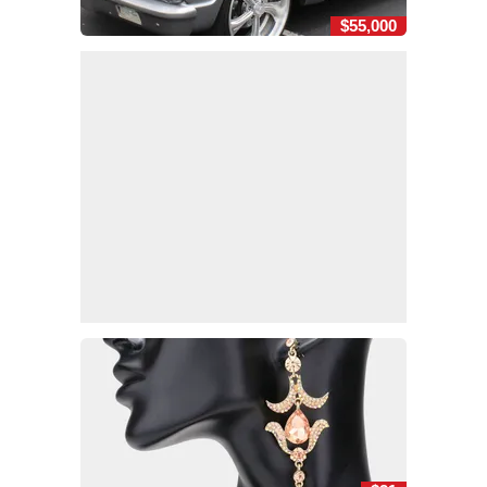
$55,000