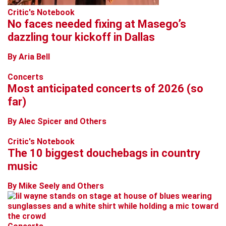
Critic's Notebook
No faces needed fixing at Masego’s
dazzling tour kickoff in Dallas
By Aria Bell
Concerts
Most anticipated concerts of 2026 (so
far)
By Alec Spicer and Others
Critic's Notebook
The 10 biggest douchebags in country
music
By Mike Seely and Others