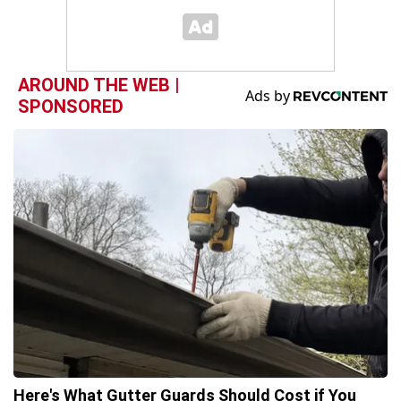
AROUND THE WEB |
SPONSORED
Here's What Gutter Guards Should Cost if You