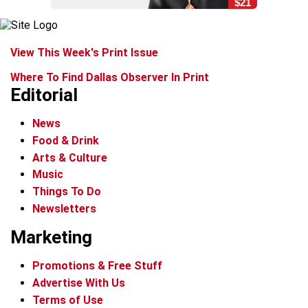
$21
View This Week's Print Issue
Where To Find Dallas Observer In Print
Editorial
News
Food & Drink
Arts & Culture
Music
Things To Do
Newsletters
Marketing
Promotions & Free Stuff
Advertise With Us
Terms of Use