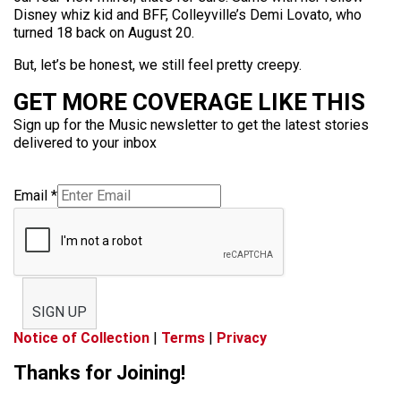
Disney whiz kid and BFF, Colleyville’s Demi Lovato, who
turned 18 back on August 20.
But, let’s be honest, we still feel pretty creepy.
GET MORE COVERAGE LIKE THIS
Sign up for the Music newsletter to get the latest stories
delivered to your inbox
Email
*
SIGN UP
Notice of Collection
|
Terms
|
Privacy
Thanks for Joining!