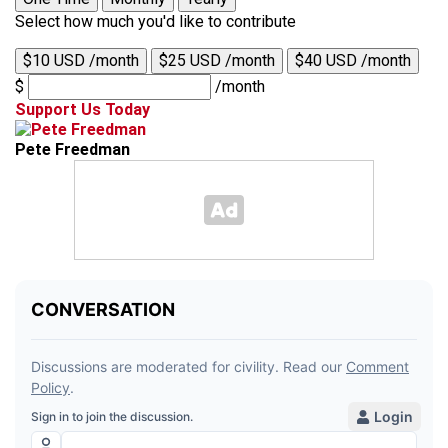
Select how much you'd like to contribute
$10 USD /month
$25 USD /month
$40 USD /month
$
/month
Support Us Today
Pete Freedman