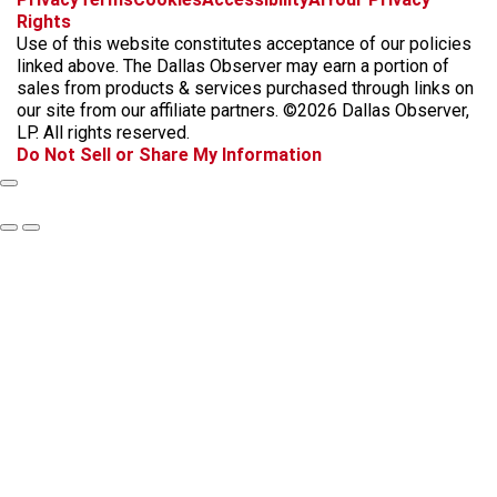
a
n
i
s
h
Rights
c
s
k
k
r
Use of this website constitutes acceptance of our policies
e
t
t
y
e
linked above. The Dallas Observer may earn a portion of
b
a
o
a
sales from products & services purchased through links on
o
g
k
d
our site from our affiliate partners. ©2026 Dallas Observer,
o
r
s
LP. All rights reserved.
k
a
Do Not Sell or Share My Information
m