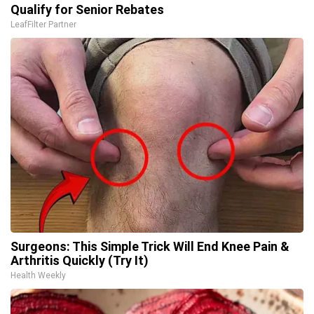
Qualify for Senior Rebates
LeafFilter Partner
Surgeons: This Simple Trick Will End Knee Pain &
Arthritis Quickly (Try It)
Health Weekly