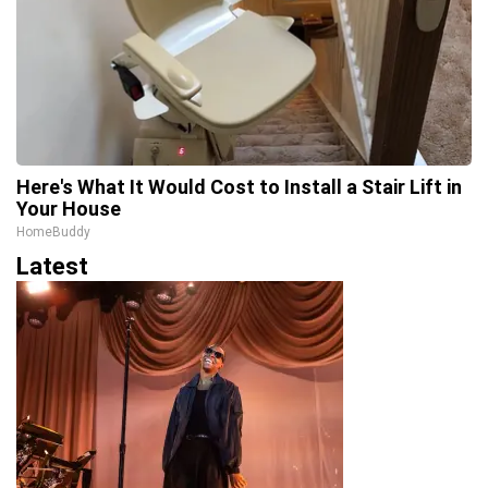
Here's What It Would Cost to Install a Stair Lift in
Your House
HomeBuddy
Latest