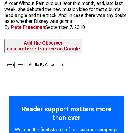
A Year Without Rain due out later this month, and, late last
week, she debuted the new music video for that album's
lead single and title track. And, in case there was any doubt
as to whether Disney was gonna...
By
Pete Freedman
September 7, 2010
Add the Observer
as a preferred source on Google
Audio By Carbonatix
Reader support matters more
than ever
We're in the final stretch of our summer campaign.