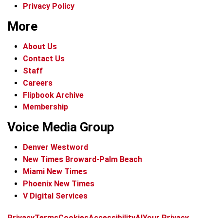
Privacy Policy
More
About Us
Contact Us
Staff
Careers
Flipbook Archive
Membership
Voice Media Group
Denver Westword
New Times Broward-Palm Beach
Miami New Times
Phoenix New Times
V Digital Services
f
i
x
t
b
t
Privacy
Terms
Cookies
Accessibility
AI
Your Privacy