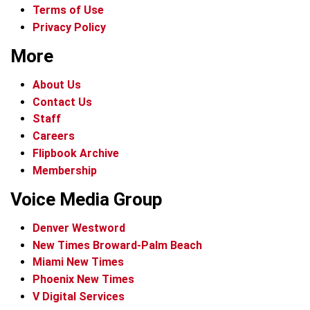
Terms of Use
Privacy Policy
More
About Us
Contact Us
Staff
Careers
Flipbook Archive
Membership
Voice Media Group
Denver Westword
New Times Broward-Palm Beach
Miami New Times
Phoenix New Times
V Digital Services