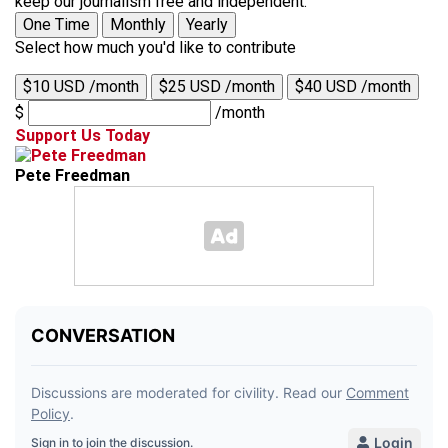
keep our journalism free and independent.
One Time
Monthly
Yearly
Select how much you'd like to contribute
$10 USD /month
$25 USD /month
$40 USD /month
$
/month
Support Us Today
Pete Freedman