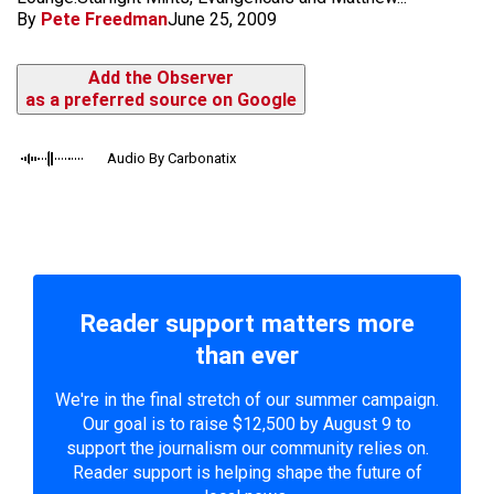
By
Pete Freedman
June 25, 2009
Add the Observer
as a preferred source on Google
Audio By Carbonatix
Reader support matters more
than ever
We're in the final stretch of our summer campaign.
Our goal is to raise $12,500 by August 9 to
support the journalism our community relies on.
Reader support is helping shape the future of