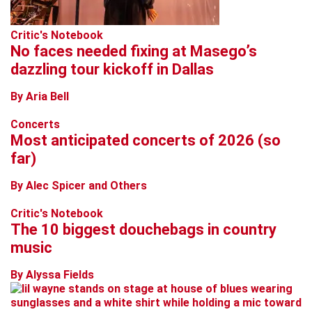
Critic's Notebook
No faces needed fixing at Masego’s
dazzling tour kickoff in Dallas
By Aria Bell
Concerts
Most anticipated concerts of 2026 (so
far)
By Alec Spicer and Others
Critic's Notebook
The 10 biggest douchebags in country
music
By Alyssa Fields