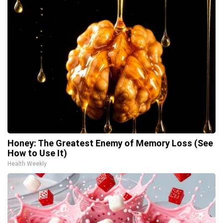
Honey: The Greatest Enemy of Memory Loss (See
How to Use It)
Health Weekly