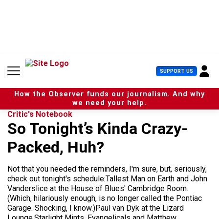
S
k
i
p
t
o
c
U
SUPPORT US
o
s
n
e
t
How the Observer funds our journalism. And why
r
e
we need your help.
M
n
Critic's Notebook
e
t
So Tonight’s Kinda Crazy-
n
u
Packed, Huh?
Not that you needed the reminders, I'm sure, but, seriously,
check out tonight's schedule:Tallest Man on Earth and John
Vanderslice at the House of Blues' Cambridge Room.
(Which, hilariously enough, is no longer called the Pontiac
Garage. Shocking, I know.)Paul van Dyk at the Lizard
Lounge.Starlight Mints, Evangelicals and Matthew...