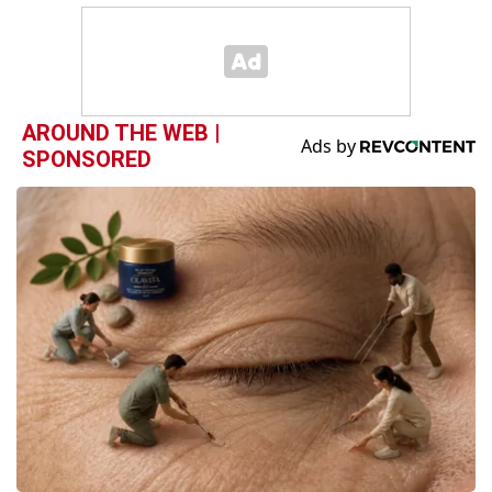
AROUND THE WEB |
SPONSORED