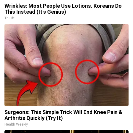
Wrinkles: Most People Use Lotions. Koreans Do
This Instead (It's Genius)
Tri Lift
Surgeons: This Simple Trick Will End Knee Pain &
Arthritis Quickly (Try It)
Health Weekly