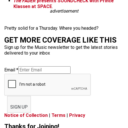
The FADER
presents SOUNDCHECK with
Prince
Klassen
at SPACE
.
advertisement
Pretty solid for a Thursday. Where you headed?
GET MORE COVERAGE LIKE THIS
Sign up for the Music newsletter to get the latest stories
delivered to your inbox
Email
*
SIGN UP
Notice of Collection
|
Terms
|
Privacy
Thanks for Joining!