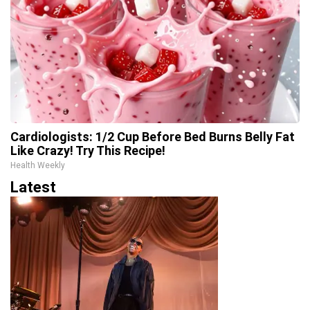
Cardiologists: 1/2 Cup Before Bed Burns Belly Fat
Like Crazy! Try This Recipe!
Health Weekly
Latest