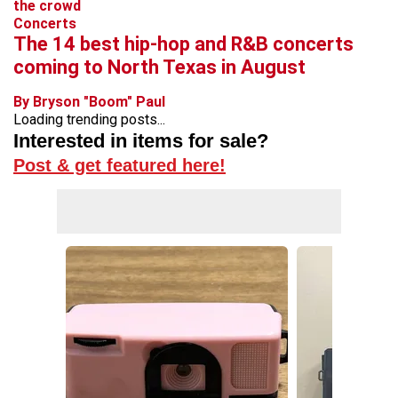
Concerts
The 14 best hip-hop and R&B concerts
coming to North Texas in August
By Bryson "Boom" Paul
Loading trending posts...
Interested in items for sale?
Post & get featured here!