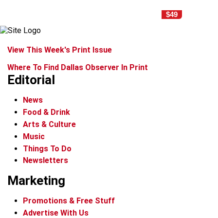
$49
View This Week's Print Issue
Where To Find Dallas Observer In Print
Editorial
News
Food & Drink
Arts & Culture
Music
Things To Do
Newsletters
Marketing
Promotions & Free Stuff
Advertise With Us