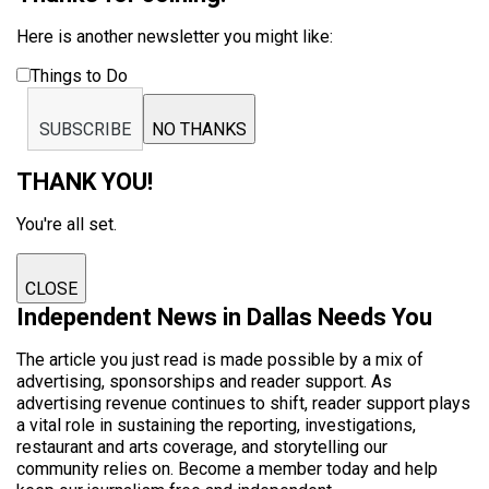
Here is another newsletter you might like:
Things to Do
SUBSCRIBE
NO THANKS
THANK YOU!
You're all set.
CLOSE
Independent News in Dallas Needs You
The article you just read is made possible by a mix of
advertising, sponsorships and reader support. As
advertising revenue continues to shift, reader support plays
a vital role in sustaining the reporting, investigations,
restaurant and arts coverage, and storytelling our
community relies on. Become a member today and help