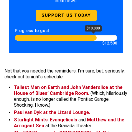
local news.
SUPPORT US TODAY
$10,000
Progress to goal
$12,500
Not that you needed the reminders, I’m sure, but, seriously,
check out tonight’s schedule:
Tallest Man on Earth
and
John Vanderslice
at the
House of Blues’ Cambridge Room.
(Which, hilariously
enough, is no longer called the Pontiac Garage.
Shocking, I know.)
Paul van Dyk
at the Lizard Lounge.
Starlight Mints
,
Evangelicals
and
Matthew and the
Arrogant Sea
at the Granada Theater