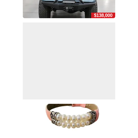
$138,000