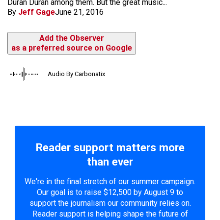
Duran Duran among them. But the great music...
By
Jeff Gage
June 21, 2016
Add the Observer
as a preferred source on Google
Audio By Carbonatix
Reader support matters more
than ever
We're in the final stretch of our summer campaign.
Our goal is to raise $12,500 by August 9 to
support the journalism our community relies on.
Reader support is helping shape the future of