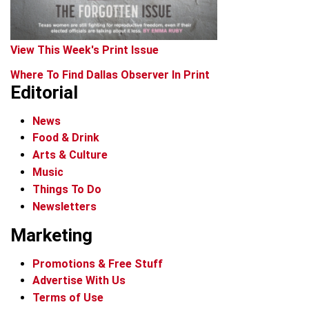
View This Week's Print Issue
Where To Find Dallas Observer In Print
Editorial
News
Food & Drink
Arts & Culture
Music
Things To Do
Newsletters
Marketing
Promotions & Free Stuff
Advertise With Us
Terms of Use