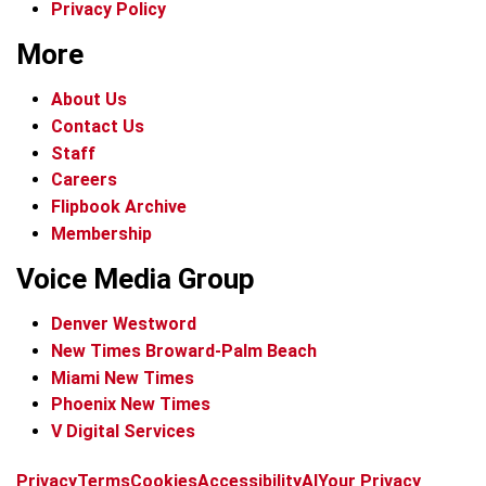
Privacy Policy
More
About Us
Contact Us
Staff
Careers
Flipbook Archive
Membership
Voice Media Group
Denver Westword
New Times Broward-Palm Beach
Miami New Times
Phoenix New Times
V Digital Services
f
i
x
t
b
t
Privacy
Terms
Cookies
Accessibility
AI
Your Privacy