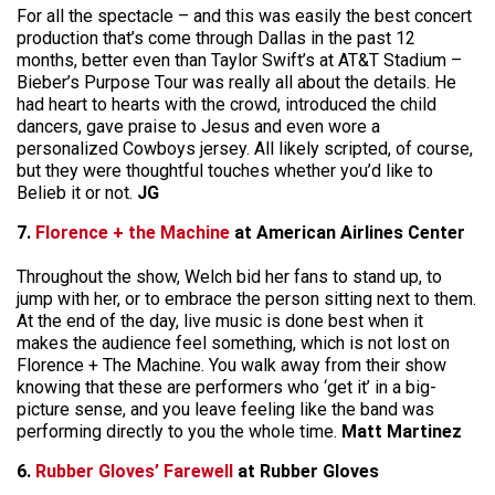
For all the spectacle – and this was easily the best concert
production that’s come through Dallas in the past 12
months, better even than Taylor Swift’s at AT&T Stadium –
Bieber’s Purpose Tour was really all about the details. He
had heart to hearts with the crowd, introduced the child
dancers, gave praise to Jesus and even wore a
personalized Cowboys jersey. All likely scripted, of course,
but they were thoughtful touches whether you’d like to
Belieb it or not.
JG
7.
Florence + the Machine
at American Airlines Center
Throughout the show, Welch bid her fans to stand up, to
jump with her, or to embrace the person sitting next to them.
At the end of the day, live music is done best when it
makes the audience feel something, which is not lost on
Florence + The Machine. You walk away from their show
knowing that these are performers who ‘get it’ in a big-
picture sense, and you leave feeling like the band was
performing directly to you the whole time.
Matt Martinez
6.
Rubber Gloves’ Farewell
at Rubber Gloves