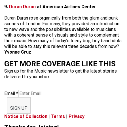
9.
Duran Duran
at American Airlines Center
Duran Duran rose organically from both the glam and punk
scenes of London. For many, they provided an introduction
to new wave and the possibilities available to musicians
with a coherent sense of visuals and style to complement
their music. How many of today’s teeny bop, boy band idols
will be able to stay this relevant three decades from now?
Yvonne Cruz
GET MORE COVERAGE LIKE THIS
Sign up for the Music newsletter to get the latest stories
delivered to your inbox
Email
*
SIGN UP
Notice of Collection
|
Terms
|
Privacy