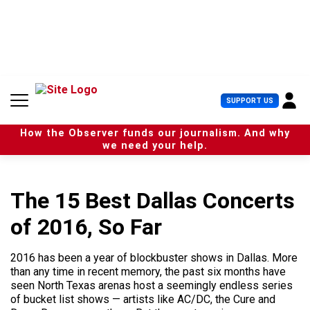
S
k
i
p
t
o
c
U
SUPPORT US
o
s
n
e
t
How the Observer funds our journalism. And why
r
e
we need your help.
M
n
e
t
n
u
The 15 Best Dallas Concerts
of 2016, So Far
2016 has been a year of blockbuster shows in Dallas. More
than any time in recent memory, the past six months have
seen North Texas arenas host a seemingly endless series
of bucket list shows — artists like AC/DC, the Cure and