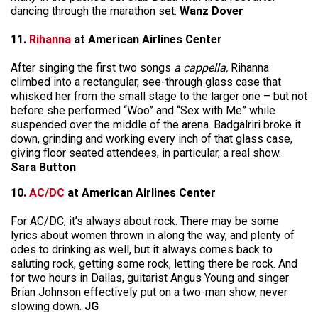
dancing through the marathon set.
Wanz Dover
11.
Rihanna
at American Airlines Center
After singing the first two songs
a cappella,
Rihanna
climbed into a rectangular, see-through glass case that
whisked her from the small stage to the larger one – but not
before she performed “Woo” and “Sex with Me” while
suspended over the middle of the arena. Badgalriri broke it
down, grinding and working every inch of that glass case,
giving floor seated attendees, in particular, a real show.
Sara Button
10.
AC/DC
at American Airlines Center
For AC/DC, it’s always about rock. There may be some
lyrics about women thrown in along the way, and plenty of
odes to drinking as well, but it always comes back to
saluting rock, getting some rock, letting there be rock. And
for two hours in Dallas, guitarist Angus Young and singer
Brian Johnson effectively put on a two-man show, never
slowing down.
JG