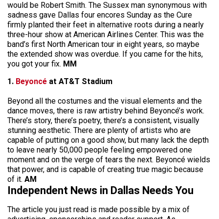
would be Robert Smith. The Sussex man synonymous with
sadness gave Dallas four encores Sunday as the Cure
firmly planted their feet in alternative roots during a nearly
three-hour show at American Airlines Center. This was the
band’s first North American tour in eight years, so maybe
the extended show was overdue. If you came for the hits,
you got your fix.
MM
1.
Beyoncé
at AT&T Stadium
Beyond all the costumes and the visual elements and the
dance moves, there is raw artistry behind Beyoncé’s work.
There’s story, there’s poetry, there’s a consistent, visually
stunning aesthetic. There are plenty of artists who are
capable of putting on a good show, but many lack the depth
to leave nearly 50,000 people feeling empowered one
moment and on the verge of tears the next. Beyoncé wields
that power, and is capable of creating true magic because
of it.
AM
Independent News in Dallas Needs You
The article you just read is made possible by a mix of