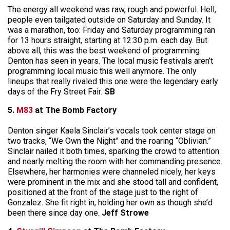
The energy all weekend was raw, rough and powerful. Hell,
people even tailgated outside on Saturday and Sunday. It
was a marathon, too: Friday and Saturday programming ran
for 13 hours straight, starting at 12:30 p.m. each day. But
above all, this was the best weekend of programming
Denton has seen in years. The local music festivals aren’t
programming local music this well anymore. The only
lineups that really rivaled this one were the legendary early
days of the Fry Street Fair.
SB
5.
M83
at The Bomb Factory
Denton singer Kaela Sinclair’s vocals took center stage on
two tracks, “We Own the Night” and the roaring “Oblivian.”
Sinclair nailed it both times, sparking the crowd to attention
and nearly melting the room with her commanding presence.
Elsewhere, her harmonies were channeled nicely, her keys
were prominent in the mix and she stood tall and confident,
positioned at the front of the stage just to the right of
Gonzalez. She fit right in, holding her own as though she’d
been there since day one.
Jeff Strowe