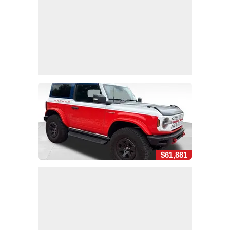
$61,881