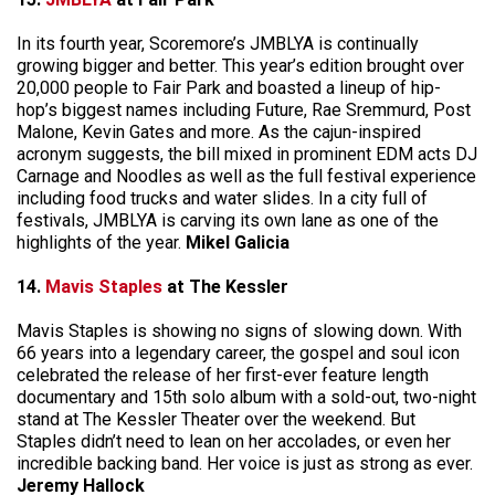
In its fourth year, Scoremore’s JMBLYA is continually
growing bigger and better. This year’s edition brought over
20,000 people to Fair Park and boasted a lineup of hip-
hop’s biggest names including Future, Rae Sremmurd, Post
Malone, Kevin Gates and more. As the cajun-inspired
acronym suggests, the bill mixed in prominent EDM acts DJ
Carnage and Noodles as well as the full festival experience
including food trucks and water slides. In a city full of
festivals, JMBLYA is carving its own lane as one of the
highlights of the year.
Mikel Galicia
14.
Mavis Staples
at The Kessler
Mavis Staples is showing no signs of slowing down. With
66 years into a legendary career, the gospel and soul icon
celebrated the release of her first-ever feature length
documentary and 15th solo album with a sold-out, two-night
stand at The Kessler Theater over the weekend. But
Staples didn’t need to lean on her accolades, or even her
incredible backing band. Her voice is just as strong as ever.
Jeremy Hallock