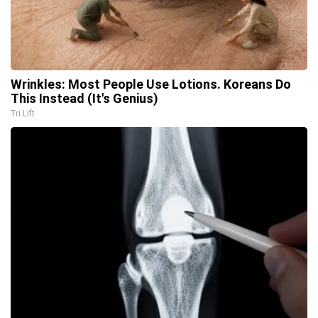
Wrinkles: Most People Use Lotions. Koreans Do
This Instead (It's Genius)
Tri Lift