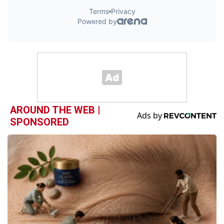
AROUND THE WEB |
SPONSORED