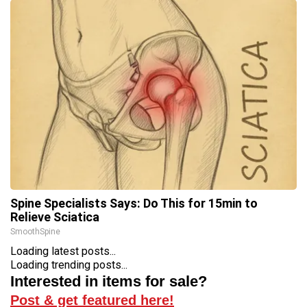
Spine Specialists Says: Do This for 15min to
Relieve Sciatica
SmoothSpine
Loading latest posts...
Loading trending posts...
Interested in items for sale?
Post & get featured here!