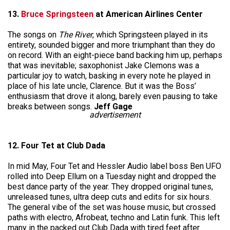
13.
Bruce Springsteen
at American Airlines Center
The songs on
The River
, which Springsteen played in its
entirety, sounded bigger and more triumphant than they do
on record. With an eight-piece band backing him up, perhaps
that was inevitable; saxophonist Jake Clemons was a
particular joy to watch, basking in every note he played in
place of his late uncle, Clarence. But it was the Boss’
enthusiasm that drove it along, barely even pausing to take
breaks between songs.
Jeff Gage
advertisement
12. Four Tet at Club Dada
In mid May, Four Tet and Hessler Audio label boss Ben UFO
rolled into Deep Ellum on a Tuesday night and dropped the
best dance party of the year. They dropped original tunes,
unreleased tunes, ultra deep cuts and edits for six hours.
The general vibe of the set was house music, but crossed
paths with electro, Afrobeat, techno and Latin funk. This left
many in the packed out Club Dada with tired feet after