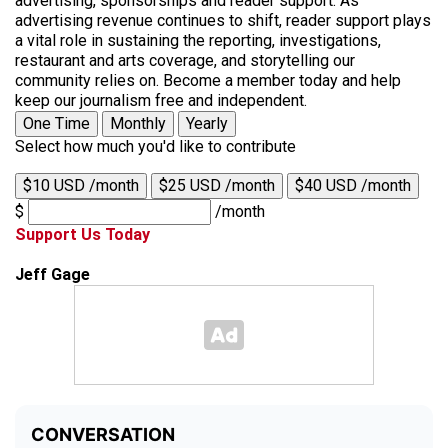
advertising, sponsorships and reader support. As
advertising revenue continues to shift, reader support plays
a vital role in sustaining the reporting, investigations,
restaurant and arts coverage, and storytelling our
community relies on. Become a member today and help
keep our journalism free and independent.
One Time
Monthly
Yearly
Select how much you'd like to contribute
$10 USD /month
$25 USD /month
$40 USD /month
$
/month
Support Us Today
Jeff Gage