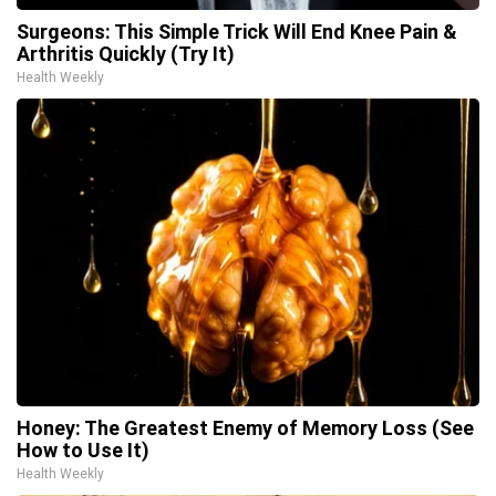
Surgeons: This Simple Trick Will End Knee Pain &
Arthritis Quickly (Try It)
Health Weekly
Honey: The Greatest Enemy of Memory Loss (See
How to Use It)
Health Weekly