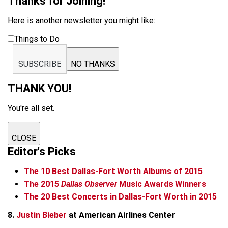
Thanks for Joining!
Here is another newsletter you might like:
Things to Do
SUBSCRIBE
NO THANKS
THANK YOU!
You're all set.
CLOSE
Editor's Picks
The 10 Best Dallas-Fort Worth Albums of 2015
The 2015
Dallas Observer
Music Awards Winners
The 20 Best Concerts in Dallas-Fort Worth in 2015
8.
Justin Bieber
at American Airlines Center