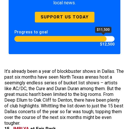
local news.
SUPPORT US TODAY
$11,500
Progress to goal
$12,500
It’s already been a year of blockbuster shows in Dallas. The
past six months have seen North Texas arenas host a
seemingly endless series of bucket list shows – artists
like AC/DC, the Cure and Duran Duran among them. But the
great music hasn’t been limited to the big rooms. From
Deep Ellum to Oak Cliff to Denton, there have been plenty
of club highlights. Whittling the list down to just the 15 best
Dallas concerts of the year so far was tough; topping them
over the course of the next six months might be even
tougher.
15.
JMBLYA
at Fair Park