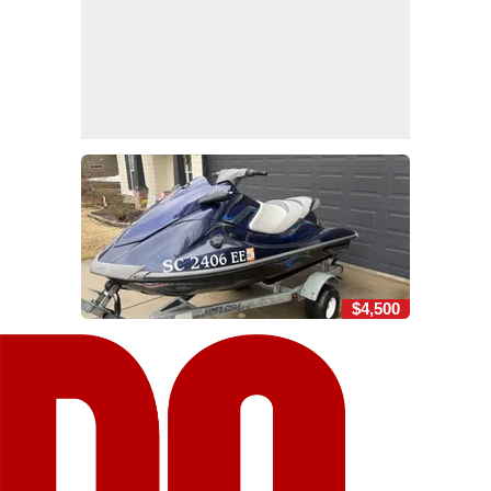
$4,500