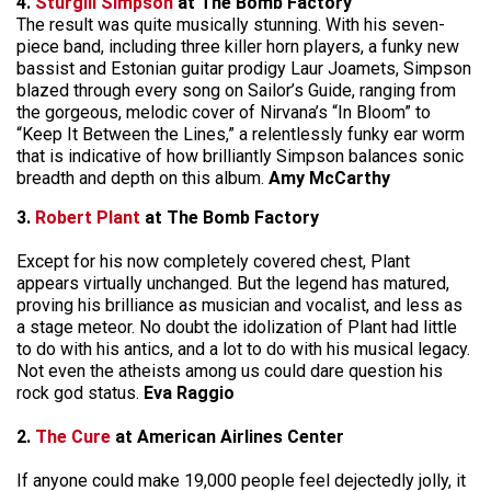
4.
Sturgill Simpson
at The Bomb Factory
The result was quite musically stunning. With his seven-
piece band, including three killer horn players, a funky new
bassist and Estonian guitar prodigy Laur Joamets, Simpson
blazed through every song on Sailor’s Guide, ranging from
the gorgeous, melodic cover of Nirvana’s “In Bloom” to
“Keep It Between the Lines,” a relentlessly funky ear worm
that is indicative of how brilliantly Simpson balances sonic
breadth and depth on this album.
Amy McCarthy
3.
Robert Plant
at The Bomb Factory
Except for his now completely covered chest, Plant
appears virtually unchanged. But the legend has matured,
proving his brilliance as musician and vocalist, and less as
a stage meteor. No doubt the idolization of Plant had little
to do with his antics, and a lot to do with his musical legacy.
Not even the atheists among us could dare question his
rock god status.
Eva Raggio
2.
The Cure
at American Airlines Center
If anyone could make 19,000 people feel dejectedly jolly, it