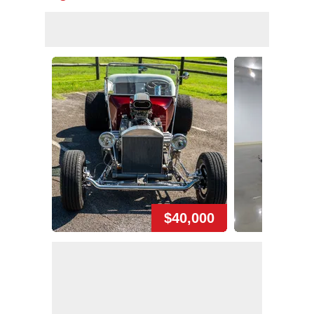
$40,000