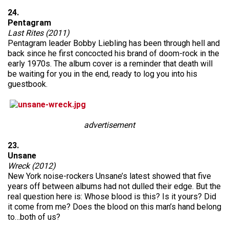
24.
Pentagram
Last Rites (2011)
Pentagram leader Bobby Liebling has been through hell and
back since he first concocted his brand of doom-rock in the
early 1970s. The album cover is a reminder that death will
be waiting for you in the end, ready to log you into his
guestbook.
advertisement
23.
Unsane
Wreck (2012)
New York noise-rockers Unsane’s latest showed that five
years off between albums had not dulled their edge. But the
real question here is: Whose blood is this? Is it yours? Did
it come from me? Does the blood on this man’s hand belong
to…both of us?