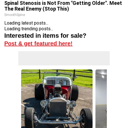
Spinal Stenosis is Not From "Getting Older". Meet
The Real Enemy (Stop This)
SmoothSpine
Loading latest posts...
Loading trending posts...
Interested in items for sale?
Post & get featured here!