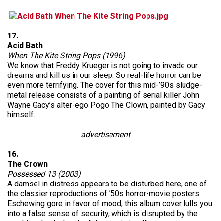
17.
Acid Bath
When The Kite String Pops (1996)
We know that Freddy Krueger is not going to invade our
dreams and kill us in our sleep. So real-life horror can be
even more terrifying. The cover for this mid-’90s sludge-
metal release consists of a painting of serial killer John
Wayne Gacy’s alter-ego Pogo The Clown, painted by Gacy
himself.
advertisement
16.
The Crown
Possessed 13 (2003)
A damsel in distress appears to be disturbed here, one of
the classier reproductions of ’50s horror-movie posters.
Eschewing gore in favor of mood, this album cover lulls you
into a false sense of security, which is disrupted by the