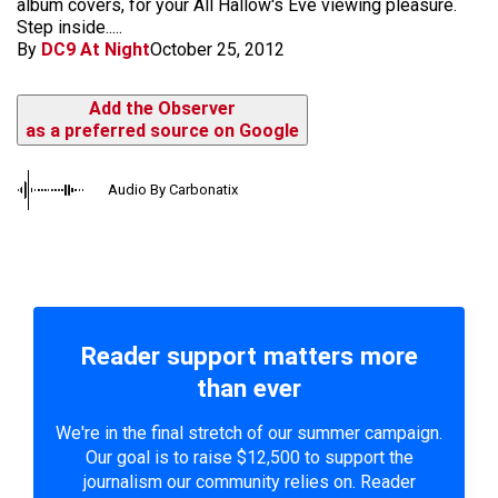
album covers, for your All Hallow's Eve viewing pleasure.
Step inside.....
By
DC9 At Night
October 25, 2012
Add the Observer
as a preferred source on Google
Audio By Carbonatix
Reader support matters more
than ever
We're in the final stretch of our summer campaign.
Our goal is to raise $12,500 to support the
journalism our community relies on. Reader