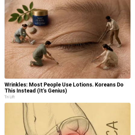
Wrinkles: Most People Use Lotions. Koreans Do
This Instead (It's Genius)
Tri Lift