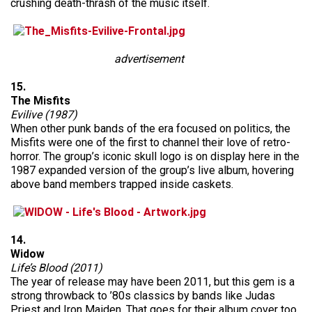
crushing death-thrash of the music itself.
advertisement
15.
The Misfits
Evilive (1987)
When other punk bands of the era focused on politics, the
Misfits were one of the first to channel their love of retro-
horror. The group’s iconic skull logo is on display here in the
1987 expanded version of the group’s live album, hovering
above band members trapped inside caskets.
14.
Widow
Life’s Blood (2011)
The year of release may have been 2011, but this gem is a
strong throwback to ’80s classics by bands like Judas
Priest and Iron Maiden. That goes for their album cover too,