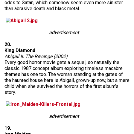
odes to Satan, which somehow seem even more sinister
than abrasive death and black metal.
advertisement
20.
King Diamond
Abigail II: The Revenge (2002)
Every good horror movie gets a sequel, so naturally the
classic 1987 concept album exploring timeless macabre
themes has one too. The woman standing at the gates of
the haunted house here is Abigail, grown-up now, but a mere
child when she survived the horrors of the first album’s
story.
advertisement
19.