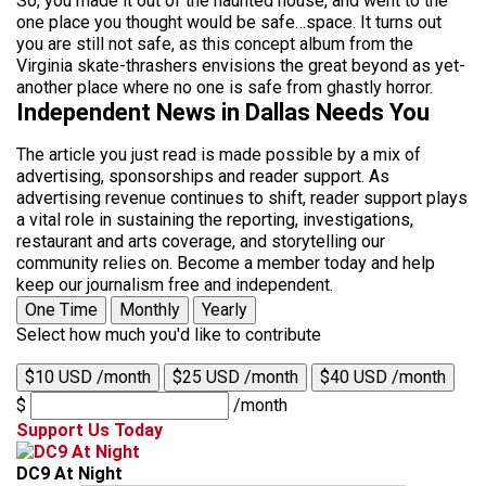
So, you made it out of the haunted house, and went to the
one place you thought would be safe…space. It turns out
you are still not safe, as this concept album from the
Virginia skate-thrashers envisions the great beyond as yet-
another place where no one is safe from ghastly horror.
Independent News in Dallas Needs You
The article you just read is made possible by a mix of
advertising, sponsorships and reader support. As
advertising revenue continues to shift, reader support plays
a vital role in sustaining the reporting, investigations,
restaurant and arts coverage, and storytelling our
community relies on. Become a member today and help
keep our journalism free and independent.
One Time
Monthly
Yearly
Select how much you'd like to contribute
$10 USD /month
$25 USD /month
$40 USD /month
$
/month
Support Us Today
DC9 At Night