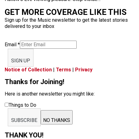
GET MORE COVERAGE LIKE THIS
Sign up for the Music newsletter to get the latest stories
delivered to your inbox
Email
*
SIGN UP
Notice of Collection
|
Terms
|
Privacy
Thanks for Joining!
Here is another newsletter you might like:
Things to Do
SUBSCRIBE
NO THANKS
THANK YOU!