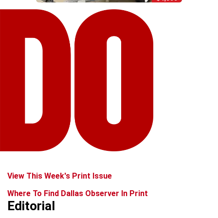
View This Week's Print Issue
Where To Find Dallas Observer In Print
Editorial