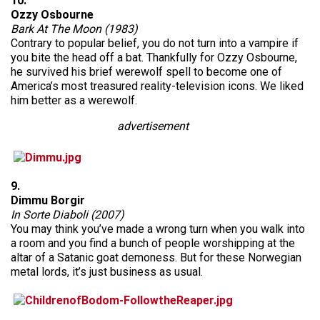
10.
Ozzy Osbourne
Bark At The Moon (1983)
Contrary to popular belief, you do not turn into a vampire if
you bite the head off a bat. Thankfully for Ozzy Osbourne,
he survived his brief werewolf spell to become one of
America’s most treasured reality-television icons. We liked
him better as a werewolf.
advertisement
9.
Dimmu Borgir
In Sorte Diaboli (2007)
You may think you’ve made a wrong turn when you walk into
a room and you find a bunch of people worshipping at the
altar of a Satanic goat demoness. But for these Norwegian
metal lords, it’s just business as usual.