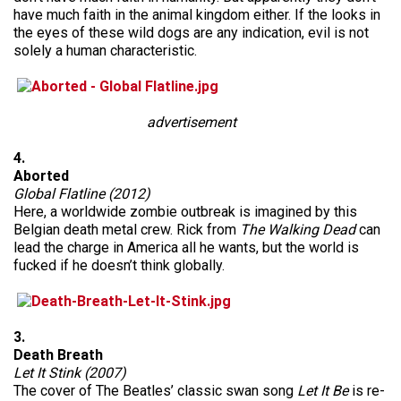
have much faith in the animal kingdom either. If the looks in
the eyes of these wild dogs are any indication, evil is not
solely a human characteristic.
advertisement
4.
Aborted
Global Flatline (2012)
Here, a worldwide zombie outbreak is imagined by this
Belgian death metal crew. Rick from
The Walking Dead
can
lead the charge in America all he wants, but the world is
fucked if he doesn’t think globally.
3.
Death Breath
Let It Stink (2007)
The cover of The Beatles’ classic swan song
Let It Be
is re-