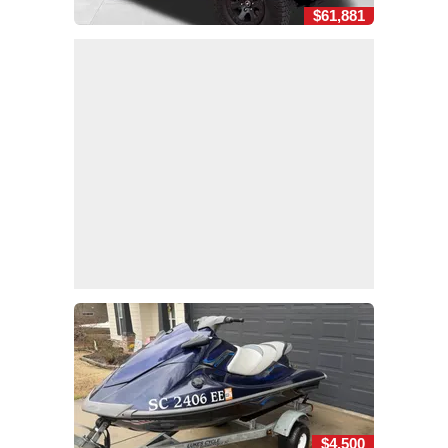
$61,881
$4,500