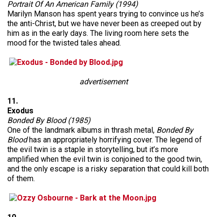
Portrait Of An American Family (1994)
Marilyn Manson has spent years trying to convince us he’s
the anti-Christ, but we have never been as creeped out by
him as in the early days. The living room here sets the
mood for the twisted tales ahead.
advertisement
11.
Exodus
Bonded By Blood (1985)
One of the landmark albums in thrash metal,
Bonded By
Blood
has an appropriately horrifying cover. The legend of
the evil twin is a staple in storytelling, but it’s more
amplified when the evil twin is conjoined to the good twin,
and the only escape is a risky separation that could kill both
of them.