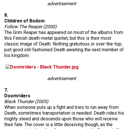
advertisement
8.
Children of Bodom
Follow The Reaper (2000)
The Grim Reaper has appeared on most of the albums from
this Finnish death-metal quintet, but this is their most
classic image of Death. Nothing gratuitous or over-the-top;
just good old-fashioned Death awaiting the next member of
his kingdom.
advertisement
7.
Doomriders
Black Thunder (2005)
When someone puts up a fight and tries to run away from
Death, sometimes transportation is needed. Death rides his
mighty steed and descends upon those who will receive
their fate. The cover is a little deceiving though, as the