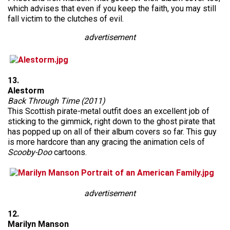
which advises that even if you keep the faith, you may still
fall victim to the clutches of evil.
advertisement
13.
Alestorm
Back Through Time (2011)
This Scottish pirate-metal outfit does an excellent job of
sticking to the gimmick, right down to the ghost pirate that
has popped up on all of their album covers so far. This guy
is more hardcore than any gracing the animation cels of
Scooby-Doo
cartoons.
advertisement
12.
Marilyn Manson