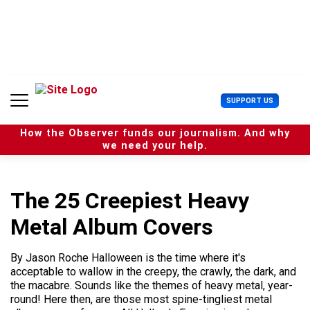
S
k
i
p
t
o
c
U
SUPPORT US
o
s
n
e
t
How the Observer funds our journalism. And why
r
e
we need your help.
M
n
e
t
n
u
The 25 Creepiest Heavy
Metal Album Covers
By Jason Roche Halloween is the time where it's
acceptable to wallow in the creepy, the crawly, the dark, and
the macabre. Sounds like the themes of heavy metal, year-
round! Here then, are those most spine-tingliest metal