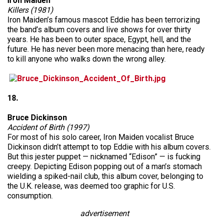
Iron Maiden
Killers (1981)
Iron Maiden’s famous mascot Eddie has been terrorizing
the band’s album covers and live shows for over thirty
years. He has been to outer space, Egypt, hell, and the
future. He has never been more menacing than here, ready
to kill anyone who walks down the wrong alley.
18.
Bruce Dickinson
Accident of Birth (1997)
For most of his solo career, Iron Maiden vocalist Bruce
Dickinson didn’t attempt to top Eddie with his album covers.
But this jester puppet — nicknamed “Edison” — is fucking
creepy. Depicting Edison popping out of a man’s stomach
wielding a spiked-nail club, this album cover, belonging to
the U.K. release, was deemed too graphic for U.S.
consumption.
advertisement