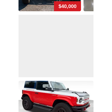
$40,000