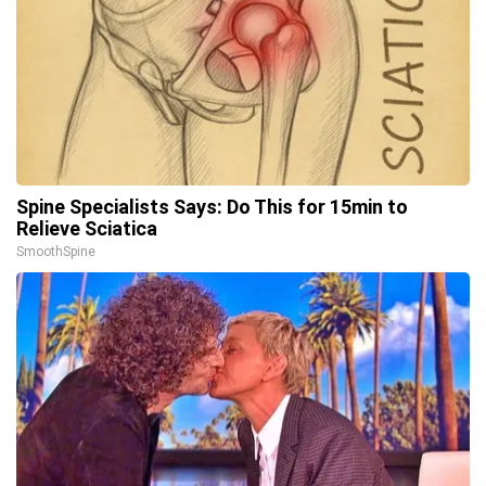
Spine Specialists Says: Do This for 15min to
Relieve Sciatica
SmoothSpine