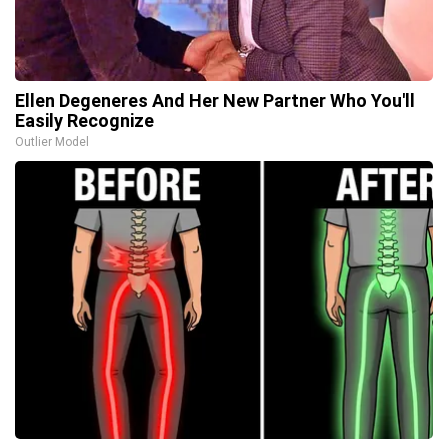
Ellen Degeneres And Her New Partner Who You'll
Easily Recognize
Outlier Model