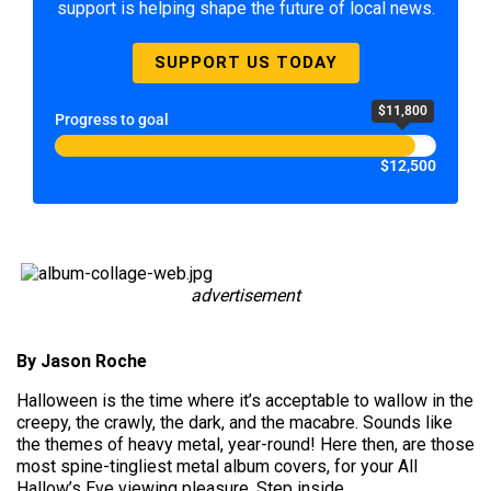
support is helping shape the future of local news.
SUPPORT US TODAY
$11,800
Progress to goal
$12,500
advertisement
By Jason Roche
Halloween is the time where it’s acceptable to wallow in the
creepy, the crawly, the dark, and the macabre. Sounds like
the themes of heavy metal, year-round! Here then, are those
most spine-tingliest metal album covers, for your All
Hallow’s Eve viewing pleasure. Step inside…