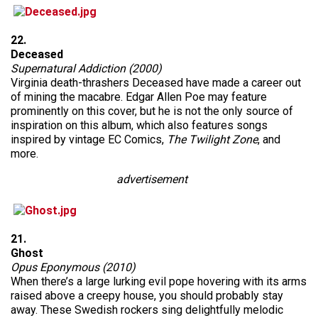
22.
Deceased
Supernatural Addiction (2000)
Virginia death-thrashers Deceased have made a career out
of mining the macabre. Edgar Allen Poe may feature
prominently on this cover, but he is not the only source of
inspiration on this album, which also features songs
inspired by vintage EC Comics,
The Twilight Zone
, and
more.
advertisement
21.
Ghost
Opus Eponymous (2010)
When there’s a large lurking evil pope hovering with its arms
raised above a creepy house, you should probably stay
away. These Swedish rockers sing delightfully melodic