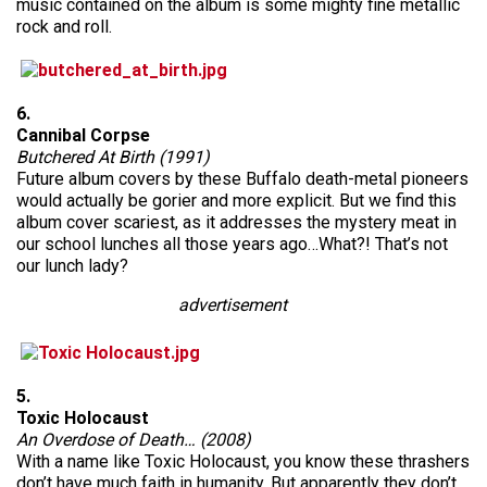
music contained on the album is some mighty fine metallic
rock and roll.
6.
Cannibal Corpse
Butchered At Birth (1991)
Future album covers by these Buffalo death-metal pioneers
would actually be gorier and more explicit. But we find this
album cover scariest, as it addresses the mystery meat in
our school lunches all those years ago…What?! That’s not
our lunch lady?
advertisement
5.
Toxic Holocaust
An Overdose of Death… (2008)
With a name like Toxic Holocaust, you know these thrashers
don’t have much faith in humanity. But apparently they don’t