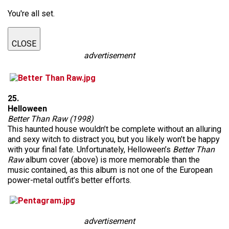
You're all set.
CLOSE
advertisement
25.
Helloween
Better Than Raw (1998)
This haunted house wouldn’t be complete without an alluring
and sexy witch to distract you, but you likely won’t be happy
with your final fate. Unfortunately, Helloween’s
Better Than
Raw
album cover (above) is more memorable than the
music contained, as this album is not one of the European
power-metal outfit’s better efforts.
advertisement