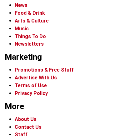
News
Food & Drink
Arts & Culture
Music
Things To Do
Newsletters
Marketing
Promotions & Free Stuff
Advertise With Us
Terms of Use
Privacy Policy
More
About Us
Contact Us
Staff