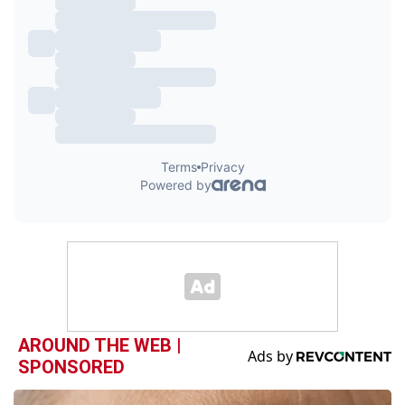
AROUND THE WEB |
SPONSORED