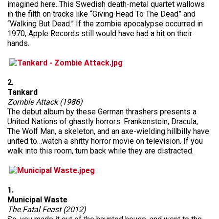
imagined here. This Swedish death-metal quartet wallows
in the filth on tracks like “Giving Head To The Dead” and
“Walking But Dead.” If the zombie apocalypse occurred in
1970, Apple Records still would have had a hit on their
hands.
2.
Tankard
Zombie Attack (1986)
The debut album by these German thrashers presents a
United Nations of ghastly horrors. Frankenstein, Dracula,
The Wolf Man, a skeleton, and an axe-wielding hillbilly have
united to…watch a shitty horror movie on television. If you
walk into this room, turn back while they are distracted.
1.
Municipal Waste
The Fatal Feast (2012)