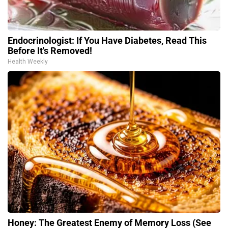
Endocrinologist: If You Have Diabetes, Read This
Before It's Removed!
Health Weekly
Honey: The Greatest Enemy of Memory Loss (See