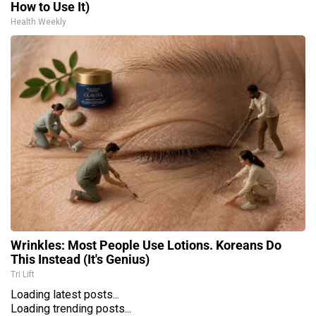
How to Use It)
Health Weekly
Wrinkles: Most People Use Lotions. Koreans Do
This Instead (It's Genius)
Tri Lift
Loading latest posts...
Loading trending posts...