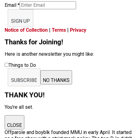
Email
*
SIGN UP
Notice of Collection
|
Terms
|
Privacy
Thanks for Joining!
Here is another newsletter you might like:
Things to Do
SUBSCRIBE
NO THANKS
THANK YOU!
You're all set.
CLOSE
Offparole and boyblk founded MMU in early April. It started