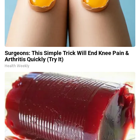
Surgeons: This Simple Trick Will End Knee Pain &
Arthritis Quickly (Try It)
Health Weekly