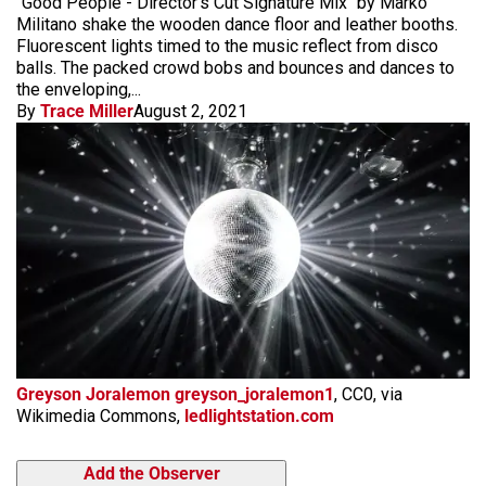
"Good People - Director's Cut Signature Mix" by Marko
Militano shake the wooden dance floor and leather booths.
Fluorescent lights timed to the music reflect from disco
balls. The packed crowd bobs and bounces and dances to
the enveloping,...
By
Trace Miller
August 2, 2021
Greyson Joralemon greyson_joralemon1
, CC0, via
Wikimedia Commons,
ledlightstation.com
Add the Observer