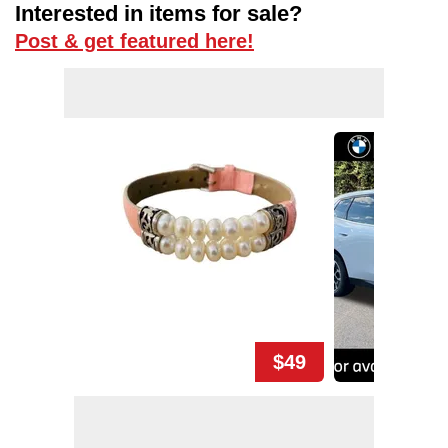
Interested in items for sale?
Post & get featured here!
$49