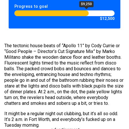
$9,250
Progress to goal
$12,500
The tectonic house beats of “Apollo 11” by Cody Currie or
“Good People – Director’s Cut Signature Mix” by Marko
Militano shake the wooden dance floor and leather booths.
Fluorescent lights timed to the music reflect from disco
balls. The packed crowd bobs and bounces and dances to
the enveloping, entrancing house and techno rhythms;
people go in and out of the bathroom rubbing their noses or
stare at the lights and disco balls with black pupils the size
of dinner plates. At 2 a.m., on the dot, the pale yellow lights
turn on; the revelers head outside, where everybody
chatters and smokes and sobers up a bit, or tries to.
It might be a regular night out clubbing, but it’s all so odd.
It’s 2 a.m. in Fort Worth, and everybody’s fucked up on a
Tuesday morning.