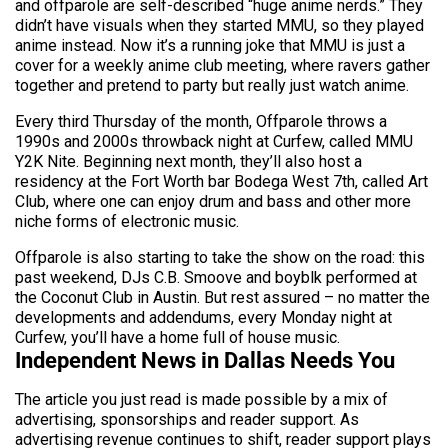
and offparole are self-described “huge anime nerds.” They
didn’t have visuals when they started MMU, so they played
anime instead. Now it’s a running joke that MMU is just a
cover for a weekly anime club meeting, where ravers gather
together and pretend to party but really just watch anime.
Every third Thursday of the month, Offparole throws a
1990s and 2000s throwback night at Curfew, called MMU
Y2K Nite. Beginning next month, they’ll also host a
residency at the Fort Worth bar Bodega West 7th, called Art
Club, where one can enjoy drum and bass and other more
niche forms of electronic music.
Offparole is also starting to take the show on the road: this
past weekend, DJs C.B. Smoove and boyblk performed at
the Coconut Club in Austin. But rest assured – no matter the
developments and addendums, every Monday night at
Curfew, you’ll have a home full of house music.
Independent News in Dallas Needs You
The article you just read is made possible by a mix of
advertising, sponsorships and reader support. As
advertising revenue continues to shift, reader support plays