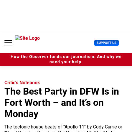
S
k
i
p
t
o
c
U
SUPPORT US
o
s
n
e
t
How the Observer funds our journalism. And why we
r
e
need your help.
M
n
e
t
n
u
Critic's Notebook
The Best Party in DFW Is in
Fort Worth – and It’s on
Monday
The tectonic house beats of "Apollo 11" by Cody Currie or