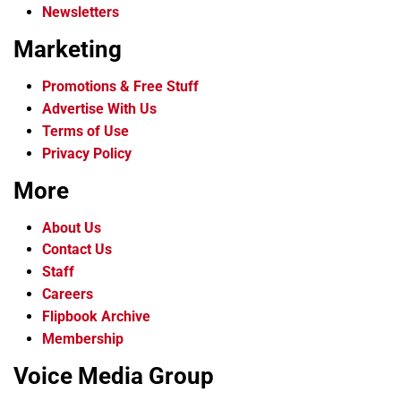
Newsletters
Marketing
Promotions & Free Stuff
Advertise With Us
Terms of Use
Privacy Policy
More
About Us
Contact Us
Staff
Careers
Flipbook Archive
Membership
Voice Media Group