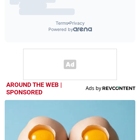
AROUND THE WEB |
SPONSORED