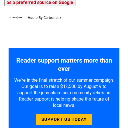
as a preferred source on Google
Audio By Carbonatix
Reader support matters more than
ever
We're in the final stretch of our summer campaign.
Our goal is to raise $12,500 by August 9 to
support the journalism our community relies on.
Reader support is helping shape the future of
local news.
SUPPORT US TODAY