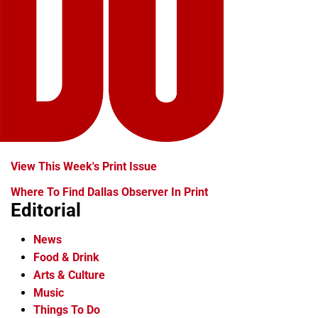
View This Week's Print Issue
Where To Find Dallas Observer In Print
Editorial
News
Food & Drink
Arts & Culture
Music
Things To Do