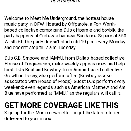
advertisement
Welcome to Meet Me Underground, the hottest house
music party in DFW. Hosted by Offparole, a Fort Worth-
based collective comprising DJs offparole and boyblk, the
party happens at Curfew, a bar near Sundance Square at 350
W. 5th St. The party doesn’t start until 10 p.m. every Monday
and doesn’t stop till 2 a.m. Tuesday.
DJs C.B. Smoove and IAMYU, from Dallas-based collective
House of Frequencies, make weekly appearances and help
host. DJs Bout and Kowboy, from Austin-based collective
Growth in Decay, also perform often (Kowboy is also
associated with House of Freqs). Guest DJs perform every
weekend; even legends such as American Matthew and Ant
Blue have performed at “MMU,” as the regulars will call it.
GET MORE COVERAGE LIKE THIS
Sign up for the Music newsletter to get the latest stories
delivered to your inbox