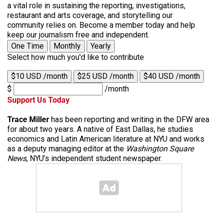
a vital role in sustaining the reporting, investigations,
restaurant and arts coverage, and storytelling our
community relies on. Become a member today and help
keep our journalism free and independent.
One Time
Monthly
Yearly
Select how much you'd like to contribute
$10 USD /month
$25 USD /month
$40 USD /month
$
/month
Support Us Today
Trace Miller
has been reporting and writing in the DFW area
for about two years. A native of East Dallas, he studies
economics and Latin American literature at NYU and works
as a deputy managing editor at the
Washington Square
News
, NYU’s independent student newspaper.