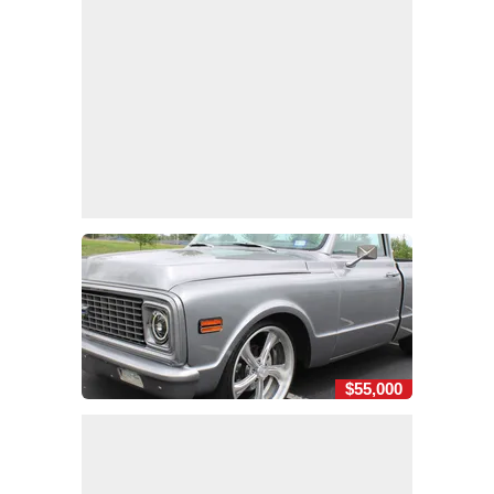
$55,000