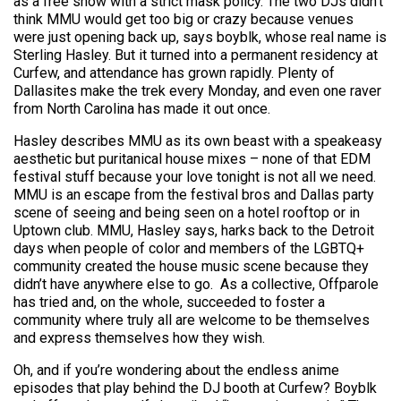
as a free show with a strict mask policy. The two DJs didn’t
think MMU would get too big or crazy because venues
were just opening back up, says boyblk, whose real name is
Sterling Hasley. But it turned into a permanent residency at
Curfew, and attendance has grown rapidly. Plenty of
Dallasites make the trek every Monday, and even one raver
from North Carolina has made it out once.
Hasley describes MMU as its own beast with a speakeasy
aesthetic but puritanical house mixes – none of that EDM
festival stuff because your love tonight is not all we need.
MMU is an escape from the festival bros and Dallas party
scene of seeing and being seen on a hotel rooftop or in
Uptown club. MMU, Hasley says, harks back to the Detroit
days when people of color and members of the LGBTQ+
community created the house music scene because they
didn’t have anywhere else to go. As a collective, Offparole
has tried and, on the whole, succeeded to foster a
community where truly all are welcome to be themselves
and express themselves how they wish.
Oh, and if you’re wondering about the endless anime
episodes that play behind the DJ booth at Curfew? Boyblk