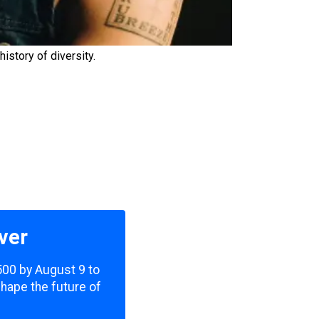
istory of diversity.
ver
,500 by August 9 to
shape the future of