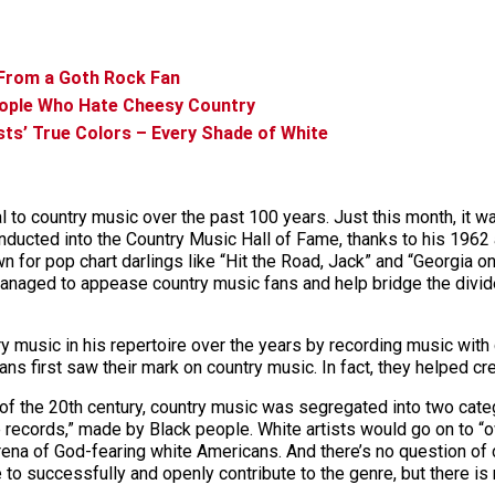
 From a Goth Rock Fan
eople Who Hate Cheesy Country
ists’ True Colors – Every Shade of White
al to country music over the past 100 years. Just this month, it 
nducted into the Country Music Hall of Fame, thanks to his 196
wn for pop chart darlings like “Hit the Road, Jack” and “Georgia 
managed to appease country music fans and help bridge the divid
y music in his repertoire over the years by recording music wit
s first saw their mark on country music. In fact, they helped crea
n of the 20th century, country music was segregated into two catego
records,” made by Black people. White artists would go on to “ow
na of God-fearing white Americans. And there’s no question of co
e to successfully and openly contribute to the genre, but there i