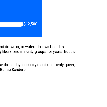
$12,500
nd drowning in watered-down beer. Its
liberal and minority groups for years. But the
use these days, country music is openly queer,
 Bernie Sanders.