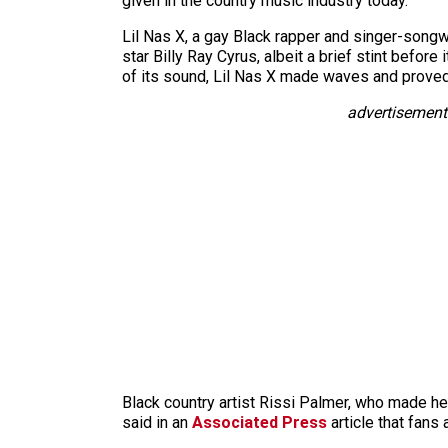
given in the country music industry today.
Lil Nas X, a gay Black rapper and singer-songw
star Billy Ray Cyrus, albeit a brief stint befor
of its sound, Lil Nas X made waves and proved t
advertisement
Black country artist Rissi Palmer, who made her
said in an
Associated Press
article that fans 