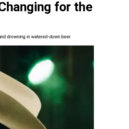
 Changing for the
 and drowning in watered-down beer.