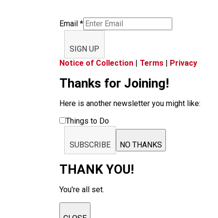
Email
*
SIGN UP
Notice of Collection
|
Terms
|
Privacy
Thanks for Joining!
Here is another newsletter you might like:
Things to Do
SUBSCRIBE
NO THANKS
THANK YOU!
You're all set.