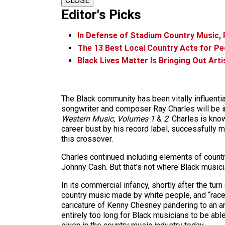
CLOSE
Editor's Picks
In Defense of Stadium Country Music,
The 13 Best Local Country Acts for P
Black Lives Matter Is Bringing Out Art
The Black community has been vitally influenti
songwriter and composer Ray Charles will be i
Western Music, Volumes 1
&
2
. Charles is kno
career bust by his record label, successfully 
this crossover.
Charles continued including elements of countr
Johnny Cash. But that’s not where Black musician
In its commercial infancy, shortly after the tur
country music made by white people, and “race 
caricature of Kenny Chesney pandering to an are
entirely too long for Black musicians to be abl