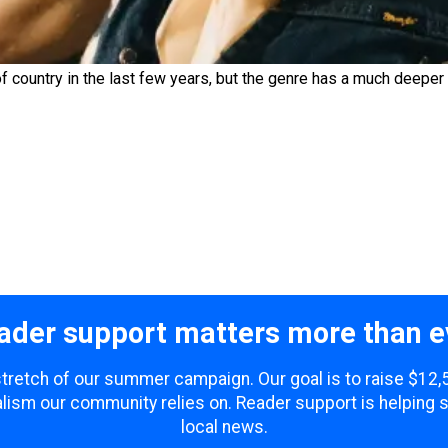
country in the last few years, but the genre has a much deeper h
ader support matters more than e
 stretch of our summer campaign. Our goal is to raise $12
lism our community relies on. Reader support is helping 
local news.