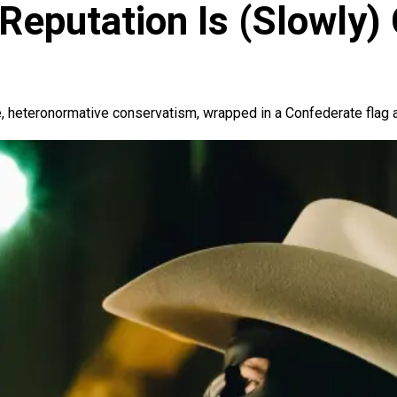
Reputation Is (Slowly)
, heteronormative conservatism, wrapped in a Confederate flag