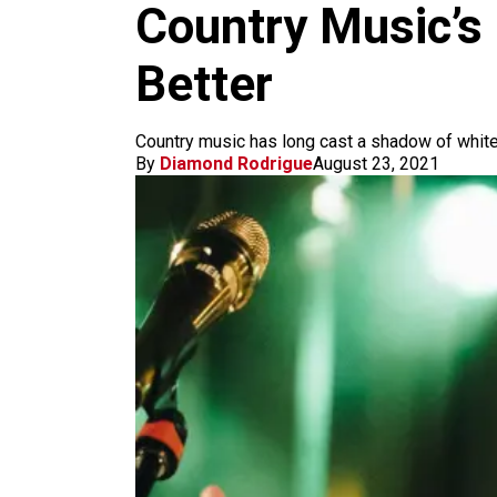
m
Country Music’s 
Better
Country music has long cast a shadow of white
By
Diamond Rodrigue
August 23, 2021