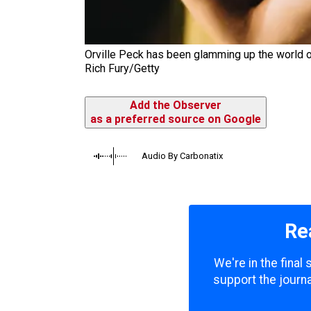
Orville Peck has been glamming up the world of 
Rich Fury/Getty
Add the Observer
as a preferred source on Google
Audio By Carbonatix
Re
We're in the final
support the journa