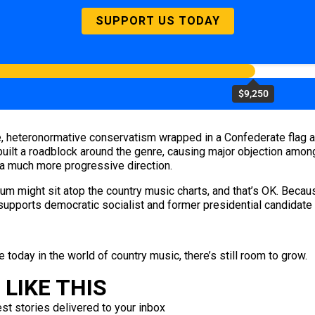
SUPPORT US TODAY
$9,250
, heteronormative conservatism wrapped in a Confederate flag a
ilt a roadblock around the genre, causing major objection among 
in a much more progressive direction.
album might sit atop the country music charts, and that’s OK. Beca
upports democratic socialist and former presidential candidate
 today in the world of country music, there’s still room to grow.
LIKE THIS
est stories delivered to your inbox