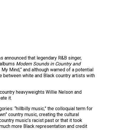
was announced that legendary R&B singer,
2 albums
Modern Sounds in Country and
on My Mind,” and although warned of a potential
e between white and Black country artists with
h country heavyweights Willie Nelson and
te it.
ries: “hillbilly music,” the colloquial term for
n” country music, creating the cultural
untry music’s racist past or that it took
s much more Black representation and credit