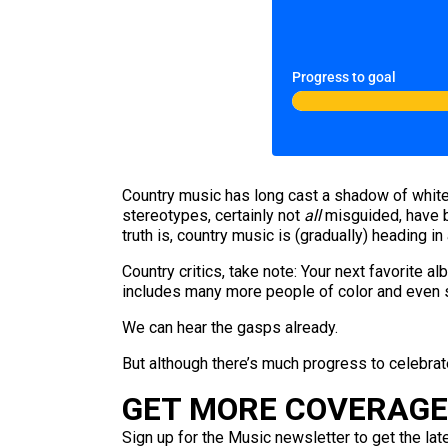
Progress to goal
Country music has long cast a shadow of white
stereotypes, certainly not
all
misguided, have bu
truth is, country music is (gradually) heading 
Country critics, take note: Your next favorite 
includes many more people of color and even s
We can hear the gasps already.
But although there’s much progress to celebrate
GET MORE COVERAGE 
Sign up for the Music newsletter to get the lat