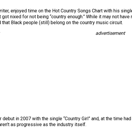
riter, enjoyed time on the Hot Country Songs Chart with his sing
e it got nixed for not being “country enough.” While it may not hav
hat Black people (still) belong on the country music circuit.
advertisement
 debut in 2007 with the single “Country Girl” and, at the time ha
aren’t as progressive as the industry itself.