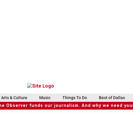
Arts & Culture
Music
Things To Do
Best of Dallas
he Observer funds our journalism. And why we need your