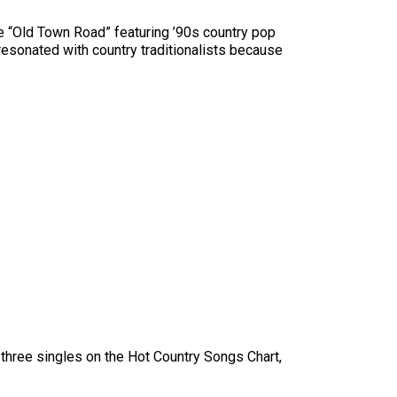
le “Old Town Road” featuring ’90s country pop
e resonated with country traditionalists because
d three singles on the Hot Country Songs Chart,