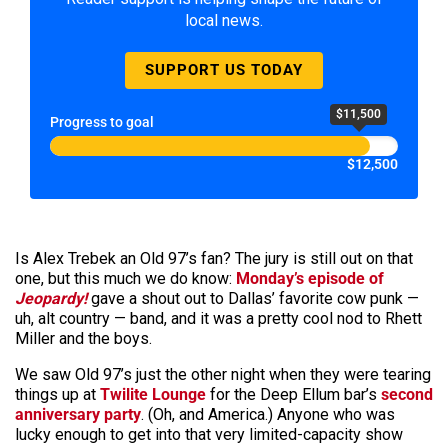
local news.
SUPPORT US TODAY
$11,500
Progress to goal
$12,500
Is Alex Trebek an Old 97’s fan? The jury is still out on that
one, but this much we do know:
Monday’s episode of
Jeopardy!
gave a shout out to Dallas’ favorite cow punk —
uh, alt country — band, and it was a pretty cool nod to Rhett
Miller and the boys.
We saw Old 97’s just the other night when they were tearing
things up at
Twilite Lounge
for the Deep Ellum bar’s
second
anniversary party
. (Oh, and America.) Anyone who was
lucky enough to get into that very limited-capacity show