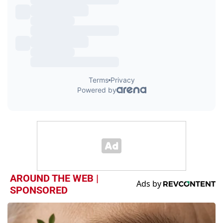
AROUND THE WEB |
SPONSORED