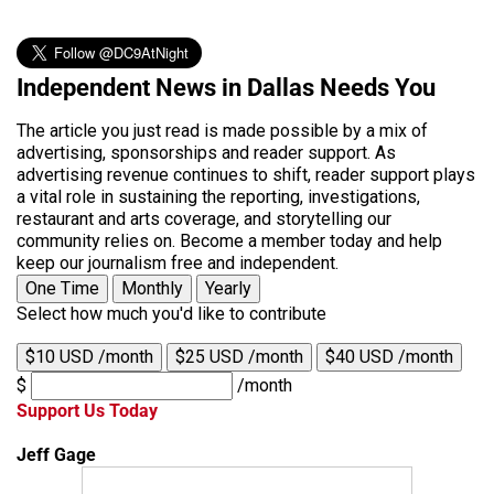
Independent News in Dallas Needs You
The article you just read is made possible by a mix of
advertising, sponsorships and reader support. As
advertising revenue continues to shift, reader support plays
a vital role in sustaining the reporting, investigations,
restaurant and arts coverage, and storytelling our
community relies on. Become a member today and help
keep our journalism free and independent.
One Time
Monthly
Yearly
Select how much you'd like to contribute
$10 USD /month
$25 USD /month
$40 USD /month
$
/month
Support Us Today
Jeff Gage