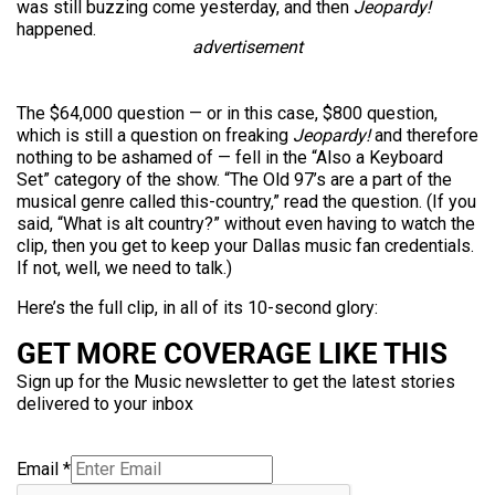
was still buzzing come yesterday, and then
Jeopardy!
happened.
advertisement
The $64,000 question — or in this case, $800 question,
which is still a question on freaking
Jeopardy!
and therefore
nothing to be ashamed of — fell in the “Also a Keyboard
Set” category of the show. “The Old 97’s are a part of the
musical genre called this-country,” read the question. (If you
said, “What is alt country?” without even having to watch the
clip, then you get to keep your Dallas music fan credentials.
If not, well, we need to talk.)
Here’s the full clip, in all of its 10-second glory:
GET MORE COVERAGE LIKE THIS
Sign up for the Music newsletter to get the latest stories
delivered to your inbox
Email
*