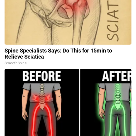
Spine Specialists Says: Do This for 15min to
Relieve Sciatica
SmoothSpine