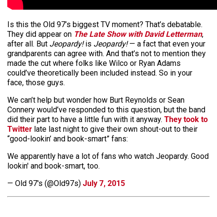
Is this the Old 97’s biggest TV moment? That’s debatable.
They did appear on
The Late Show with David Letterman
,
after all. But
Jeopardy!
is
Jeopardy!
— a fact that even your
grandparents can agree with. And that’s not to mention they
made the cut where folks like Wilco or Ryan Adams
could’ve theoretically been included instead. So in your
face, those guys.
We can’t help but wonder how Burt Reynolds or Sean
Connery would’ve responded to this question, but the band
did their part to have a little fun with it anyway.
They took to
Twitter
late last night to give their own shout-out to their
“good-lookin’ and book-smart” fans:
We apparently have a lot of fans who watch Jeopardy. Good
lookin' and book-smart, too.
— Old 97's (@Old97s)
July 7, 2015