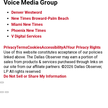
Voice Media Group
Denver Westword
New Times Broward-Palm Beach
Miami New Times
Phoenix New Times
V Digital Services
f
i
x
t
b
t
Privacy
Terms
Cookies
Accessibility
AI
Your Privacy Rights
a
n
i
s
h
Use of this website constitutes acceptance of our policies
c
s
k
k
r
linked above. The Dallas Observer may earn a portion of
e
t
t
y
e
sales from products & services purchased through links on
b
a
o
a
our site from our affiliate partners. ©2026 Dallas Observer,
o
g
k
d
LP. All rights reserved.
o
r
s
Do Not Sell or Share My Information
k
a
m