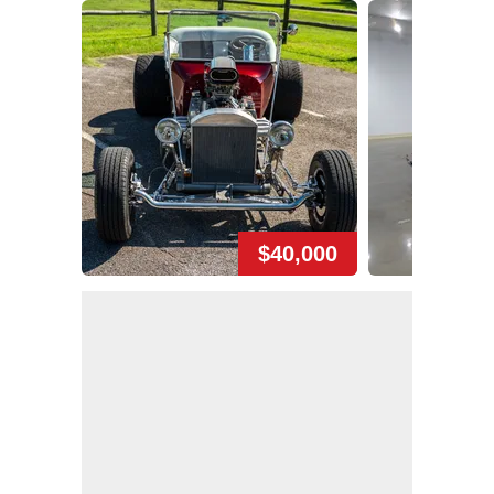
$40,000