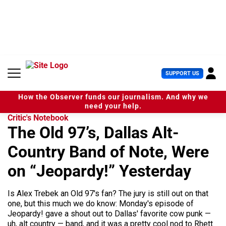
S
k
i
p
t
o
c
U
SUPPORT US
o
s
n
e
t
How the Observer funds our journalism. And why we
r
e
need your help.
M
n
Critic's Notebook
e
t
The Old 97’s, Dallas Alt-
n
u
Country Band of Note, Were
on “Jeopardy!” Yesterday
Is Alex Trebek an Old 97's fan? The jury is still out on that
one, but this much we do know: Monday's episode of
Jeopardy! gave a shout out to Dallas' favorite cow punk —
uh, alt country — band, and it was a pretty cool nod to Rhett