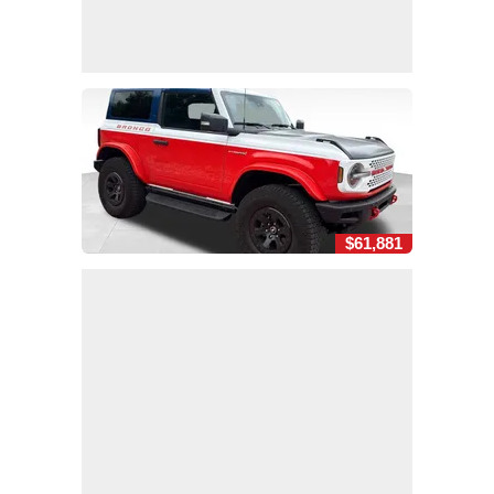
$61,881