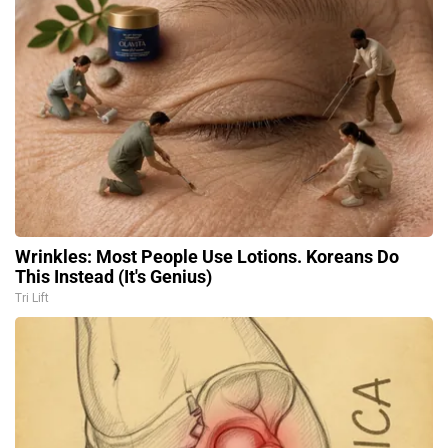
Wrinkles: Most People Use Lotions. Koreans Do
This Instead (It's Genius)
Tri Lift