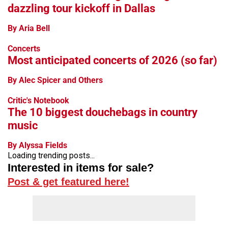
dazzling tour kickoff in Dallas
By Aria Bell
Concerts
Most anticipated concerts of 2026 (so far)
By Alec Spicer and Others
Critic's Notebook
The 10 biggest douchebags in country
music
By Alyssa Fields
Loading trending posts...
Interested in items for sale?
Post & get featured here!