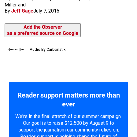
Miller and...
By
Jeff Gage
July 7, 2015
Add the Observer
as a preferred source on Google
Audio By Carbonatix
Reader support matters more than
ever
We're in the final stretch of our summer campaign.
Our goal is to raise $12,500 by August 9 to
support the journalism our community relies on.
Reader support is helping shape the future of