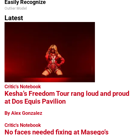
Easily Recognize
Outlier Model
Latest
Critic's Notebook
Kesha’s Freedom Tour rang loud and proud
at Dos Equis Pavilion
By Alex Gonzalez
Critic's Notebook
No faces needed fixing at Masego’s