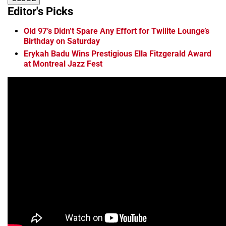
Editor's Picks
Old 97’s Didn’t Spare Any Effort for Twilite Lounge’s
Birthday on Saturday
Erykah Badu Wins Prestigious Ella Fitzgerald Award
at Montreal Jazz Fest