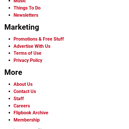
Music
Things To Do
Newsletters
Marketing
Promotions & Free Stuff
Advertise With Us
Terms of Use
Privacy Policy
More
About Us
Contact Us
Staff
Careers
Flipbook Archive
Membership