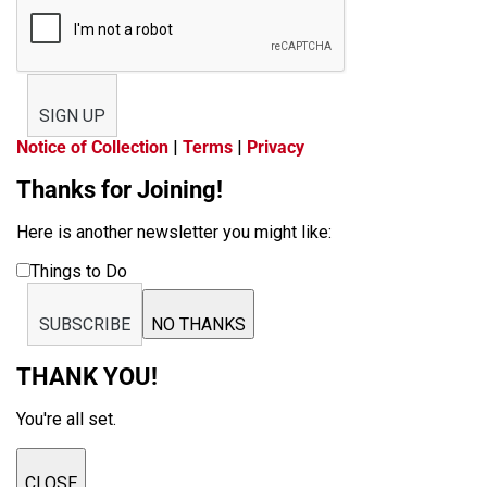
SIGN UP
Notice of Collection
|
Terms
|
Privacy
Thanks for Joining!
Here is another newsletter you might like:
Things to Do
SUBSCRIBE
NO THANKS
THANK YOU!
You're all set.
CLOSE