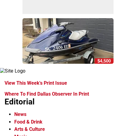
$4,500
View This Week's Print Issue
Where To Find Dallas Observer In Print
Editorial
News
Food & Drink
Arts & Culture