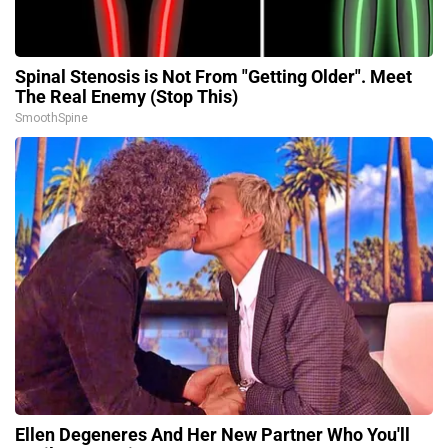
Spinal Stenosis is Not From "Getting Older". Meet
The Real Enemy (Stop This)
SmoothSpine
Ellen Degeneres And Her New Partner Who You'll