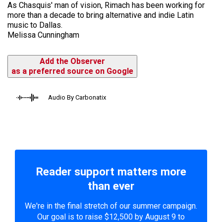
As Chasquis' man of vision, Rimach has been working for
more than a decade to bring alternative and indie Latin
music to Dallas.
Melissa Cunningham
Add the Observer
as a preferred source on Google
Audio By Carbonatix
Reader support matters more
than ever
We're in the final stretch of our summer campaign.
Our goal is to raise $12,500 by August 9 to