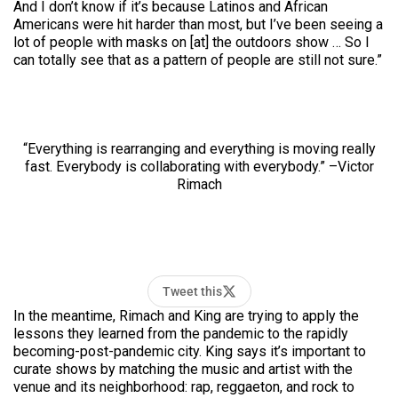
And I don’t know if it’s because Latinos and African
Americans were hit harder than most, but I’ve been seeing a
lot of people with masks on [at] the outdoors show … So I
can totally see that as a pattern of people are still not sure.”
“Everything is rearranging and everything is moving really
fast. Everybody is collaborating with everybody.” –Victor
Rimach
Tweet this
In the meantime, Rimach and King are trying to apply the
lessons they learned from the pandemic to the rapidly
becoming-post-pandemic city. King says it’s important to
curate shows by matching the music and artist with the
venue and its neighborhood: rap, reggaeton, and rock to