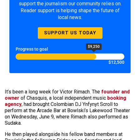
support the journalism our community relies on.
Reader support is helping shape the future of
local news.
SUPPORT US TODAY
$9,250
Progress to goal
$12,500
It’s been a long week for Victor Rimach. The
founder and
owner
of Chasquis, a local independent music
booking
agency
, had brought Colombian DJ Ynfynyt Scroll to
perform at the Arcade Bar at Bowlski’s Lakewood Theater
on Wednesday, June 9, where Rimach also performed as
Sudaka.
He then played alongside his fellow band members at