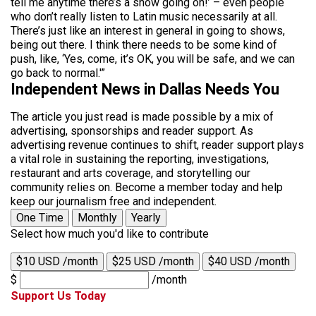
tell me anytime there’s a show going on!’ – even people
who don’t really listen to Latin music necessarily at all.
There’s just like an interest in general in going to shows,
being out there. I think there needs to be some kind of
push, like, ‘Yes, come, it’s OK, you will be safe, and we can
go back to normal.'”
Independent News in Dallas Needs You
The article you just read is made possible by a mix of
advertising, sponsorships and reader support. As
advertising revenue continues to shift, reader support plays
a vital role in sustaining the reporting, investigations,
restaurant and arts coverage, and storytelling our
community relies on. Become a member today and help
keep our journalism free and independent.
One Time
Monthly
Yearly
Select how much you'd like to contribute
$10 USD /month
$25 USD /month
$40 USD /month
$
/month
Support Us Today