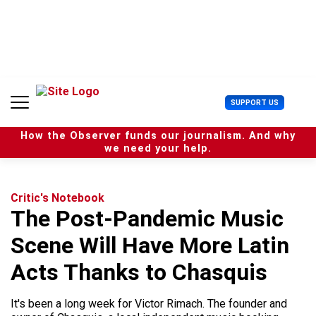
S
k
i
p
t
o
c
U
SUPPORT US
o
s
n
e
t
How the Observer funds our journalism. And why
r
e
we need your help.
M
n
e
t
n
u
Critic's Notebook
The Post-Pandemic Music
Scene Will Have More Latin
Acts Thanks to Chasquis
It's been a long week for Victor Rimach. The founder and