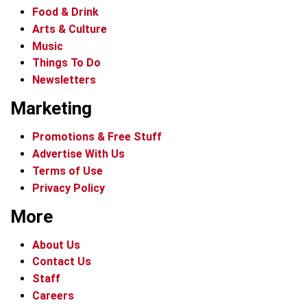
Food & Drink
Arts & Culture
Music
Things To Do
Newsletters
Marketing
Promotions & Free Stuff
Advertise With Us
Terms of Use
Privacy Policy
More
About Us
Contact Us
Staff
Careers