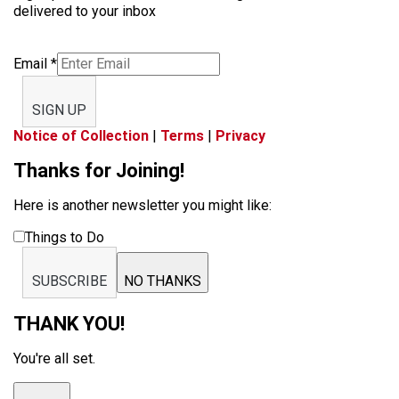
delivered to your inbox
Email
*
SIGN UP
Notice of Collection
|
Terms
|
Privacy
Thanks for Joining!
Here is another newsletter you might like:
Things to Do
SUBSCRIBE
NO THANKS
THANK YOU!
You're all set.