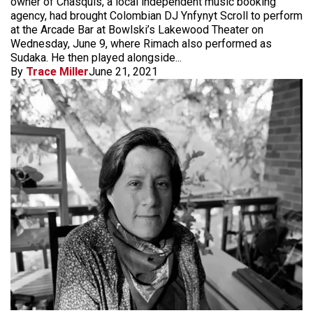
owner of Chasquis, a local independent music booking
agency, had brought Colombian DJ Ynfynyt Scroll to perform
at the Arcade Bar at Bowlski’s Lakewood Theater on
Wednesday, June 9, where Rimach also performed as
Sudaka. He then played alongside...
By
Trace Miller
June 21, 2021