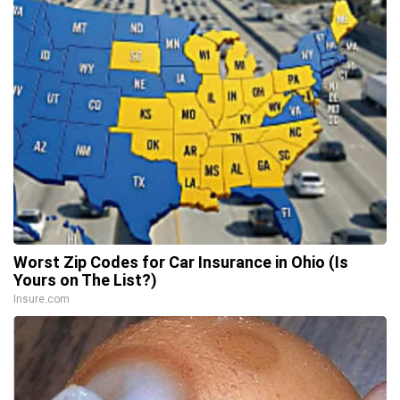
Worst Zip Codes for Car Insurance in Ohio (Is
Yours on The List?)
Insure.com