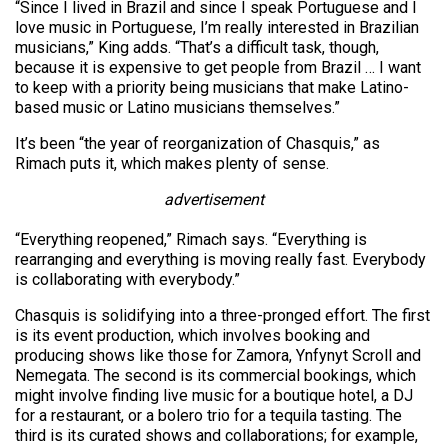
“Since I lived in Brazil and since I speak Portuguese and I
love music in Portuguese, I’m really interested in Brazilian
musicians,” King adds. “That’s a difficult task, though,
because it is expensive to get people from Brazil … I want
to keep with a priority being musicians that make Latino-
based music or Latino musicians themselves.”
It’s been “the year of reorganization of Chasquis,” as
Rimach puts it, which makes plenty of sense.
advertisement
“Everything reopened,” Rimach says. “Everything is
rearranging and everything is moving really fast. Everybody
is collaborating with everybody.”
Chasquis is solidifying into a three-pronged effort. The first
is its event production, which involves booking and
producing shows like those for Zamora, Ynfynyt Scroll and
Nemegata. The second is its commercial bookings, which
might involve finding live music for a boutique hotel, a DJ
for a restaurant, or a bolero trio for a tequila tasting. The
third is its curated shows and collaborations; for example,