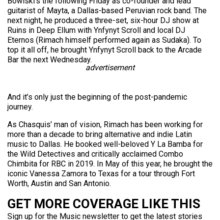
Bowlski’s the following Friday as co-founder and lead
guitarist of Mayta, a Dallas-based Peruvian rock band. The
next night, he produced a three-set, six-hour DJ show at
Ruins in Deep Ellum with Ynfynyt Scroll and local DJ
Eternos (Rimach himself performed again as Sudaka). To
top it all off, he brought Ynfynyt Scroll back to the Arcade
Bar the next Wednesday.
advertisement
And it’s only just the beginning of the post-pandemic
journey.
As Chasquis’ man of vision, Rimach has been working for
more than a decade to bring alternative and indie Latin
music to Dallas. He booked well-beloved Y La Bamba for
the Wild Detectives and critically acclaimed Combo
Chimbita for RBC in 2019. In May of this year, he brought the
iconic Vanessa Zamora to Texas for a tour through Fort
Worth, Austin and San Antonio.
GET MORE COVERAGE LIKE THIS
Sign up for the Music newsletter to get the latest stories