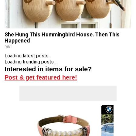
She Hung This Hummingbird House. Then This
Happened
Ribili
Loading latest posts...
Loading trending posts...
Interested in items for sale?
Post & get featured here!