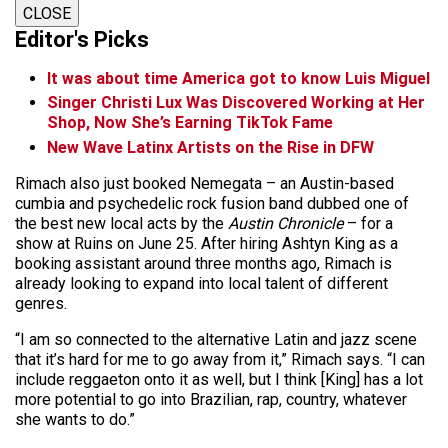
CLOSE
Editor's Picks
It was about time America got to know Luis Miguel
Singer Christi Lux Was Discovered Working at Her
Shop, Now She’s Earning TikTok Fame
New Wave Latinx Artists on the Rise in DFW
Rimach also just booked Nemegata – an Austin-based
cumbia and psychedelic rock fusion band dubbed one of
the best new local acts by the
Austin Chronicle
– for a
show at Ruins on June 25. After hiring Ashtyn King as a
booking assistant around three months ago, Rimach is
already looking to expand into local talent of different
genres.
“I am so connected to the alternative Latin and jazz scene
that it’s hard for me to go away from it,” Rimach says. “I can
include reggaeton onto it as well, but I think [King] has a lot
more potential to go into Brazilian, rap, country, whatever
she wants to do.”