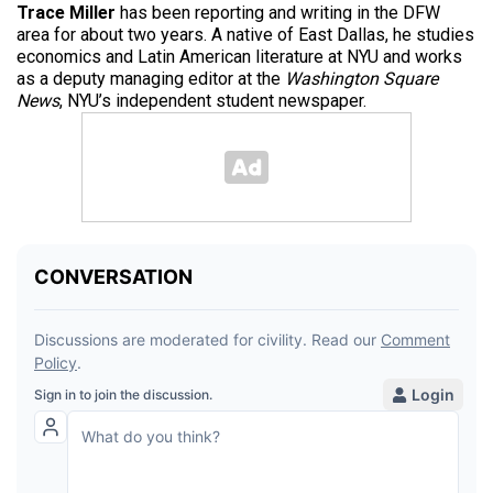
Trace Miller
has been reporting and writing in the DFW
area for about two years. A native of East Dallas, he studies
economics and Latin American literature at NYU and works
as a deputy managing editor at the
Washington Square
News
, NYU’s independent student newspaper.