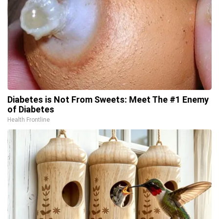
Diabetes is Not From Sweets: Meet The #1 Enemy
of Diabetes
Health Frontline