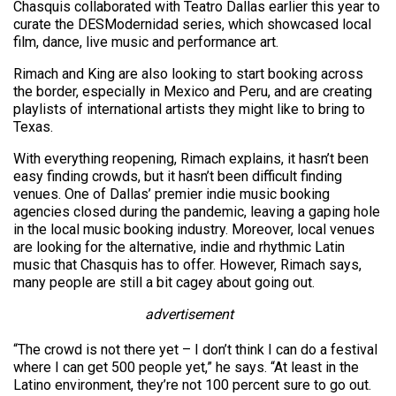
Chasquis collaborated with Teatro Dallas earlier this year to
curate the DESModernidad series, which showcased local
film, dance, live music and performance art.
Rimach and King are also looking to start booking across
the border, especially in Mexico and Peru, and are creating
playlists of international artists they might like to bring to
Texas.
With everything reopening, Rimach explains, it hasn’t been
easy finding crowds, but it hasn’t been difficult finding
venues. One of Dallas’ premier indie music booking
agencies closed during the pandemic, leaving a gaping hole
in the local music booking industry. Moreover, local venues
are looking for the alternative, indie and rhythmic Latin
music that Chasquis has to offer. However, Rimach says,
many people are still a bit cagey about going out.
advertisement
“The crowd is not there yet – I don’t think I can do a festival
where I can get 500 people yet,” he says. “At least in the
Latino environment, they’re not 100 percent sure to go out.