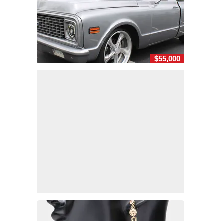
$55,000