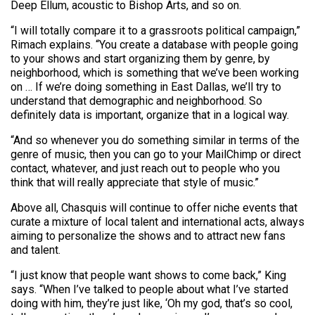
Deep Ellum, acoustic to Bishop Arts, and so on.
“I will totally compare it to a grassroots political campaign,”
Rimach explains. “You create a database with people going
to your shows and start organizing them by genre, by
neighborhood, which is something that we’ve been working
on … If we’re doing something in East Dallas, we’ll try to
understand that demographic and neighborhood. So
definitely data is important, organize that in a logical way.
“And so whenever you do something similar in terms of the
genre of music, then you can go to your MailChimp or direct
contact, whatever, and just reach out to people who you
think that will really appreciate that style of music.”
Above all, Chasquis will continue to offer niche events that
curate a mixture of local talent and international acts, always
aiming to personalize the shows and to attract new fans
and talent.
“I just know that people want shows to come back,” King
says. “When I’ve talked to people about what I’ve started
doing with him, they’re just like, ‘Oh my god, that’s so cool,