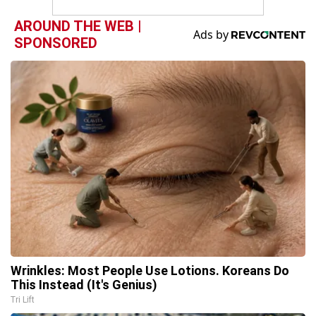
AROUND THE WEB |
SPONSORED
Wrinkles: Most People Use Lotions. Koreans Do
This Instead (It's Genius)
Tri Lift