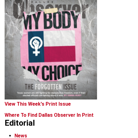
View This Week's Print Issue
Where To Find Dallas Observer In Print
Editorial
News