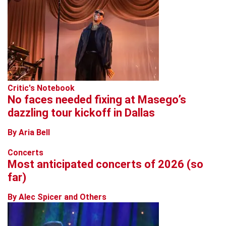
Critic's Notebook
No faces needed fixing at Masego’s
dazzling tour kickoff in Dallas
By Aria Bell
Concerts
Most anticipated concerts of 2026 (so
far)
By Alec Spicer and Others