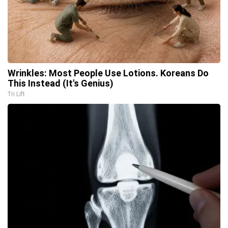
Wrinkles: Most People Use Lotions. Koreans Do
This Instead (It's Genius)
Tri Lift