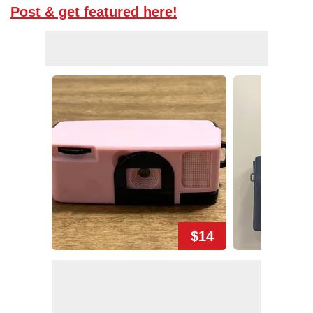
Post & get featured here!
$14