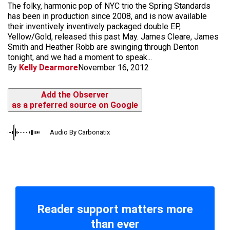
The folky, harmonic pop of NYC trio the Spring Standards
has been in production since 2008, and is now available
their inventively inventively packaged double EP,
Yellow/Gold, released this past May. James Cleare, James
Smith and Heather Robb are swinging through Denton
tonight, and we had a moment to speak...
By
Kelly Dearmore
November 16, 2012
Add the Observer
as a preferred source on Google
Audio By Carbonatix
Reader support matters more
than ever