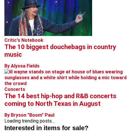
Critic's Notebook
The 10 biggest douchebags in country
music
By Alyssa Fields
Concerts
The 14 best hip-hop and R&B concerts
coming to North Texas in August
By Bryson "Boom" Paul
Loading trending posts...
Interested in items for sale?