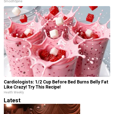
SmoothSpine
Cardiologists: 1/2 Cup Before Bed Burns Belly Fat
Like Crazy! Try This Recipe!
Health Weekly
Latest