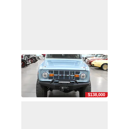
$138,000