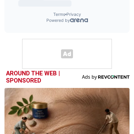
AROUND THE WEB |
SPONSORED