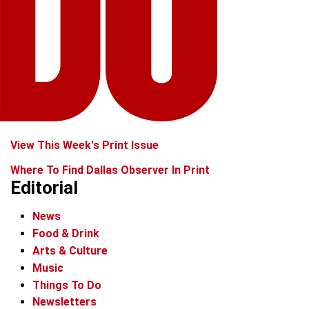
View This Week's Print Issue
Where To Find Dallas Observer In Print
Editorial
News
Food & Drink
Arts & Culture
Music
Things To Do
Newsletters