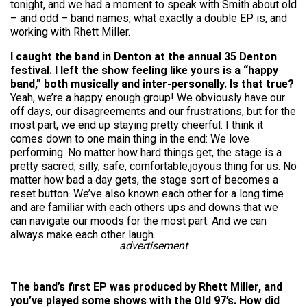
tonight, and we had a moment to speak with Smith about old
– and odd – band names, what exactly a double EP is, and
working with Rhett Miller.
I caught the band in Denton at the annual 35 Denton
festival. I left the show feeling like yours is a “happy
band,” both musically and inter-personally. Is that true?
Yeah, we’re a happy enough group! We obviously have our
off days, our disagreements and our frustrations, but for the
most part, we end up staying pretty cheerful. I think it
comes down to one main thing in the end: We love
performing. No matter how hard things get, the stage is a
pretty sacred, silly, safe, comfortable,joyous thing for us. No
matter how bad a day gets, the stage sort of becomes a
reset button. We’ve also known each other for a long time
and are familiar with each others ups and downs that we
can navigate our moods for the most part. And we can
always make each other laugh.
advertisement
The band’s first EP was produced by Rhett Miller, and
you’ve played some shows with the Old 97’s. How did