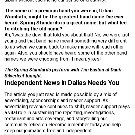
The name of a previous band you were in, Urban
Wombats, might be the greatest band name I’ve ever
heard. Spring Standards is a great name, but what led
to ditching the old name?
Ah, ’twas the devil that told you about that! No, we were just
young and that band name meant something very different
to us when we came back to make music with each other
again. Also, you should have heard some of the other band
names we were choosing from. I mean, yikes!
The Spring Standards perform with Tim Easton at Dan’s
Silverleaf tonight.
Independent News in Dallas Needs You
The article you just read is made possible by a mix of
advertising, sponsorships and reader support. As
advertising revenue continues to shift, reader support plays
a vital role in sustaining the reporting, investigations,
restaurant and arts coverage, and storytelling our
community relies on. Become a member today and help
keep our journalism free and independent.