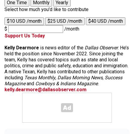
One Time
Monthly
Yearly
Select how much you'd like to contribute
$10 USD /month
$25 USD /month
$40 USD /month
$
/month
Support Us Today
Kelly Dearmore
is news editor of the
Dallas Observer
. He’s
held the position since November 2022. Since joining the
team, Kelly has covered topics such as state and local
politics, crime and public safety, education and immigration.
A native Texan, Kelly has contributed to other publications
including
Texas Monthly
,
Dallas Morning News
,
Success
Magazine
and
Cowboys & Indians Magazine
.
kelly.dearmore@dallasobserver.com