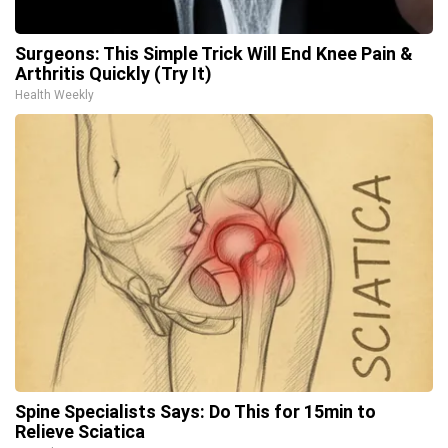
Surgeons: This Simple Trick Will End Knee Pain &
Arthritis Quickly (Try It)
Health Weekly
Spine Specialists Says: Do This for 15min to
Relieve Sciatica