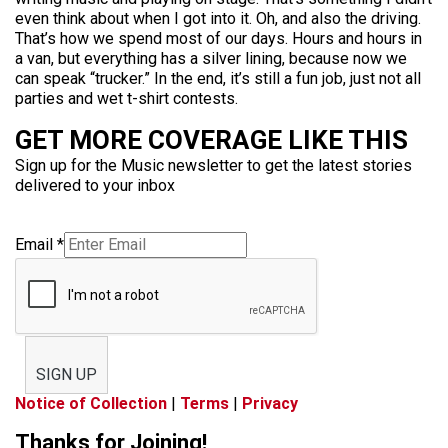
even think about when I got into it. Oh, and also the driving.
That’s how we spend most of our days. Hours and hours in
a van, but everything has a silver lining, because now we
can speak “trucker.” In the end, it’s still a fun job, just not all
parties and wet t-shirt contests.
GET MORE COVERAGE LIKE THIS
Sign up for the Music newsletter to get the latest stories
delivered to your inbox
Email
*
SIGN UP
Notice of Collection
|
Terms
|
Privacy
Thanks for Joining!