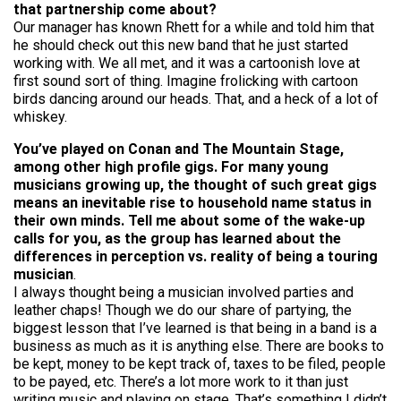
that partnership come about?
Our manager has known Rhett for a while and told him that
he should check out this new band that he just started
working with. We all met, and it was a cartoonish love at
first sound sort of thing. Imagine frolicking with cartoon
birds dancing around our heads. That, and a heck of a lot of
whiskey.
You’ve played on Conan and The Mountain Stage,
among other high profile gigs. For many young
musicians growing up, the thought of such great gigs
means an inevitable rise to household name status in
their own minds. Tell me about some of the wake-up
calls for you, as the group has learned about the
differences in perception vs. reality of being a touring
musician
.
I always thought being a musician involved parties and
leather chaps! Though we do our share of partying, the
biggest lesson that I’ve learned is that being in a band is a
business as much as it is anything else. There are books to
be kept, money to be kept track of, taxes to be filed, people
to be payed, etc. There’s a lot more work to it than just
writing music and playing on stage. That’s something I didn’t