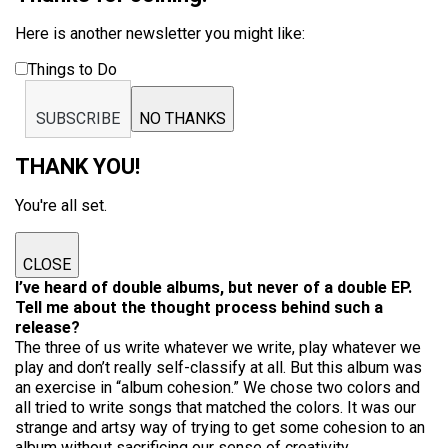
Here is another newsletter you might like:
Things to Do
SUBSCRIBE
NO THANKS
THANK YOU!
You're all set.
CLOSE
I’ve heard of double albums, but never of a double EP.
Tell me about the thought process behind such a
release?
The three of us write whatever we write, play whatever we
play and don’t really self-classify at all. But this album was
an exercise in “album cohesion.” We chose two colors and
all tried to write songs that matched the colors. It was our
strange and artsy way of trying to get some cohesion to an
album without sacrificing our sense of creativity.