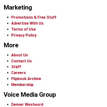
Marketing
Promotions & Free Stuff
Advertise With Us
Terms of Use
Privacy Policy
More
About Us
Contact Us
Staff
Careers
Flipbook Archive
Membership
Voice Media Group
Denver Westword