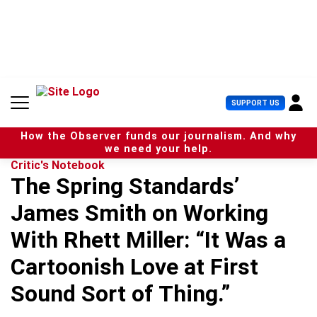
S
k
i
p
t
o
c
U
SUPPORT US
o
s
n
e
t
How the Observer funds our journalism. And why
r
e
we need your help.
M
n
Critic's Notebook
e
t
The Spring Standards’
n
u
James Smith on Working
With Rhett Miller: “It Was a
Cartoonish Love at First
Sound Sort of Thing.”