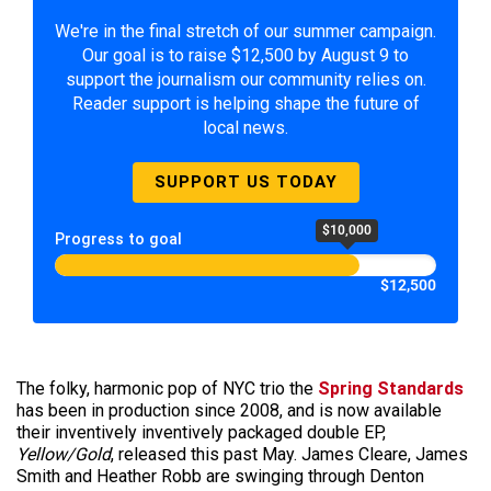
We're in the final stretch of our summer campaign.
Our goal is to raise $12,500 by August 9 to
support the journalism our community relies on.
Reader support is helping shape the future of
local news.
SUPPORT US TODAY
$10,000
Progress to goal
$12,500
The folky, harmonic pop of NYC trio the
Spring Standards
has been in production since 2008, and is now available
their inventively inventively packaged double EP,
Yellow/Gold
, released this past May. James Cleare, James
Smith and Heather Robb are swinging through Denton