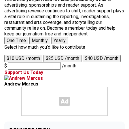
advertising, sponsorships and reader support. As
advertising revenue continues to shift, reader support plays
a vital role in sustaining the reporting, investigations,
restaurant and arts coverage, and storytelling our
community relies on. Become a member today and help
keep our journalism free and independent.
One Time
Monthly
Yearly
Select how much you'd like to contribute
$10 USD /month
$25 USD /month
$40 USD /month
$
/month
Support Us Today
Andrew Marcus