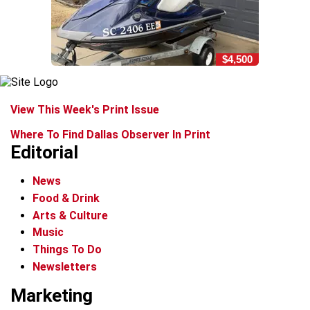
$4,500
View This Week's Print Issue
Where To Find Dallas Observer In Print
Editorial
News
Food & Drink
Arts & Culture
Music
Things To Do
Newsletters
Marketing