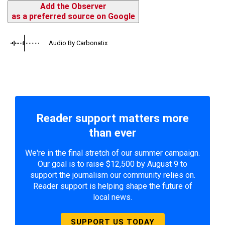
Add the Observer
as a preferred source on Google
Audio By Carbonatix
Reader support matters more
than ever
We're in the final stretch of our summer campaign.
Our goal is to raise $12,500 by August 9 to
support the journalism our community relies on.
Reader support is helping shape the future of
local news.
SUPPORT US TODAY