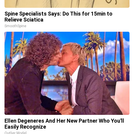
Spine Specialists Says: Do This for 15min to
Relieve Sciatica
SmoothSpine
Ellen Degeneres And Her New Partner Who You'll
Easily Recognize
Outlier Model