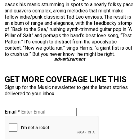
eases his manic strumming in spots to a nearly folksy pace
and quavers complex, arcing melodies that might make
fellow indie/punk classicist Ted Leo envious. The result is
an album of range and elegance, with the feedbacky stomp
of “Back to the Sea,” rushing synth-trimmed guitar pop in “A
Pillar of Salt” and perhaps the band’s best love song, “Test
Pattern.” It’s enough to distract from the apocalyptic
context: “Now we gotta run,” sings Harris, “a giant fist is out
to crush us.” But you never know–he might be right.
advertisement
GET MORE COVERAGE LIKE THIS
Sign up for the Music newsletter to get the latest stories
delivered to your inbox
Email
*