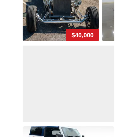
$40,000