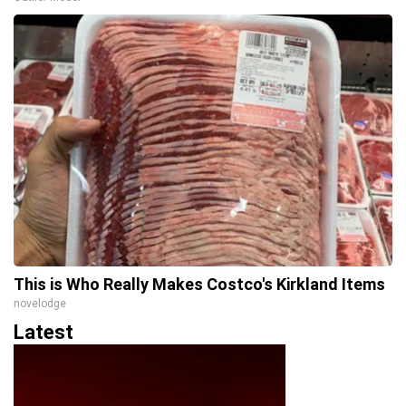
This is Who Really Makes Costco's Kirkland Items
novelodge
Latest