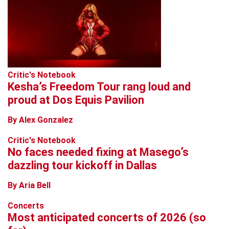
Critic's Notebook
Kesha’s Freedom Tour rang loud and
proud at Dos Equis Pavilion
By Alex Gonzalez
Critic's Notebook
No faces needed fixing at Masego’s
dazzling tour kickoff in Dallas
By Aria Bell
Concerts
Most anticipated concerts of 2026 (so