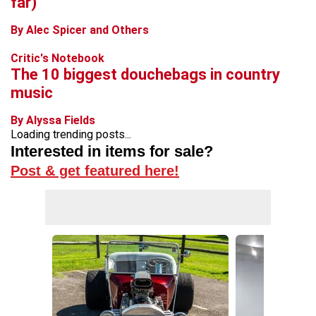
far)
By Alec Spicer and Others
Critic's Notebook
The 10 biggest douchebags in country
music
By Alyssa Fields
Loading trending posts...
Interested in items for sale?
Post & get featured here!