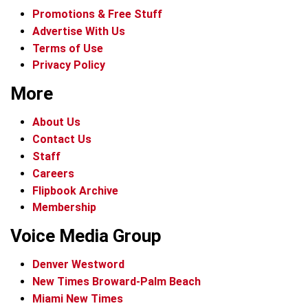
Promotions & Free Stuff
Advertise With Us
Terms of Use
Privacy Policy
More
About Us
Contact Us
Staff
Careers
Flipbook Archive
Membership
Voice Media Group
Denver Westword
New Times Broward-Palm Beach
Miami New Times