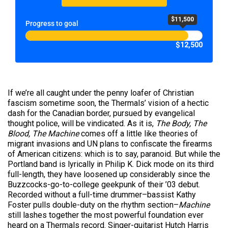
$11,500
Progress to goal
$12,500
If we’re all caught under the penny loafer of Christian
fascism sometime soon, the Thermals’ vision of a hectic
dash for the Canadian border, pursued by evangelical
thought police, will be vindicated. As it is,
The Body, The
Blood, The Machine
comes off a little like theories of
migrant invasions and UN plans to confiscate the firearms
of American citizens: which is to say, paranoid. But while the
Portland band is lyrically in Philip K. Dick mode on its third
full-length, they have loosened up considerably since the
Buzzcocks-go-to-college geekpunk of their ’03 debut.
Recorded without a full-time drummer–bassist Kathy
Foster pulls double-duty on the rhythm section–
Machine
still lashes together the most powerful foundation ever
heard on a Thermals record. Singer-guitarist Hutch Harris