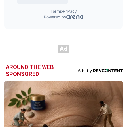
AROUND THE WEB |
SPONSORED