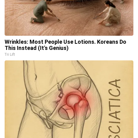
Wrinkles: Most People Use Lotions. Koreans Do
This Instead (It's Genius)
Tri Lift