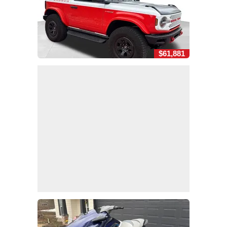
$61,881