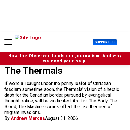
S
k
i
p
t
o
c
U
SUPPORT US
o
s
n
e
t
How the Observer funds our journalism. And why
r
e
we need your help.
M
n
The Thermals
e
t
n
u
If we're all caught under the penny loafer of Christian
fascism sometime soon, the Thermals' vision of a hectic
dash for the Canadian border, pursued by evangelical
thought police, will be vindicated. As it is, The Body, The
Blood, The Machine comes off a little like theories of
migrant invasions...
By
Andrew Marcus
August 31, 2006