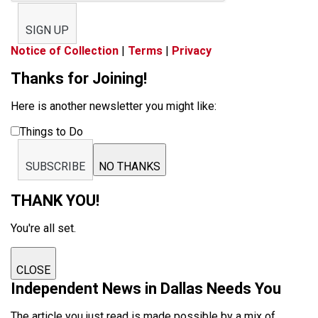
SIGN UP
Notice of Collection
|
Terms
|
Privacy
Thanks for Joining!
Here is another newsletter you might like:
Things to Do
SUBSCRIBE
NO THANKS
THANK YOU!
You're all set.
CLOSE
Independent News in Dallas Needs You
The article you just read is made possible by a mix of