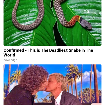
Confirmed - This is The Deadliest Snake in The
World
novelodge