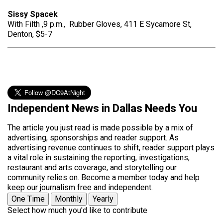
Sissy Spacek
With Filth ,9 p.m., Rubber Gloves, 411 E Sycamore St,
Denton, $5-7
Independent News in Dallas Needs You
The article you just read is made possible by a mix of
advertising, sponsorships and reader support. As
advertising revenue continues to shift, reader support plays
a vital role in sustaining the reporting, investigations,
restaurant and arts coverage, and storytelling our
community relies on. Become a member today and help
keep our journalism free and independent.
One Time
Monthly
Yearly
Select how much you'd like to contribute