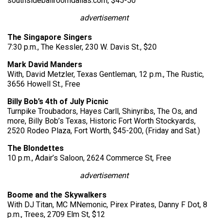
southsideballroomdallas.com, $45-50
advertisement
The Singapore Singers
7:30 p.m., The Kessler, 230 W. Davis St., $20
Mark David Manders
With, David Metzler, Texas Gentleman, 12 p.m., The Rustic,
3656 Howell St., Free
Billy Bob’s 4th of July Picnic
Turnpike Troubadors, Hayes Carll, Shinyribs, The Os, and
more, Billy Bob’s Texas, Historic Fort Worth Stockyards,
2520 Rodeo Plaza, Fort Worth, $45-200, (Friday and Sat.)
The Blondettes
10 p.m., Adair’s Saloon, 2624 Commerce St, Free
advertisement
Boome and the Skywalkers
With DJ Titan, MC MNemonic, Pirex Pirates, Danny F Dot, 8
p.m., Trees, 2709 Elm St, $12