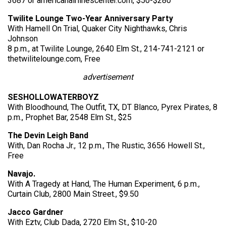
3687 or americanairlinescenter.com, $50-$280
Twilite Lounge Two-Year Anniversary Party
With Hamell On Trial, Quaker City Nighthawks, Chris
Johnson
8 p.m., at Twilite Lounge, 2640 Elm St., 214-741-2121 or
thetwilitelounge.com, Free
advertisement
SESHOLLOWATERBOYZ
With Bloodhound, The Outfit, TX, DT Blanco, Pyrex Pirates, 8
p.m., Prophet Bar, 2548 Elm St., $25
The Devin Leigh Band
With, Dan Rocha Jr., 12 p.m., The Rustic, 3656 Howell St.,
Free
Navajo.
With A Tragedy at Hand, The Human Experiment, 6 p.m.,
Curtain Club, 2800 Main Street., $9.50
Jacco Gardner
With Eztv, Club Dada, 2720 Elm St., $10-20