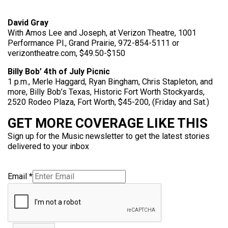
David Gray
With Amos Lee and Joseph, at Verizon Theatre, 1001
Performance Pl., Grand Prairie, 972-854-5111 or
verizontheatre.com, $49.50-$150
Billy Bob’ 4th of July Picnic
1 p.m., Merle Haggard, Ryan Bingham, Chris Stapleton, and
more, Billy Bob’s Texas, Historic Fort Worth Stockyards,
2520 Rodeo Plaza, Fort Worth, $45-200, (Friday and Sat.)
GET MORE COVERAGE LIKE THIS
Sign up for the Music newsletter to get the latest stories
delivered to your inbox
Email
*