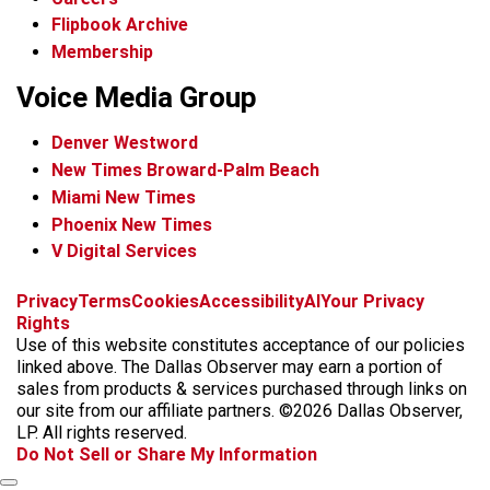
Flipbook Archive
Membership
Voice Media Group
Denver Westword
New Times Broward-Palm Beach
Miami New Times
Phoenix New Times
V Digital Services
f
i
x
t
b
t
Privacy
Terms
Cookies
Accessibility
AI
Your Privacy
a
n
i
s
h
Rights
c
s
k
k
r
Use of this website constitutes acceptance of our policies
e
t
t
y
e
linked above. The Dallas Observer may earn a portion of
b
a
o
a
sales from products & services purchased through links on
o
g
k
d
our site from our affiliate partners. ©2026 Dallas Observer,
o
r
s
LP. All rights reserved.
k
a
Do Not Sell or Share My Information
m