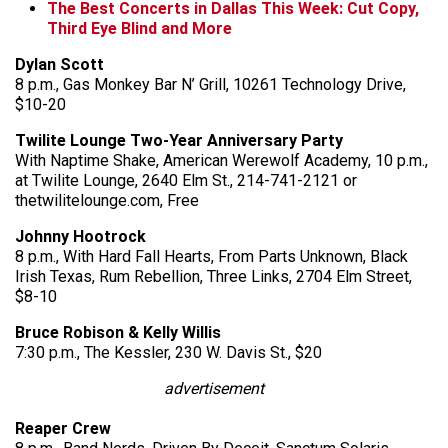
The Best Concerts in Dallas This Week: Cut Copy,
Third Eye Blind and More
Dylan Scott
8 p.m., Gas Monkey Bar N’ Grill, 10261 Technology Drive,
$10-20
Twilite Lounge Two-Year Anniversary Party
With Naptime Shake, American Werewolf Academy, 10 p.m.,
at Twilite Lounge, 2640 Elm St., 214-741-2121 or
thetwilitelounge.com, Free
Johnny Hootrock
8 p.m., With Hard Fall Hearts, From Parts Unknown, Black
Irish Texas, Rum Rebellion, Three Links, 2704 Elm Street,
$8-10
Bruce Robison & Kelly Willis
7:30 p.m., The Kessler, 230 W. Davis St., $20
advertisement
Reaper Crew