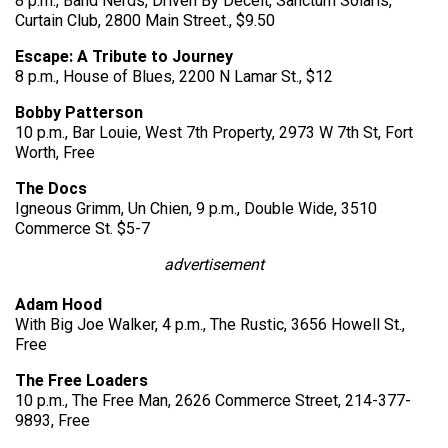
8 p.m., Band Nerds, Driven By Deceit, Sanctum Solaris,
Curtain Club, 2800 Main Street., $9.50
Escape: A Tribute to Journey
8 p.m., House of Blues, 2200 N Lamar St., $12
Bobby Patterson
10 p.m., Bar Louie, West 7th Property, 2973 W 7th St, Fort
Worth, Free
The Docs
Igneous Grimm, Un Chien, 9 p.m., Double Wide, 3510
Commerce St. $5-7
advertisement
Adam Hood
With Big Joe Walker, 4 p.m., The Rustic, 3656 Howell St.,
Free
The Free Loaders
10 p.m., The Free Man, 2626 Commerce Street, 214-377-
9893, Free