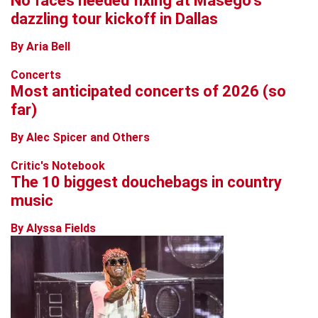
No faces needed fixing at Masego’s
dazzling tour kickoff in Dallas
By Aria Bell
Concerts
Most anticipated concerts of 2026 (so
far)
By Alec Spicer and Others
Critic's Notebook
The 10 biggest douchebags in country
music
By Alyssa Fields