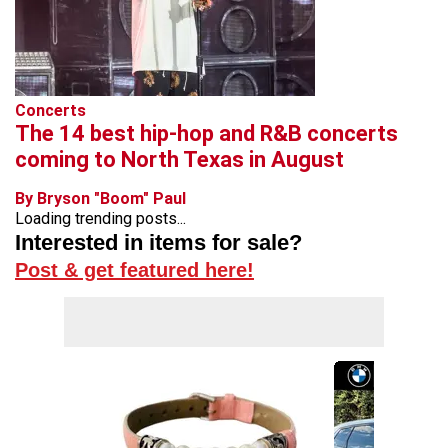
Concerts
The 14 best hip-hop and R&B concerts
coming to North Texas in August
By Bryson "Boom" Paul
Loading trending posts...
Interested in items for sale?
Post & get featured here!