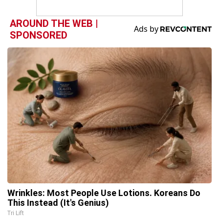
AROUND THE WEB |
SPONSORED
Wrinkles: Most People Use Lotions. Koreans Do
This Instead (It's Genius)
Tri Lift