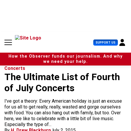
S
k
i
p
t
o
c
U
SUPPORT US
o
s
n
e
t
How the Observer funds our journalism. And why
r
e
we need your help.
M
n
Concerts
e
t
The Ultimate List of Fourth
n
u
of July Concerts
I've got a theory: Every American holiday is just an excuse
for us all to get really, really, wasted and gorge ourselves
with food. You can also hang out with family, but too. Over
here, we like to celebrate with a little bit of live music.
Especially the type of...
By
H. Drew Blackburn
July 2, 2015