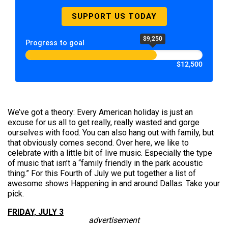
SUPPORT US TODAY
$9,250
Progress to goal
$12,500
We’ve got a theory: Every American holiday is just an
excuse for us all to get really, really wasted and gorge
ourselves with food. You can also hang out with family, but
that obviously comes second. Over here, we like to
celebrate with a little bit of live music. Especially the type
of music that isn’t a “family friendly in the park acoustic
thing.” For this Fourth of July we put together a list of
awesome shows Happening in and around Dallas. Take your
pick.
FRIDAY, JULY 3
advertisement