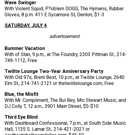
Wave Swinger
With Violent Squid, P?oblem DOGG, The Hymens, Rubber
Gloves, 8 p.m. 411 E Sycamore St, Denton, $1-3
SATURDAY, JULY 4
advertisement
Bummer Vacation
With of Stan, 9 p.m., at The Foundry, 2303 Pittman St., 214-
749-1112, Free
Twilite Lounge Two-Year Anniversary Party
With Old 97s, Brent Best, 10 p.m., at Twilite Lounge, 2640
Elm St., 214-741-2121 or thetwilitelounge.com, Free
Blue, the Misfit
With Mr. Compliment, The Bul Bey, Mic Stewart Music, and
DJ Colly T, 12 a.m., 3901 Main Street, $5-$10
Third Eye Blind
With Dashboard Confessional, 7 p.m., at South Side Music
Hall, 1135 S. Lamar St., 214-421-2021 or