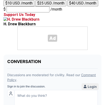
$10 USD /month
$25 USD /month
$40 USD /month
$
/month
Support Us Today
H. Drew Blackburn