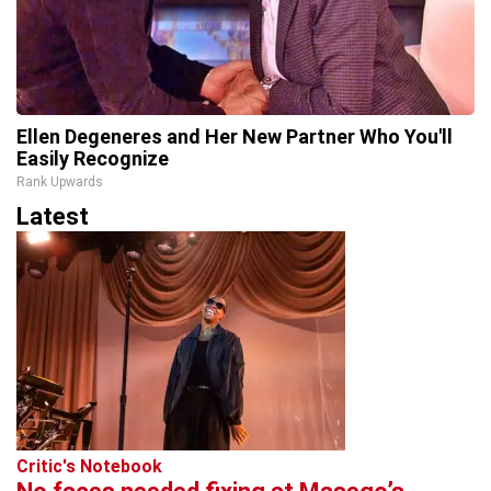
Ellen Degeneres and Her New Partner Who You'll
Easily Recognize
Rank Upwards
Latest
Critic's Notebook