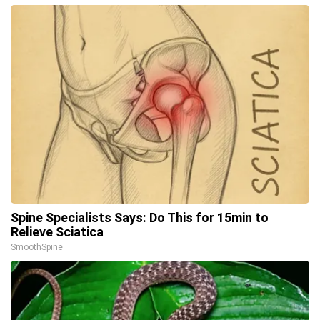
Spine Specialists Says: Do This for 15min to
Relieve Sciatica
SmoothSpine