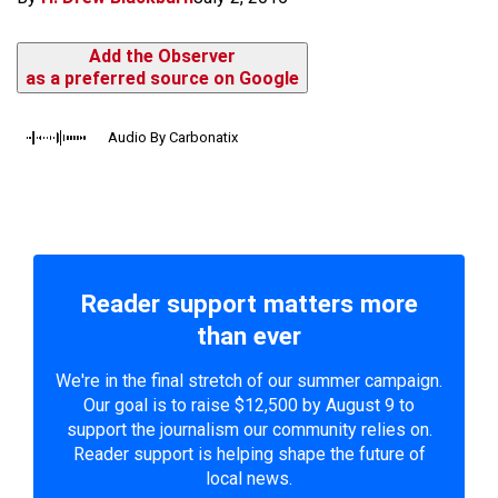
Add the Observer
as a preferred source on Google
Audio By Carbonatix
Reader support matters more
than ever
We're in the final stretch of our summer campaign.
Our goal is to raise $12,500 by August 9 to
support the journalism our community relies on.
Reader support is helping shape the future of
local news.