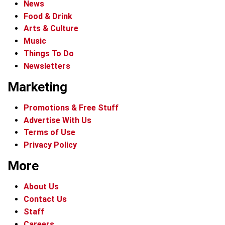
News
Food & Drink
Arts & Culture
Music
Things To Do
Newsletters
Marketing
Promotions & Free Stuff
Advertise With Us
Terms of Use
Privacy Policy
More
About Us
Contact Us
Staff
Careers