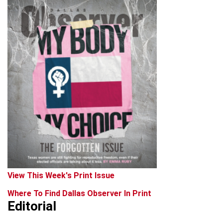
View This Week's Print Issue
Where To Find Dallas Observer In Print
Editorial