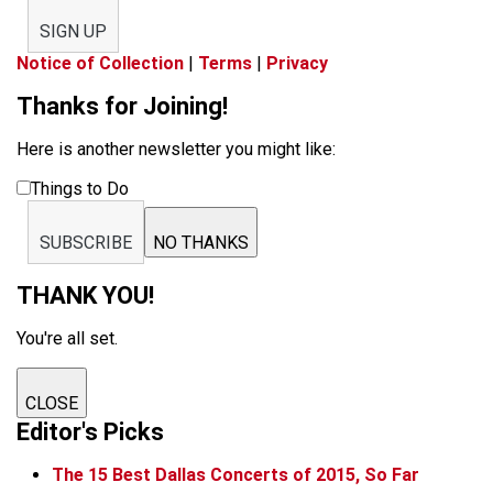
SIGN UP
Notice of Collection
|
Terms
|
Privacy
Thanks for Joining!
Here is another newsletter you might like:
Things to Do
SUBSCRIBE
NO THANKS
THANK YOU!
You're all set.
CLOSE
Editor's Picks
The 15 Best Dallas Concerts of 2015, So Far