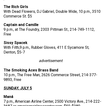
The Rich Girls
With Dead Flowers, DJ Gabriel, Double Wide, 10 p.m., 3510
Commerce St. $5
Captain and Camille
9 p.m., at The Foundry, 2303 Pittman St., 214-749-1112,
Free
Sissy Spacek
With Filth,9 p.m., Rubber Gloves, 411 E Sycamore St,
Denton, $5-7
advertisement
The Smoking Aces Brass Band
10 p.m., The Free Man, 2626 Commerce Street, 214-377-
9893, Free
SUNDAY, JULY 5
Maná
7 p.m., American Airline Center, 2500 Victory Ave., 214-222-