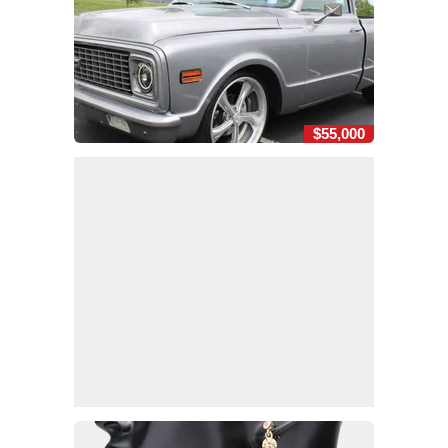
$55,000