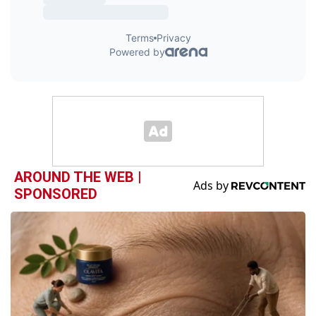
AROUND THE WEB |
SPONSORED