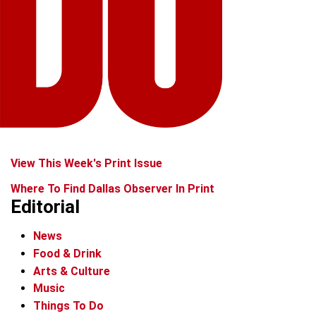
View This Week's Print Issue
Where To Find Dallas Observer In Print
Editorial
News
Food & Drink
Arts & Culture
Music
Things To Do