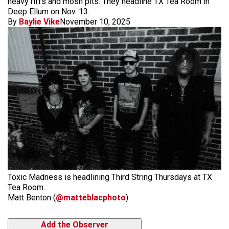
heavy riffs and mosh pits. They headline TX Tea Room in
Deep Ellum on Nov. 13.
By
Baylie Vike
November 10, 2025
Toxic Madness is headlining Third String Thursdays at TX
Tea Room.
Matt Benton (
@matteblacphoto
)
Add the Observer