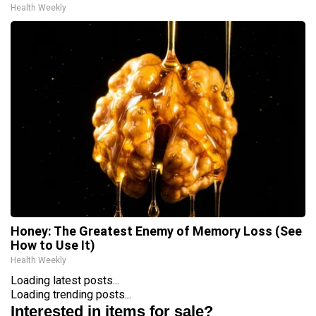
Health Weekly
Honey: The Greatest Enemy of Memory Loss (See
How to Use It)
Health Weekly
Loading latest posts...
Loading trending posts...
Interested in items for sale?