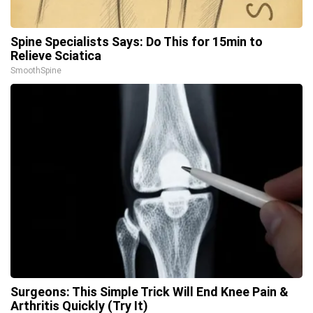
Spine Specialists Says: Do This for 15min to
Relieve Sciatica
SmoothSpine
Surgeons: This Simple Trick Will End Knee Pain &
Arthritis Quickly (Try It)