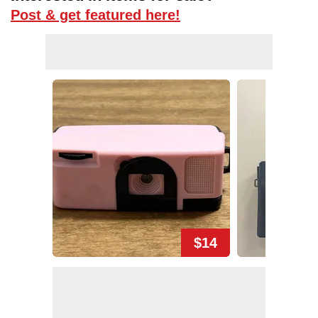
Post & get featured here!
$14