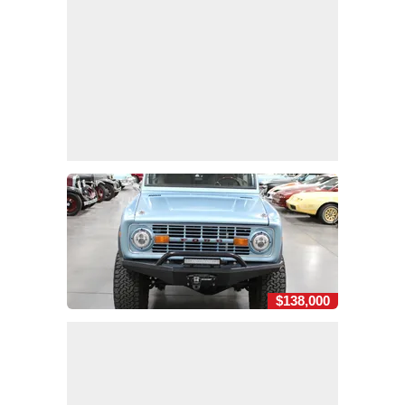
$138,000