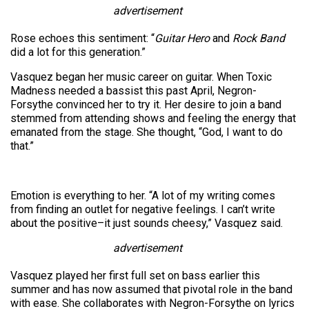
advertisement
Rose echoes this sentiment: “
Guitar Hero
and
Rock Band
did a lot for this generation.”
Vasquez began her music career on guitar. When Toxic
Madness needed a bassist this past April, Negron-
Forsythe convinced her to try it. Her desire to join a band
stemmed from attending shows and feeling the energy that
emanated from the stage. She thought, “God, I want to do
that.”
Emotion is everything to her. “A lot of my writing comes
from finding an outlet for negative feelings. I can’t write
about the positive–it just sounds cheesy,” Vasquez said.
advertisement
Vasquez played her first full set on bass earlier this
summer and has now assumed that pivotal role in the band
with ease. She collaborates with Negron-Forsythe on lyrics