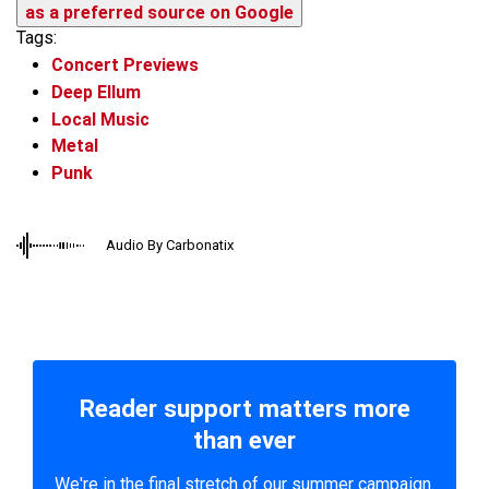
as a preferred source on Google
Tags:
Concert Previews
Deep Ellum
Local Music
Metal
Punk
Audio By Carbonatix
Reader support matters more
than ever
We're in the final stretch of our summer campaign.