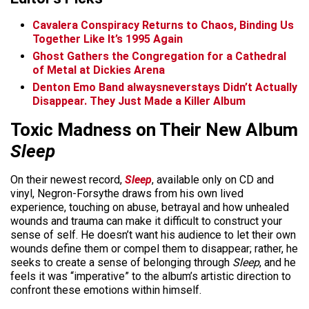
Cavalera Conspiracy Returns to Chaos, Binding Us
Together Like It’s 1995 Again
Ghost Gathers the Congregation for a Cathedral
of Metal at Dickies Arena
Denton Emo Band alwaysneverstays Didn’t Actually
Disappear. They Just Made a Killer Album
Toxic Madness on Their New Album
Sleep
On their newest record,
Sleep
, available only on CD and
vinyl, Negron-Forsythe draws from his own lived
experience, touching on abuse, betrayal and how unhealed
wounds and trauma can make it difficult to construct your
sense of self. He doesn’t want his audience to let their own
wounds define them or compel them to disappear; rather, he
seeks to create a sense of belonging through
Sleep
, and he
feels it was “imperative” to the album’s artistic direction to
confront these emotions within himself.