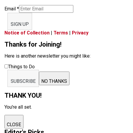
Email
*
SIGN UP
Notice of Collection
|
Terms
|
Privacy
Thanks for Joining!
Here is another newsletter you might like:
Things to Do
SUBSCRIBE
NO THANKS
THANK YOU!
You're all set.
CLOSE
Editor's Picks