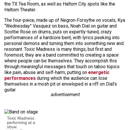
the TX Tea Room, as well as Haltom City spots like the
Haltom Theater.
The four-piece, made up of Negron-Forsythe on vocals, Kya
“Wednesday” Vasquez on bass, Noah Dial on guitar and
Scottie Rose on drums, puts on expertly-tuned, crazy
performances of a hardcore bent, with lyrics peeking into
personal demons and turning them into something new and
resonant. Toxic Madness is many things, but first and
foremost, they are a band committed to creating a space
where people can be themselves. They accomplish this
through meaningful messages that touch on taboo topics
like pain, abuse and self-harm, putting on
energetic
performances
during which the audience can lose
themselves in a mosh pit or enveloped in a riff on Dial’s
guitar.
advertisement
Toxic Madness
performing at a
show.