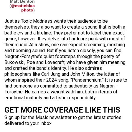
Matt Benton
(
@matteblac
photo
)
Just as Toxic Madness wants their audience to be
themselves, they also want to create a sound that is both a
battle cry and a lifeline. They prefer not to label their exact
genre; however, they delve into hardcore punk with most of
their music. At a show, one can expect screaming, moshing
and booming sound. But if you listen closely, you can find
Negron-Forsythe’s quiet footsteps through the poetry of
Bukowski, Poe and Lovecraft, who have given him meaning
and crafted the band’s identity. He also admires
philosophers like Carl Jung and John Milton, the latter of
whom inspired their 2024 song, “Pandemonium.” It is rare to
find someone as committed to authenticity as Negron-
Forsythe. He carries a weight with him, both in terms of
emotional maturity and artistic responsibility.
GET MORE COVERAGE LIKE THIS
Sign up for the Music newsletter to get the latest stories
delivered to your inbox