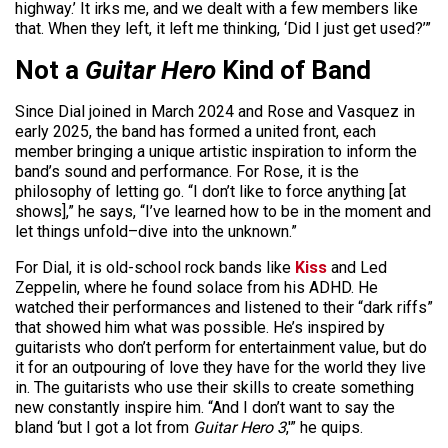
highway.’ It irks me, and we dealt with a few members like
that. When they left, it left me thinking, ‘Did I just get used?’”
Not a
Guitar Hero
Kind of Band
Since Dial joined in March 2024 and Rose and Vasquez in
early 2025, the band has formed a united front, each
member bringing a unique artistic inspiration to inform the
band’s sound and performance. For Rose, it is the
philosophy of letting go. “I don’t like to force anything [at
shows],” he says, “I’ve learned how to be in the moment and
let things unfold–dive into the unknown.”
For Dial, it is old-school rock bands like
Kiss
and Led
Zeppelin, where he found solace from his ADHD. He
watched their performances and listened to their “dark riffs”
that showed him what was possible. He’s inspired by
guitarists who don’t perform for entertainment value, but do
it for an outpouring of love they have for the world they live
in. The guitarists who use their skills to create something
new constantly inspire him. “And I don’t want to say the
bland ‘but I got a lot from
Guitar Hero 3
,'” he quips.