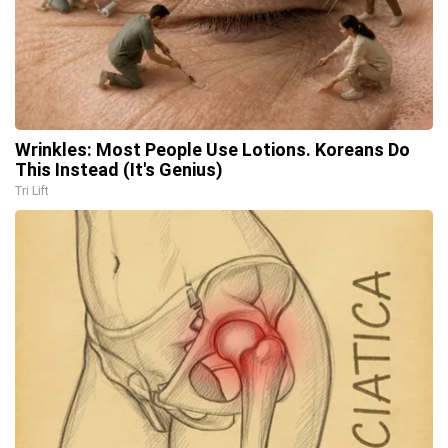
Wrinkles: Most People Use Lotions. Koreans Do
This Instead (It's Genius)
Tri Lift