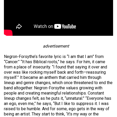
advertisement
Negron-Forsythe’s favorite lyric is “I am that I am” from
“Cancer.” “It has Biblical roots,” he says. For him, it came
from a place of insecurity. “I found that saying it over and
over was like rocking myself back and forth—reassuring
myself.” It became an anthem that carried him through
lineup and genre changes, which once threatened to end the
band altogether. Negron-Forsythe values growing with
people and creating meaningful relationships. Constant
lineup changes felt, as he puts it, “unnatural.” “Everyone has
an ego, even me,” he says, “But I like to suppress it. I was
raised to be humble. And for some, ego gets in the way of
being an artist. They start to think, ‘It’s my way or the