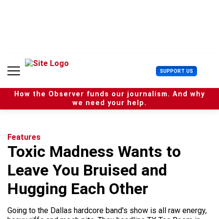
S
k
i
p
t
o
c
U
SUPPORT US
o
s
n
e
t
How the Observer funds our journalism. And why
r
e
we need your help.
M
n
e
t
n
u
Features
Toxic Madness Wants to
Leave You Bruised and
Hugging Each Other
Going to the Dallas hardcore band's show is all raw energy,