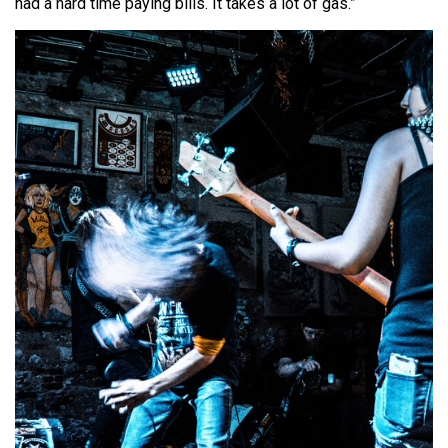
had a hard time paying bills. It takes a lot of gas.”