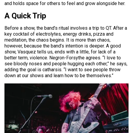
and holds space for others to feel and grow alongside her.
A Quick Trip
Before a show, the band’s ritual involves a trip to QT. After a
key cocktail of electrolytes, energy drinks, pizza and
meditation, the chaos begins. It is more than chaos,
however, because the band’s intention is deeper. A good
show, Vasquez tells us, ends with a little, for lack of a
better term, violence. Negron-Forsythe agrees. “I love to
see bloody noses and people hugging each other,” he says,
adding the goal is catharsis. “I want to see people throw
down at our shows and learn how to be themselves.”