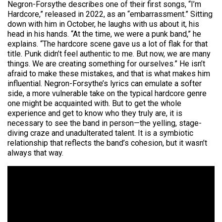
Negron-Forsythe describes one of their first songs, “I’m
Hardcore,” released in 2022, as an “embarrassment.” Sitting
down with him in October, he laughs with us about it, his
head in his hands. “At the time, we were a punk band,” he
explains. “The hardcore scene gave us a lot of flak for that
title. Punk didn’t feel authentic to me. But now, we are many
things. We are creating something for ourselves.” He isn’t
afraid to make these mistakes, and that is what makes him
influential. Negron-Forsythe’s lyrics can emulate a softer
side, a more vulnerable take on the typical hardcore genre
one might be acquainted with. But to get the whole
experience and get to know who they truly are, it is
necessary to see the band in person—the yelling, stage-
diving craze and unadulterated talent. It is a symbiotic
relationship that reflects the band’s cohesion, but it wasn’t
always that way.