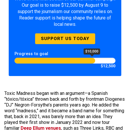
Our goal is to raise $12,500 by August 9 to
support the journalism our community relies on.
Reader support is helping shape the future of
local news.
SUPPORT US TODAY
$10,000
Progress to goal
$12,500
Toxic Madness began with an argument—a Spanish
“tóxico/tóxica” thrown back and forth by frontman Diogenes
“DJ” Negron-Forsythe’s parents years ago. He added the
word “madness,” and it became a band name for something
that, back in 2021, was barely more than an idea. They
played their first show in January 2022 and now tour
familiar
Deep Ellum venues
, such as Three Links, RBC and