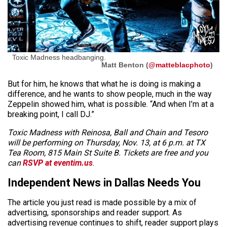
Toxic Madness headbanging.
Matt Benton (
@matteblacphoto
)
But for him, he knows that what he is doing is making a
difference, and he wants to show people, much in the way
Zeppelin showed him, what is possible. “And when I’m at a
breaking point, I call DJ.”
Toxic Madness with Reinosa, Ball and Chain and Tesoro
will be performing on Thursday, Nov. 13, at 6 p.m. at TX
Tea Room, 815 Main St Suite B. Tickets are free and you
can
RSVP at eventim.us
.
Independent News in Dallas Needs You
The article you just read is made possible by a mix of
advertising, sponsorships and reader support. As
advertising revenue continues to shift, reader support plays