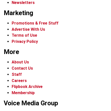
Newsletters
Marketing
Promotions & Free Stuff
Advertise With Us
Terms of Use
Privacy Policy
More
About Us
Contact Us
Staff
Careers
Flipbook Archive
Membership
Voice Media Group