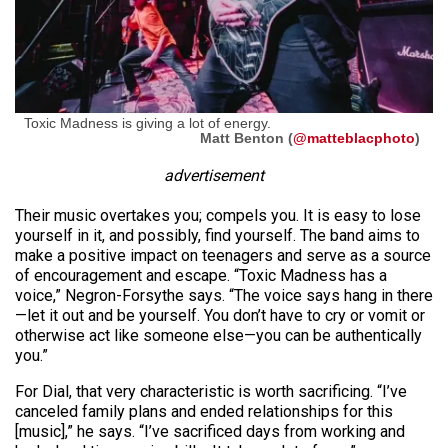
Toxic Madness is giving a lot of energy.
Matt Benton (
@matteblacphoto
)
advertisement
Their music overtakes you; compels you. It is easy to lose
yourself in it, and possibly, find yourself. The band aims to
make a positive impact on teenagers and serve as a source
of encouragement and escape. “Toxic Madness has a
voice,” Negron-Forsythe says. “The voice says hang in there
—let it out and be yourself. You don’t have to cry or vomit or
otherwise act like someone else—you can be authentically
you.”
For Dial, that very characteristic is worth sacrificing. “I’ve
canceled family plans and ended relationships for this
[music],” he says. “I’ve sacrificed days from working and