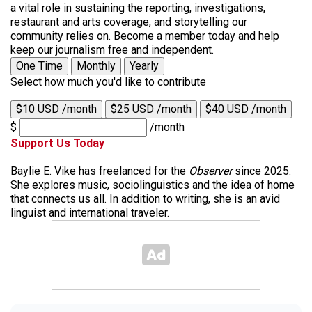
a vital role in sustaining the reporting, investigations,
restaurant and arts coverage, and storytelling our
community relies on. Become a member today and help
keep our journalism free and independent.
One Time
Monthly
Yearly
Select how much you'd like to contribute
$10 USD /month
$25 USD /month
$40 USD /month
$
/month
Support Us Today
Baylie E. Vike has freelanced for the
Observer
since 2025.
She explores music, sociolinguistics and the idea of home
that connects us all. In addition to writing, she is an avid
linguist and international traveler.