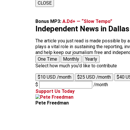
CLOSE
Bonus MP3:
A.Dd+ — “Slow Tempo”
Independent News in Dalla
The article you just read is made possible by 
plays a vital role in sustaining the reporting,
and help keep our journalism free and indepen
One Time
Monthly
Yearly
Select how much you'd like to contribute
$10 USD /month
$25 USD /month
$40 U
$
/month
Support Us Today
Pete Freedman