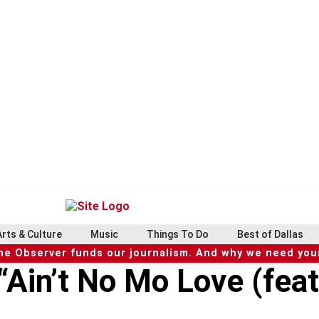
Arts & Culture
Music
Things To Do
Best of Dallas
he Observer funds our journalism. And why we need your
Ain’t No Mo Love (feat