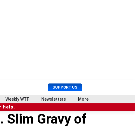
U
S
SUPPORT US
s
e
e
a
Weekly WTF
Newsletters
More
r
r
 help.
M
c
. Slim Gravy of
e
h
n
u