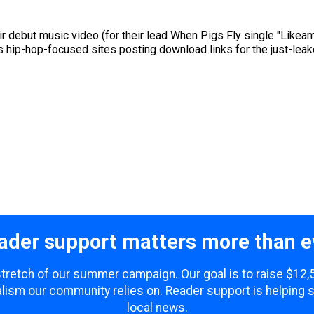
ir debut music video (for their lead When Pigs Fly single "Like
ious hip-hop-focused sites posting download links for the just-le
ader support matters more than e
 stretch of our summer campaign. Our goal is to raise $12
lism our community relies on. Reader support is helping 
local news.