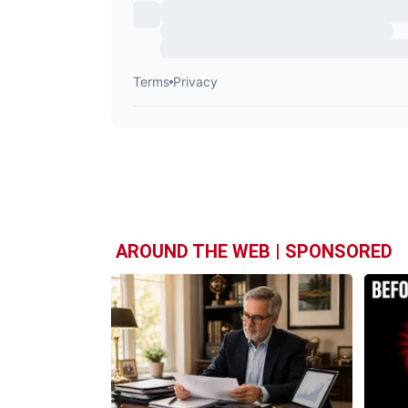
AROUND THE WEB | SPONSORED