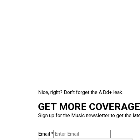
Nice, right? Don’t forget the A.Dd+ leak…
GET MORE COVERAGE 
Sign up for the Music newsletter to get the lat
Email
*