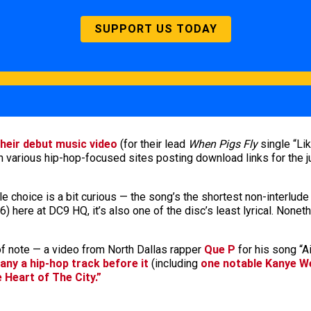
SUPPORT US TODAY
their debut music video
(for their lead
When Pigs Fly
single “L
h various hip-hop-focused sites posting download links for the 
le choice is a bit curious — the song’s the shortest non-interlude
 here at DC9 HQ, it’s also one of the disc’s least lyrical. Nonethe
of note — a video from North Dallas rapper
Que P
for his song “A
many a hip-hop track before it
(including
one notable Kanye W
e Heart of The City.”