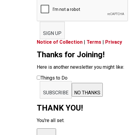
SIGN UP
Notice of Collection
|
Terms
|
Privacy
Thanks for Joining!
Here is another newsletter you might like:
Things to Do
SUBSCRIBE
NO THANKS
THANK YOU!
You're all set.