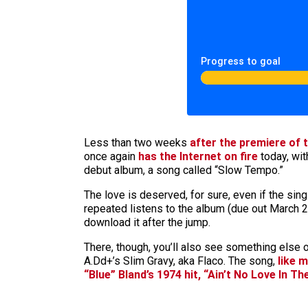
Progress to goal
Less than two weeks
after the premiere of 
once again
has the Internet
on fire
today, wit
debut album, a song called “Slow Tempo.”
The love is deserved, for sure, even if the sing
repeated listens to the album (due out March 26)
download it after the jump.
There, though, you’ll also see something else 
A.Dd+’s Slim Gravy, aka Flaco. The song,
like 
“Blue” Bland’s 1974 hit, “Ain’t No Love In Th