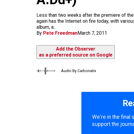
m
Less than two weeks after the premiere of the
again has the Internet on fire today, with var
album, a...
By
Pete Freedman
March 7, 2011
Add the Observer
as a preferred source on Google
Audio By Carbonatix
Re
We're in the final
support the journa