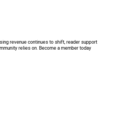
sing revenue continues to shift, reader support
ur community relies on. Become a member today