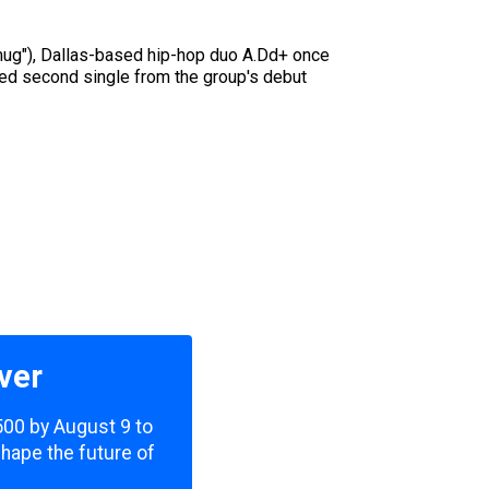
amug"), Dallas-based hip-hop duo A.Dd+ once
aked second single from the group's debut
ver
,500 by August 9 to
shape the future of