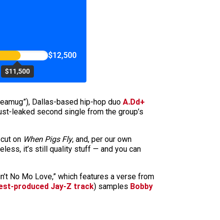
$12,500
$11,500
ikeamug”), Dallas-based hip-hop duo
A.Dd+
just-leaked second single from the group’s
 cut on
When Pigs Fly
, and, per our own
less, it’s still quality stuff — and you can
in’t No Mo Love,” which features a verse from
est-produced Jay-Z track
) samples
Bobby