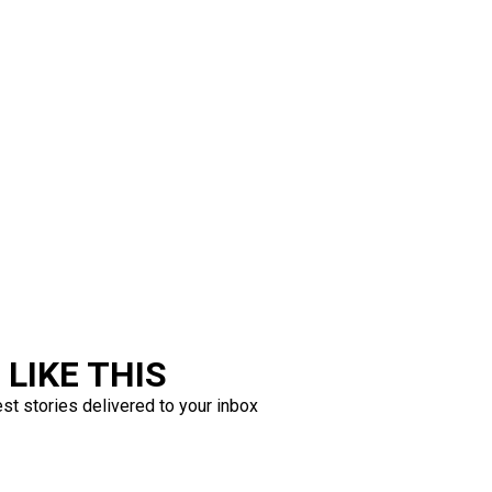
LIKE THIS
est stories delivered to your inbox