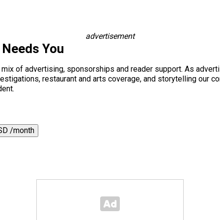
advertisement
s Needs You
a mix of advertising, sponsorships and reader support. As adverti
 investigations, restaurant and arts coverage, and storytelling o
dent.
SD /month