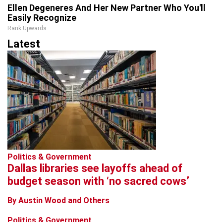
Ellen Degeneres And Her New Partner Who You'll
Easily Recognize
Rank Upwards
Latest
Politics & Government
Dallas libraries see layoffs ahead of
budget season with ‘no sacred cows’
By Austin Wood and Others
Politics & Government