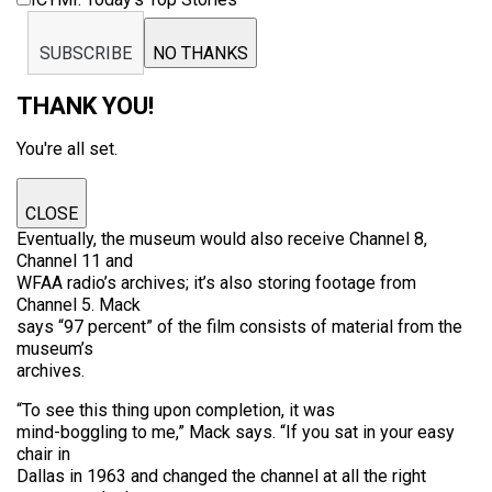
SUBSCRIBE
NO THANKS
THANK YOU!
You're all set.
CLOSE
Eventually, the museum would also receive Channel 8,
Channel 11 and
WFAA radio’s archives; it’s also storing footage from
Channel 5. Mack
says “97 percent” of the film consists of material from the
museum’s
archives.
“To see this thing upon completion, it was
mind-boggling to me,” Mack says. “If you sat in your easy
chair in
Dallas in 1963 and changed the channel at all the right