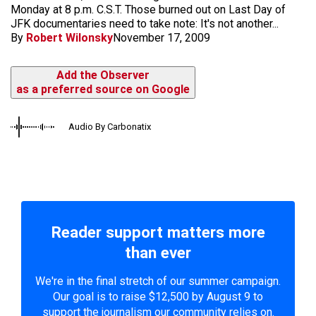
Monday at 8 p.m. C.S.T. Those burned out on Last Day of
JFK documentaries need to take note: It's not another...
By
Robert Wilonsky
November 17, 2009
Add the Observer
as a preferred source on Google
Audio By Carbonatix
Reader support matters more
than ever
We're in the final stretch of our summer campaign.
Our goal is to raise $12,500 by August 9 to
support the journalism our community relies on.