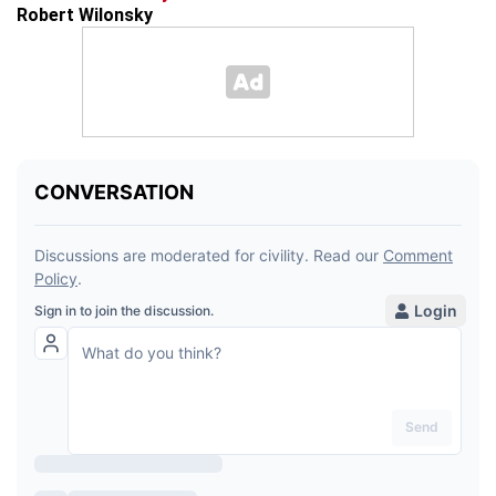
Robert Wilonsky