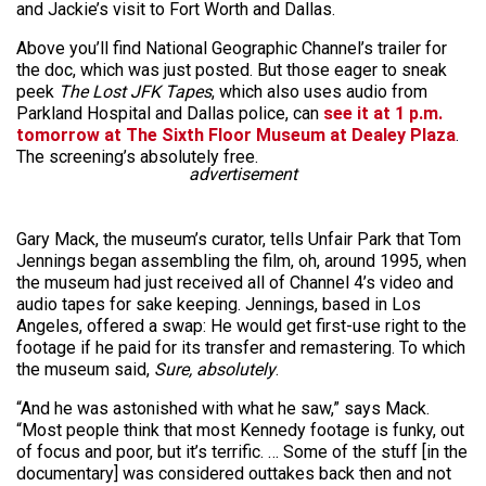
and Jackie’s visit to Fort Worth and Dallas.
Above you’ll find National Geographic Channel’s trailer for
the doc, which was just posted. But those eager to sneak
peek
The Lost JFK Tapes
, which also uses audio from
Parkland Hospital and Dallas police, can
see it at 1 p.m.
tomorrow at The Sixth Floor Museum at Dealey Plaza
.
The screening’s absolutely free.
advertisement
Gary Mack, the museum’s curator, tells Unfair Park that Tom
Jennings began assembling the film, oh, around 1995, when
the museum had just received all of Channel 4’s video and
audio tapes for sake keeping. Jennings, based in Los
Angeles, offered a swap: He would get first-use right to the
footage if he paid for its transfer and remastering. To which
the museum said,
Sure, absolutely
.
“And he was astonished with what he saw,” says Mack.
“Most people think that most Kennedy footage is funky, out
of focus and poor, but it’s terrific. … Some of the stuff [in the
documentary] was considered outtakes back then and not