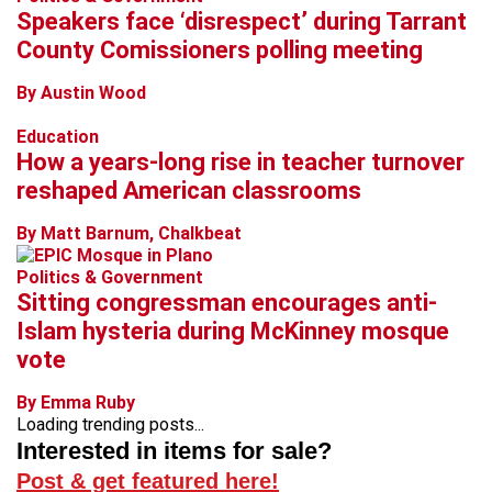
Speakers face ‘disrespect’ during Tarrant
County Comissioners polling meeting
By Austin Wood
Education
How a years-long rise in teacher turnover
reshaped American classrooms
By Matt Barnum, Chalkbeat
Politics & Government
Sitting congressman encourages anti-
Islam hysteria during McKinney mosque
vote
By Emma Ruby
Loading trending posts...
Interested in items for sale?
Post & get featured here!