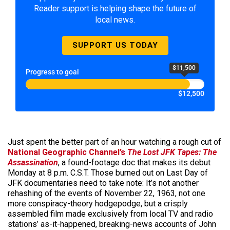
Reader support is helping shape the future of
local news.
SUPPORT US TODAY
$11,500
Progress to goal
$12,500
Just spent the better part of an hour watching a rough cut of
National Geographic Channel’s
The Lost JFK Tapes: The
Assassination
, a found-footage doc that makes its debut
Monday at 8 p.m. C.S.T. Those burned out on Last Day of
JFK documentaries need to take note: It’s not another
rehashing of the events of November 22, 1963, not one
more conspiracy-theory hodgepodge, but a crisply
assembled film made exclusively from local TV and radio
stations’ as-it-happened, breaking-news accounts of John