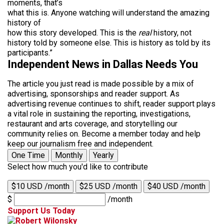
moments, that’s
what this is. Anyone watching will understand the amazing
history of
how this story developed. This is the
real
history, not
history told by someone else. This is history as told by its
participants.”
Independent News in Dallas Needs You
The article you just read is made possible by a mix of
advertising, sponsorships and reader support. As
advertising revenue continues to shift, reader support plays
a vital role in sustaining the reporting, investigations,
restaurant and arts coverage, and storytelling our
community relies on. Become a member today and help
keep our journalism free and independent.
One Time
Monthly
Yearly
Select how much you'd like to contribute
$10 USD /month
$25 USD /month
$40 USD /month
$
/month
Support Us Today