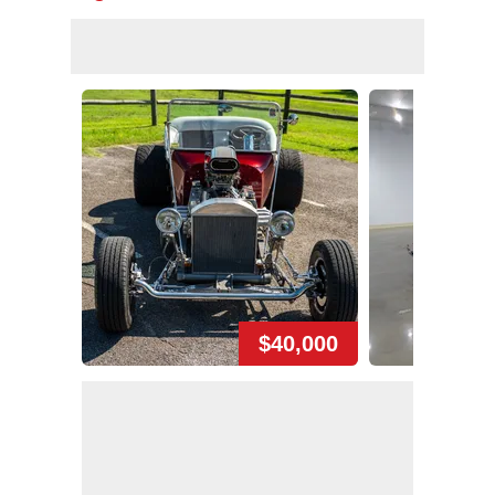
$40,000