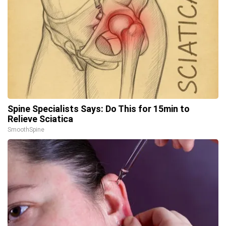
Spine Specialists Says: Do This for 15min to
Relieve Sciatica
SmoothSpine