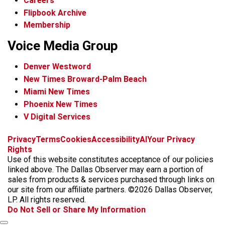
Careers
Flipbook Archive
Membership
Voice Media Group
Denver Westword
New Times Broward-Palm Beach
Miami New Times
Phoenix New Times
V Digital Services
f
i
x
t
b
t
Privacy
Terms
Cookies
Accessibility
AI
Your Privacy
a
n
i
s
h
Rights
c
s
k
k
r
Use of this website constitutes acceptance of our policies
e
t
t
y
e
linked above. The Dallas Observer may earn a portion of
b
a
o
a
sales from products & services purchased through links on
o
g
k
d
our site from our affiliate partners. ©2026 Dallas Observer,
o
r
s
LP. All rights reserved.
k
a
Do Not Sell or Share My Information
m