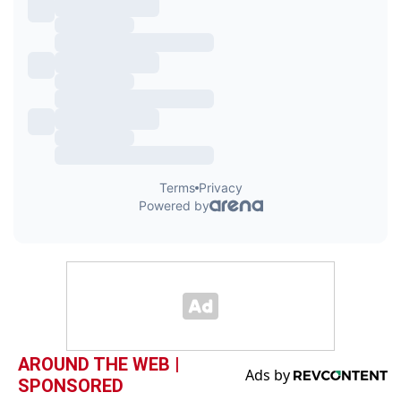
AROUND THE WEB |
SPONSORED