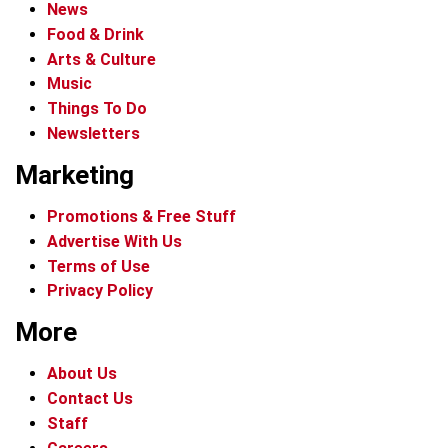
News
Food & Drink
Arts & Culture
Music
Things To Do
Newsletters
Marketing
Promotions & Free Stuff
Advertise With Us
Terms of Use
Privacy Policy
More
About Us
Contact Us
Staff