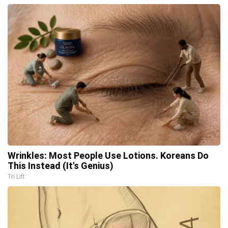
Wrinkles: Most People Use Lotions. Koreans Do
This Instead (It's Genius)
Tri Lift