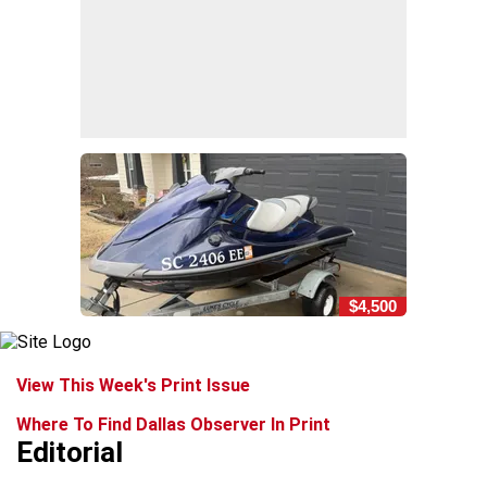
$4,500
View This Week's Print Issue
Where To Find Dallas Observer In Print
Editorial