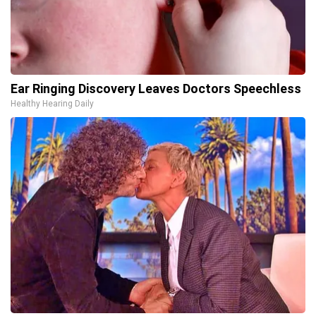
Ear Ringing Discovery Leaves Doctors Speechless
Healthy Hearing Daily