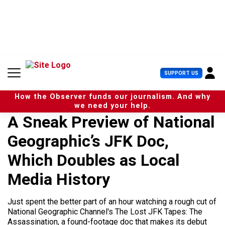
S
k
i
p
t
o
c
U
SUPPORT US
o
s
n
e
t
How the Observer funds our journalism. And why
r
e
we need your help.
M
n
A Sneak Preview of National
e
t
n
Geographic’s JFK Doc,
u
Which Doubles as Local
Media History
Just spent the better part of an hour watching a rough cut of
National Geographic Channel's The Lost JFK Tapes: The
Assassination, a found-footage doc that makes its debut