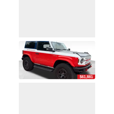
$61,881