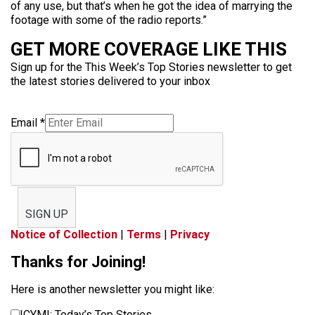
of any use, but that’s when he got the idea of marrying the
footage with some of the radio reports.”
GET MORE COVERAGE LIKE THIS
Sign up for the This Week’s Top Stories newsletter to get
the latest stories delivered to your inbox
Email
*
SIGN UP
Notice of Collection
|
Terms
|
Privacy
Thanks for Joining!
Here is another newsletter you might like:
ICYMI: Today’s Top Stories