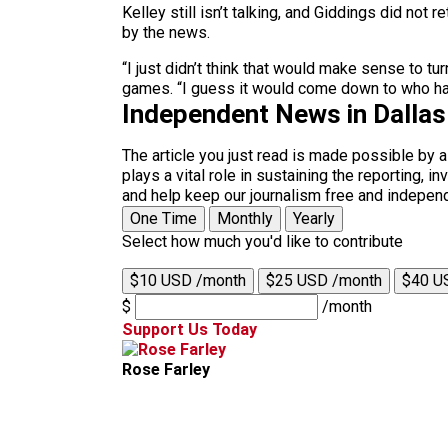
Kelley still isn’t talking, and Giddings did not
by the news.
“I just didn’t think that would make sense to tu
games. “I guess it would come down to who ha
Independent News in Dalla
The article you just read is made possible by 
plays a vital role in sustaining the reporting,
and help keep our journalism free and indepen
One Time
Monthly
Yearly
Select how much you'd like to contribute
$10 USD /month
$25 USD /month
$40 U
$
/month
Support Us Today
Rose Farley