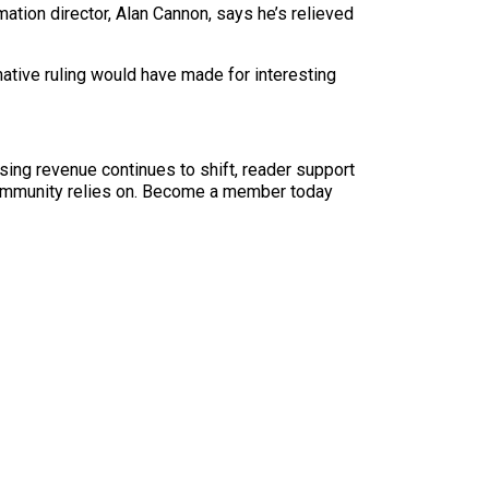
rmation director, Alan Cannon, says he’s relieved
rnative ruling would have made for interesting
sing revenue continues to shift, reader support
ur community relies on. Become a member today