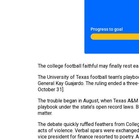
Progress to goal
The college football faithful may finally rest 
The University of Texas football team’s playbo
General Kay Guajardo. The ruling ended a three
October 31].
The trouble began in August, when Texas A&M 
playbook under the state’s open record laws. B
matter.
The debate quickly ruffled feathers from Colleg
acts of violence. Verbal spars were exchanged
vice president for finance resorted to poetry. 