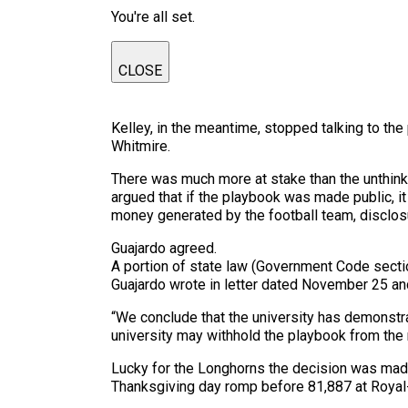
You're all set.
CLOSE
Kelley, in the meantime, stopped talking to the
Whitmire.
There was much more at stake than the unthinka
argued that if the playbook was made public, i
money generated by the football team, disclosu
Guajardo agreed.
A portion of state law (Government Code sectio
Guajardo wrote in letter dated November 25 and
“We conclude that the university has demonstrat
university may withhold the playbook from the 
Lucky for the Longhorns the decision was mad
Thanksgiving day romp before 81,887 at Roya