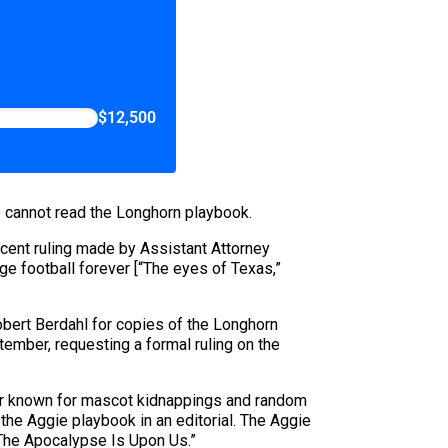
$12,500
ie cannot read the Longhorn playbook.
ecent ruling made by Assistant Attorney
ge football forever [“The eyes of Texas,”
bert Berdahl for copies of the Longhorn
ember, requesting a formal ruling on the
etter known for mascot kidnappings and random
he Aggie playbook in an editorial. The Aggie
 “The Apocalypse Is Upon Us.”