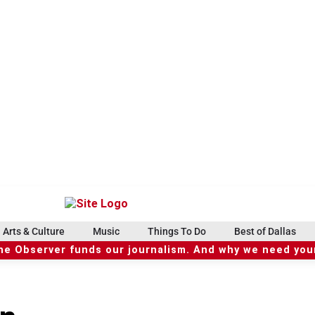
Arts & Culture
Music
Things To Do
Best of Dallas
he Observer funds our journalism. And why we need your