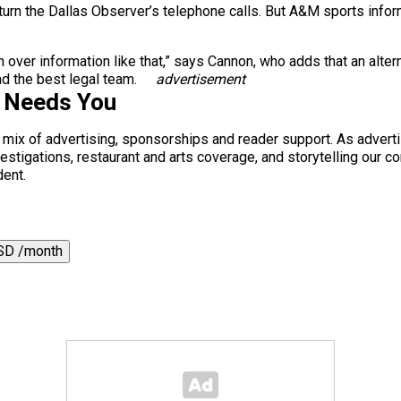
 return the Dallas Observer’s telephone calls. But A&M sports info
rn over information like that,” says Cannon, who adds that an alte
d the best legal team.
advertisement
s Needs You
a mix of advertising, sponsorships and reader support. As adverti
 investigations, restaurant and arts coverage, and storytelling o
dent.
SD /month