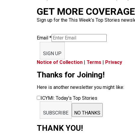
GET MORE COVERAGE 
Sign up for the This Week’s Top Stories newslet
Email
*
SIGN UP
Notice of Collection
|
Terms
|
Privacy
Thanks for Joining!
Here is another newsletter you might like:
ICYMI: Today’s Top Stories
SUBSCRIBE
NO THANKS
THANK YOU!