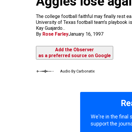
Aggies lose aga
m
The college football faithful may finally rest
University of Texas football team's playbook i
Kay Guajardo...
By
Rose Farley
January 16, 1997
Add the Observer
as a preferred source on Google
Audio By Carbonatix
Re
We're in the final
support the journa