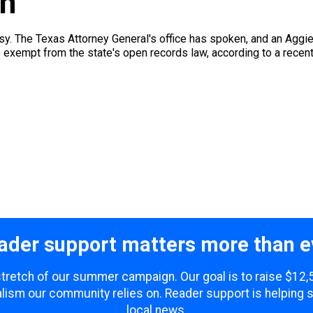
in
 easy. The Texas Attorney General's office has spoken, and an Agg
s exempt from the state's open records law, according to a recen
ader support matters more than e
 stretch of our summer campaign. Our goal is to raise $12
lism our community relies on. Reader support is helping 
local news.