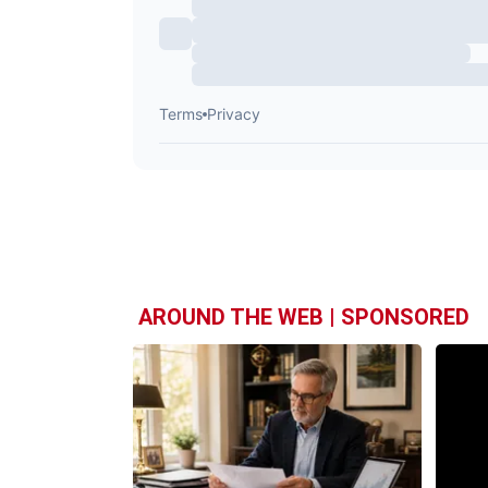
AROUND THE WEB | SPONSORED