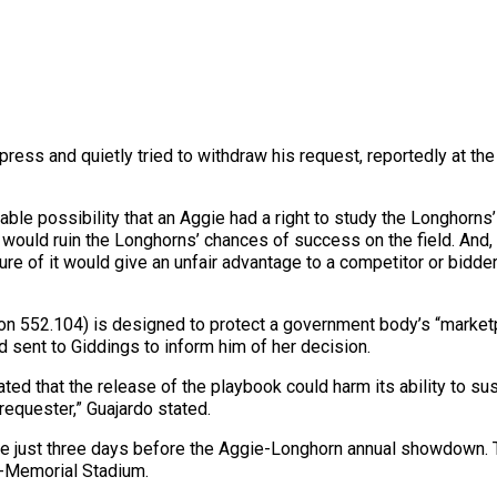
 press and quietly tried to withdraw his request, reportedly at th
ble possibility that an Aggie had a right to study the Longhorns
t would ruin the Longhorns’ chances of success on the field. And
re of it would give an unfair advantage to a competitor or bidder
n 552.104) is designed to protect a government body’s “marketpl
 sent to Giddings to inform him of her decision.
ed that the release of the playbook could harm its ability to sust
requester,” Guajardo stated.
e just three days before the Aggie-Longhorn annual showdown.
l-Memorial Stadium.