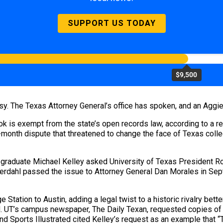
SUPPORT US TODAY
$9,500
easy. The Texas Attorney General’s office has spoken, and an Agg
ok is exempt from the state’s open records law, according to a r
-month dispute that threatened to change the face of Texas colle
graduate Michael Kelley asked University of Texas President Ro
erdahl passed the issue to Attorney General Dan Morales in Sept
e Station to Austin, adding a legal twist to a historic rivalry b
. UT’s campus newspaper, The Daily Texan, requested copies of t
And Sports Illustrated cited Kelley’s request as an example that