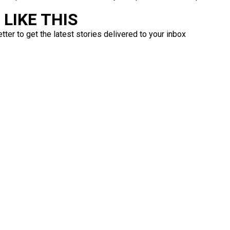
LIKE THIS
ter to get the latest stories delivered to your inbox