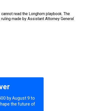
ie cannot read the Longhorn playbook. The
t ruling made by Assistant Attorney General
ver
,500 by August 9 to
shape the future of