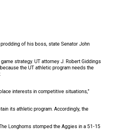
e prodding of his boss, state Senator John
’ game strategy. UT attorney J. Robert Giddings
, because the UT athletic program needs the
.
ace interests in competitive situations,”
ain its athletic program. Accordingly, the
 The Longhorns stomped the Aggies in a 51-15