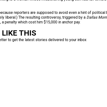
ecause reporters are supposed to avoid even a hint of political 
ely liberal.) The resulting controversy, triggered by a
Dallas Mor
a penalty which cost him $15,000 in anchor pay.
LIKE THIS
ter to get the latest stories delivered to your inbox