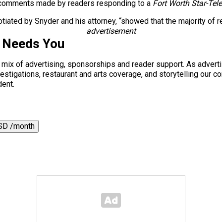
f comments made by readers responding to a
Fort Worth Star-Te
gotiated by Snyder and his attorney, “showed that the majority o
advertisement
s Needs You
a mix of advertising, sponsorships and reader support. As adverti
 investigations, restaurant and arts coverage, and storytelling o
dent.
SD /month