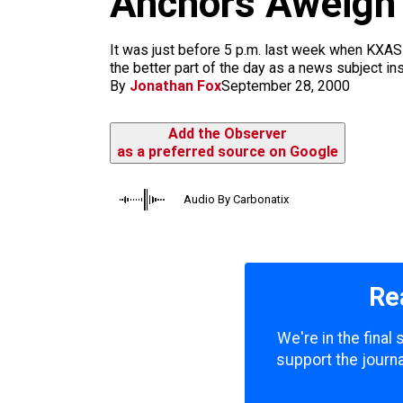
Anchors Aweigh
m
It was just before 5 p.m. last week when KXAS
the better part of the day as a news subject in
By
Jonathan Fox
September 28, 2000
Add the Observer
as a preferred source on Google
Audio By Carbonatix
Re
We're in the final
support the journa