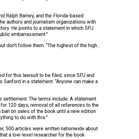
and Ralph Barney, and the Florida-based
 the authors and journalism organizations with
ctory. He points to a statement in which SPJ
public embarrassment.”
ut don’t follow them. “The highest of the high…
 for this lawsuit to be filed, since SPJ and
J’s Sanford in a statement. “Anyone can make a
e settlement. The terms include: A statement
for 120 days; removal of all references to the
 ban on sales of the book until a new edition
thing to do with this.”
r, 500 articles were written nationwide about
hat a low-level researcher for the book