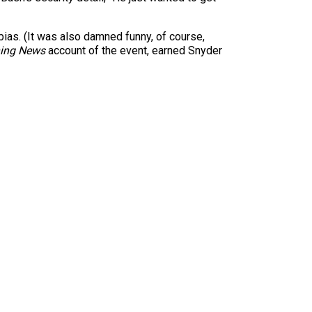
bias. (It was also damned funny, of course,
ning News
account of the event, earned Snyder