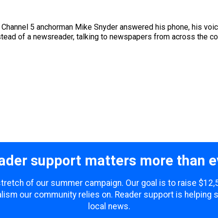
 Channel 5 anchorman Mike Snyder answered his phone, his voic
stead of a newsreader, talking to newspapers from across the coun
ader support matters more than e
 stretch of our summer campaign. Our goal is to raise $12
lism our community relies on. Reader support is helping 
local news.