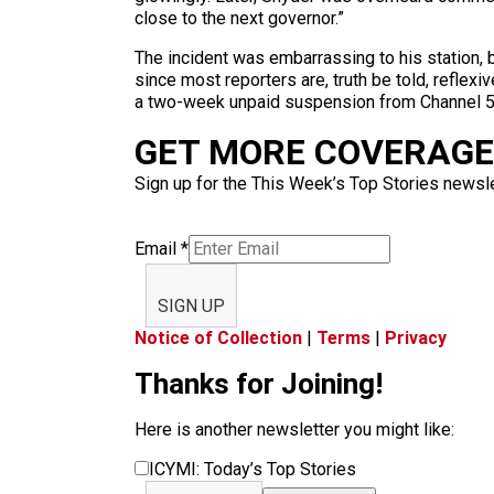
close to the next governor.”
The incident was embarrassing to his station, b
since most reporters are, truth be told, reflexiv
a two-week unpaid suspension from Channel 5, 
GET MORE COVERAGE 
Sign up for the This Week’s Top Stories newslet
Email
*
SIGN UP
Notice of Collection
|
Terms
|
Privacy
Thanks for Joining!
Here is another newsletter you might like:
ICYMI: Today’s Top Stories