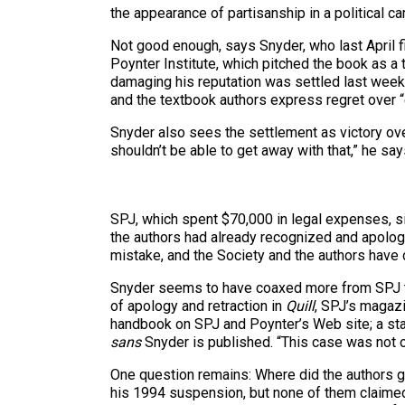
the appearance of partisanship in a political c
Not good enough, says Snyder, who last April f
Poynter Institute, which pitched the book as a 
damaging his reputation was settled last week 
and the textbook authors express regret over “
Snyder also sees the settlement as victory over
shouldn’t be able to get away with that,” he say
SPJ, which spent $70,000 in legal expenses, si
the authors had already recognized and apologi
mistake, and the Society and the authors have 
Snyder seems to have coaxed more from SPJ tha
of apology and retraction in
Quill
, SPJ’s magazi
handbook on SPJ and Poynter’s Web site; a stat
sans
Snyder is published. “This case was not o
One question remains: Where did the authors g
his 1994 suspension, but none of them claimed 