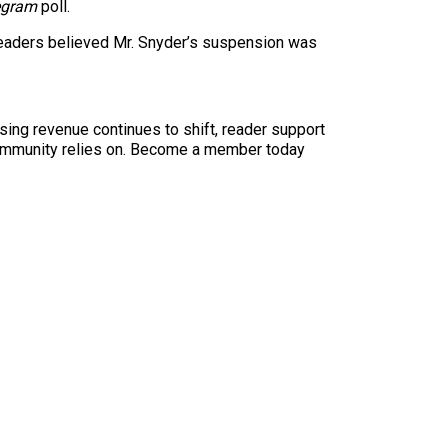
legram
poll.
f readers believed Mr. Snyder’s suspension was
sing revenue continues to shift, reader support
ur community relies on. Become a member today