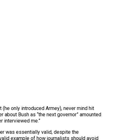
 (he only introduced Armey), never mind hit
ther about Bush as “the next governor” amounted
er interviewed me.”
r was essentially valid, despite the
a valid example of how journalists should avoid