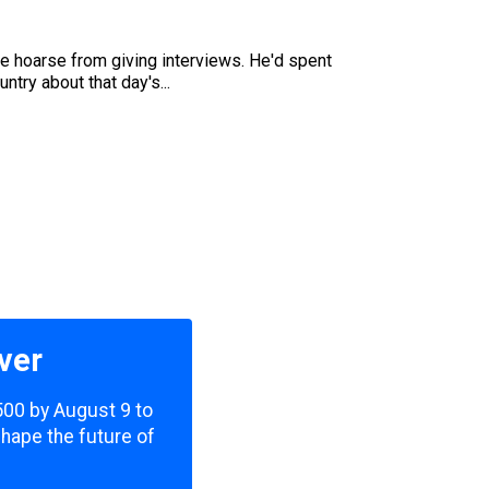
e hoarse from giving interviews. He'd spent
try about that day's...
ver
,500 by August 9 to
shape the future of