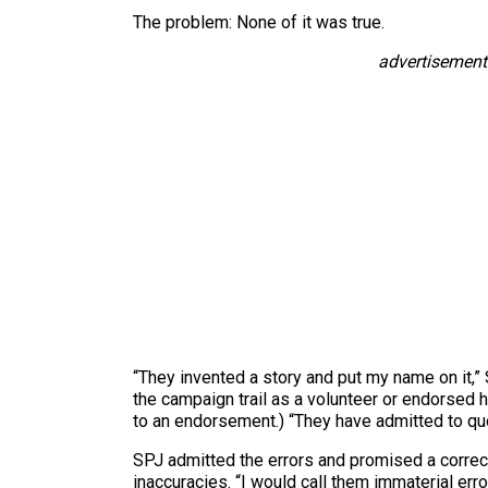
The problem: None of it was true.
advertisement
“They invented a story and put my name on it,”
the campaign trail as a volunteer or endorsed 
to an endorsement.) “They have admitted to qu
SPJ admitted the errors and promised a correct
inaccuracies. “I would call them immaterial erro