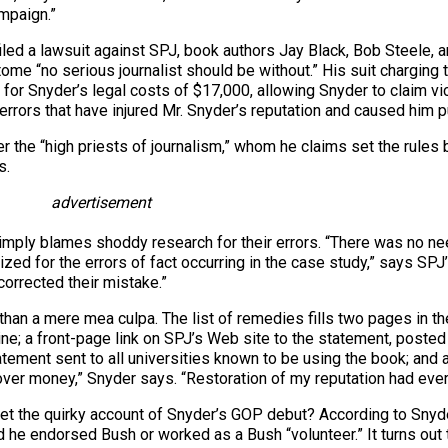
ampaign.”
iled a lawsuit against SPJ, book authors Jay Black, Bob Steele, 
tome “no serious journalist should be without.” His suit charging
for Snyder’s legal costs of $17,000, allowing Snyder to claim vi
errors that have injured Mr. Snyder’s reputation and caused him 
 the “high priests of journalism,” whom he claims set the rules b
s.
advertisement
mply blames shoddy research for their errors. “There was no need
zed for the errors of fact occurring in the case study,” says SP
corrected their mistake.”
n a mere mea culpa. The list of remedies fills two pages in th
ne; a front-page link on SPJ’s Web site to the statement, posted 
ement sent to all universities known to be using the book; and a
ver money,” Snyder says. “Restoration of my reputation had every
et the quirky account of Snyder’s GOP debut? According to Snyde
he endorsed Bush or worked as a Bush “volunteer.” It turns out t