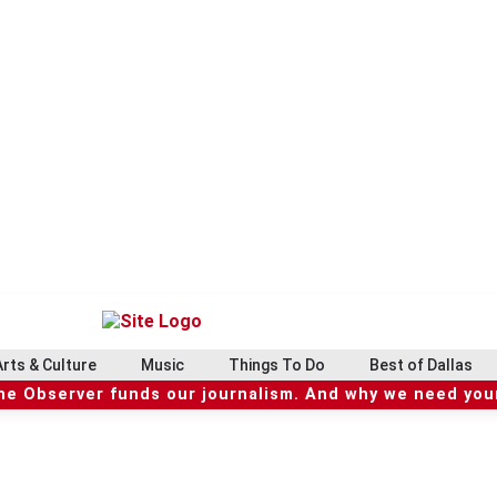
Arts & Culture
Music
Things To Do
Best of Dallas
he Observer funds our journalism. And why we need your