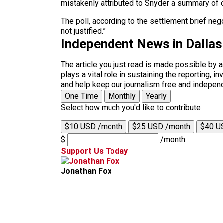
mistakenly attributed to Snyder a summary o
The poll, according to the settlement brief ne
not justified.”
Independent News in Dalla
The article you just read is made possible by 
plays a vital role in sustaining the reporting,
and help keep our journalism free and indepen
One Time
Monthly
Yearly
Select how much you'd like to contribute
$10 USD /month
$25 USD /month
$40 U
$
/month
Support Us Today
Jonathan Fox