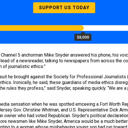
SUPPORT US TODAY
$8,000
 Channel 5 anchorman Mike Snyder answered his phone, his voice
nstead of a newsreader, talking to newspapers from across the cou
of journalistic ethics.”
uit he brought against the Society for Professional Journalists 
ethics. Ironically, he said, these guardians of media ethics disre
 rules they profess,” said Snyder, speaking quickly. “We are a p
 media sensation when he was spotted emceeing a Fort Worth Rep
Jersey Gov. Christine Whitman, and U.S. Representative Dick Ar
un owner who had voted Republican. Snyder’s political declarat
 more newsmen like Mike Snyder, America would be a much better p
ting to a woman whose misbehaving young son had run toward Bus