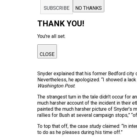
SUBSCRIBE
NO THANKS
THANK YOU!
You're all set.
CLOSE
Snyder explained that his former Bedford city c
Nevertheless, he apologized. “I showed a lack 
Washington Post
.
The strangest turn in the tale didn’t occur for
much harsher account of the incident in their e
painted the much harsher picture of Snyder’s m
rallies for Bush at several campaign stops,” “
To top that off, the case study claimed: “In i
to do as he pleases during his time off.”