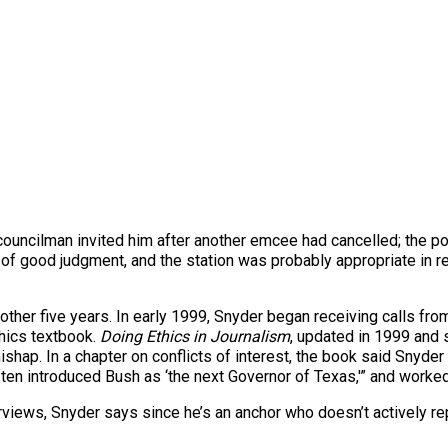
ouncilman invited him after another emcee had cancelled; the poss
of good judgment, and the station was probably appropriate in r
 another five years. In early 1999, Snyder began receiving calls f
thics textbook.
Doing Ethics in Journalism
, updated in 1999 and
ishap. In a chapter on conflicts of interest, the book said Snyd
often introduced Bush as ‘the next Governor of Texas,'” and worke
nterviews, Snyder says since he’s an anchor who doesn’t actively 