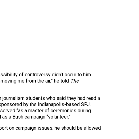
ibility of controversy didn’t occur to him.
emoving me from the air,” he told
The
rom journalism students who said they had read a
 sponsored by the Indianapolis-based SPJ,
er served “as a master of ceremonies during
d as a Bush campaign “volunteer.”
report on campaign issues, he should be allowed