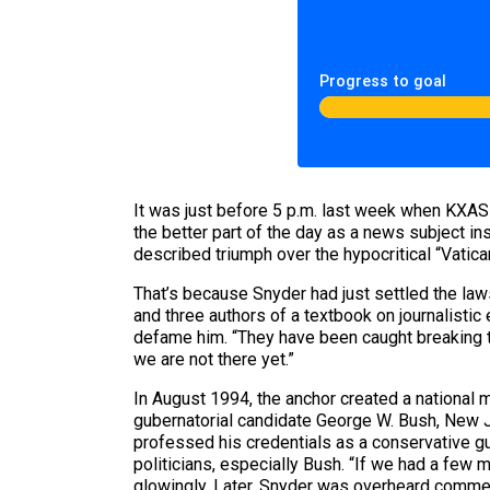
Progress to goal
It was just before 5 p.m. last week when KXAS
the better part of the day as a news subject i
described triumph over the hypocritical “Vatican 
That’s because Snyder had just settled the laws
and three authors of a textbook on journalistic 
defame him. “They have been caught breaking the
we are not there yet.”
In August 1994, the anchor created a national
gubernatorial candidate George W. Bush, New 
professed his credentials as a conservative g
politicians, especially Bush. “If we had a few
glowingly. Later, Snyder was overheard commen