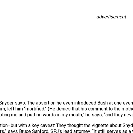
advertisement
 Snyder says. The assertion he even introduced Bush at one event
him, left him “mortified.” (He denies that his comment to the mo
oting me and putting words in my mouth,” he says, “and they nev
ion–but with a key caveat: They thought the vignette about Snyde
rs,” says Bruce Sanford, SPJ’s lead attorney. “It still serves as 