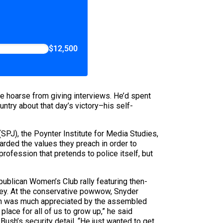
$12,500
 hoarse from giving interviews. He’d spent
ntry about that day’s victory–his self-
(SPJ), the Poynter Institute for Media Studies,
garded the values they preach in order to
rofession that pretends to police itself, but
ublican Women’s Club rally featuring then-
mey. At the conservative powwow, Snyder
ion was much appreciated by the assembled
lace for all of us to grow up,” he said
h’s security detail, “He just wanted to get