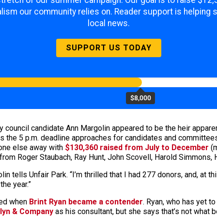
 stretch of our summer campaign. Our goal is to raise $12
lism our community relies on. Reader support is helping 
local news.
SUPPORT US TODAY
$8,000
ity council candidate Ann Margolin appeared to be the heir apparen
 the 5 p.m. deadline approaches for candidates and committees to
yone else away with
$130,360 raised from July to December
(m
from Roger Staubach, Ray Hunt, John Scovell, Harold Simmons, H
lin tells Unfair Park. “I’m thrilled that I had 277 donors, and, at this
the year.”
nged when
Brint Ryan became a contender
. Ryan, who has yet to 
llyn & Company
as his consultant, but she says that’s not what 