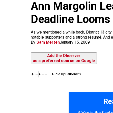
m
Ann Margolin Le
Deadline Looms
As we mentioned a while back, District 13 city 
notable supporters and a strong résumé. And as 
By
Sam Merten
January 15, 2009
Add the Observer
as a preferred source on Google
Audio By Carbonatix
Re