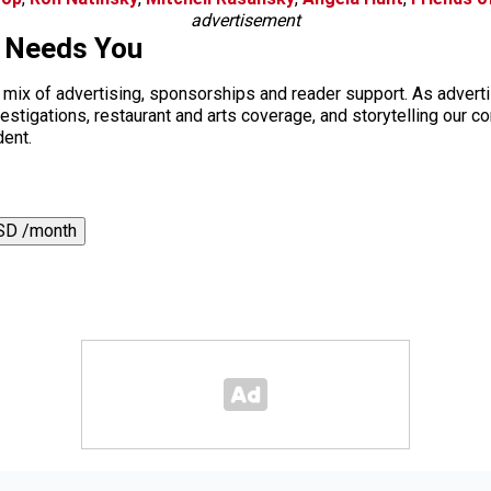
advertisement
s Needs You
a mix of advertising, sponsorships and reader support. As adverti
 investigations, restaurant and arts coverage, and storytelling o
dent.
SD /month