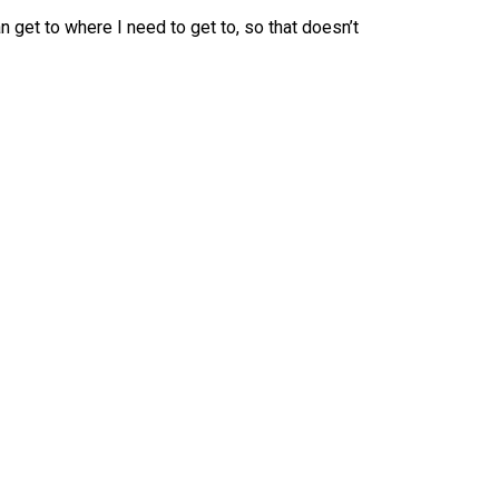
can get to where I need to get to, so that doesn’t