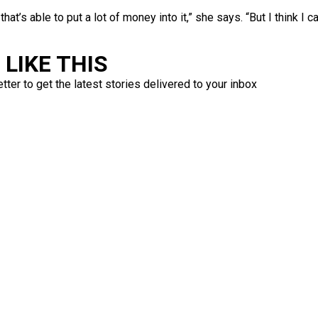
 that’s able to put a lot of money into it,” she says. “But I think I 
LIKE THIS
ter to get the latest stories delivered to your inbox