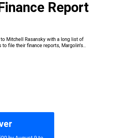
 Finance Report
to Mitchell Rasansky with a long list of
file their finance reports, Margolin's...
ver