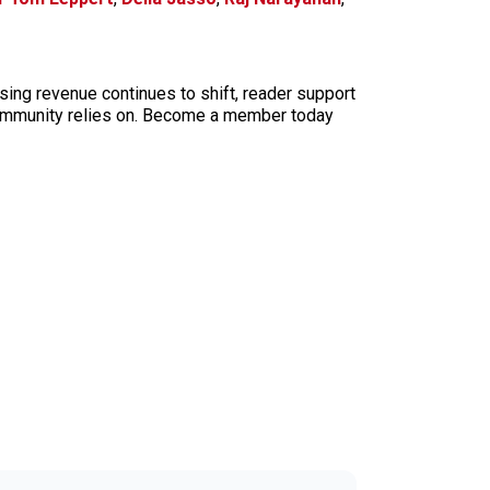
sing revenue continues to shift, reader support
ur community relies on. Become a member today