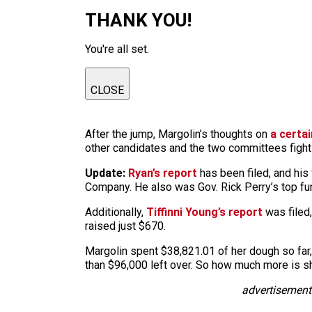
THANK YOU!
You're all set.
CLOSE
After the jump, Margolin’s thoughts on
a certa
other candidates and the two committees fighti
Update:
Ryan’s report
has been filed, and his
Company. He also was Gov. Rick Perry’s top fu
Additionally,
Tiffinni Young’s report
was filed,
raised just $670.
Margolin spent $38,821.01 of her dough so far,
than $96,000 left over. So how much more is sh
advertisement