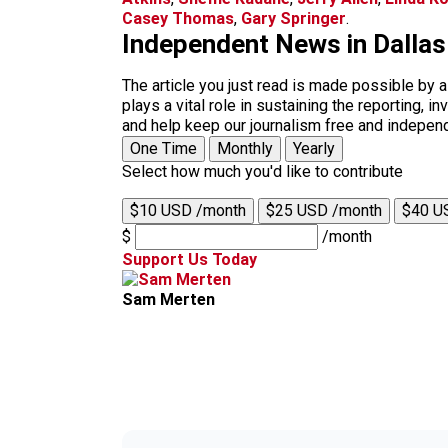
Casey Thomas
,
Gary Springer
.
Independent News in Dalla
The article you just read is made possible by 
plays a vital role in sustaining the reporting,
and help keep our journalism free and indepen
One Time
Monthly
Yearly
Select how much you'd like to contribute
$10 USD /month
$25 USD /month
$40 U
$
/month
Support Us Today
Sam Merten