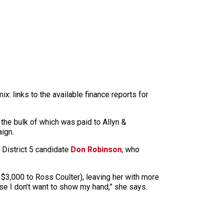
x: links to the available finance reports for
 the bulk of which was paid to Allyn &
ign.
 District 5 candidate
Don Robinson
, who
 $3,000 to Ross Coulter), leaving her with more
se I don’t want to show my hand,” she says.