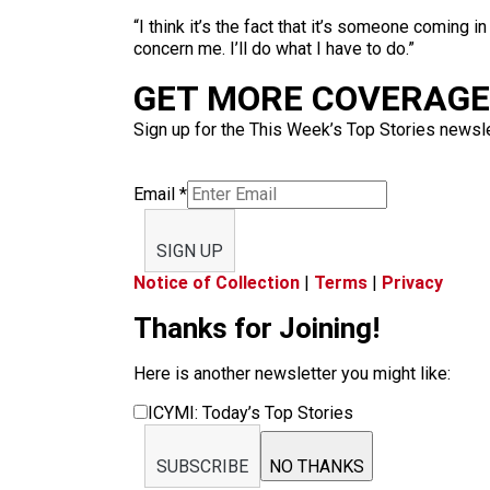
“I think it’s the fact that it’s someone coming in
concern me. I’ll do what I have to do.”
GET MORE COVERAGE 
Sign up for the This Week’s Top Stories newslet
Email
*
SIGN UP
Notice of Collection
|
Terms
|
Privacy
Thanks for Joining!
Here is another newsletter you might like:
ICYMI: Today’s Top Stories
SUBSCRIBE
NO THANKS