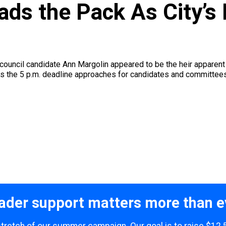
ads the Pack As City’s
council candidate Ann Margolin appeared to be the heir apparent 
the 5 p.m. deadline approaches for candidates and committees to 
ader support matters more than e