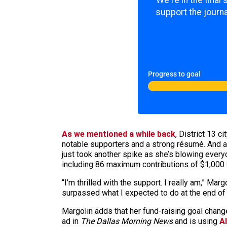
We're in the final
support the journa
Progress to goal
As we mentioned a while back
, District 13 c
notable supporters and a strong résumé. And as
just took another spike as she’s blowing ever
including 86 maximum contributions of $1,000 
“I’m thrilled with the support. I really am,” Margo
surpassed what I expected to do at the end of 
Margolin adds that her fund-raising goal cha
ad in
The Dallas Morning News
and is using
A