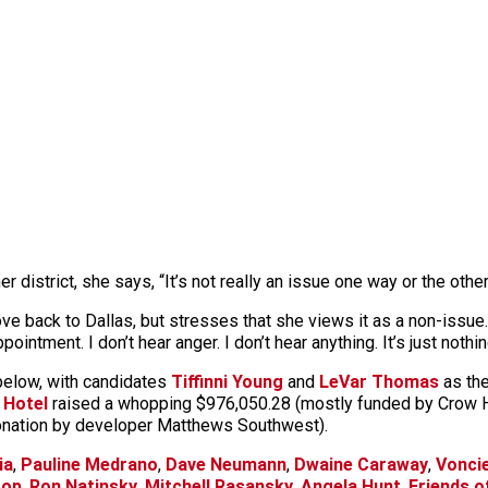
district, she says, “It’s not really an issue one way or the other
back to Dallas, but stresses that she views it as a non-issue. “I
pointment. I don’t hear anger. I don’t hear anything. It’s just nothi
 below, with candidates
Tiffinni Young
and
LeVar Thomas
as the
 Hotel
raised a whopping $976,050.28 (mostly funded by Crow 
donation by developer Matthews Southwest).
ia
,
Pauline Medrano
,
Dave Neumann
,
Dwaine Caraway
,
Vonciel
oop
,
Ron Natinsky
,
Mitchell Rasansky
,
Angela Hunt
,
Friends o