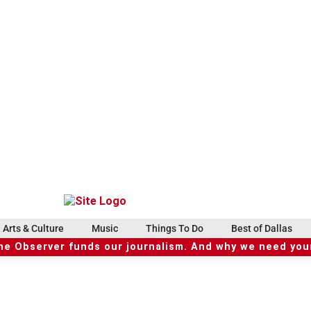
Arts & Culture
Music
Things To Do
Best of Dallas
he Observer funds our journalism. And why we need your