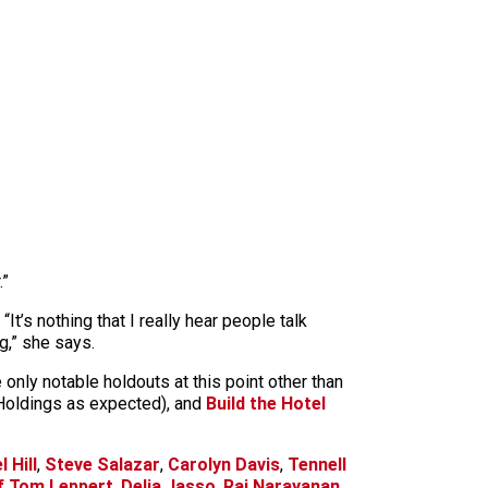
.”
t’s nothing that I really hear people talk
ng,” she says.
 only notable holdouts at this point other than
Holdings as expected), and
Build the Hotel
 Hill
,
Steve Salazar
,
Carolyn Davis
,
Tennell
f Tom Leppert
,
Delia Jasso
,
Raj Narayanan
,