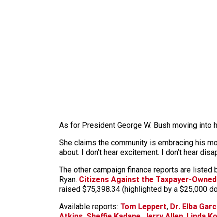
As for President George W. Bush moving into her 
She claims the community is embracing his move 
about. I don’t hear excitement. I don’t hear disap
The other campaign finance reports are listed
Ryan.
Citizens Against the Taxpayer-Owned
raised $75,398.34 (highlighted by a $25,000 
Available reports:
Tom Leppert
,
Dr. Elba Garc
Atkins
,
Sheffie Kadane
,
Jerry Allen
,
Linda K