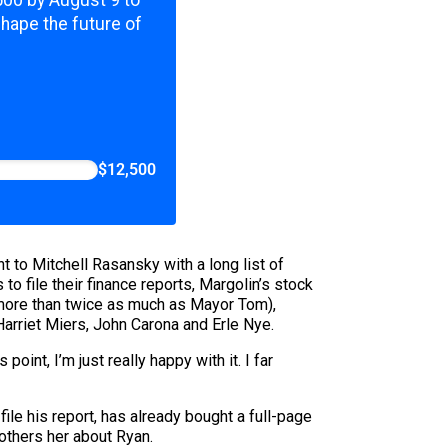
,500 by August 9 to
shape the future of
$12,500
t to Mitchell Rasansky with a long list of
 file their finance reports, Margolin’s stock
ore than twice as much as Mayor Tom),
arriet Miers, John Carona and Erle Nye.
 point, I’m just really happy with it. I far
file his report, has already bought a full-page
bothers her about Ryan.