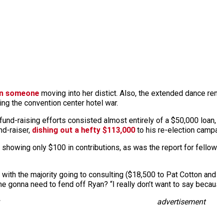
in someone
moving into her distict. Also, the extended dance remi
ng the convention center hotel war.
 fund-raising efforts consisted almost entirely of a $50,000 loan,
nd-raiser,
dishing out a hefty $113,000
to his re-election campa
 showing only $100 in contributions, as was the report for fellow
 with the majority going to consulting ($18,500 to Pat Cotton and
e gonna need to fend off Ryan? “I really don’t want to say becau
advertisement