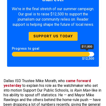
We're in the final stretch of our summer campaign.
Our goal is to raise $12,500 to support the
journalism our community relies on. Reader
support is helping shape the future of local news.
SUPPORT US TODAY
$11,800
Progress to goal
$12,500
Dallas ISD Trustee Mike Morath, who
came forward
yesterday
to explain his role as the watchmaker who set
into motion Support Our Public Schools, is
Rain Man
-like in
his ability to spout off statistics. He — and Mayor Mike
Rawlings and the others behind the home-rule push — have
been dropping a lot of numbers recently, giving the general