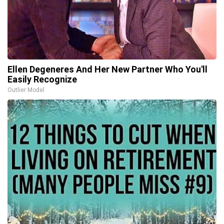
Ellen Degeneres And Her New Partner Who You'll
Easily Recognize
Outlier Model