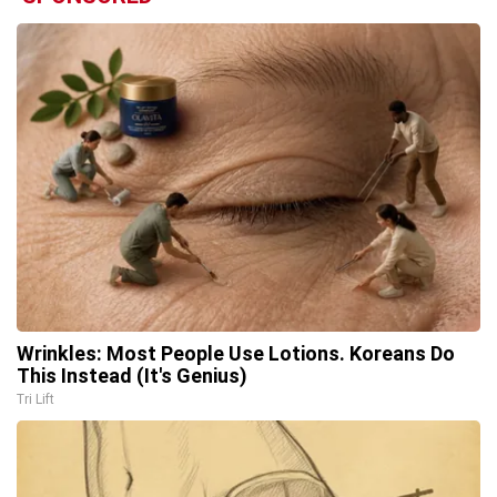
Wrinkles: Most People Use Lotions. Koreans Do
This Instead (It's Genius)
Tri Lift