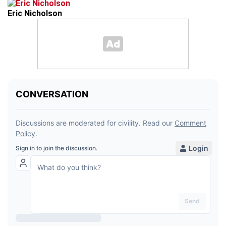
Eric Nicholson