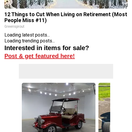
12 Things to Cut When Living on Retirement (Most
People Miss #11)
Greensprout
Loading latest posts...
Loading trending posts...
Interested in items for sale?
Post & get featured here!