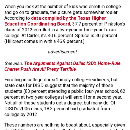
When you look at the number of kids who enroll in college
and go on to graduate, the picture gets somewhat rosier.
According to
data compiled by the Texas Higher
Education Coordinating Board
, 37.7 percent of Pinkston’s
class of 2012 enrolled in a two-year or four-year Texas
college. At Carter, it’s 40.6 percent. Spruce is 30 percent.
(Hillcrest comes in with a 46.9 percent.)
advertisement
See also:
The Arguments Against Dallas ISD’s Home-Rule
Charter Push Are All Pretty Terrible
Enrolling in college doesn’t imply college-readiness, but
state data for DISD suggest that the majority of those
students (83 percent attending a public four-year school, 62
percent at two-year colleges) will enroll for a second year.
Not all of those students get a degree, but many do. Of
DISD’s 2006 class, 18.3 percent had graduated from
college by 2012.
These numbers are nothing to boast about, especially given