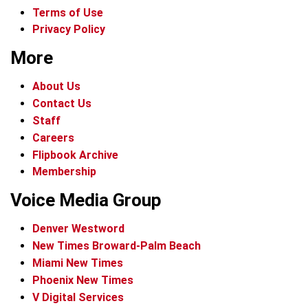
Terms of Use
Privacy Policy
More
About Us
Contact Us
Staff
Careers
Flipbook Archive
Membership
Voice Media Group
Denver Westword
New Times Broward-Palm Beach
Miami New Times
Phoenix New Times
V Digital Services