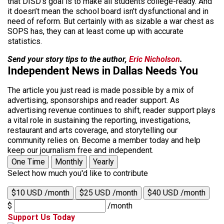
that DISD’s goal is to make all students college-ready. And
it doesn’t mean the school board isn’t dysfunctional and in
need of reform. But certainly with as sizable a war chest as
SOPS has, they can at least come up with accurate
statistics.
Send your story tips to the author,
Eric Nicholson
.
Independent News in Dallas Needs You
The article you just read is made possible by a mix of
advertising, sponsorships and reader support. As
advertising revenue continues to shift, reader support plays
a vital role in sustaining the reporting, investigations,
restaurant and arts coverage, and storytelling our
community relies on. Become a member today and help
keep our journalism free and independent.
One Time
Monthly
Yearly
Select how much you'd like to contribute
$10 USD /month
$25 USD /month
$40 USD /month
$
/month
Support Us Today