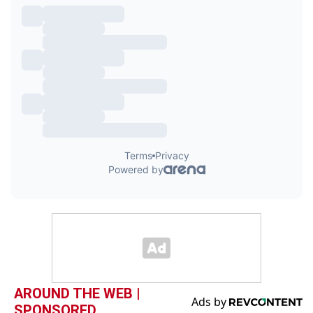
AROUND THE WEB |
SPONSORED