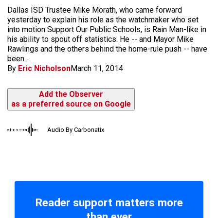
Dallas ISD Trustee Mike Morath, who came forward
yesterday to explain his role as the watchmaker who set
into motion Support Our Public Schools, is Rain Man-like in
his ability to spout off statistics. He -- and Mayor Mike
Rawlings and the others behind the home-rule push -- have
been...
By
Eric Nicholson
March 11, 2014
Add the Observer
as a preferred source on Google
Audio By Carbonatix
Reader support matters more
than ever