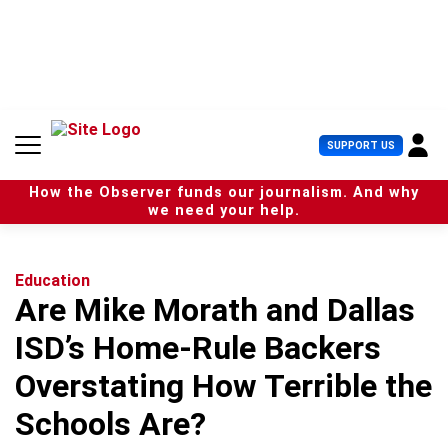
S
k
i
p
t
o
c
U
SUPPORT US
o
s
n
e
t
How the Observer funds our journalism. And why
r
e
we need your help.
M
n
e
t
n
u
Education
Are Mike Morath and Dallas
ISD’s Home-Rule Backers
Overstating How Terrible the
Schools Are?