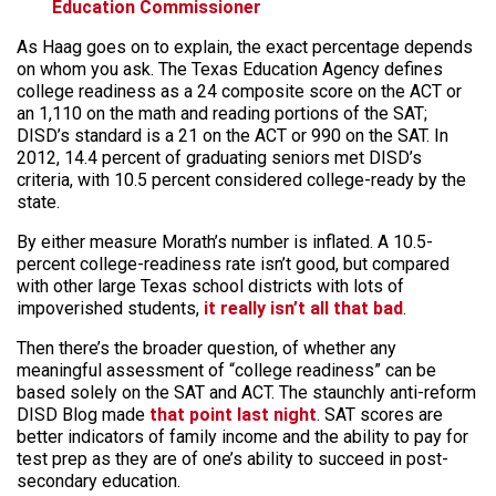
Education Commissioner
As Haag goes on to explain, the exact percentage depends
on whom you ask. The Texas Education Agency defines
college readiness as a 24 composite score on the ACT or
an 1,110 on the math and reading portions of the SAT;
DISD’s standard is a 21 on the ACT or 990 on the SAT. In
2012, 14.4 percent of graduating seniors met DISD’s
criteria, with 10.5 percent considered college-ready by the
state.
By either measure Morath’s number is inflated. A 10.5-
percent college-readiness rate isn’t good, but compared
with other large Texas school districts with lots of
impoverished students,
it really isn’t all that bad
.
Then there’s the broader question, of whether any
meaningful assessment of “college readiness” can be
based solely on the SAT and ACT. The staunchly anti-reform
DISD Blog made
that point last night
. SAT scores are
better indicators of family income and the ability to pay for
test prep as they are of one’s ability to succeed in post-
secondary education.