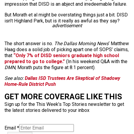
impression that DISD is an abject and irredeemable failure.
But Morath et al might be overstating things just a bit. DISD
isn’t Highland Park, but is it really as awful as they say?
advertisement
The short answer is no.
The Dallas Morning News
‘ Matthew
Haag does a solid job of picking apart one of SOPS’ claims,
that
“Only 7% of DISD seniors graduate high school
prepared to go to college.”
(In his weekend Q&A with the
DMN
, Morath puts the figure at 8.1 percent).
See also:
Dallas ISD Trustees Are Skeptical of Shadowy
Home-Rule District Push
GET MORE COVERAGE LIKE THIS
Sign up for the This Week’s Top Stories newsletter to get
the latest stories delivered to your inbox
Email
*