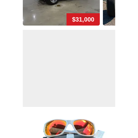
$31,000