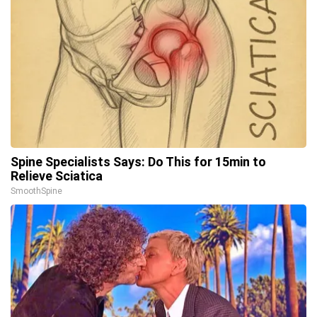
Spine Specialists Says: Do This for 15min to
Relieve Sciatica
SmoothSpine