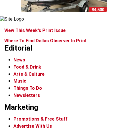
$4,500
View This Week's Print Issue
Where To Find Dallas Observer In Print
Editorial
News
Food & Drink
Arts & Culture
Music
Things To Do
Newsletters
Marketing
Promotions & Free Stuff
Advertise With Us