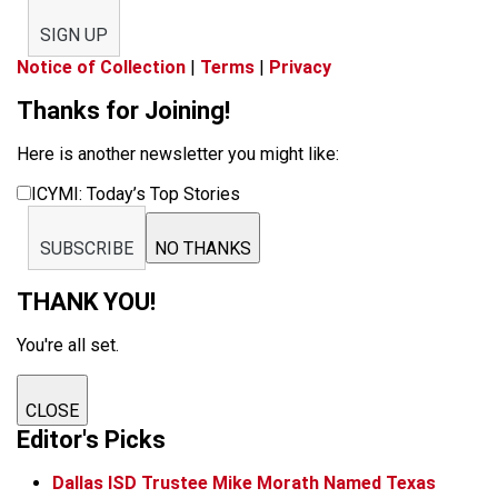
SIGN UP
Notice of Collection
|
Terms
|
Privacy
Thanks for Joining!
Here is another newsletter you might like:
ICYMI: Today’s Top Stories
SUBSCRIBE
NO THANKS
THANK YOU!
You're all set.
CLOSE
Editor's Picks
Dallas ISD Trustee Mike Morath Named Texas