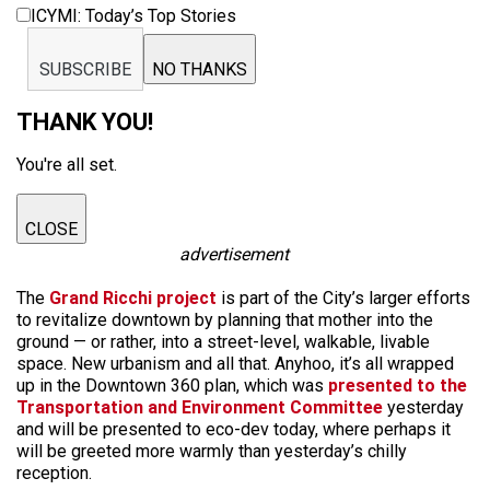
ICYMI: Today’s Top Stories
SUBSCRIBE
NO THANKS
THANK YOU!
You're all set.
CLOSE
advertisement
The
Grand Ricchi project
is part of the City’s larger efforts
to revitalize downtown by planning that mother into the
ground — or rather, into a street-level, walkable, livable
space. New urbanism and all that. Anyhoo, it’s all wrapped
up in the Downtown 360 plan, which was
presented to the
Transportation and Environment Committee
yesterday
and will be presented to eco-dev today, where perhaps it
will be greeted more warmly than yesterday’s chilly
reception.