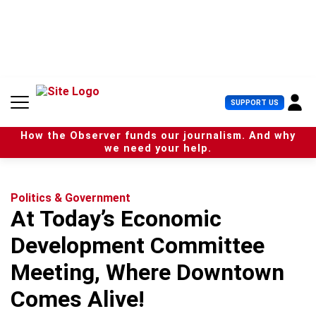
S
k
i
p
t
o
c
U
SUPPORT US
o
s
n
e
t
How the Observer funds our journalism. And why
r
e
we need your help.
M
n
e
t
n
u
Politics & Government
At Today’s Economic
Development Committee
Meeting, Where Downtown
Comes Alive!