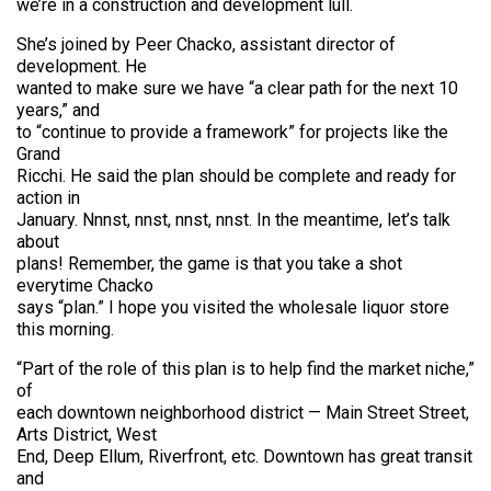
we’re in a construction and development lull.
She’s joined by Peer Chacko, assistant director of
development. He
wanted to make sure we have “a clear path for the next 10
years,” and
to “continue to provide a framework” for projects like the
Grand
Ricchi. He said the plan should be complete and ready for
action in
January. Nnnst, nnst, nnst, nnst. In the meantime, let’s talk
about
plans! Remember, the game is that you take a shot
everytime Chacko
says “plan.” I hope you visited the wholesale liquor store
this morning.
“Part of the role of this plan is to help find the market niche,”
of
each downtown neighborhood district — Main Street Street,
Arts District, West
End, Deep Ellum, Riverfront, etc. Downtown has great transit
and