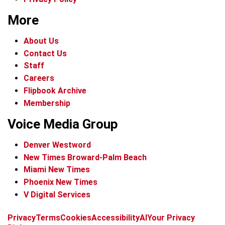
More
About Us
Contact Us
Staff
Careers
Flipbook Archive
Membership
Voice Media Group
Denver Westword
New Times Broward-Palm Beach
Miami New Times
Phoenix New Times
V Digital Services
f
i
x
t
b
t
Privacy
Terms
Cookies
Accessibility
AI
Your Privacy
a
n
i
s
h