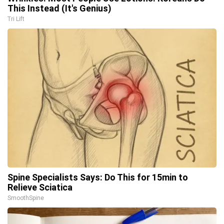
This Instead (It's Genius)
Tri Lift
Spine Specialists Says: Do This for 15min to
Relieve Sciatica
SmoothSpine