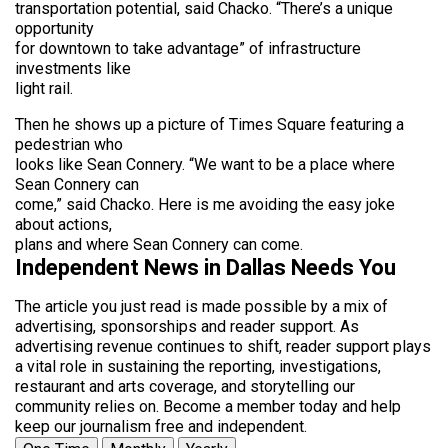
transportation potential, said Chacko. “There’s a unique
opportunity
for downtown to take advantage” of infrastructure
investments like
light rail.
Then he shows up a picture of Times Square featuring a
pedestrian who
looks like Sean Connery. “We want to be a place where
Sean Connery can
come,” said Chacko. Here is me avoiding the easy joke
about actions,
plans and where Sean Connery can come.
Independent News in Dallas Needs You
The article you just read is made possible by a mix of
advertising, sponsorships and reader support. As
advertising revenue continues to shift, reader support plays
a vital role in sustaining the reporting, investigations,
restaurant and arts coverage, and storytelling our
community relies on. Become a member today and help
keep our journalism free and independent.