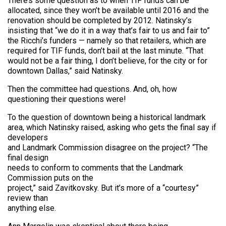
There’s some question as to when TIF funds can be
allocated, since they won’t be available until 2016 and the
renovation should be completed by 2012. Natinsky’s
insisting that “we do it in a way that’s fair to us and fair to”
the Ricchi’s funders — namely so that retailers, which are
required for TIF funds, don’t bail at the last minute. “That
would not be a fair thing, I don’t believe, for the city or for
downtown Dallas,” said Natinsky.
Then the committee had questions. And, oh, how
questioning their questions were!
To the question of downtown being a historical landmark
area, which Natinsky raised, asking who gets the final say if
developers
and Landmark Commission disagree on the project? “The
final design
needs to conform to comments that the Landmark
Commission puts on the
project,” said Zavitkovsky. But it’s more of a “courtesy”
review than
anything else.