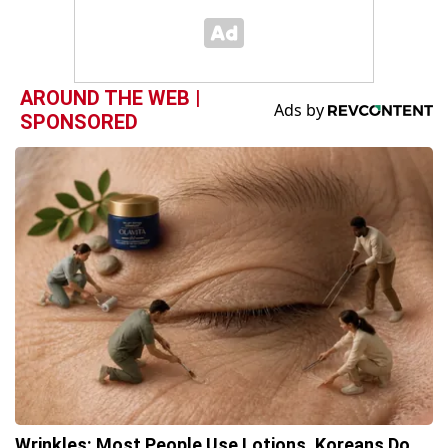
AROUND THE WEB |
SPONSORED
Wrinkles: Most People Use Lotions. Koreans Do