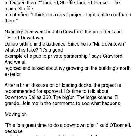
to happen there?” Indeed, Sheffie. Indeed. Hence … the
plans. Sheffie
is satisfied. “I think it’s a great project. I got a little confused
there.”
Natinsky then went to John Crawford, the president and
CEO of Downtown
Dallas sitting in the audience. Since he is “Mr. Downtown,”
what’s his take? “It’s a good
example of a public-private partnership,” says Crawford.
And we all
rejoiced and talked about ivy growing on the building’s north
exterior.
After a brief discussion of loading docks, the project is
recommended for approval. It’s time to talk about
Downtown Dallas 360. The big’un. The large kahuna. El
grande. Join me in the comments to see what happens.
Moving on.
“This is a great time to do a downtown plan,” said O’Donnell,
because