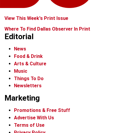
View This Week's Print Issue
Where To Find Dallas Observer In Print
Editorial
News
Food & Drink
Arts & Culture
Music
Things To Do
Newsletters
Marketing
Promotions & Free Stuff
Advertise With Us
Terms of Use
Privacy Policy