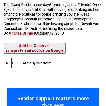
The Grand Ricchi, some day​Afternoon, Unfair Friends! Once
again I find myself at City Hall, moving and shaking as I do
among the political hoi polloi, bringing you the livest,
bloggingest account of today's Economic Development
Committee, wherein we'll be hearing about the Downtown
Connection TIF District, meaning the mixed-use...
By
Andrea Grimes
October 12, 2010
Add the Observer
as a preferred source on Google
Audio By Carbonatix
Reader support matters more
than ever