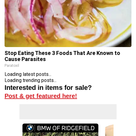
Stop Eating These 3 Foods That Are Known to
Cause Parasites
Paratoxil
Loading latest posts...
Loading trending posts...
Interested in items for sale?
Post & get featured here!