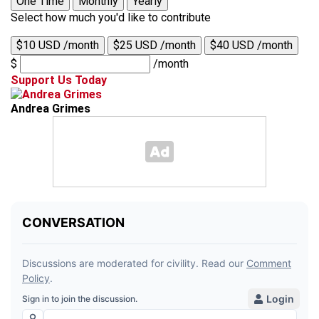
One Time
Monthly
Yearly
Select how much you'd like to contribute
$10 USD /month
$25 USD /month
$40 USD /month
$
/month
Support Us Today
Andrea Grimes