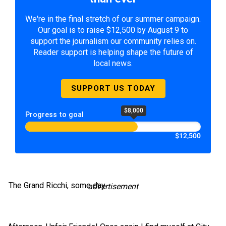
We're in the final stretch of our summer campaign.
Our goal is to raise $12,500 by August 9 to
support the journalism our community relies on.
Reader support is helping shape the future of
local news.
SUPPORT US TODAY
$8,000
Progress to goal
$12,500
The Grand Ricchi, some day
advertisement