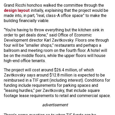
Grand Ricchi honchos walked the committee through the
design layout
initially, explaining that the project would be
made into, in part, “real, class-A office space” to make the
building financially viable.
“You’re having to throw everything but the kitchen sink in
order to get deals done,” said Office of Economic
Development director Karl Zavitkovsky. Floors one through
four will be “smaller shops,” restaurants and perhaps a
ballroom and meeting room on the fourth floor. A hotel will
be on the middle floors, while the upper floors will house
high-end office tenants.
The project will cost around $26.4 million, of which
Zavitkovsky says around $12.8 million is expected to be
reimbursed in a TIF grant (including interest). Conditions for
funding include requirements for parking spaces and
“leasing hurdles,” per Zavitkovsky, that include square
footage lease requirements to retail and commercial space.
advertisement