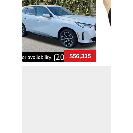
$56,335