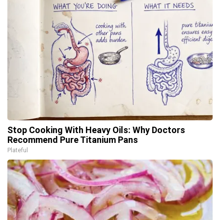
Stop Cooking With Heavy Oils: Why Doctors
Recommend Pure Titanium Pans
Plateful