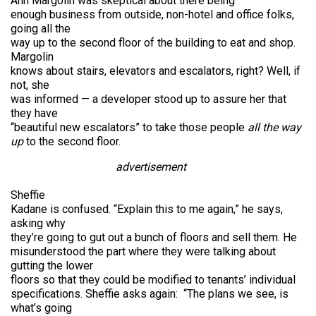
Ann Margolin was skeptical about there being
enough business from outside, non-hotel and office folks,
going all the
way up to the second floor of the building to eat and shop.
Margolin
knows about stairs, elevators and escalators, right? Well, if
not, she
was informed — a developer stood up to assure her that
they have
“beautiful new escalators” to take those people
all the way
up
to the second floor.
advertisement
Sheffie
Kadane is confused. “Explain this to me again,” he says,
asking why
they’re going to gut out a bunch of floors and sell them. He
misunderstood the part where they were talking about
gutting the lower
floors so that they could be modified to tenants’ individual
specifications. Sheffie asks again: “The plans we see, is
what’s going