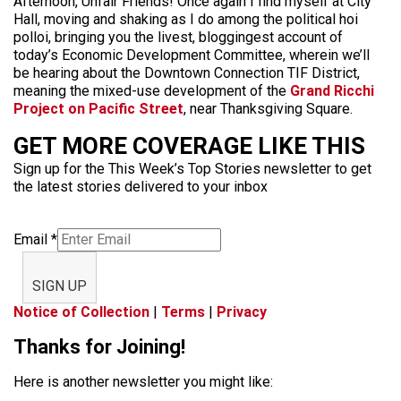
Afternoon, Unfair Friends! Once again I find myself at City
Hall, moving and shaking as I do among the political hoi
polloi, bringing you the livest, bloggingest account of
today’s Economic Development Committee, wherein we’ll
be hearing about the Downtown Connection TIF District,
meaning the mixed-use development of the
Grand Ricchi
Project on Pacific Street
, near Thanksgiving Square.
GET MORE COVERAGE LIKE THIS
Sign up for the This Week’s Top Stories newsletter to get
the latest stories delivered to your inbox
Email
*
SIGN UP
Notice of Collection
|
Terms
|
Privacy
Thanks for Joining!
Here is another newsletter you might like: