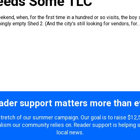
eeds Some TLC
end, when, for the first time in a hundred or so visits, the boy 
ngly empty Shed 2. (And the city's still looking for vendors, for...
ader support matters more than e
 stretch of our summer campaign. Our goal is to raise $12
lism our community relies on. Reader support is helping 
local news.