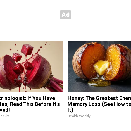
rinologist: If You Have
Honey: The Greatest Ene
tes, Read This Before It's
Memory Loss (See How to
ved!
It)
Weekly
Health Weekly