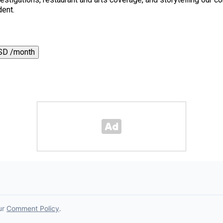
dent.
SD /month