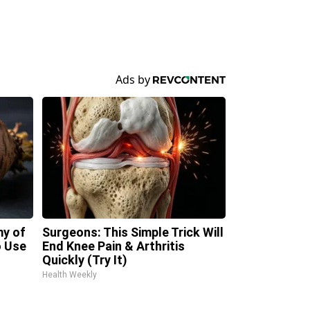
my of
Surgeons: This Simple Trick Will
 Use
End Knee Pain & Arthritis
Quickly (Try It)
Health Weekly