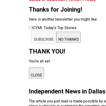
Thanks for Joining!
Here is another newsletter you might like:
ICYMI: Today’s Top Stories
SUBSCRIBE
NO THANKS
THANK YOU!
You're all set.
CLOSE
Independent News in Dalla
The article you just read is made possible by 
plays a vital role in sustaining the reporting,