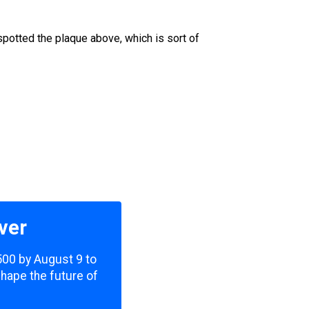
spotted the plaque above, which is sort of
ver
,500 by August 9 to
shape the future of