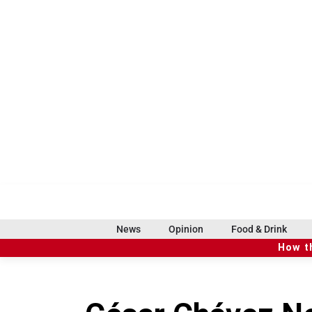
S
k
i
p
t
o
c
o
n
t
e
n
t
f
i
x
t
b
t
a
n
i
s
h
c
s
k
k
r
News
Opinion
Food & Drink
e
t
t
y
e
How t
b
a
o
a
o
g
k
d
o
r
s
k
a