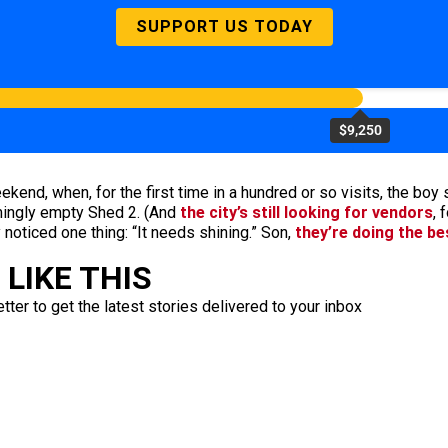
SUPPORT US TODAY
$9,250
end, when, for the first time in a hundred or so visits, the boy 
lmingly empty Shed 2. (And
the city’s still looking for vendors
, 
noticed one thing: “It needs shining.” Son,
they’re doing the be
LIKE THIS
ter to get the latest stories delivered to your inbox