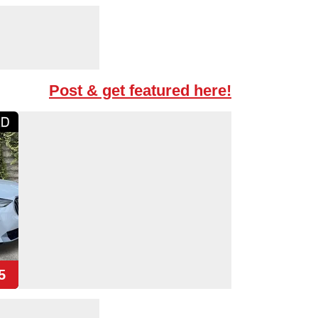
Post & get featured here!
5