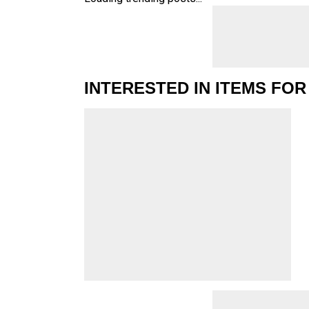
INTERESTED IN ITEMS FOR