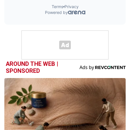
AROUND THE WEB |
SPONSORED