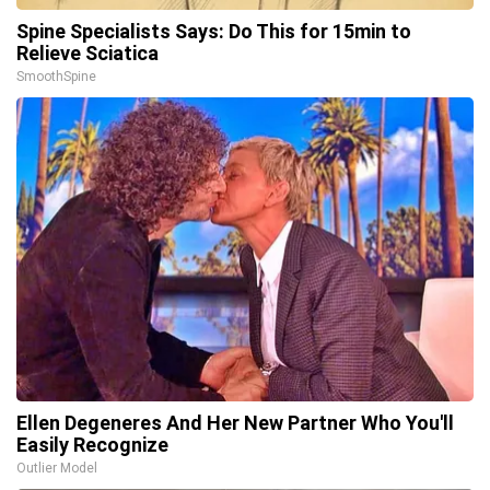
Spine Specialists Says: Do This for 15min to
Relieve Sciatica
SmoothSpine
Ellen Degeneres And Her New Partner Who You'll
Easily Recognize
Outlier Model