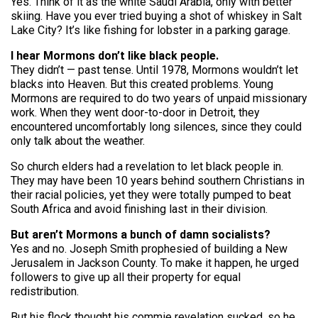
Yes. Think of it as the white Saudi Arabia, only with better
skiing. Have you ever tried buying a shot of whiskey in Salt
Lake City? It’s like fishing for lobster in a parking garage.
I hear Mormons don’t like black people.
They didn’t — past tense. Until 1978, Mormons wouldn’t let
blacks into Heaven. But this created problems. Young
Mormons are required to do two years of unpaid missionary
work. When they went door-to-door in Detroit, they
encountered uncomfortably long silences, since they could
only talk about the weather.
So church elders had a revelation to let black people in.
They may have been 10 years behind southern Christians in
their racial policies, yet they were totally pumped to beat
South Africa and avoid finishing last in their division.
But aren’t Mormons a bunch of damn socialists?
Yes and no. Joseph Smith prophesied of building a New
Jerusalem in Jackson County. To make it happen, he urged
followers to give up all their property for equal
redistribution.
But his flock thought his commie revelation sucked, so he