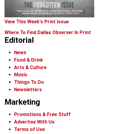
View This Week's Print Issue
Where To Find Dallas Observer In Print
Editorial
News
Food & Drink
Arts & Culture
Music
Things To Do
Newsletters
Marketing
Promotions & Free Stuff
Advertise With Us
Terms of Use