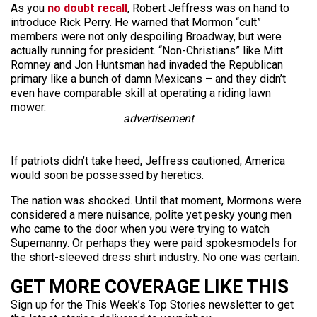
As you
no doubt recall
, Robert Jeffress was on hand to
introduce Rick Perry. He warned that Mormon “cult”
members were not only despoiling Broadway, but were
actually running for president. “Non-Christians” like Mitt
Romney and Jon Huntsman had invaded the Republican
primary like a bunch of damn Mexicans – and they didn’t
even have comparable skill at operating a riding lawn
mower.
advertisement
If patriots didn’t take heed, Jeffress cautioned, America
would soon be possessed by heretics.
The nation was shocked. Until that moment, Mormons were
considered a mere nuisance, polite yet pesky young men
who came to the door when you were trying to watch
Supernanny. Or perhaps they were paid spokesmodels for
the short-sleeved dress shirt industry. No one was certain.
GET MORE COVERAGE LIKE THIS
Sign up for the This Week’s Top Stories newsletter to get