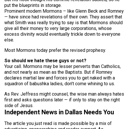
put the blueprints in storage.
Prominent modern Mormons – like Glenn Beck and Romney
— have since had revelations of their own. They assert that
what Smith was really trying to say is that Mormons should
give all their money to very large corporations, whose
excess divinity would eventually trickle down to everyone
else.
Most Mormons today prefer the revised prophesy.
So should we hate these guys or not?
Your call. Mormons may be lesser perverts than Catholics,
and not nearly as mean as the Baptists. But if Romney
declares martial law and forces you to get naked with a
squadron of babushka ladies, don’t come whining to us.
As Rev. Jeffress might counsel, the wise man always hates
first and asks questions later — if only to stay on the right
side of Jesus.
Independent News in Dallas Needs You
The article you just read is made possible by a mix of