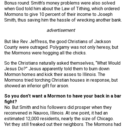
Bonus round: Smith’s money problems were also solved
when God told him about the Law of Tithing, which ordered
Mormons to give 10 percent of their income to Joseph
Smith, thus saving him the hassle of wrecking another bank.
advertisement
But like Rev. Jeffress, the good Christians of Jackson
County were outraged. Polygamy was not only heresy, but
the Mormons were hogging all the chicks.
So the Christians naturally asked themselves, “What Would
Jesus Do?” Jesus apparently told them to burn down
Mormon homes and kick their asses to Illinois. The
Mormons tried torching Christian houses in response, but
showed an inferior gift for arson.
So you don’t want a Mormon to have your back in a bar
fight?
No. But Smith and his followers did prosper when they
reconvened in Nauvoo, Illinois. At one point, it had an
estimated 12,000 residents, nearly the size of Chicago.
Yet they still freaked out their neighbors. The Mormons had