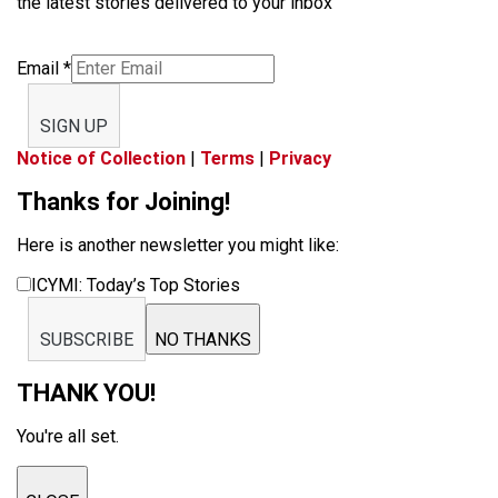
the latest stories delivered to your inbox
Email
*
SIGN UP
Notice of Collection
|
Terms
|
Privacy
Thanks for Joining!
Here is another newsletter you might like:
ICYMI: Today’s Top Stories
SUBSCRIBE
NO THANKS
THANK YOU!
You're all set.