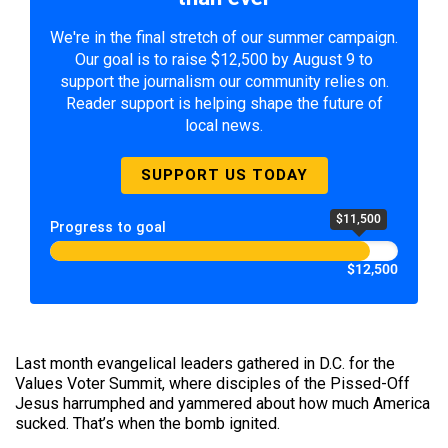
We're in the final stretch of our summer campaign.
Our goal is to raise $12,500 by August 9 to
support the journalism our community relies on.
Reader support is helping shape the future of
local news.
SUPPORT US TODAY
$11,500
Progress to goal
$12,500
Last month evangelical leaders gathered in D.C. for the
Values Voter Summit, where disciples of the Pissed-Off
Jesus harrumphed and yammered about how much America
sucked. That’s when the bomb ignited.