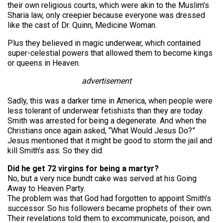
their own religious courts, which were akin to the Muslim’s
Sharia law, only creepier because everyone was dressed
like the cast of Dr. Quinn, Medicine Woman.
Plus they believed in magic underwear, which contained
super-celestial powers that allowed them to become kings
or queens in Heaven.
advertisement
Sadly, this was a darker time in America, when people were
less tolerant of underwear fetishists than they are today.
Smith was arrested for being a degenerate. And when the
Christians once again asked, “What Would Jesus Do?”
Jesus mentioned that it might be good to storm the jail and
kill Smith’s ass. So they did.
Did he get 72 virgins for being a martyr?
No, but a very nice bundt cake was served at his Going
Away to Heaven Party.
The problem was that God had forgotten to appoint Smith’s
successor. So his followers became prophets of their own.
Their revelations told them to excommunicate, poison, and