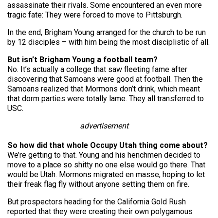
assassinate their rivals. Some encountered an even more
tragic fate: They were forced to move to Pittsburgh.
In the end, Brigham Young arranged for the church to be run
by 12 disciples – with him being the most disciplistic of all.
But isn’t Brigham Young a football team?
No. It’s actually a college that saw fleeting fame after
discovering that Samoans were good at football. Then the
Samoans realized that Mormons don’t drink, which meant
that dorm parties were totally lame. They all transferred to
USC.
advertisement
So how did that whole Occupy Utah thing come about?
We’re getting to that. Young and his henchmen decided to
move to a place so shitty no one else would go there. That
would be Utah. Mormons migrated en masse, hoping to let
their freak flag fly without anyone setting them on fire.
But prospectors heading for the California Gold Rush
reported that they were creating their own polygamous