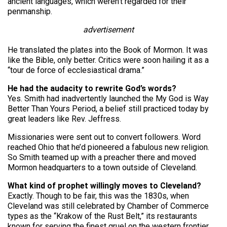
ancient languages, which weren’t regarded for their
penmanship.
advertisement
He translated the plates into the Book of Mormon. It was
like the Bible, only better. Critics were soon hailing it as a
“tour de force of ecclesiastical drama.”
He had the audacity to rewrite God’s words?
Yes. Smith had inadvertently launched the My God is Way
Better Than Yours Period, a belief still practiced today by
great leaders like Rev. Jeffress.
Missionaries were sent out to convert followers. Word
reached Ohio that he’d pioneered a fabulous new religion.
So Smith teamed up with a preacher there and moved
Mormon headquarters to a town outside of Cleveland.
What kind of prophet willingly moves to Cleveland?
Exactly. Though to be fair, this was the 1830s, when
Cleveland was still celebrated by Chamber of Commerce
types as the “Krakow of the Rust Belt,” its restaurants
known for serving the finest gruel on the western frontier.