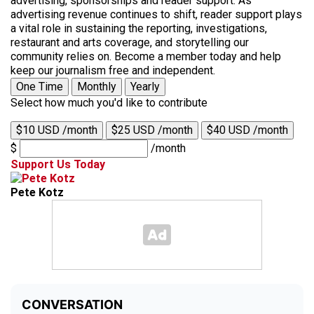
advertising, sponsorships and reader support. As
advertising revenue continues to shift, reader support plays
a vital role in sustaining the reporting, investigations,
restaurant and arts coverage, and storytelling our
community relies on. Become a member today and help
keep our journalism free and independent.
One Time
Monthly
Yearly
Select how much you'd like to contribute
$10 USD /month
$25 USD /month
$40 USD /month
$
/month
Support Us Today
Pete Kotz