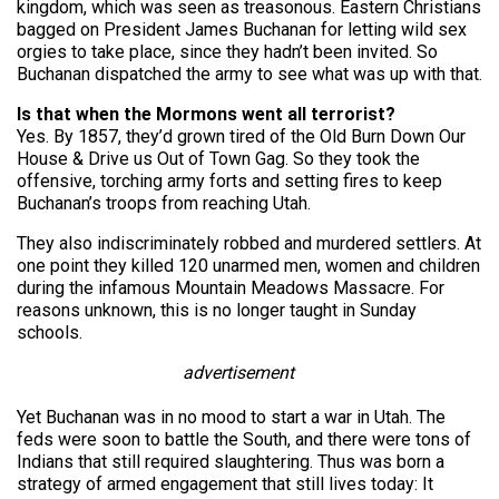
kingdom, which was seen as treasonous. Eastern Christians
bagged on President James Buchanan for letting wild sex
orgies to take place, since they hadn’t been invited. So
Buchanan dispatched the army to see what was up with that.
Is that when the Mormons went all terrorist?
Yes. By 1857, they’d grown tired of the Old Burn Down Our
House & Drive us Out of Town Gag. So they took the
offensive, torching army forts and setting fires to keep
Buchanan’s troops from reaching Utah.
They also indiscriminately robbed and murdered settlers. At
one point they killed 120 unarmed men, women and children
during the infamous Mountain Meadows Massacre. For
reasons unknown, this is no longer taught in Sunday
schools.
advertisement
Yet Buchanan was in no mood to start a war in Utah. The
feds were soon to battle the South, and there were tons of
Indians that still required slaughtering. Thus was born a
strategy of armed engagement that still lives today: It