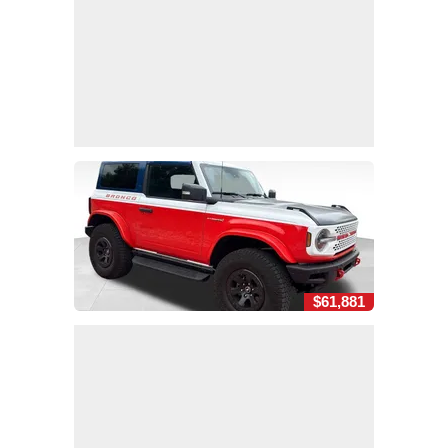
$61,881