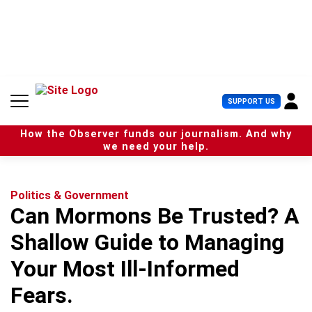
S
k
i
p
t
o
c
U
SUPPORT US
o
s
n
e
t
How the Observer funds our journalism. And why
r
e
we need your help.
M
n
e
t
n
u
Politics & Government
Can Mormons Be Trusted? A
Shallow Guide to Managing
Your Most Ill-Informed
Fears.