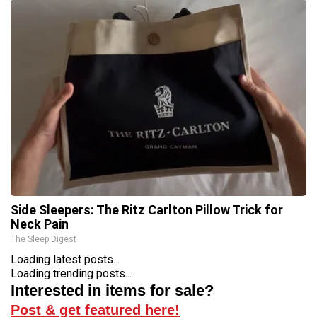
Side Sleepers: The Ritz Carlton Pillow Trick for
Neck Pain
The Sleep Digest
Loading latest posts...
Loading trending posts...
Interested in items for sale?
Post & get featured here!