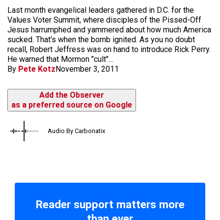
Last month evangelical leaders gathered in D.C. for the
Values Voter Summit, where disciples of the Pissed-Off
Jesus harrumphed and yammered about how much America
sucked. That's when the bomb ignited. As you no doubt
recall, Robert Jeffress was on hand to introduce Rick Perry.
He warned that Mormon "cult"...
By
Pete Kotz
November 3, 2011
Add the Observer
as a preferred source on Google
Audio By Carbonatix
Reader support matters more
than ever