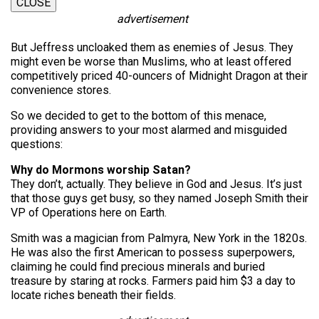
CLOSE
advertisement
But Jeffress uncloaked them as enemies of Jesus. They
might even be worse than Muslims, who at least offered
competitively priced 40-ouncers of Midnight Dragon at their
convenience stores.
So we decided to get to the bottom of this menace,
providing answers to your most alarmed and misguided
questions:
Why do Mormons worship Satan?
They don’t, actually. They believe in God and Jesus. It’s just
that those guys get busy, so they named Joseph Smith their
VP of Operations here on Earth.
Smith was a magician from Palmyra, New York in the 1820s.
He was also the first American to possess superpowers,
claiming he could find precious minerals and buried
treasure by staring at rocks. Farmers paid him $3 a day to
locate riches beneath their fields.