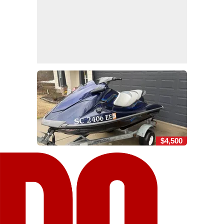
$4,500