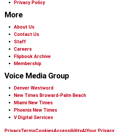
Privacy Policy
More
About Us
Contact Us
Staff
Careers
Flipbook Archive
Membership
Voice Media Group
Denver Westword
New Times Broward-Palm Beach
Miami New Times
Phoenix New Times
V Digital Services
f
i
x
t
b
t
Privacy
Terms
Cookies
Accessibility
AI
Your Privacy