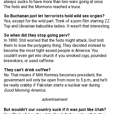
always sucks to have more than two wars going at once.
The feds and the Mormons reached a truce.
So Buchanan just let terrorists hold wild sex orgies?
Yes, except for the wild part. Think of a porn film starring ZZ
Top and Ukrainian babushka ladies. It wasn’t that interesting.
So when did they stop going perv?
In 1890. Still worried that the feds might attack, God told
them to lose the polygamy thing. They decided instead to
become the most tight-assed people in America. You
couldn’t even get into church if you smoked cigs, pounded
brewskies, or used caffeine.
They can’t drink coffee?
No. That means if Mitt Romney becomes president, the
government will only be open from noon to 5 p.m., and he’ll
be really crabby if Pakistan starts a nuclear war during
Good Morning America
.
advertisement
But wouldn’t our country suck if it was just like Utah?