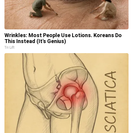
Wrinkles: Most People Use Lotions. Koreans Do
This Instead (It's Genius)
Tri Lift