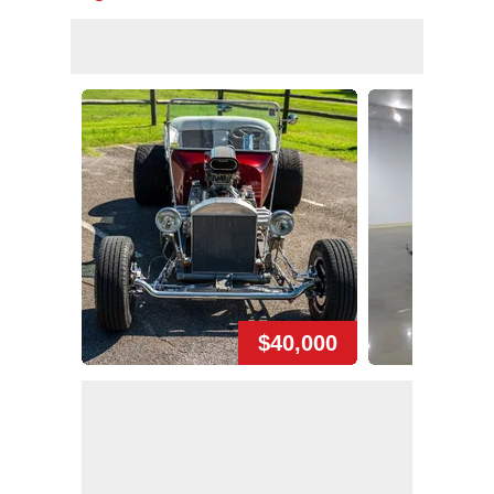
$40,000