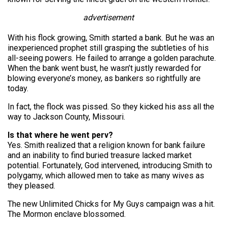
advertisement
With his flock growing, Smith started a bank. But he was an
inexperienced prophet still grasping the subtleties of his
all-seeing powers. He failed to arrange a golden parachute.
When the bank went bust, he wasn’t justly rewarded for
blowing everyone’s money, as bankers so rightfully are
today.
In fact, the flock was pissed. So they kicked his ass all the
way to Jackson County, Missouri.
Is that where he went perv?
Yes. Smith realized that a religion known for bank failure
and an inability to find buried treasure lacked market
potential. Fortunately, God intervened, introducing Smith to
polygamy, which allowed men to take as many wives as
they pleased.
The new Unlimited Chicks for My Guys campaign was a hit.
The Mormon enclave blossomed.