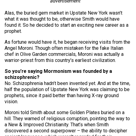
advertisement
Alas, the buried gem market in Upstate New York wasn’t
what it was thought to be, otherwise Smith would have
found it. So he decided to start an exciting new career as a
prophet.
As fortune would have it, he began receiving visits from the
Angel Moroni. Though often mistaken for the fake Italian
chef in Olive Garden commercials, Moroni was actually a
warrior-priest from this country’s earliest civilization.
So you’re saying Mormonism was founded by a
schizophrenic?
No. Schizophrenia hadn’t been invented yet. And at the time,
half the population of Upstate New York was claiming to be
prophets, since it paid better than having X-ray ground
vision.
Moroni told Smith about some Golden Plates buried on a
hill. They warned of religious corruption, pointing the way to
a New & Improved Christianity. That’s when Smith
discovered a second superpower – the ability to decipher