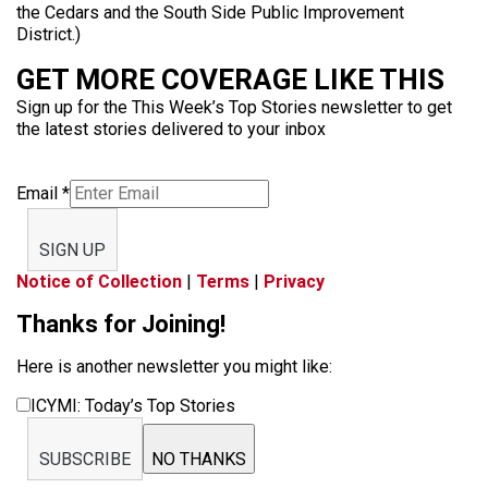
the Cedars and the South Side Public Improvement
District.)
GET MORE COVERAGE LIKE THIS
Sign up for the This Week’s Top Stories newsletter to get
the latest stories delivered to your inbox
Email
*
SIGN UP
Notice of Collection
|
Terms
|
Privacy
Thanks for Joining!
Here is another newsletter you might like:
ICYMI: Today’s Top Stories
SUBSCRIBE
NO THANKS