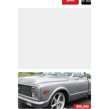
$55,000