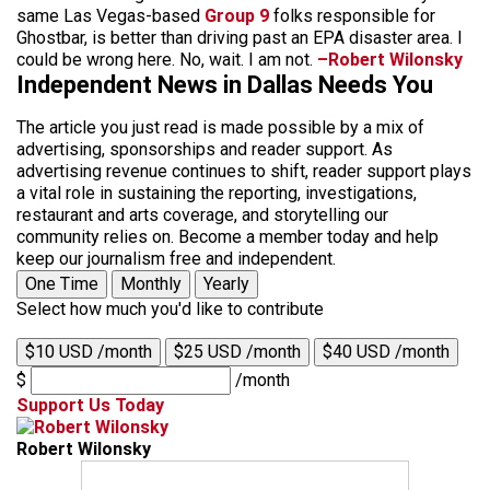
same Las Vegas-based
Group 9
folks responsible for
Ghostbar, is better than driving past an EPA disaster area. I
could be wrong here. No, wait. I am not.
–Robert Wilonsky
Independent News in Dallas Needs You
The article you just read is made possible by a mix of
advertising, sponsorships and reader support. As
advertising revenue continues to shift, reader support plays
a vital role in sustaining the reporting, investigations,
restaurant and arts coverage, and storytelling our
community relies on. Become a member today and help
keep our journalism free and independent.
One Time
Monthly
Yearly
Select how much you'd like to contribute
$10 USD /month
$25 USD /month
$40 USD /month
$
/month
Support Us Today
Robert Wilonsky