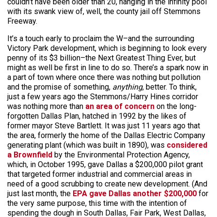
couldn’t have been older than 20, hanging in the infinity pool
with its swank view of, well, the county jail off Stemmons
Freeway.
It’s a touch early to proclaim the W–and the surrounding
Victory Park development, which is beginning to look every
penny of its $3 billion–the Next Greatest Thing Ever, but
might as well be first in line to do so. There’s a spark now in
a part of town where once there was nothing but pollution
and the promise of something,
anything
, better. To think,
just a few years ago the Stemmons/Harry Hines corridor
was nothing more than
an area of concern
on the long-
forgotten Dallas Plan, hatched in 1992 by the likes of
former mayor Steve Bartlett. It was just 11 years ago that
the area, formerly the home of the Dallas Electric Company
generating plant (which was built in 1890), was
considered
a Brownfield
by the Environmental Protection Agency,
which, in October 1995, gave Dallas a $200,000 pilot grant
that targeted former industrial and commercial areas in
need of a good scrubbing to create new development. (And
just last month, the
EPA gave Dallas another $200,000
for
the very same purpose, this time with the intention of
spending the dough in South Dallas, Fair Park, West Dallas,