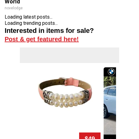
World
novelodge
Loading latest posts...
Loading trending posts...
Interested in items for sale?
Post & get featured here!
$49