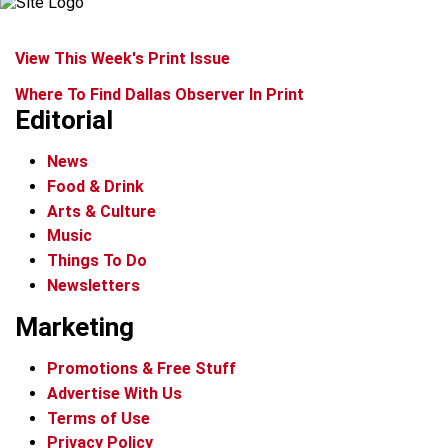
View This Week's Print Issue
Where To Find Dallas Observer In Print
Editorial
News
Food & Drink
Arts & Culture
Music
Things To Do
Newsletters
Marketing
Promotions & Free Stuff
Advertise With Us
Terms of Use
Privacy Policy