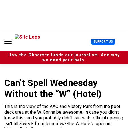
S
k
i
p
t
o
c
U
SUPPORT US
o
s
n
e
t
How the Observer funds our journalism. And why
r
e
we need your help.
M
n
e
t
n
u
Can’t Spell Wednesday
Without the “W” (Hotel)
This is the view of the AAC and Victory Park from the pool
deck area at the W. Gonna be awesome. In case you didn't
know this--and you probably didn't, since its official opening
isn't till a week from tomorrow--the W Hotel's open in