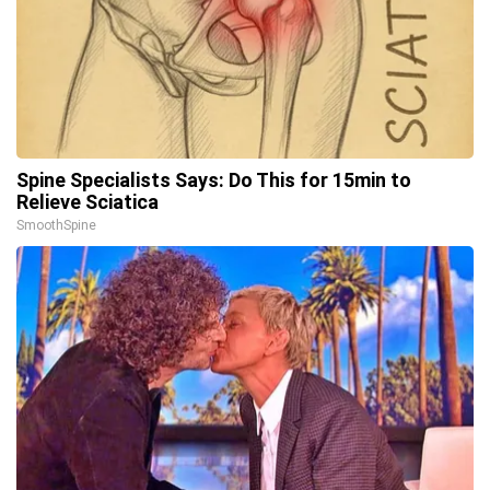
Spine Specialists Says: Do This for 15min to
Relieve Sciatica
SmoothSpine