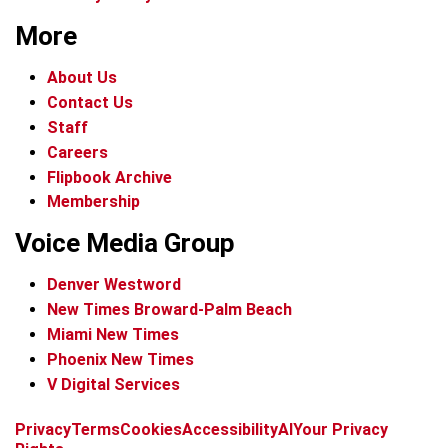
More
About Us
Contact Us
Staff
Careers
Flipbook Archive
Membership
Voice Media Group
Denver Westword
New Times Broward-Palm Beach
Miami New Times
Phoenix New Times
V Digital Services
f
i
x
t
b
t
Privacy
Terms
Cookies
Accessibility
AI
Your Privacy
a
n
i
s
h