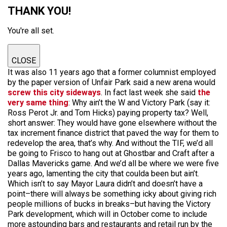
THANK YOU!
You're all set.
CLOSE
It was also 11 years ago that a former columnist employed
by the paper version of Unfair Park said a new arena would
screw this city sideways
. In fact last week she said
the
very same thing
: Why ain’t the W and Victory Park (say it:
Ross Perot Jr. and Tom Hicks) paying property tax? Well,
short answer: They would have gone elsewhere without the
tax increment finance district that paved the way for them to
redevelop the area, that’s why. And without the TIF, we’d all
be going to Frisco to hang out at Ghostbar and Craft after a
Dallas Mavericks game. And we’d all be where we were five
years ago, lamenting the city that coulda been but ain’t.
Which isn’t to say Mayor Laura didn’t and doesn’t have a
point–there will always be something icky about giving rich
people millions of bucks in breaks–but having the Victory
Park development, which will in October come to include
more astounding bars and restaurants and retail run by the