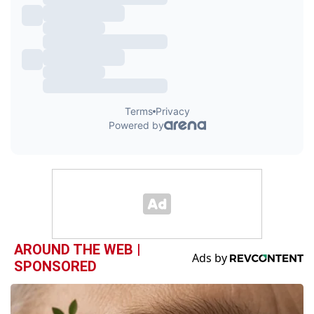
AROUND THE WEB |
SPONSORED