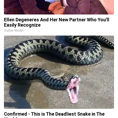
Ellen Degeneres And Her New Partner Who You'll
Easily Recognize
Outlier Model
Confirmed - This is The Deadliest Snake in The