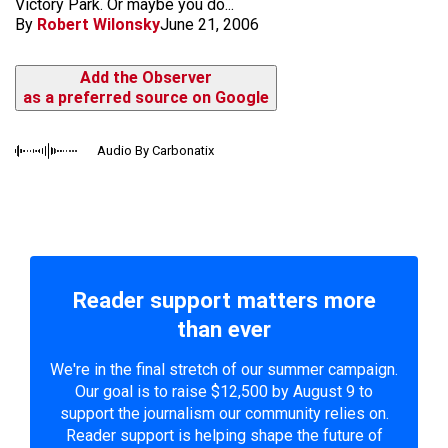
Victory Park. Or maybe you do...
By
Robert Wilonsky
June 21, 2006
Add the Observer
as a preferred source on Google
Audio By Carbonatix
Reader support matters more
than ever
We're in the final stretch of our summer campaign.
Our goal is to raise $12,500 by August 9 to
support the journalism our community relies on.
Reader support is helping shape the future of