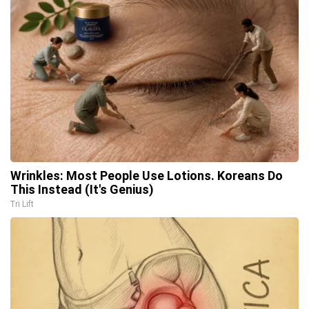
Wrinkles: Most People Use Lotions. Koreans Do
This Instead (It's Genius)
Tri Lift