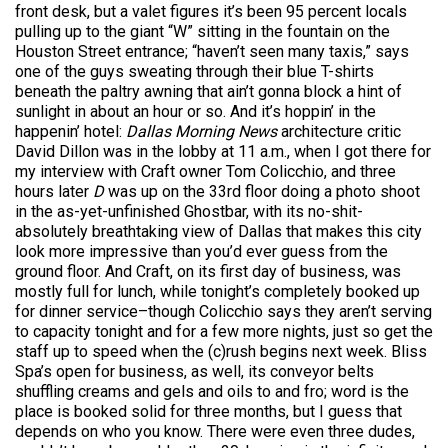
front desk, but a valet figures it’s been 95 percent locals
pulling up to the giant “W” sitting in the fountain on the
Houston Street entrance; “haven’t seen many taxis,” says
one of the guys sweating through their blue T-shirts
beneath the paltry awning that ain’t gonna block a hint of
sunlight in about an hour or so. And it’s hoppin’ in the
happenin’ hotel:
Dallas Morning News
architecture critic
David Dillon was in the lobby at 11 a.m., when I got there for
my interview with Craft owner Tom Colicchio, and three
hours later
D
was up on the 33rd floor doing a photo shoot
in the as-yet-unfinished Ghostbar, with its no-shit-
absolutely breathtaking view of Dallas that makes this city
look more impressive than you’d ever guess from the
ground floor. And Craft, on its first day of business, was
mostly full for lunch, while tonight’s completely booked up
for dinner service–though Colicchio says they aren’t serving
to capacity tonight and for a few more nights, just so get the
staff up to speed when the (c)rush begins next week. Bliss
Spa’s open for business, as well, its conveyor belts
shuffling creams and gels and oils to and fro; word is the
place is booked solid for three months, but I guess that
depends on who you know. There were even three dudes,