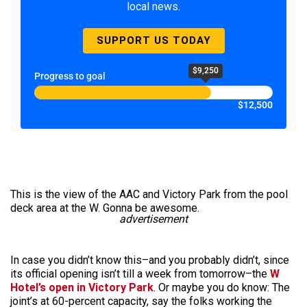
local news.
SUPPORT US TODAY
$9,250
Progress to goal
$12,500
This is the view of the AAC and Victory Park from the pool
deck area at the W. Gonna be awesome.
advertisement
In case you didn’t know this–and you probably didn’t, since
its official opening isn’t till a week from tomorrow–the
W
Hotel’s open in Victory Park
. Or maybe you do know: The
joint’s at 60-percent capacity, say the folks working the