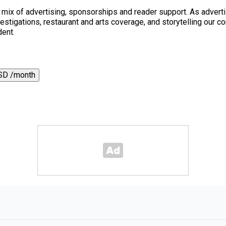
a mix of advertising, sponsorships and reader support. As adverti
 investigations, restaurant and arts coverage, and storytelling o
dent.
SD /month