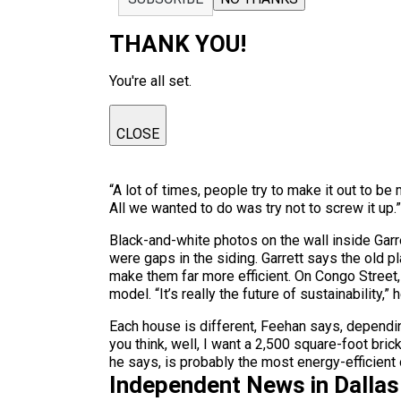
THANK YOU!
You're all set.
CLOSE
“A lot of times, people try to make it out to be
All we wanted to do was try not to screw it up.”
Black-and-white photos on the wall inside Garre
were gaps in the siding. Garrett says the old pl
make them far more efficient. On Congo Street, 
model. “It’s really the future of sustainability,” 
Each house is different, Feehan says, dependi
you think, well, I want a 2,500 square-foot bri
he says, is probably the most energy-efficient
Independent News in Dalla