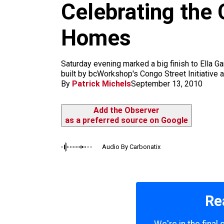
Celebrating the 
k
a
m
Homes
Saturday evening marked a big finish to Ella Ga
built by bcWorkshop's Congo Street Initiative a
By
Patrick Michels
September 13, 2010
Add the Observer
as a preferred source on Google
Audio By Carbonatix
Re