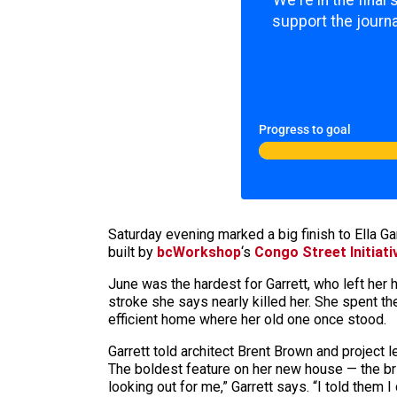
We're in the final
support the journa
Progress to goal
Saturday evening marked a big finish to Ella Ga
built by
bcWorkshop
‘s
Congo Street Initiati
June was the hardest for Garrett, who left her
stroke she says nearly killed her. She spent th
efficient home where her old one once stood.
Garrett told architect Brent Brown and project 
The boldest feature on her new house — the brig
looking out for me,” Garrett says. “I told them I 