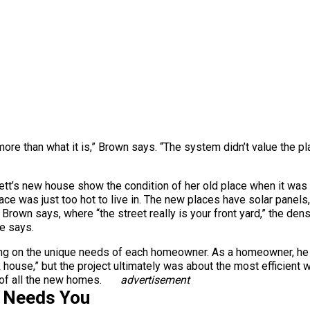
 more than what it is,” Brown says. “The system didn’t value the pla
tt’s new house show the condition of her old place when it was t
ace was just too hot to live in. The new places have solar panels,
Brown says, where “the street really is your front yard,” the den
he says.
ng on the unique needs of each homeowner. As a homeowner, he s
ck house,” but the project ultimately was about the most efficient
 of all the new homes.
advertisement
s Needs You