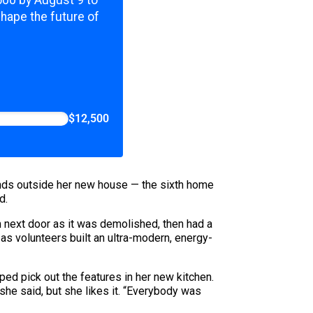
,500 by August 9 to
shape the future of
$12,500
riends outside her new house — the sixth home
d.
m next door as it was demolished, then had a
 as volunteers built an ultra-modern, energy-
ped pick out the features in her new kitchen.
she said, but she likes it. “Everybody was