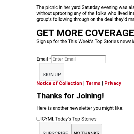
The picnic in her yard Saturday evening was als
without uprooting any of the folks who lived ins
group’s following through on the deal they’d ma
GET MORE COVERAGE 
Sign up for the This Week’s Top Stories newslet
Email
*
SIGN UP
Notice of Collection
|
Terms
|
Privacy
Thanks for Joining!
Here is another newsletter you might like:
ICYMI: Today’s Top Stories
SUBSCRIBE
NO THANKS