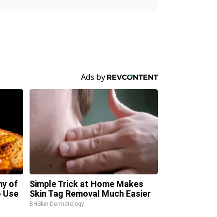
my of
Simple Trick at Home Makes
 Use
Skin Tag Removal Much Easier
BHSkin Dermatology