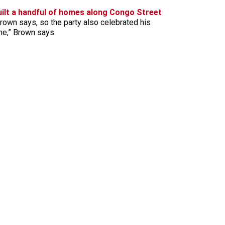
uilt a handful of homes along Congo Street
 Brown says, so the party also celebrated his
ime,” Brown says.