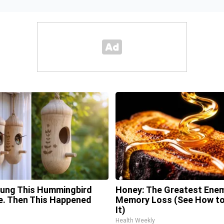
ung This Hummingbird
Honey: The Greatest Ene
. Then This Happened
Memory Loss (See How to
It)
Health Weekly