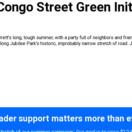
Congo Street Green Init
rrett's long, tough summer, with a party full of neighbors and fr
long Jubilee Park's historic, improbably narrow stretch of road. J
ader support matters more than e