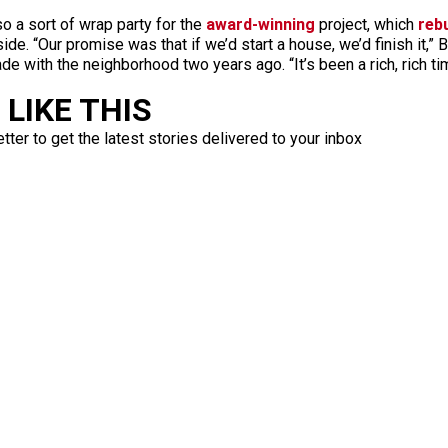
o a sort of wrap party for the
award-winning
project, which
reb
ide. “Our promise was that if we’d start a house, we’d finish it,”
de with the neighborhood two years ago. “It’s been a rich, rich t
LIKE THIS
ter to get the latest stories delivered to your inbox