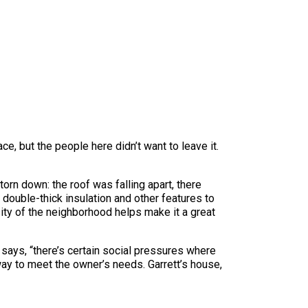
ce, but the people here didn’t want to leave it.
orn down: the roof was falling apart, there
 double-thick insulation and other features to
sity of the neighborhood helps make it a great
ays, “there’s certain social pressures where
 way to meet the owner’s needs. Garrett’s house,