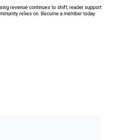
sing revenue continues to shift, reader support
ur community relies on. Become a member today