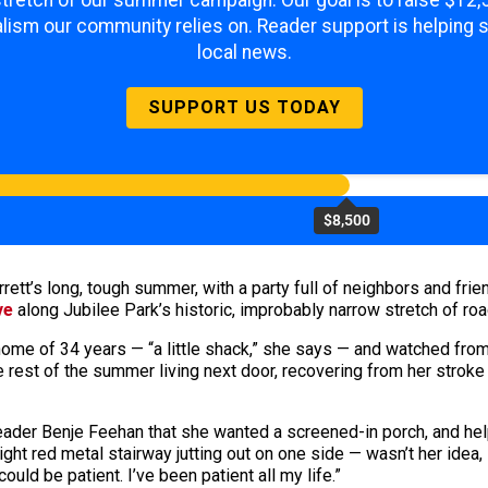
 stretch of our summer campaign. Our goal is to raise $12
lism our community relies on. Reader support is helping 
local news.
SUPPORT US TODAY
$8,500
rrett’s long, tough summer, with a party full of neighbors and f
ve
along Jubilee Park’s historic, improbably narrow stretch of roa
 home of 34 years — “a little shack,” she says — and watched fro
e rest of the summer living next door, recovering from her stroke
leader Benje Feehan that she wanted a screened-in porch, and hel
ht red metal stairway jutting out on one side — wasn’t her idea, 
could be patient. I’ve been patient all my life.”