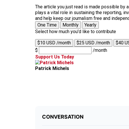
The article you just read is made possible by 
plays a vital role in sustaining the reporting,
and help keep our journalism free and indepen
One Time
Monthly
Yearly
Select how much you'd like to contribute
$10 USD /month
$25 USD /month
$40 U
$
/month
Support Us Today
Patrick Michels