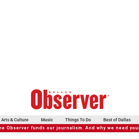
Arts & Culture
Music
Things To Do
Best of Dallas
he Observer funds our journalism. And why we need your