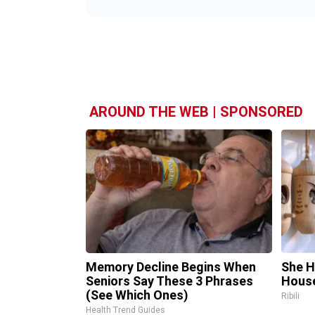
AROUND THE WEB | SPONSORED
Memory Decline Begins When
She H
Seniors Say These 3 Phrases
House
(See Which Ones)
Ribili
Health Trend Guides