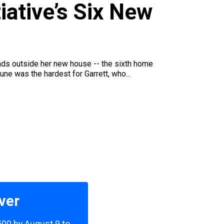
u
iative’s Six New
iends outside her new house -- the sixth home
une was the hardest for Garrett, who...
ver