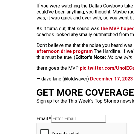
If you were watching the Dallas Cowboys take o
could’ve been anything, you thought. Maybe racc
was, it was quick and over with, so you went b
As it turns out, that sound was
the MVP hope
coaches looked abysmally outmatched from the 
Don’t believe me that the noise you heard was 
afternoon drive program
The Hardline. If we’
this must be true. (
Editor’s Note:
No one with a
there goes the MVP
pic.twitter.com/UnolEC
— dave lane (@oldwaver)
December 17, 2023
GET MORE COVERAGE 
Sign up for the This Week’s Top Stories newslet
Email
*