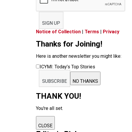
SIGN UP
Notice of Collection
|
Terms
|
Privacy
Thanks for Joining!
Here is another newsletter you might like:
ICYMI: Today’s Top Stories
SUBSCRIBE
NO THANKS
THANK YOU!
You're all set.
CLOSE