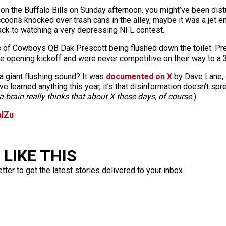
n the Buffalo Bills on Sunday afternoon, you might’ve been distu
oons knocked over trash cans in the alley, maybe it was a jet en
ack to watching a very depressing NFL contest.
s
of Cowboys QB Dak Prescott being flushed down the toilet. Pre
opening kickoff and were never competitive on their way to a 3
a giant flushing sound? It was
documented on X
by Dave Lane, 
ve learned anything this year, it’s that disinformation doesn’t sp
 brain really thinks that about X these days, of course.
)
alZu
LIKE THIS
ter to get the latest stories delivered to your inbox