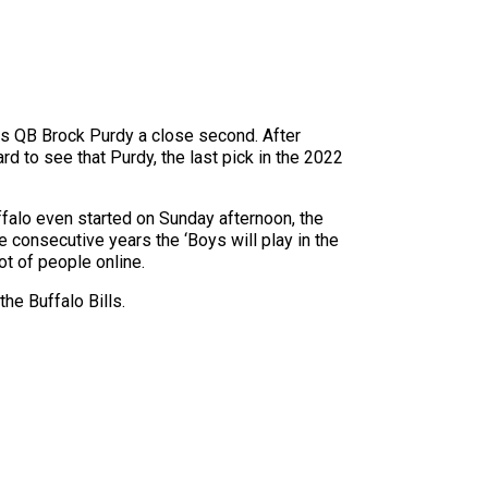
rs QB Brock Purdy a close second. After
 to see that Purdy, the last pick in the 2022
ffalo even started on Sunday afternoon, the
e consecutive years the ‘Boys will play in the
t of people online.
he Buffalo Bills.