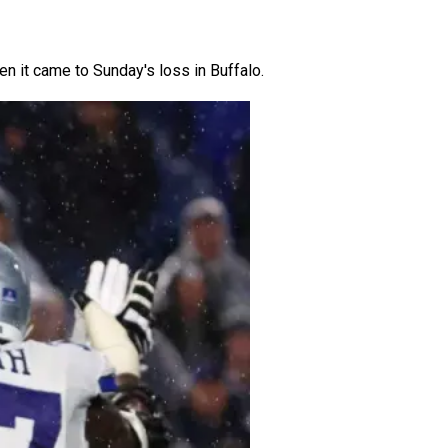
hen it came to Sunday's loss in Buffalo.