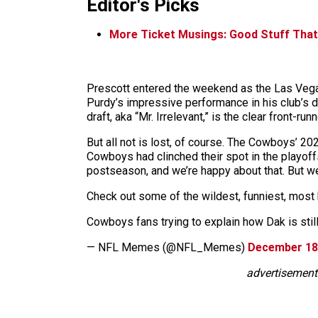
Editor's Picks
More Ticket Musings: Good Stuff That
Prescott entered the weekend as the Las Vegas
Purdy’s impressive performance in his club’s d
draft, aka “Mr. Irrelevant,” is the clear front-ru
But all not is lost, of course. The Cowboys’ 2
Cowboys had clinched their spot in the playoffs
postseason, and we’re happy about that. But we
Check out some of the wildest, funniest, most 
Cowboys fans trying to explain how Dak is sti
— NFL Memes (@NFL_Memes)
December 18
advertisement