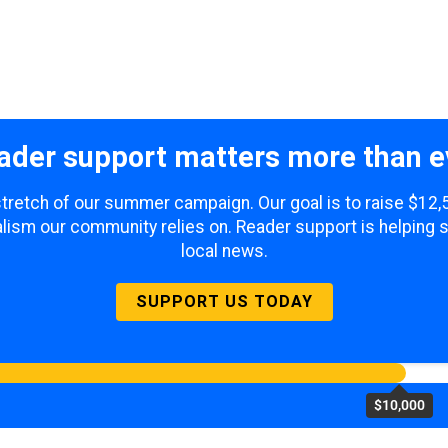
ader support matters more than e
 stretch of our summer campaign. Our goal is to raise $12
lism our community relies on. Reader support is helping 
local news.
SUPPORT US TODAY
$10,000