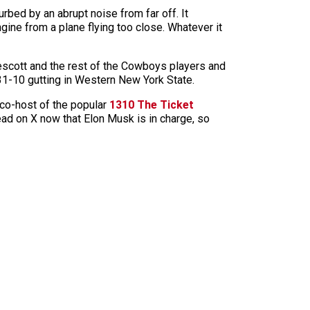
rbed by an abrupt noise from far off. It
gine from a plane flying too close. Whatever it
scott and the rest of the Cowboys players and
1-10 gutting in Western New York State.
co-host of the popular
1310 The Ticket
read on X now that Elon Musk is in charge, so