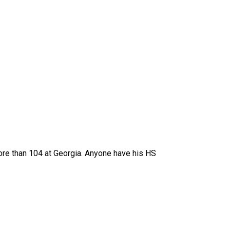
more than 104 at Georgia. Anyone have his HS