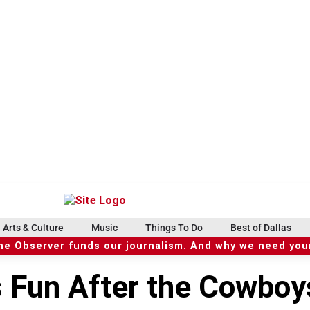
Arts & Culture
Music
Things To Do
Best of Dallas
he Observer funds our journalism. And why we need your
s Fun After the Cowboy