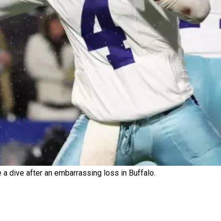
 dive after an embarrassing loss in Buffalo.