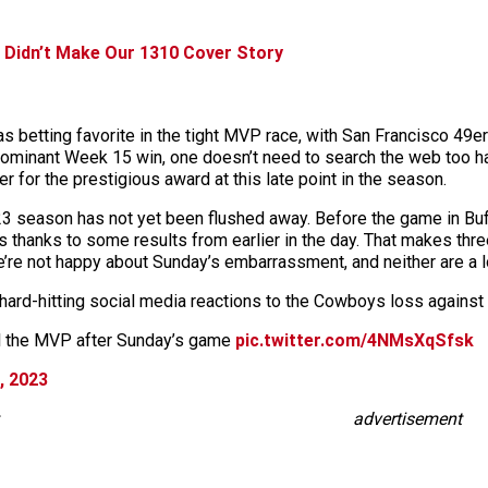
 Didn’t Make Our 1310 Cover Story
 betting favorite in the tight MVP race, with San Francisco 49e
ominant Week 15 win, one doesn’t need to search the web too hard
nner for the prestigious award at this late point in the season.
023 season has not yet been flushed away. Before the game in Bu
 thanks to some results from earlier in the day. That makes thre
’re not happy about Sunday’s embarrassment, and neither are a lo
hard-hitting social media reactions to the Cowboys loss against t
ll the MVP after Sunday’s game
pic.twitter.com/4NMsXqSfsk
, 2023
advertisement