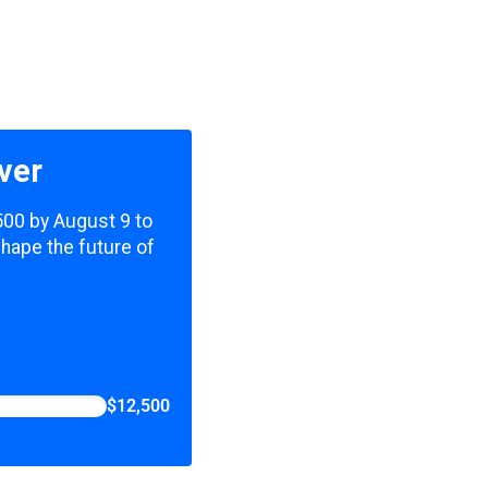
ver
,500 by August 9 to
shape the future of
$12,500