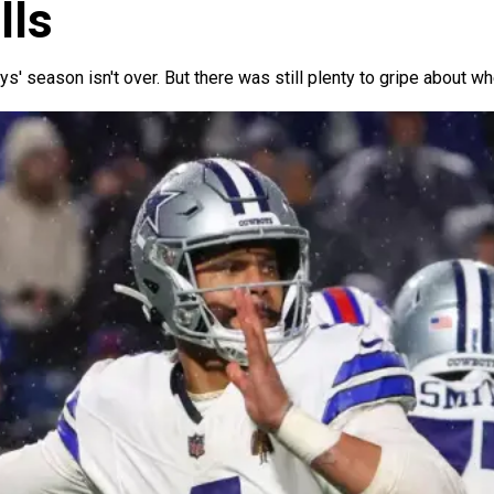
lls
oys' season isn't over. But there was still plenty to gripe about w