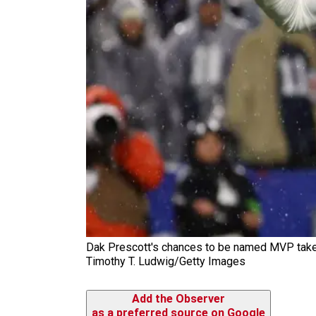
Dak Prescott's chances to be named MVP take a
Timothy T. Ludwig/Getty Images
Add the Observer
as a preferred source on Google