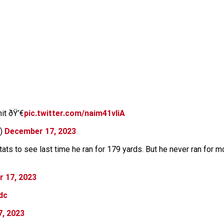
it ðŸ’€
pic.twitter.com/naim41vIiA
y)
December 17, 2023
ts to see last time he ran for 179 yards. But he never ran for 
 17, 2023
dc
, 2023