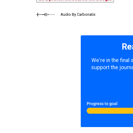
Audio By Carbonatix
Re
We're in the final
support the journa
Progress to goal