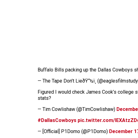
Buffalo Bills packing up the Dallas Cowboys sh
— The Tape Don’t LieðŸ“½ï¸ (@eaglesfilmstud
Figured I would check James Cook’s college sta
stats?
— Tim Cowlishaw (@TimCowlishaw)
December
#DallasCowboys
pic.twitter.com/IEXAtzZD
— [Official] P1Domo (@P1Domo)
December 17