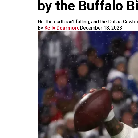
m
by the Buffalo Bi
No, the earth isn't falling, and the Dallas Cowb
By
Kelly Dearmore
December 18, 2023