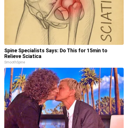
Spine Specialists Says: Do This for 15min to
Relieve Sciatica
SmoothSpine