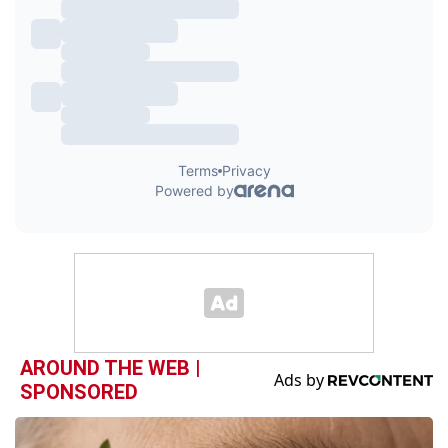
AROUND THE WEB |
SPONSORED