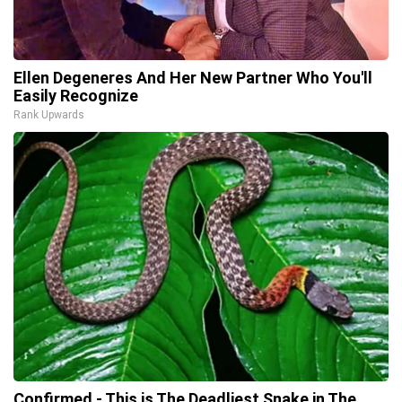
Ellen Degeneres And Her New Partner Who You'll
Easily Recognize
Rank Upwards
Confirmed - This is The Deadliest Snake in The