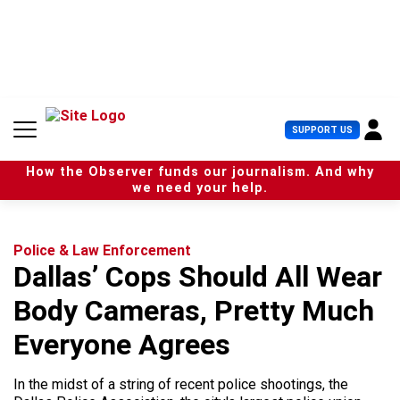
S
k
i
p
t
o
c
U
SUPPORT US
o
s
n
e
t
How the Observer funds our journalism. And why
r
e
we need your help.
M
n
e
t
n
u
Police & Law Enforcement
Dallas’ Cops Should All Wear
Body Cameras, Pretty Much
Everyone Agrees
In the midst of a string of recent police shootings, the