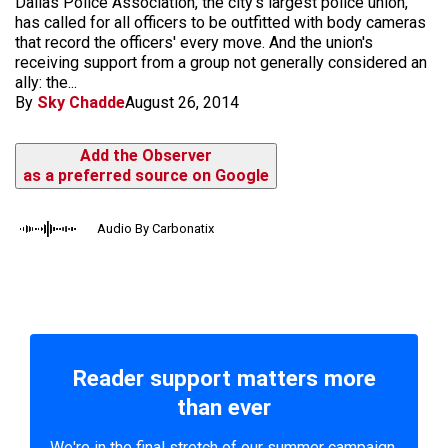
Dallas Police Association, the city's largest police union,
has called for all officers to be outfitted with body cameras
that record the officers' every move. And the union's
receiving support from a group not generally considered an
ally: the...
By
Sky Chadde
August 26, 2014
Add the Observer
as a preferred source on Google
Audio By Carbonatix
Reader support matters more
than ever
We're in the final stretch of our summer campaign.