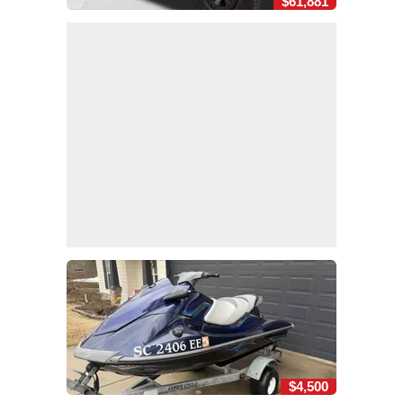
$61,881
$4,500