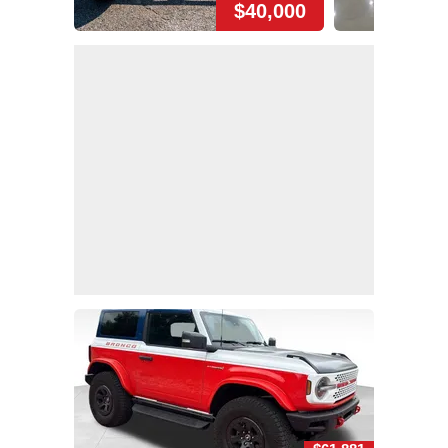
$40,000