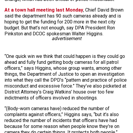
At a town hall meeting last Monday
, Chief David Brown
said the department has 90 such cameras already and is
hoping to get the funding for 200 more in the next city
budget. But that’s not enough, say DPA President Ron
Pinkston and DCOC spokesman Walter Higgins.
advertisement
“One quick win we think that could happen is they could go
ahead and fully fund getting body cameras for all patrol
officers,” says Higgins, whose group wants, among other
things, the Department of Justice to open an investigation
into what they call the DPD’s “pattern and practice of police
misconduct and excessive force.” They’ve also picketed at
District Attorney’s Craig Watkins’ house over too few
indictments of officers involved in shootings.
“(Body-worn cameras have) reduced the number of
complaints against officers,” Higgins says, “but it’s also
reduced the number of incidents that officers have had
because for some reason when people know they’re on
camera they do certain things. It protects both people.”