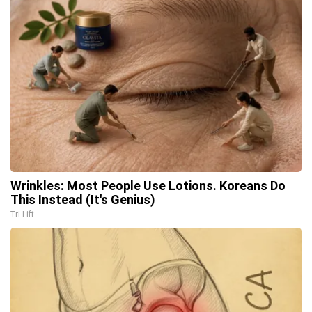
Wrinkles: Most People Use Lotions. Koreans Do
This Instead (It's Genius)
Tri Lift