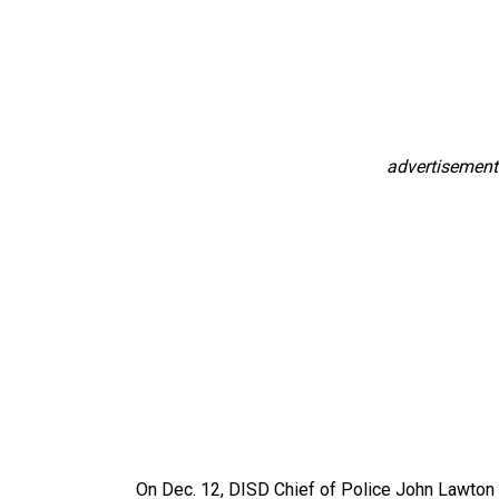
advertisement
On Dec. 12, DISD Chief of Police John Lawton p