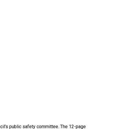
ncil’s public safety committee. The 12-page