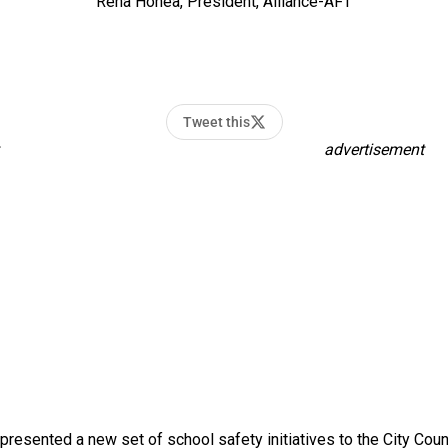
Rena Honea, President, Alliance-AFT
Tweet this
advertisement
resented a new set of school safety initiatives to the City Cou