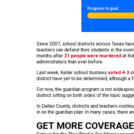
Progress to goal
Since 2007, school districts across Texas have 
teachers can defend their students in the event
months after
21 people were murdered
at Rob
administrators than ever before.
Last week, Keller school trustees
voted 4-3
in
district have yet to be determined, although a
For now, the guardian program is not widespre
district sitting on both sides of the topic sugg
In Dallas County, districts and teachers contin
in on the guardian plan. In many cases, there ar
GET MORE COVERAGE 