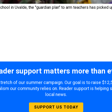
hool in Uvalde, the "guardian plan" to arm teachers has picked
ader support matters more than e
 stretch of our summer campaign. Our goal is to raise $12
lism our community relies on. Reader support is helping 
local news.
SUPPORT US TODAY