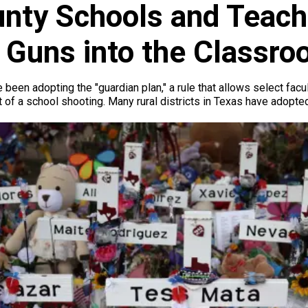
nty Schools and Teach
g Guns into the Classr
been adopting the "guardian plan," a rule that allows select facu
 of a school shooting. Many rural districts in Texas have adopted 