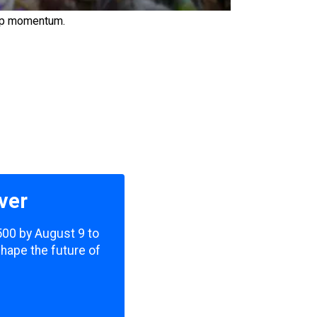
 up momentum.
ver
,500 by August 9 to
shape the future of