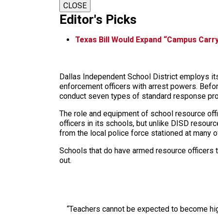
CLOSE
Editor's Picks
Texas Bill Would Expand “Campus Carry
Dallas Independent School District employs its
enforcement officers with arrest powers. Befor
conduct seven types of standard response proto
The role and equipment of school resource offic
officers in its schools, but unlike DISD resour
from the local police force stationed at many o
Schools that do have armed resource officers t
out.
“Teachers cannot be expected to become high