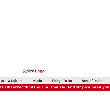
Arts & Culture
Music
Things To Do
Best of Dallas
he Observer funds our journalism. And why we need your