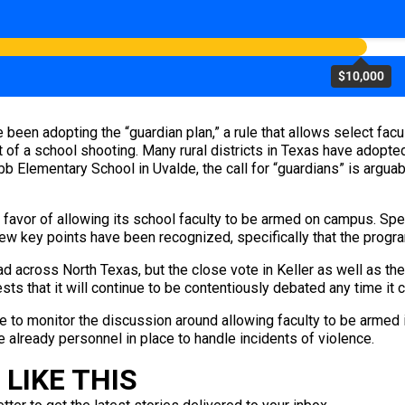
$10,000
been adopting the “guardian plan,” a rule that allows select facu
 of a school shooting. Many rural districts in Texas have adopted
b Elementary School in Uvalde, the call for “guardians” is arguab
 favor of allowing its school faculty to be armed on campus. Spec
 few key points have been recognized, specifically that the progr
ad across North Texas, but the close vote in Keller as well as 
ests that it will continue to be contentiously debated any time it
ue to monitor the discussion around allowing faculty to be armed i
e already personnel in place to handle incidents of violence.
LIKE THIS