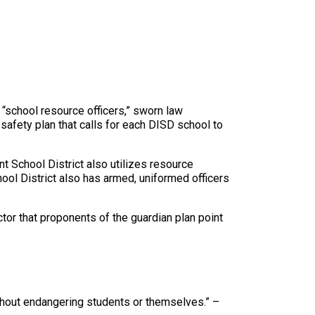
“school resource officers,” sworn law
safety plan that calls for each DISD school to
t School District also utilizes resource
hool District also has armed, uniformed officers
tor that proponents of the guardian plan point
thout endangering students or themselves.” –