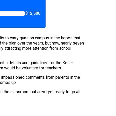
$12,500
lty to carry guns on campus in the hopes that
 the plan over the years, but now, nearly seven
ly attracting more attention from school
ific details and guidelines for the Keller
am would be voluntary for teachers.
the impassioned comments from parents in the
 comes up.
n the classroom but aren’t yet ready to go all-