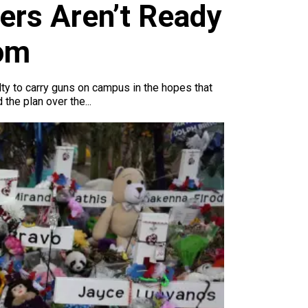
ers Aren’t Ready
oom
lty to carry guns on campus in the hopes that
the plan over the...