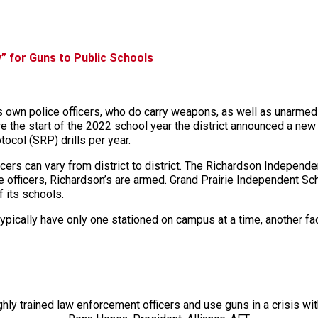
” for Guns to Public Schools
 own police officers, who do carry weapons, as well as unarmed 
e the start of the 2022 school year the district announced a new 
col (SRP) drills per year.
ers can vary from district to district. The Richardson Independen
ce officers, Richardson’s are armed. Grand Prairie Independent Sc
f its schools.
ypically have only one stationed on campus at a time, another fac
ly trained law enforcement officers and use guns in a crisis wi