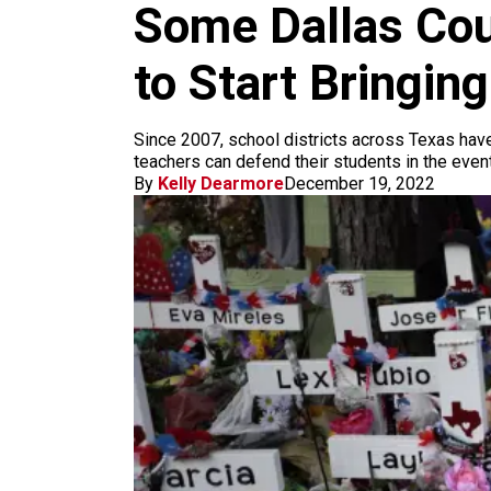
m
Some Dallas Cou
to Start Bringin
Since 2007, school districts across Texas have 
teachers can defend their students in the event
By
Kelly Dearmore
December 19, 2022