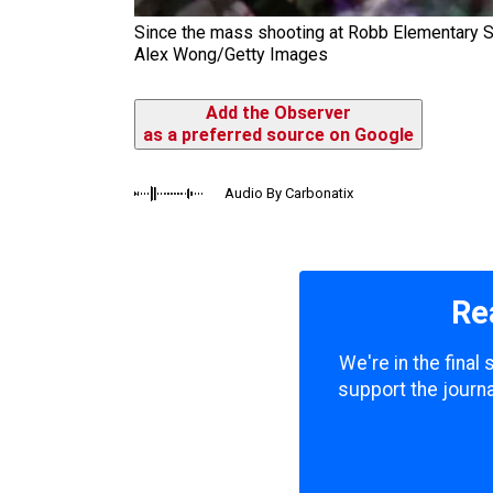
Since the mass shooting at Robb Elementary Sc
Alex Wong/Getty Images
Add the Observer
as a preferred source on Google
Audio By Carbonatix
Re
We're in the final
support the journa