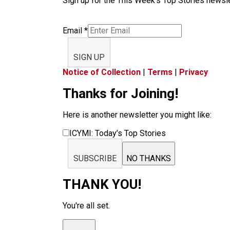
Sign up for the This Week’s Top Stories newslet
Email
*
SIGN UP
Notice of Collection
|
Terms
|
Privacy
Thanks for Joining!
Here is another newsletter you might like:
ICYMI: Today’s Top Stories
SUBSCRIBE
NO THANKS
THANK YOU!
You're all set.