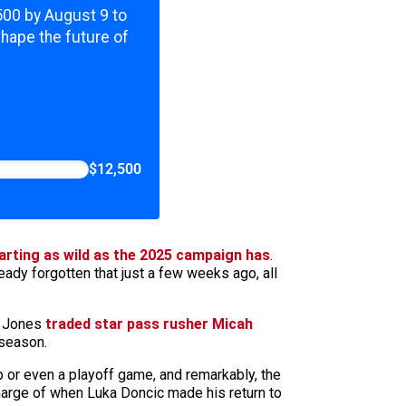
,500 by August 9 to
shape the future of
$12,500
arting as wild as the 2025 campaign has
.
eady forgotten that just a few weeks ago, all
y Jones
traded star pass rusher Micah
 season.
 or even a playoff game, and remarkably, the
 charge of when Luka Doncic made his return to