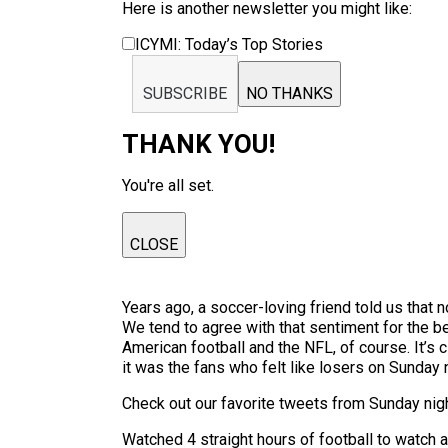
Here is another newsletter you might like:
ICYMI: Today’s Top Stories
SUBSCRIBE
NO THANKS
THANK YOU!
You're all set.
CLOSE
Years ago, a soccer-loving friend told us that n
We tend to agree with that sentiment for the bea
American football and the NFL, of course. It’s 
it was the fans who felt like losers on Sunday 
Check out our favorite tweets from Sunday nig
Watched 4 straight hours of football to watch 