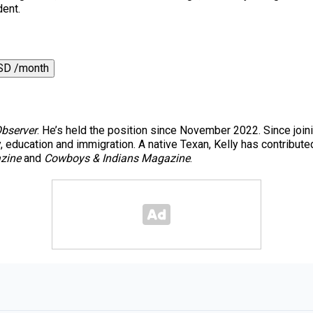
dent.
SD /month
Observer
. He’s held the position since November 2022. Since join
y, education and immigration. A native Texan, Kelly has contribute
zine
and
Cowboys & Indians Magazine
.