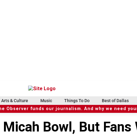
Arts & Culture
Music
Things To Do
Best of Dallas
he Observer funds our journalism. And why we need your
 Micah Bowl, But Fans