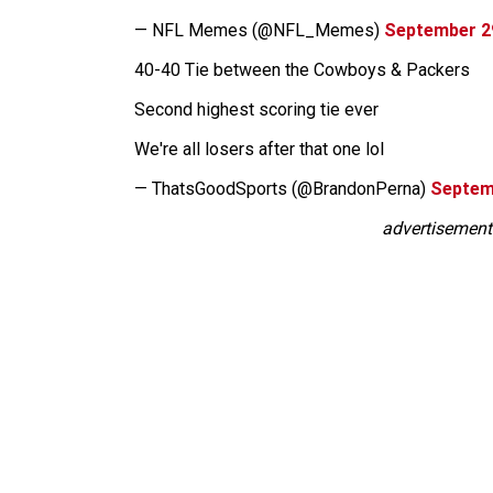
— NFL Memes (@NFL_Memes)
September 2
40-40 Tie between the Cowboys & Packers
Second highest scoring tie ever
We're all losers after that one lol
— ThatsGoodSports (@BrandonPerna)
Septem
advertisement