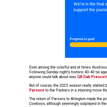
We're in the final
support the journa
Progress to goal
Even among the colorful and at times illustriou
Following Sunday night’s historic 40-40 tie aga
anyone could talk about was
QB Dak Prescott
But of course, the 2025 season really started
Parsons
to the Packers in a stunning move t
The return of Parsons to Arlington made the p
Cowboys, although seemingly outplayed in the fi