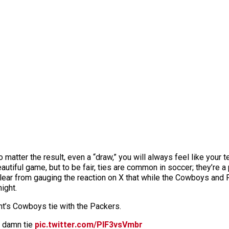
o matter the result, even a “draw,” you will always feel like your 
utiful game, but to be fair, ties are common in soccer; they’re a 
clear from gauging the reaction on X that while the Cowboys and P
night.
ht’s Cowboys tie with the Packers.
a damn tie
pic.twitter.com/PlF3vsVmbr