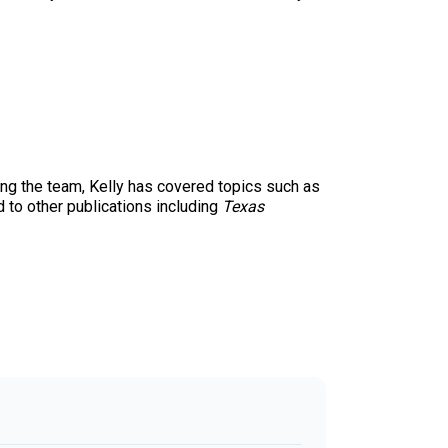
ing the team, Kelly has covered topics such as
d to other publications including
Texas