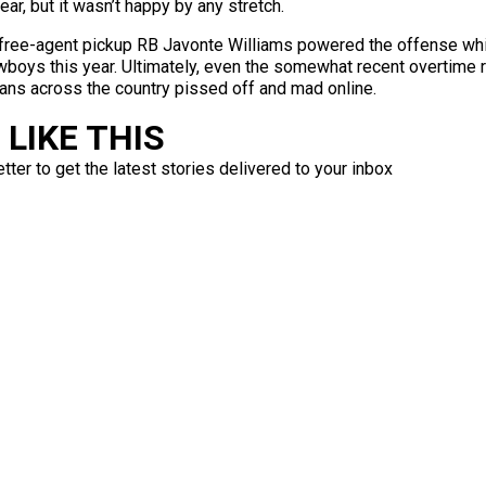
ear, but it wasn’t happy by any stretch.
 free-agent pickup RB Javonte Williams powered the offense wh
oys this year. Ultimately, even the somewhat recent overtime ru
fans across the country pissed off and mad online.
LIKE THIS
ter to get the latest stories delivered to your inbox