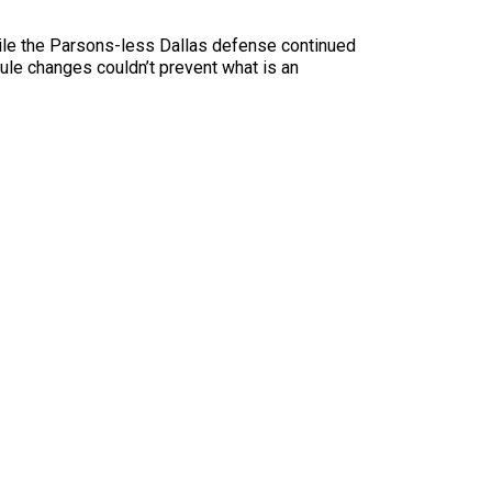
ile the Parsons-less Dallas defense continued
le changes couldn’t prevent what is an