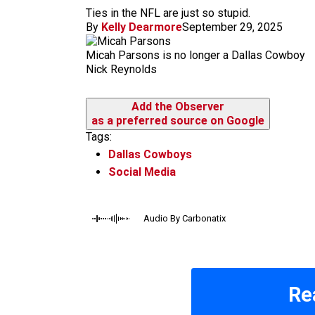
m
Ties in the NFL are just so stupid.
By
Kelly Dearmore
September 29, 2025
Micah Parsons is no longer a Dallas Cowboy
Nick Reynolds
Add the Observer
as a preferred source on Google
Tags:
Dallas Cowboys
Social Media
Audio By Carbonatix
Re