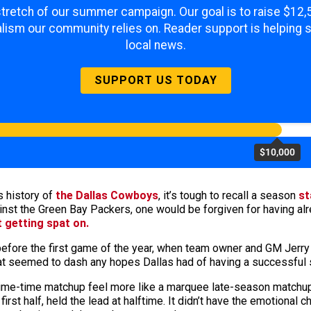
 stretch of our summer campaign. Our goal is to raise $12
lism our community relies on. Reader support is helping 
local news.
SUPPORT US TODAY
$10,000
s history of
the Dallas Cowboys
, it’s tough to recall a season
st
inst the Green Bay Packers, one would be forgiven for having alr
 getting spat on.
 before the first game of the year, when team owner and GM Jerr
hat seemed to dash any hopes Dallas had of having a successful
rime-time matchup feel more like a marquee late-season matchup
rst half, held the lead at halftime. It didn’t have the emotional