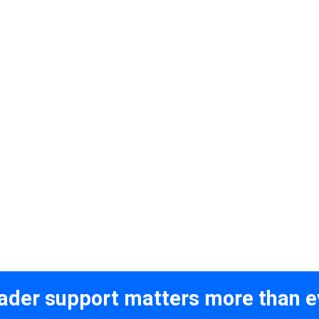
ader support matters more than e