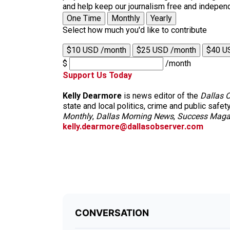
and help keep our journalism free and indepen
One Time
Monthly
Yearly
Select how much you'd like to contribute
$10 USD /month
$25 USD /month
$40 U
$
/month
Support Us Today
Kelly Dearmore
is news editor of the
Dallas 
state and local politics, crime and public safet
Monthly
,
Dallas Morning News
,
Success Maga
kelly.dearmore@dallasobserver.com