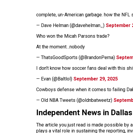
complete, un-American garbage. how the NFL st
— Dave Helman (@davehelman_)
September 2
Who won the Micah Parsons trade?
At the moment…nobody
— ThatsGoodSports (@BrandonPerna)
Septem
I don't know how soccer fans deal with this sh
— Evan (@Baltlol)
September 29, 2025
Cowboys defense when it comes to failing Da
— Old NBA Tweets (@oldnbatweetz)
Septemb
Independent News in Dalla
The article you just read is made possible by 
plays a vital role in sustaining the reporting,