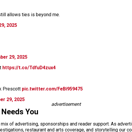
ill allows ties is beyond me.
9, 2025
ber 29, 2025
it
https://t.co/TdfuD4zux4
k Prescott
pic.twitter.com/FeBi959475
er 29, 2025
advertisement
s Needs You
a mix of advertising, sponsorships and reader support. As adverti
 investigations, restaurant and arts coverage, and storytelling o