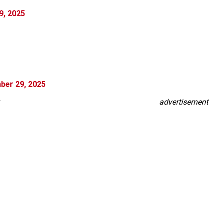
9, 2025
ber 29, 2025
advertisement