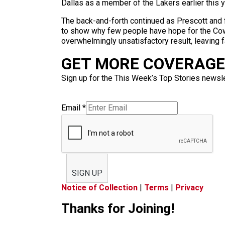
Dallas as a member of the Lakers earlier this y
The back-and-forth continued as Prescott and
to show why few people have hope for the Cowb
overwhelmingly unsatisfactory result, leaving 
GET MORE COVERAGE 
Sign up for the This Week’s Top Stories newslet
Email
*
SIGN UP
Notice of Collection
|
Terms
|
Privacy
Thanks for Joining!