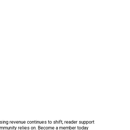
sing revenue continues to shift, reader support
ur community relies on. Become a member today