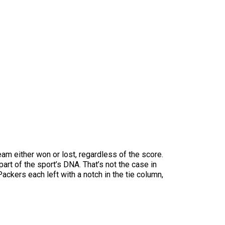
team either won or lost, regardless of the score.
part of the sport’s DNA. That’s not the case in
ackers each left with a notch in the tie column,