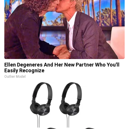
Ellen Degeneres And Her New Partner Who You'll
Easily Recognize
Outlier Model