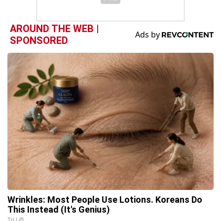
AROUND THE WEB |
SPONSORED
Wrinkles: Most People Use Lotions. Koreans Do
This Instead (It's Genius)
Tri Lift