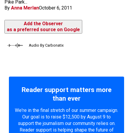
Pike Park...
By
Anna Merlan
October 6, 2011
Add the Observer
as a preferred source on Google
Audio By Carbonatix
Reader support matters more
than ever
We're in the final stretch of our summer campaign.
Our goal is to raise $12,500 by August 9 to
support the journalism our community relies on.
Reader support is helping shape the future of