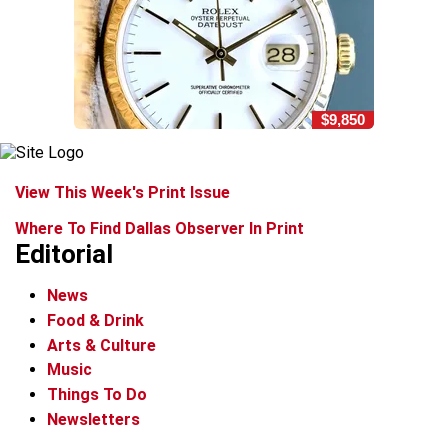
$9,850
View This Week's Print Issue
Where To Find Dallas Observer In Print
Editorial
News
Food & Drink
Arts & Culture
Music
Things To Do
Newsletters