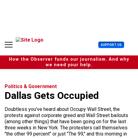
S
k
i
p
t
o
c
U
SUPPORT US
o
s
n
e
t
How the Observer funds our journalism. And why
r
e
we need your help.
M
n
e
t
n
u
Politics & Government
Dallas Gets Occupied
Doubtless you've heard about Occupy Wall Street, the
protests against corporate greed and Wall Street bailouts
(among other things) that have been going on for the last
three weeks in New York. The protesters call themselves
"the other 99 percent" or just "The 99," and this morning in