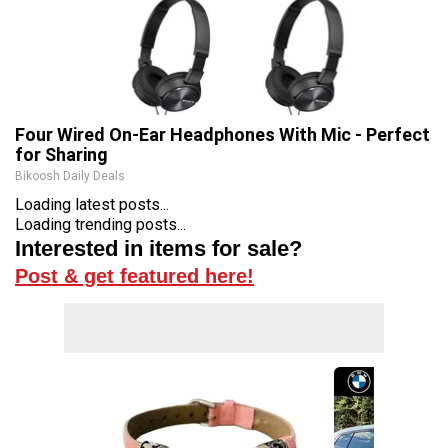
Four Wired On-Ear Headphones With Mic - Perfect
for Sharing
Bikoosh Daily Deals
Loading latest posts...
Loading trending posts...
Interested in items for sale?
Post & get featured here!