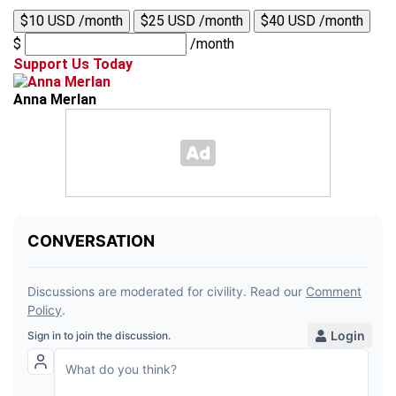
$10 USD /month
$25 USD /month
$40 USD /month
$
/month
Support Us Today
Anna Merlan