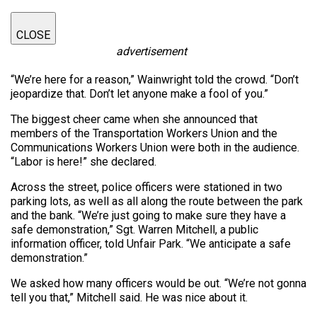
CLOSE
advertisement
“We’re here for a reason,” Wainwright told the crowd. “Don’t
jeopardize that. Don’t let anyone make a fool of you.”
The biggest cheer came when she announced that
members of the Transportation Workers Union and the
Communications Workers Union were both in the audience.
“Labor is here!” she declared.
Across the street, police officers were stationed in two
parking lots, as well as all along the route between the park
and the bank. “We’re just going to make sure they have a
safe demonstration,” Sgt. Warren Mitchell, a public
information officer, told Unfair Park. “We anticipate a safe
demonstration.”
We asked how many officers would be out. “We’re not gonna
tell you that,” Mitchell said. He was nice about it.