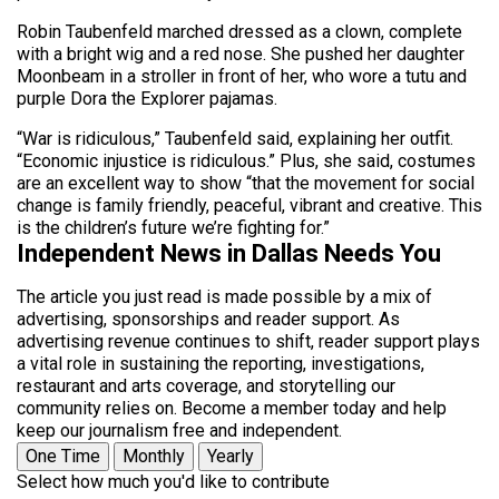
Robin Taubenfeld marched dressed as a clown, complete
with a bright wig and a red nose. She pushed her daughter
Moonbeam in a stroller in front of her, who wore a tutu and
purple Dora the Explorer pajamas.
“War is ridiculous,” Taubenfeld said, explaining her outfit.
“Economic injustice is ridiculous.” Plus, she said, costumes
are an excellent way to show “that the movement for social
change is family friendly, peaceful, vibrant and creative. This
is the children’s future we’re fighting for.”
Independent News in Dallas Needs You
The article you just read is made possible by a mix of
advertising, sponsorships and reader support. As
advertising revenue continues to shift, reader support plays
a vital role in sustaining the reporting, investigations,
restaurant and arts coverage, and storytelling our
community relies on. Become a member today and help
keep our journalism free and independent.
One Time
Monthly
Yearly
Select how much you'd like to contribute