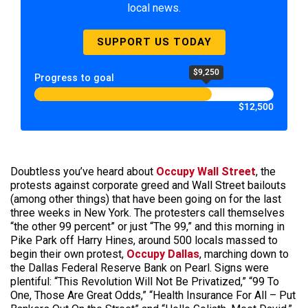
local news.
SUPPORT US TODAY
$9,250
Progress to goal
$12,500
Doubtless you’ve heard about
Occupy Wall Street
, the
protests against corporate greed and Wall Street bailouts
(among other things) that have been going on for the last
three weeks in New York. The protesters call themselves
“the other 99 percent” or just “The 99,” and this morning in
Pike Park off Harry Hines, around 500 locals massed to
begin their own protest,
Occupy Dallas
, marching down to
the Dallas Federal Reserve Bank on Pearl. Signs were
plentiful: “This Revolution Will Not Be Privatized,” “99 To
One, Those Are Great Odds,” “Health Insurance For All – Put