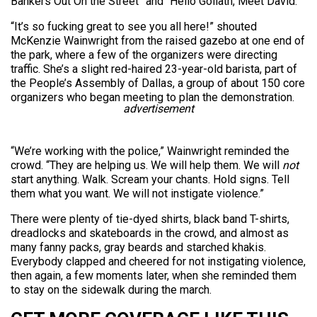
Bankers Out On the Street” and “Hello Goliath, Meet David.”
“It’s so fucking great to see you all here!” shouted
McKenzie Wainwright from the raised gazebo at one end of
the park, where a few of the organizers were directing
traffic. She’s a slight red-haired 23-year-old barista, part of
the People’s Assembly of Dallas, a group of about 150 core
organizers who began meeting to plan the demonstration.
advertisement
“We’re working with the police,” Wainwright reminded the
crowd. “They are helping us. We will help them. We will
not
start anything. Walk. Scream your chants. Hold signs. Tell
them what you want. We will not instigate violence.”
There were plenty of tie-dyed shirts, black band T-shirts,
dreadlocks and skateboards in the crowd, and almost as
many fanny packs, gray beards and starched khakis.
Everybody clapped and cheered for not instigating violence,
then again, a few moments later, when she reminded them
to stay on the sidewalk during the march.