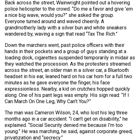
Back across the street, Wainwright pointed out a hovering
police helicopter to the crowd. “Do me a favor and give ’em
a nice big wave, would you?” she asked the group.
Everyone turned around and waved cheerily. A
grandmotherly lady with a silver bun and white sneakers
wandered by, waving a sign that read “Tax The Rich.”
Down the marchers went, past police officers with their
hands in their pockets and a group of guys standing at a
loading dock, cigarettes suspended temporarily in midair as
they watched the procession. As the protesters streamed
across the street, an older man in a silver car, a Bluetooth
headset in his ear, leaned hard on his car horn for a full two
minutes as he gave everyone the finger, his face
expressionless. Nearby, a kid on crutches hopped quickly
along. One of his pant legs was empty. His sign read: “If I
Can March On One Leg, Why Can’t You?”
The man was Cameron Wilson, 24, who lost his leg three
months ago in a car accident. “I can’t get on disability,” he
explained. “Social Security denied me because I’m too
young.” He was marching, he said, against corporate greed,
privatization and “secrecy.”