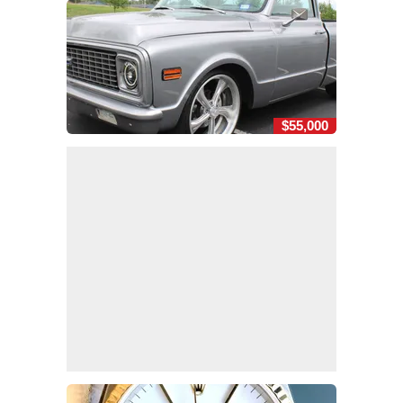
$55,000