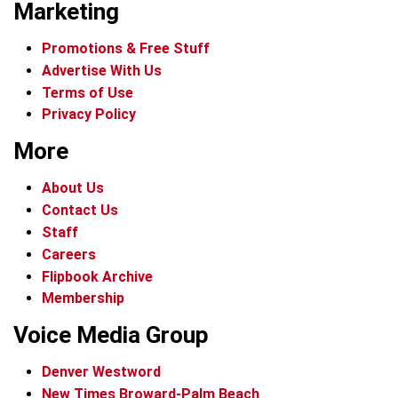
Marketing
Promotions & Free Stuff
Advertise With Us
Terms of Use
Privacy Policy
More
About Us
Contact Us
Staff
Careers
Flipbook Archive
Membership
Voice Media Group
Denver Westword
New Times Broward-Palm Beach