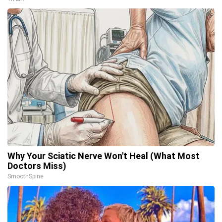
Why Your Sciatic Nerve Won't Heal (What Most
Doctors Miss)
SmoothSpine