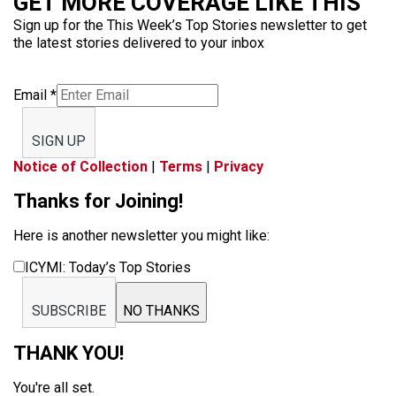
GET MORE COVERAGE LIKE THIS
Sign up for the This Week’s Top Stories newsletter to get
the latest stories delivered to your inbox
Email
*
SIGN UP
Notice of Collection
|
Terms
|
Privacy
Thanks for Joining!
Here is another newsletter you might like:
ICYMI: Today’s Top Stories
SUBSCRIBE
NO THANKS
THANK YOU!
You're all set.