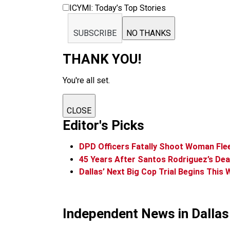
ICYMI: Today’s Top Stories
SUBSCRIBE
NO THANKS
THANK YOU!
You're all set.
CLOSE
Editor's Picks
DPD Officers Fatally Shoot Woman Flee
45 Years After Santos Rodriguez’s De
Dallas’ Next Big Cop Trial Begins This
Independent News in Dalla