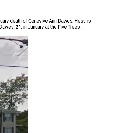
January death of Genevive Ann Dawes. Hess is
awes, 21, in January at the Five Trees...