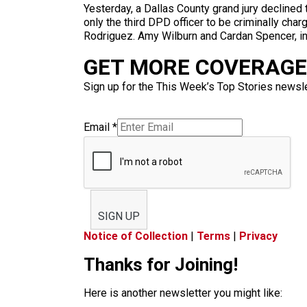
Yesterday, a Dallas County grand jury declined t
only the third DPD officer to be criminally cha
Rodriguez. Amy Wilburn and Cardan Spencer, indi
GET MORE COVERAGE 
Sign up for the This Week’s Top Stories newslet
Email
*
SIGN UP
Notice of Collection
|
Terms
|
Privacy
Thanks for Joining!
Here is another newsletter you might like: