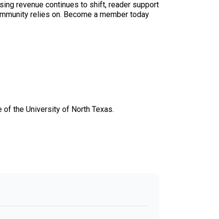
sing revenue continues to shift, reader support
ur community relies on. Become a member today
 of the University of North Texas.