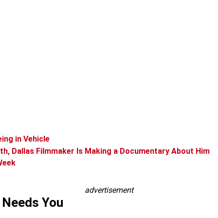
ing in Vehicle
ath, Dallas Filmmaker Is Making a Documentary About Him
 Week
advertisement
s Needs You