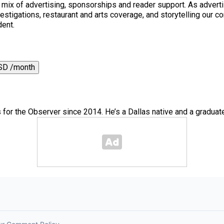
a mix of advertising, sponsorships and reader support. As adverti
 investigations, restaurant and arts coverage, and storytelling o
dent.
SD /month
for the Observer since 2014. He’s a Dallas native and a graduate