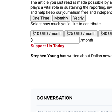
The article you just read is made possible by 
plays a vital role in sustaining the reporting,
and help keep our journalism free and indepen
One Time
Monthly
Yearly
Select how much you'd like to contribute
$10 USD /month
$25 USD /month
$40 U
$
/month
Support Us Today
Stephen Young
has written about Dallas news 