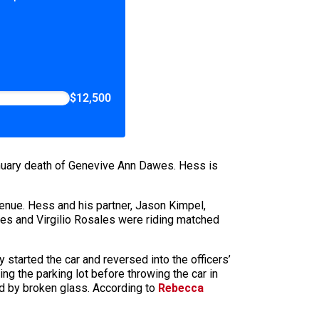
$12,500
January death of Genevive Ann Dawes. Hess is
enue. Hess and his partner, Jason Kimpel,
wes and Virgilio Rosales were riding matched
tarted the car and reversed into the officers’
ng the parking lot before throwing the car in
ed by broken glass. According to
Rebecca