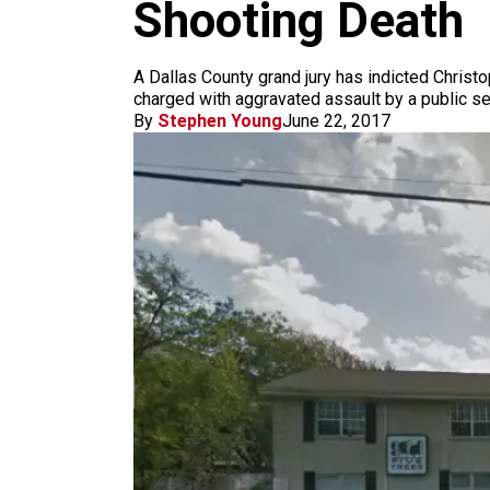
m
Shooting Death
A Dallas County grand jury has indicted Christ
charged with aggravated assault by a public ser
By
Stephen Young
June 22, 2017