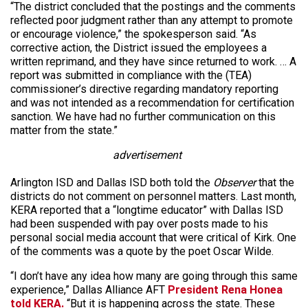
“The district concluded that the postings and the comments
reflected poor judgment rather than any attempt to promote
or encourage violence,” the spokesperson said. “As
corrective action, the District issued the employees a
written reprimand, and they have since returned to work. … A
report was submitted in compliance with the (TEA)
commissioner’s directive regarding mandatory reporting
and was not intended as a recommendation for certification
sanction. We have had no further communication on this
matter from the state.”
advertisement
Arlington ISD and Dallas ISD both told the
Observer
that the
districts do not comment on personnel matters. Last month,
KERA reported that a “longtime educator” with Dallas ISD
had been suspended with pay over posts made to his
personal social media account that were critical of Kirk. One
of the comments was a quote by the poet Oscar Wilde.
“I don’t have any idea how many are going through this same
experience,” Dallas Alliance AFT
President Rena Honea
told KERA.
“But it is happening across the state. These