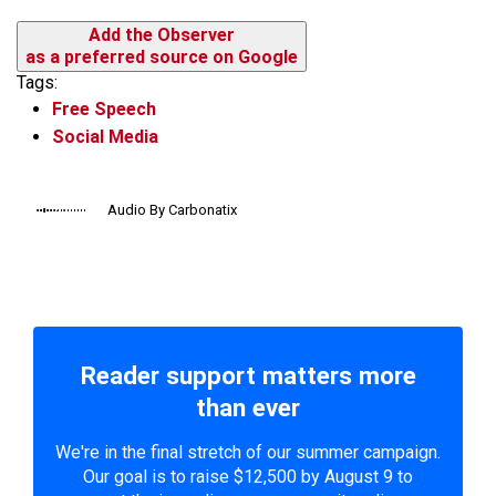
Add the Observer
as a preferred source on Google
Tags:
Free Speech
Social Media
Audio By Carbonatix
Reader support matters more
than ever
We're in the final stretch of our summer campaign.
Our goal is to raise $12,500 by August 9 to