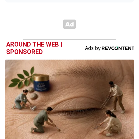
AROUND THE WEB |
SPONSORED