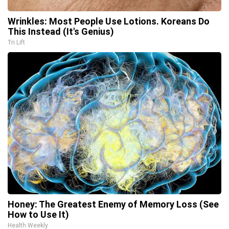
Wrinkles: Most People Use Lotions. Koreans Do
This Instead (It's Genius)
Tri Lift
Honey: The Greatest Enemy of Memory Loss (See
How to Use It)
Health Weekly