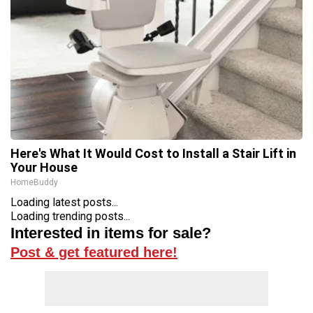
Here's What It Would Cost to Install a Stair Lift in
Your House
HomeBuddy
Loading latest posts...
Loading trending posts...
Interested in items for sale?
Post & get featured here!