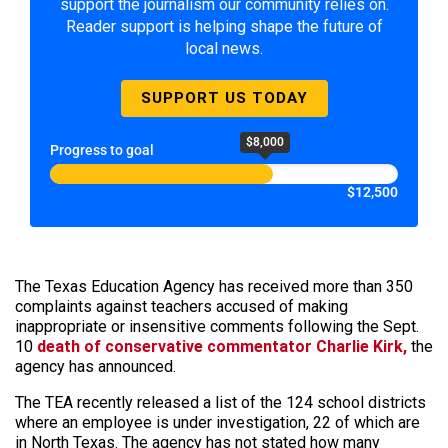
support the journalism our community relies on.
Reader support is helping shape the future of
local news.
SUPPORT US TODAY
$8,000
Progress to goal
$12,500
The Texas Education Agency has received more than 350
complaints against teachers accused of making
inappropriate or insensitive comments following the Sept.
10
death of conservative commentator Charlie Kirk,
the
agency has announced.
The TEA recently released a list of the 124 school districts
where an employee is under investigation, 22 of which are
in North Texas. The agency has not stated how many