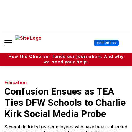
S
k
i
p
t
o
c
U
SUPPORT US
o
s
n
e
t
How the Observer funds our journalism. And why
r
e
we need your help.
M
n
e
t
n
u
Education
Confusion Ensues as TEA
Ties DFW Schools to Charlie
Kirk Social Media Probe
Several districts have employees who have been subjected