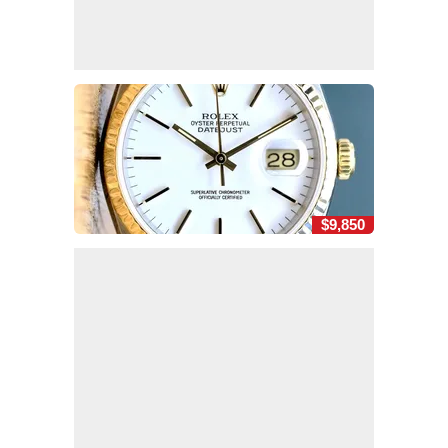
$9,850