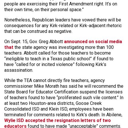
people are exercising their First Amendment right. It’s on
their own time, on their personal space.”
Nonetheless, Republican leaders have vowed there will be
consequences for any Kirk-related or Kirk-adjacent rhetoric
that can be construed as negative.
On Sept. 15, Gov. Greg Abbott
announced on social media
that
the state agency was investigating more than 100
teachers. Abbott called for those teachers to become
“ineligible to teach in a Texas public school” if found to
have “called for or incited violence” following Kirk’s
assassination.
While the TEA cannot directly fire teachers, agency
commissioner Mike Morath has said he will recommend the
State Board for Educator Certification suspend the licenses
of teachers found to have “proliferated such vile content.” In
at least two Houston-area districts, Goose Creek
Consolidated ISD and Klein ISD, employees have been
terminated for comments related to Kirk’s death. In Abilene,
Wylie ISD accepted the resignation letters of two
educators
found to have made “unacceptable” comments.