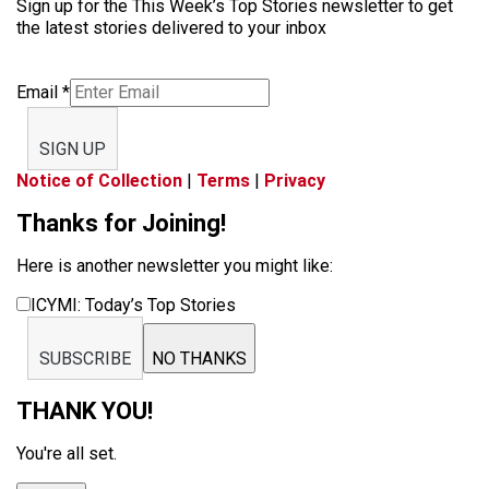
Sign up for the This Week’s Top Stories newsletter to get
the latest stories delivered to your inbox
Email
*
SIGN UP
Notice of Collection
|
Terms
|
Privacy
Thanks for Joining!
Here is another newsletter you might like:
ICYMI: Today’s Top Stories
SUBSCRIBE
NO THANKS
THANK YOU!
You're all set.