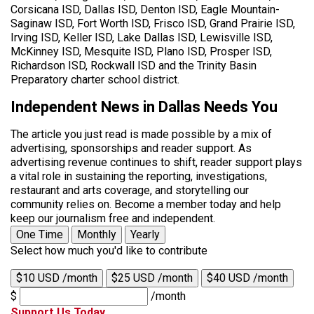
Corsicana ISD, Dallas ISD, Denton ISD, Eagle Mountain-
Saginaw ISD, Fort Worth ISD, Frisco ISD, Grand Prairie ISD,
Irving ISD, Keller ISD, Lake Dallas ISD, Lewisville ISD,
McKinney ISD, Mesquite ISD, Plano ISD, Prosper ISD,
Richardson ISD, Rockwall ISD and the Trinity Basin
Preparatory charter school district.
Independent News in Dallas Needs You
The article you just read is made possible by a mix of
advertising, sponsorships and reader support. As
advertising revenue continues to shift, reader support plays
a vital role in sustaining the reporting, investigations,
restaurant and arts coverage, and storytelling our
community relies on. Become a member today and help
keep our journalism free and independent.
One Time
Monthly
Yearly
Select how much you'd like to contribute
$10 USD /month
$25 USD /month
$40 USD /month
$
/month
Support Us Today