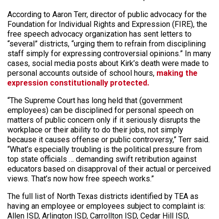
According to Aaron Terr, director of public advocacy for the
Foundation for Individual Rights and Expression (FIRE), the
free speech advocacy organization has sent letters to
“several” districts, “urging them to refrain from disciplining
staff simply for expressing controversial opinions.” In many
cases, social media posts about Kirk’s death were made to
personal accounts outside of school hours,
making the
expression constitutionally protected.
“The Supreme Court has long held that (government
employees) can be disciplined for personal speech on
matters of public concern only if it seriously disrupts the
workplace or their ability to do their jobs, not simply
because it causes offense or public controversy,” Terr said.
“What’s especially troubling is the political pressure from
top state officials … demanding swift retribution against
educators based on disapproval of their actual or perceived
views. That’s now how free speech works.”
The full list of North Texas districts identified by TEA as
having an employee or employees subject to complaint is:
Allen ISD, Arlington ISD, Carrollton ISD, Cedar Hill ISD,