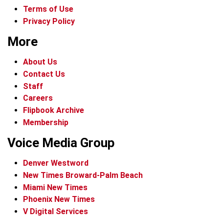
Terms of Use
Privacy Policy
More
About Us
Contact Us
Staff
Careers
Flipbook Archive
Membership
Voice Media Group
Denver Westword
New Times Broward-Palm Beach
Miami New Times
Phoenix New Times
V Digital Services