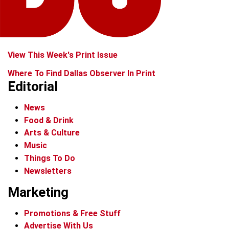
View This Week's Print Issue
Where To Find Dallas Observer In Print
Editorial
News
Food & Drink
Arts & Culture
Music
Things To Do
Newsletters
Marketing
Promotions & Free Stuff
Advertise With Us