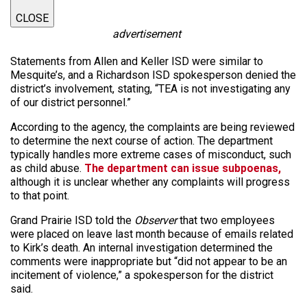
CLOSE
advertisement
Statements from Allen and Keller ISD were similar to
Mesquite’s, and a Richardson ISD spokesperson denied the
district’s involvement, stating, “TEA is not investigating any
of our district personnel.”
According to the agency, the complaints are being reviewed
to determine the next course of action. The department
typically handles more extreme cases of misconduct, such
as child abuse.
The department can issue subpoenas,
although it is unclear whether any complaints will progress
to that point.
Grand Prairie ISD told the
Observer
that two employees
were placed on leave last month because of emails related
to Kirk’s death. An internal investigation determined the
comments were inappropriate but “did not appear to be an
incitement of violence,” a spokesperson for the district
said.