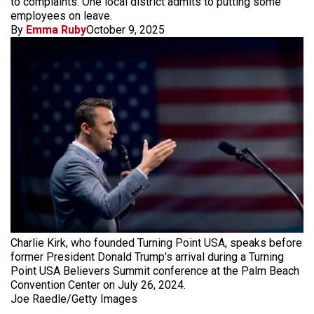
to complaints. One local district admits to putting some
employees on leave.
By
Emma Ruby
October 9, 2025
Charlie Kirk, who founded Turning Point USA, speaks before
former President Donald Trump's arrival during a Turning
Point USA Believers Summit conference at the Palm Beach
Convention Center on July 26, 2024.
Joe Raedle/Getty Images