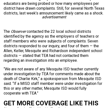
educators are being probed or how many employees per
district have drawn complaints. Still, for several North Texas
districts, last week’s announcement likely came as a shock.
advertisement
The
Observer
contacted the 22 local school districts
identified by the agency as the employers of teachers or
staff members who were subjects of complaints. Seven
districts responded to our inquiry, and four of them — the
Allen, Keller, Mesquite and Richardson independent school
districts — stated that TEA had not contacted them
regarding an investigation into an employee.
“We are not aware of any Mesquite ISD teacher currently
under investigation by TEA for comments made about the
death of Charlie Kirk,” a spokesperson from Mesquite ISD
said. “If a MISD staff member were under investigation for
this or any other matter, Mesquite ISD would fully
cooperate with TEA.”
GET MORE COVERAGE LIKE THIS