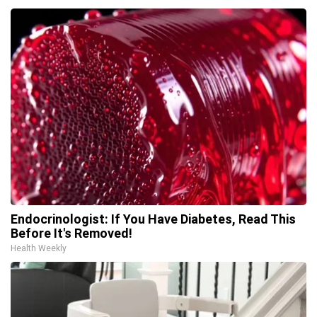
Endocrinologist: If You Have Diabetes, Read This
Before It's Removed!
Health Weekly