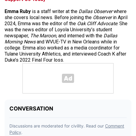
Emma Ruby
is a staff writer at the
Dallas Observer
where
she covers local news. Before joining the
Observer
in April
2024, Emma was the editor of the
Oak Cliff Advocate
. She
was the news editor of Loyola University’s student
newspaper,
The Maroon
, and interned with the
Dallas
Morning News
and WVUE-TV in New Orleans while in
college. Emma also worked as a media coordinator for
Tulane University Athletics, and interviewed Coach K after
Duke’s 2022 Final Four loss.