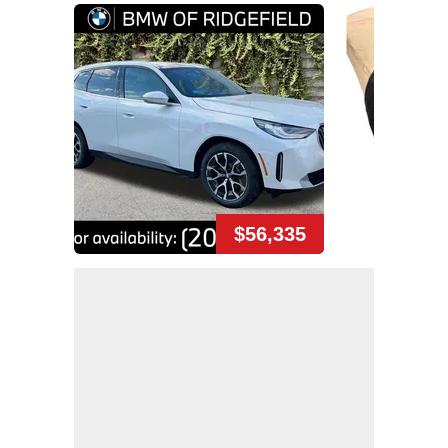
$56,335