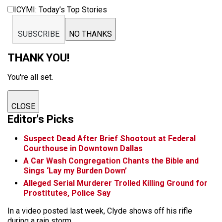
ICYMI: Today’s Top Stories
SUBSCRIBE
NO THANKS
THANK YOU!
You're all set.
CLOSE
Editor's Picks
Suspect Dead After Brief Shootout at Federal
Courthouse in Downtown Dallas
A Car Wash Congregation Chants the Bible and
Sings ‘Lay my Burden Down’
Alleged Serial Murderer Trolled Killing Ground for
Prostitutes, Police Say
In a video posted last week, Clyde shows off his rifle
during a rain storm.