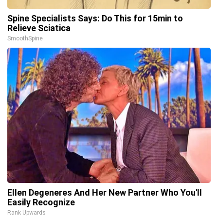
Spine Specialists Says: Do This for 15min to
Relieve Sciatica
SmoothSpine
Ellen Degeneres And Her New Partner Who You'll
Easily Recognize
Rank Upwards