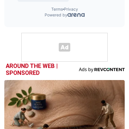
AROUND THE WEB |
SPONSORED