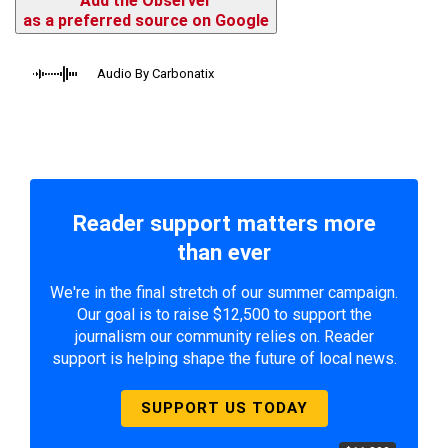
Add the Observer
as a preferred source on Google
Audio By Carbonatix
Reader support matters more
than ever
We're in the final stretch of our summer campaign.
Our goal is to raise $12,500 to support the
journalism our community relies on. Reader
support is helping shape the future of local news.
SUPPORT US TODAY