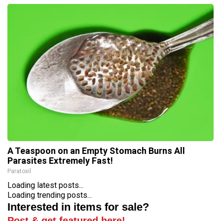
A Teaspoon on an Empty Stomach Burns All
Parasites Extremely Fast!
Paratoxil
Loading latest posts...
Loading trending posts...
Interested in items for sale?
Post & get featured here!