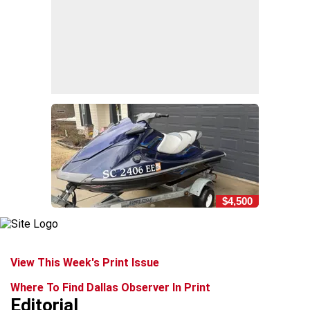
$4,500
View This Week's Print Issue
Where To Find Dallas Observer In Print
Editorial