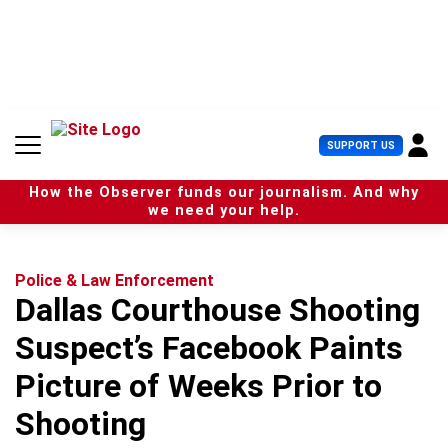
S
k
i
p
t
o
c
U
SUPPORT US
o
s
n
e
t
How the Observer funds our journalism. And why
r
e
we need your help.
M
n
e
t
n
u
Police & Law Enforcement
Dallas Courthouse Shooting
Suspect’s Facebook Paints
Picture of Weeks Prior to
Shooting