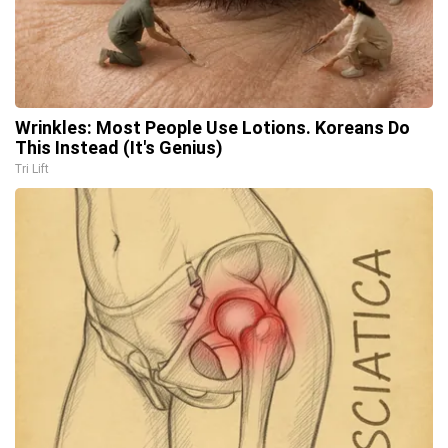
Wrinkles: Most People Use Lotions. Koreans Do
This Instead (It's Genius)
Tri Lift