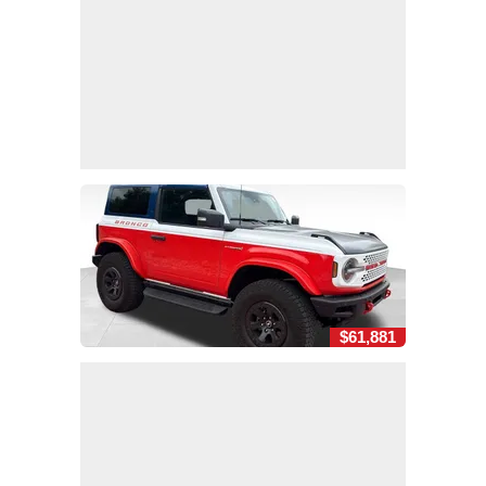
$61,881