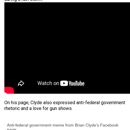
On his page, Clyde also expressed anti-federal government
rhetoric and a love for gun shows.
Anti-federal government meme from Brian Clyde’s Facebook
page