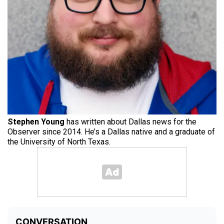
Stephen Young
has written about Dallas news for the
Observer since 2014. He’s a Dallas native and a graduate of
the University of North Texas.