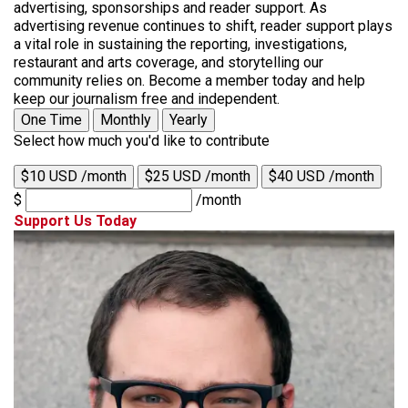
advertising, sponsorships and reader support. As
advertising revenue continues to shift, reader support plays
a vital role in sustaining the reporting, investigations,
restaurant and arts coverage, and storytelling our
community relies on. Become a member today and help
keep our journalism free and independent.
One Time
Monthly
Yearly
Select how much you'd like to contribute
$10 USD /month
$25 USD /month
$40 USD /month
$
/month
Support Us Today