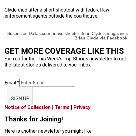
Clyde died after a short shootout with federal law
enforcement agents outside the courthouse.
Suspected Dallas courthouse shooter Brian Clyde’s magazines
Brian Clyde via Facebook
GET MORE COVERAGE LIKE THIS
Sign up for the This Week’s Top Stories newsletter to get
the latest stories delivered to your inbox
Email
*
SIGN UP
Notice of Collection
|
Terms
|
Privacy
Thanks for Joining!
Here is another newsletter you might like: