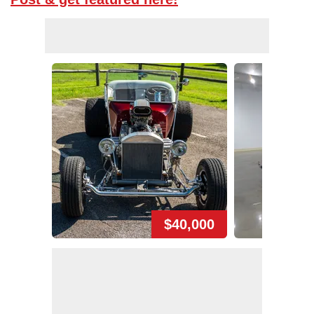
$40,000