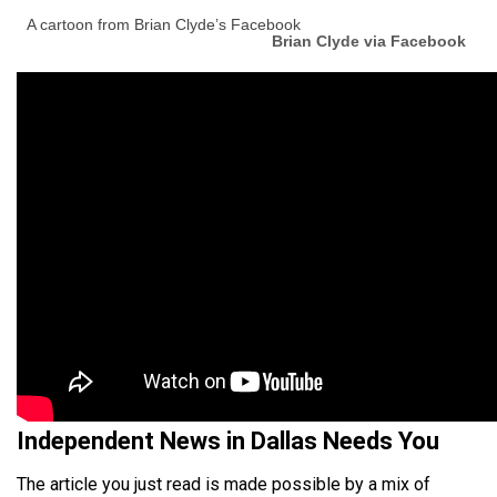
A cartoon from Brian Clyde’s Facebook
Brian Clyde via Facebook
Independent News in Dallas Needs You
The article you just read is made possible by a mix of