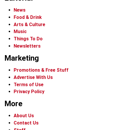
News
Food & Drink
Arts & Culture
Music
Things To Do
Newsletters
Marketing
Promotions & Free Stuff
Advertise With Us
Terms of Use
Privacy Policy
More
About Us
Contact Us