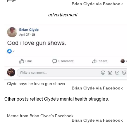
Brian Clyde via Facebook
advertisement
Clyde says he loves gun shows.
Brian Clyde via Facebook
Other posts reflect Clyde’s mental health struggles.
Meme from Brian Clyde’s Facebook
Brian Clyde via Facebook