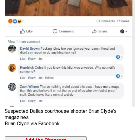
Suspected Dallas courthouse shooter Brian Clyde's
magazines
Brian Clyde via Facebook