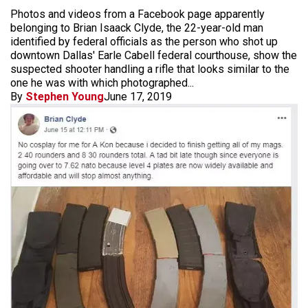
Photos and videos from a Facebook page apparently
belonging to Brian Isaack Clyde, the 22-year-old man
identified by federal officials as the person who shot up
downtown Dallas' Earle Cabell federal courthouse, show the
suspected shooter handling a rifle that looks similar to the
one he was with which photographed...
By
Stephen Young
June 17, 2019