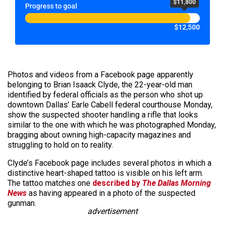
$11,800
Progress to goal
$12,500
Photos and videos from a Facebook page apparently
belonging to Brian Isaack Clyde, the 22-year-old man
identified by federal officials as the person who shot up
downtown Dallas’ Earle Cabell federal courthouse Monday,
show the suspected shooter handling a rifle that looks
similar to the one with which he was photographed Monday,
bragging about owning high-capacity magazines and
struggling to hold on to reality.
Clyde’s Facebook page includes several photos in which a
distinctive heart-shaped tattoo is visible on his left arm.
The tattoo matches one
described by
The Dallas Morning
News
as having appeared in a photo of the suspected
gunman.
advertisement