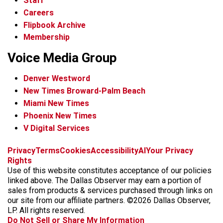
Staff
Careers
Flipbook Archive
Membership
Voice Media Group
Denver Westword
New Times Broward-Palm Beach
Miami New Times
Phoenix New Times
V Digital Services
f
i
x
t
b
t
Privacy
Terms
Cookies
Accessibility
AI
Your Privacy
a
n
i
s
h
Rights
c
s
k
k
r
Use of this website constitutes acceptance of our policies
e
t
t
y
e
linked above. The Dallas Observer may earn a portion of
b
a
o
a
sales from products & services purchased through links on
o
g
k
d
our site from our affiliate partners. ©2026 Dallas Observer,
o
r
s
LP. All rights reserved.
k
a
Do Not Sell or Share My Information