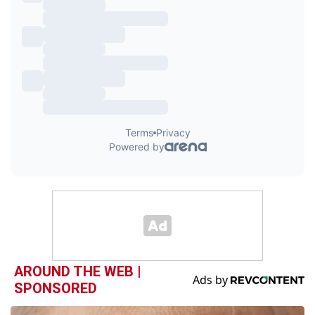
AROUND THE WEB |
SPONSORED