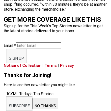
shoplifting occurred, “within 30 minutes they’d be at another
store, exchanging the merchandise.”
GET MORE COVERAGE LIKE THIS
Sign up for the This Week’s Top Stories newsletter to get
the latest stories delivered to your inbox
Email
*
SIGN UP
Notice of Collection
|
Terms
|
Privacy
Thanks for Joining!
Here is another newsletter you might like:
ICYMI: Today’s Top Stories
SUBSCRIBE
NO THANKS