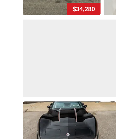
$34,280