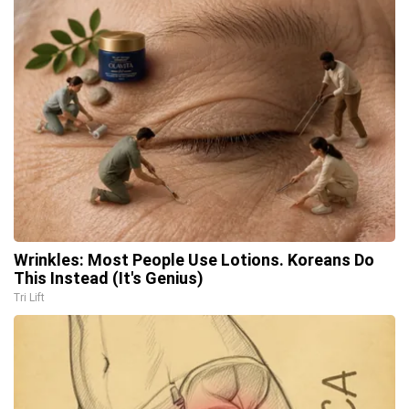
Wrinkles: Most People Use Lotions. Koreans Do
This Instead (It's Genius)
Tri Lift