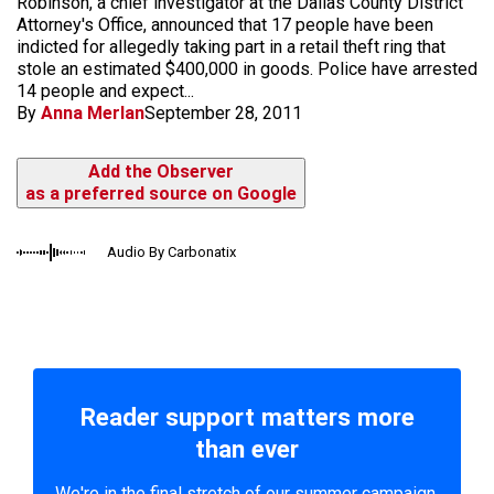
Robinson, a chief investigator at the Dallas County District
Attorney's Office, announced that 17 people have been
indicted for allegedly taking part in a retail theft ring that
stole an estimated $400,000 in goods. Police have arrested
14 people and expect...
By
Anna Merlan
September 28, 2011
Add the Observer
as a preferred source on Google
Audio By Carbonatix
Reader support matters more
than ever
We're in the final stretch of our summer campaign.