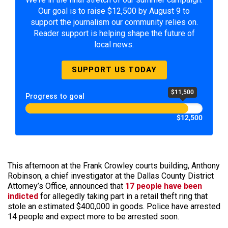
Our goal is to raise $12,500 by August 9 to
support the journalism our community relies on.
Reader support is helping shape the future of
local news.
SUPPORT US TODAY
$11,500
Progress to goal
$12,500
This afternoon at the Frank Crowley courts building, Anthony
Robinson, a chief investigator at the Dallas County District
Attorney’s Office, announced that
17 people have been
indicted
for allegedly taking part in a retail theft ring that
stole an estimated $400,000 in goods. Police have arrested
14 people and expect more to be arrested soon.