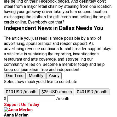
are selling on their Facebook pages. And definitely don’t
steal from a major retail chain by stealing from one location,
having your getaway driver take you to a second location,
exchanging the clothes for gift cards and selling those gift
cards online. Everybody got that?
Independent News in Dallas Needs You
The article you just read is made possible by a mix of
advertising, sponsorships and reader support. As
advertising revenue continues to shift, reader support plays
a vital role in sustaining the reporting, investigations,
restaurant and arts coverage, and storytelling our
community relies on. Become a member today and help
keep our journalism free and independent.
One Time
Monthly
Yearly
Select how much you'd like to contribute
$10 USD /month
$25 USD /month
$40 USD /month
$
/month
Support Us Today
Anna Merlan