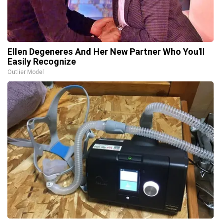
Ellen Degeneres And Her New Partner Who You'll
Easily Recognize
Outlier Model