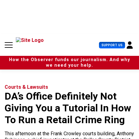
S
k
i
p
t
o
c
U
SUPPORT US
o
s
n
e
t
How the Observer funds our journalism. And why
r
e
we need your help.
M
n
e
t
n
u
Courts & Lawsuits
DA’s Office Definitely Not
Giving You a Tutorial In How
To Run a Retail Crime Ring
This afternoon at the Frank Crowley courts building, Anthony