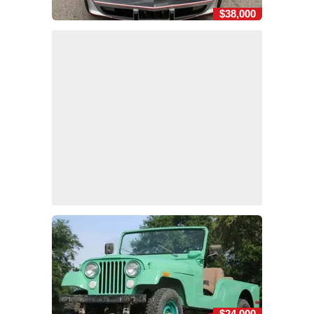
$38,000
$24,000