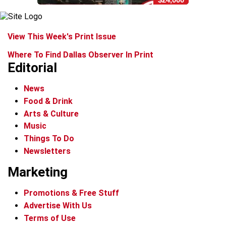
View This Week's Print Issue
Where To Find Dallas Observer In Print
Editorial
News
Food & Drink
Arts & Culture
Music
Things To Do
Newsletters
Marketing
Promotions & Free Stuff
Advertise With Us
Terms of Use