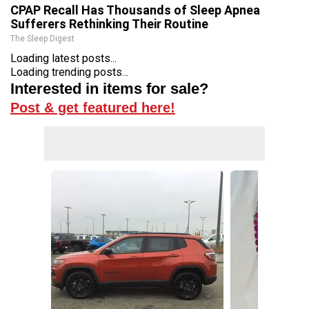
CPAP Recall Has Thousands of Sleep Apnea
Sufferers Rethinking Their Routine
The Sleep Digest
Loading latest posts...
Loading trending posts...
Interested in items for sale?
Post & get featured here!