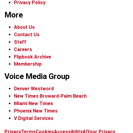
Privacy Policy
More
About Us
Contact Us
Staff
Careers
Flipbook Archive
Membership
Voice Media Group
Denver Westword
New Times Broward-Palm Beach
Miami New Times
Phoenix New Times
V Digital Services
f
i
x
t
b
t
Privacy
Terms
Cookies
Accessibility
AI
Your Privacy