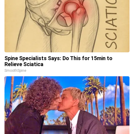
Spine Specialists Says: Do This for 15min to
Relieve Sciatica
SmoothSpine