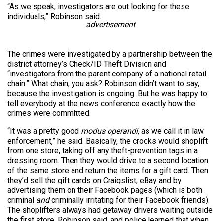
“As we speak, investigators are out looking for these
individuals,” Robinson said.
advertisement
The crimes were investigated by a partnership between the
district attorney’s Check/ID Theft Division and
“investigators from the parent company of a national retail
chain.” What chain, you ask? Robinson didn’t want to say,
because the investigation is ongoing. But he was happy to
tell everybody at the news conference exactly how the
crimes were committed.
“It was a pretty good
modus operandi
, as we call it in law
enforcement,” he said. Basically, the crooks would shoplift
from one store, taking off any theft-prevention tags in a
dressing room. Then they would drive to a second location
of the same store and return the items for a gift card. Then
they’d sell the gift cards on Craigslist, eBay and by
advertising them on their Facebook pages (which is both
criminal
and
criminally irritating for their Facebook friends).
The shoplifters always had getaway drivers waiting outside
the first store, Robinson said, and police learned that when