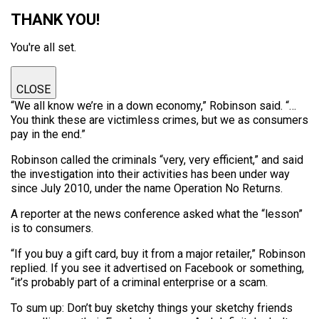
THANK YOU!
You're all set.
CLOSE
“We all know we’re in a down economy,” Robinson said. “…
You think these are victimless crimes, but we as consumers
pay in the end.”
Robinson called the criminals “very, very efficient,” and said
the investigation into their activities has been under way
since July 2010, under the name Operation No Returns.
A reporter at the news conference asked what the “lesson”
is to consumers.
“If you buy a gift card, buy it from a major retailer,” Robinson
replied. If you see it advertised on Facebook or something,
“it’s probably part of a criminal enterprise or a scam.
To sum up: Don’t buy sketchy things your sketchy friends