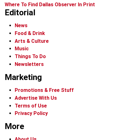
Where To Find Dallas Observer In Print
Editorial
News
Food & Drink
Arts & Culture
Music
Things To Do
Newsletters
Marketing
Promotions & Free Stuff
Advertise With Us
Terms of Use
Privacy Policy
More
About Us