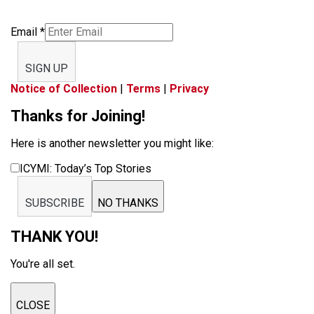
Email
*
SIGN UP
Notice of Collection
|
Terms
|
Privacy
Thanks for Joining!
Here is another newsletter you might like:
ICYMI: Today’s Top Stories
SUBSCRIBE
NO THANKS
THANK YOU!
You're all set.
CLOSE