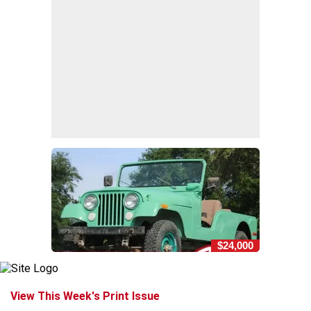
$24,000
View This Week's Print Issue