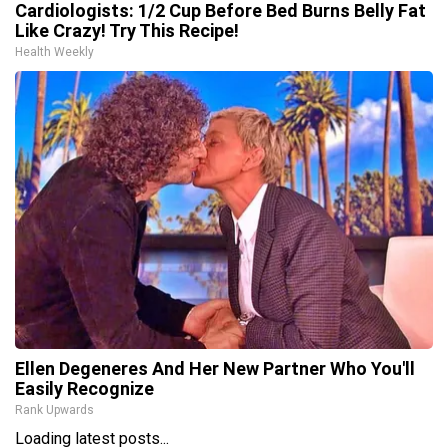
Cardiologists: 1/2 Cup Before Bed Burns Belly Fat
Like Crazy! Try This Recipe!
Health Weekly
Ellen Degeneres And Her New Partner Who You'll
Easily Recognize
Rank Upwards
Loading latest posts...