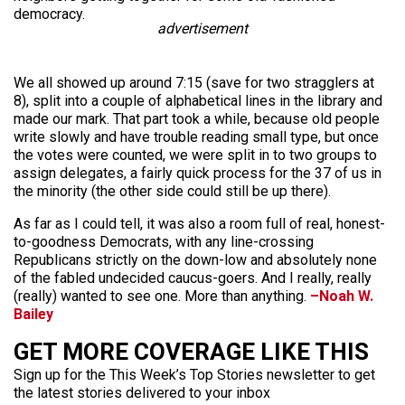
democracy.
advertisement
We all showed up around 7:15 (save for two stragglers at
8), split into a couple of alphabetical lines in the library and
made our mark. That part took a while, because old people
write slowly and have trouble reading small type, but once
the votes were counted, we were split in to two groups to
assign delegates, a fairly quick process for the 37 of us in
the minority (the other side could still be up there).
As far as I could tell, it was also a room full of real, honest-
to-goodness Democrats, with any line-crossing
Republicans strictly on the down-low and absolutely none
of the fabled undecided caucus-goers. And I really, really
(really) wanted to see one. More than anything.
–Noah W.
Bailey
GET MORE COVERAGE LIKE THIS
Sign up for the This Week’s Top Stories newsletter to get
the latest stories delivered to your inbox