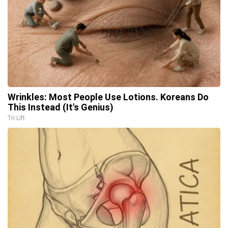
Wrinkles: Most People Use Lotions. Koreans Do
This Instead (It's Genius)
Tri Lift