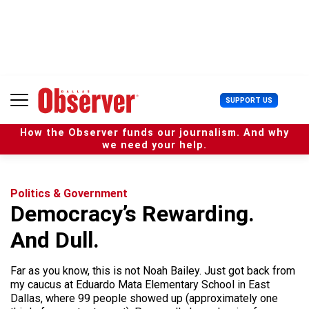
S
k
i
p
t
o
c
U
SUPPORT US
o
s
n
e
t
How the Observer funds our journalism. And why
r
e
we need your help.
M
n
e
t
n
u
Politics & Government
Democracy’s Rewarding.
And Dull.
Far as you know, this is not Noah Bailey. Just got back from
my caucus at Eduardo Mata Elementary School in East
Dallas, where 99 people showed up (approximately one