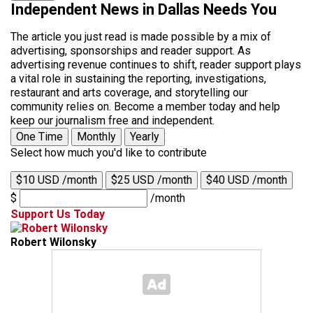
Independent News in Dallas Needs You
The article you just read is made possible by a mix of
advertising, sponsorships and reader support. As
advertising revenue continues to shift, reader support plays
a vital role in sustaining the reporting, investigations,
restaurant and arts coverage, and storytelling our
community relies on. Become a member today and help
keep our journalism free and independent.
One Time
Monthly
Yearly
Select how much you'd like to contribute
$10 USD /month
$25 USD /month
$40 USD /month
$
/month
Support Us Today
Robert Wilonsky