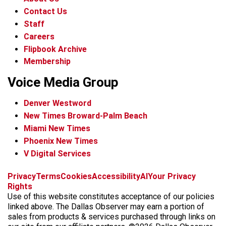
Contact Us
Staff
Careers
Flipbook Archive
Membership
Voice Media Group
Denver Westword
New Times Broward-Palm Beach
Miami New Times
Phoenix New Times
V Digital Services
f
i
x
t
b
t
Privacy
Terms
Cookies
Accessibility
AI
Your Privacy
a
n
i
s
h
Rights
c
s
k
k
r
Use of this website constitutes acceptance of our policies
e
t
t
y
e
linked above. The Dallas Observer may earn a portion of
b
a
o
a
sales from products & services purchased through links on
o
g
k
d