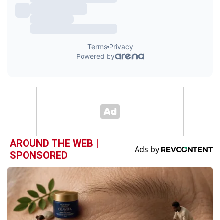
AROUND THE WEB |
SPONSORED