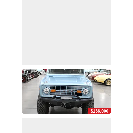
$138,000