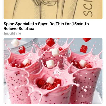
Spine Specialists Says: Do This for 15min to
Relieve Sciatica
SmoothSpine