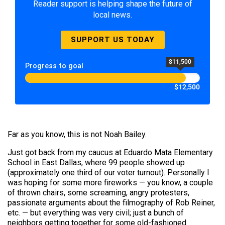
Reader support is helping shape the future of
local news.
SUPPORT US TODAY
$11,500
Progress to goal
$12,500
Far as you know, this is not Noah Bailey.
Just got back from my caucus at Eduardo Mata Elementary
School in East Dallas, where 99 people showed up
(approximately one third of our voter turnout). Personally I
was hoping for some more fireworks — you know, a couple
of thrown chairs, some screaming, angry protesters,
passionate arguments about the filmography of Rob Reiner,
etc. — but everything was very civil; just a bunch of
neighbors getting together for some old-fashioned