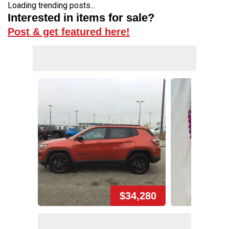
Loading trending posts...
Interested in items for sale?
Post & get featured here!
$34,280