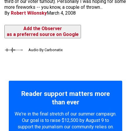
third of our voter turnout). Personally I was hoping for some
more fireworks -- you know, a couple of thrown...
By
Robert Wilonsky
March 4, 2008
Add the Observer
as a preferred source on Google
Audio By Carbonatix
Reader support matters more
than ever
We're in the final stretch of our summer campaign.
Our goal is to raise $12,500 by August 9 to
support the journalism our community relies on.