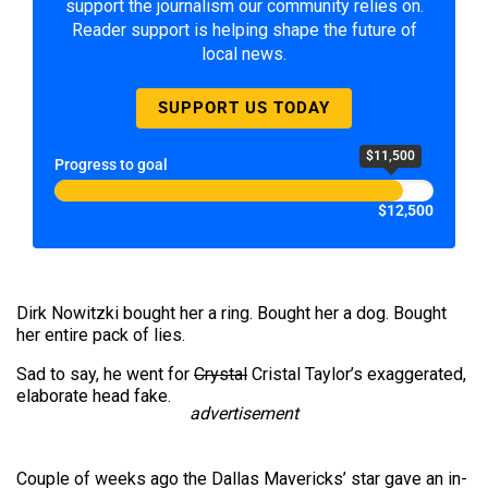
support the journalism our community relies on.
Reader support is helping shape the future of
local news.
SUPPORT US TODAY
$11,500
Progress to goal
$12,500
Dirk Nowitzki bought her a ring. Bought her a dog. Bought
her entire pack of lies.
Sad to say, he went for
Crystal
Cristal Taylor’s exaggerated,
elaborate head fake.
advertisement
Couple of weeks ago the Dallas Mavericks’ star gave an in-