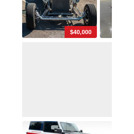
$40,000