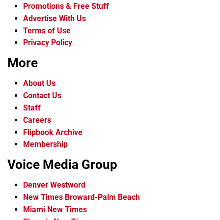
Promotions & Free Stuff
Advertise With Us
Terms of Use
Privacy Policy
More
About Us
Contact Us
Staff
Careers
Flipbook Archive
Membership
Voice Media Group
Denver Westword
New Times Broward-Palm Beach
Miami New Times