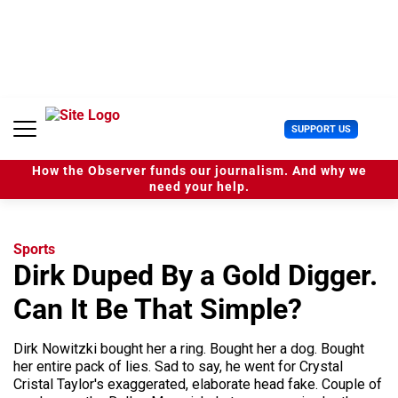
S
k
i
p
t
o
c
U
SUPPORT US
o
s
n
e
t
How the Observer funds our journalism. And why we
r
e
need your help.
M
n
e
t
n
u
Sports
Dirk Duped By a Gold Digger.
Can It Be That Simple?
Dirk Nowitzki bought her a ring. Bought her a dog. Bought
her entire pack of lies. Sad to say, he went for Crystal
Cristal Taylor's exaggerated, elaborate head fake. Couple of