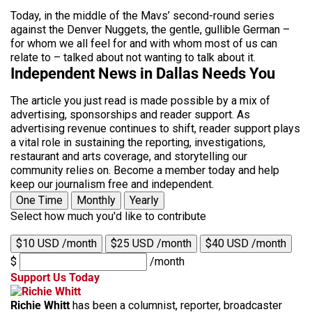
Today, in the middle of the Mavs’ second-round series
against the Denver Nuggets, the gentle, gullible German –
for whom we all feel for and with whom most of us can
relate to – talked about not wanting to talk about it.
Independent News in Dallas Needs You
The article you just read is made possible by a mix of
advertising, sponsorships and reader support. As
advertising revenue continues to shift, reader support plays
a vital role in sustaining the reporting, investigations,
restaurant and arts coverage, and storytelling our
community relies on. Become a member today and help
keep our journalism free and independent.
One Time
Monthly
Yearly
Select how much you'd like to contribute
$10 USD /month
$25 USD /month
$40 USD /month
$
/month
Support Us Today
Richie Whitt
has been a columnist, reporter, broadcaster