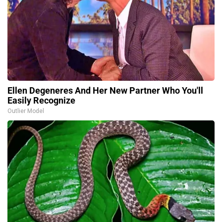
Ellen Degeneres And Her New Partner Who You'll
Easily Recognize
Outlier Model