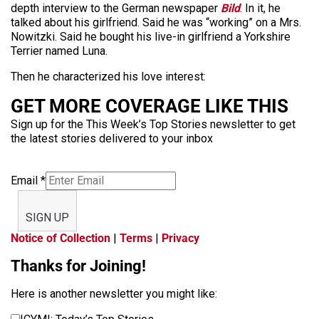
depth interview to the German newspaper
Bild
. In it, he
talked about his girlfriend. Said he was “working” on a Mrs.
Nowitzki. Said he bought his live-in girlfriend a Yorkshire
Terrier named Luna.
Then he characterized his love interest:
GET MORE COVERAGE LIKE THIS
Sign up for the This Week’s Top Stories newsletter to get
the latest stories delivered to your inbox
Email
*
SIGN UP
Notice of Collection
|
Terms
|
Privacy
Thanks for Joining!
Here is another newsletter you might like: