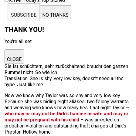
ICYMI: Today’s Top Stories
SUBSCRIBE
NO THANKS
THANK YOU!
You're all set.
CLOSE
Sie ist schüchtern, sehr zurückhaltend, braucht den ganzen
Rummel nicht. So wie ich.
Translation:
She is shy, very low key, doesn’t need all the
hype. Just like me.
Now we know why Taylor was so shy and very low key.
Because she was hiding eight aliases, two felony warrants
and weaving who knows how many lies. Last night Taylor –
who may or may not be Dirk’s fiancee or wife and may or
may not be pregnant with his child
– was arrested on
probation violation and outstanding theft charges at Dirk’s
Preston Hollow home.