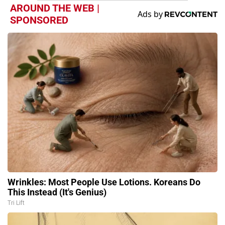
AROUND THE WEB |
SPONSORED
Wrinkles: Most People Use Lotions. Koreans Do
This Instead (It's Genius)
Tri Lift