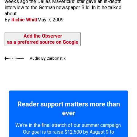
weeks ago the Dallas Mavericks' star gave an in-depth
interview to the German newspaper Bild. In it, he talked
about...
By
Richie Whitt
May 7, 2009
Add the Observer
as a preferred source on Google
Audio By Carbonatix
Reader support matters more than
ever
We're in the final stretch of our summer campaign.
Our goal is to raise $12,500 by August 9 to