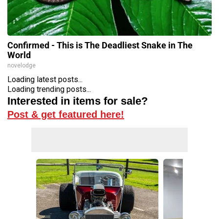
Confirmed - This is The Deadliest Snake in The
World
novelodge
Loading latest posts...
Loading trending posts...
Interested in items for sale?
Post & get featured here!