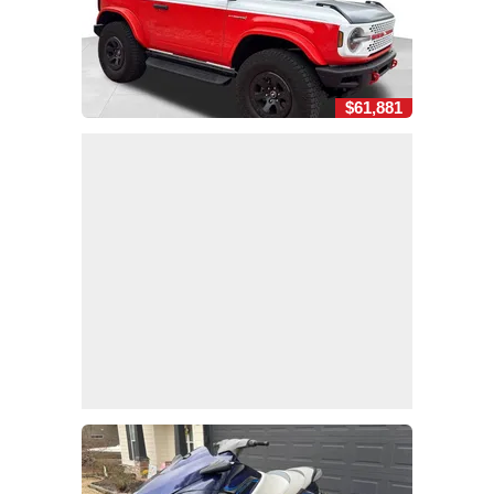
$61,881