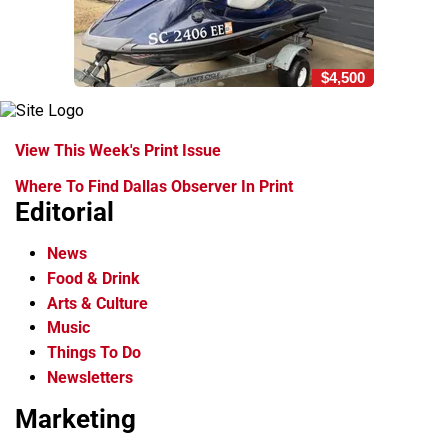
$4,500
View This Week's Print Issue
Where To Find Dallas Observer In Print
Editorial
News
Food & Drink
Arts & Culture
Music
Things To Do
Newsletters
Marketing