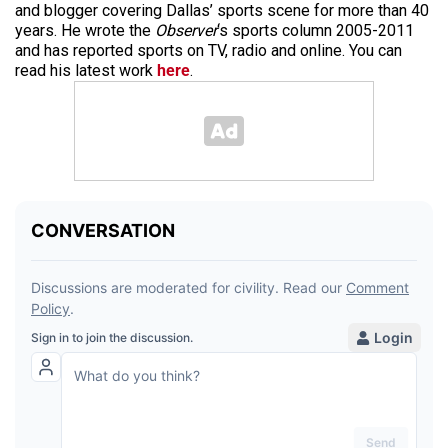
and blogger covering Dallas’ sports scene for more than 40
years. He wrote the
Observer
‘s sports column 2005-2011
and has reported sports on TV, radio and online. You can
read his latest work
here
.