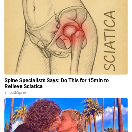
Spine Specialists Says: Do This for 15min to
Relieve Sciatica
SmoothSpine