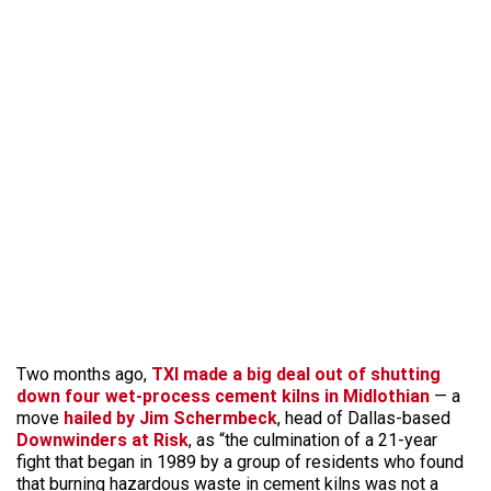
Two months ago,
TXI made a big deal out of shutting
down four wet-process cement kilns in Midlothian
— a
move
hailed by Jim Schermbeck
, head of Dallas-based
Downwinders at Risk
, as “the culmination of a 21-year
fight that began in 1989 by a group of residents who found
that burning hazardous waste in cement kilns was not a