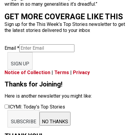
written in so many generalities it’s dreadful.”
GET MORE COVERAGE LIKE THIS
Sign up for the This Week’s Top Stories newsletter to get
the latest stories delivered to your inbox
Email
*
SIGN UP
Notice of Collection
|
Terms
|
Privacy
Thanks for Joining!
Here is another newsletter you might like:
ICYMI: Today’s Top Stories
SUBSCRIBE
NO THANKS