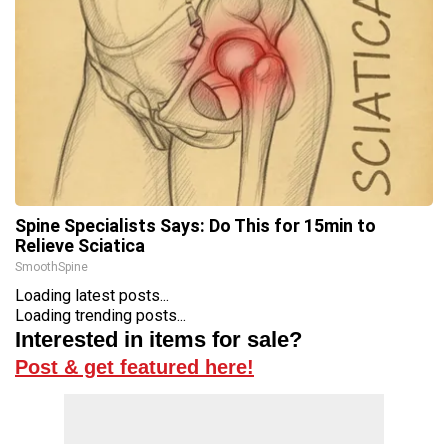
Spine Specialists Says: Do This for 15min to
Relieve Sciatica
SmoothSpine
Loading latest posts...
Loading trending posts...
Interested in items for sale?
Post & get featured here!