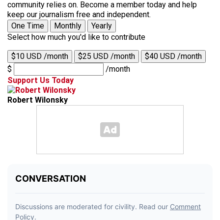
community relies on. Become a member today and help
keep our journalism free and independent.
One Time
Monthly
Yearly
Select how much you'd like to contribute
$10 USD /month
$25 USD /month
$40 USD /month
$
/month
Support Us Today
Robert Wilonsky