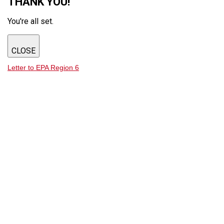
THANK YOU!
You're all set.
CLOSE
Letter to EPA Region 6