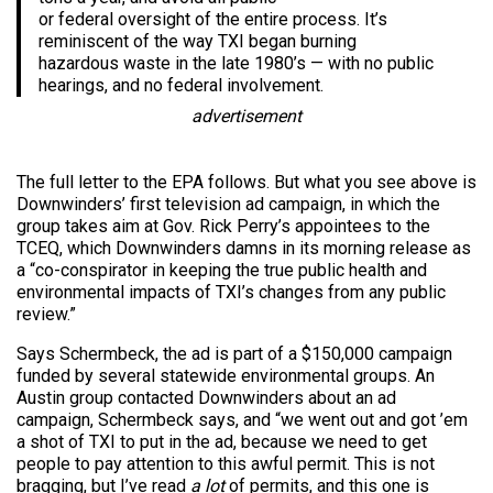
or federal oversight of the entire process. It’s
reminiscent of the way TXI began burning
hazardous waste in the late 1980’s — with no public
hearings, and no federal involvement.
advertisement
The full letter to the EPA follows. But what you see above is
Downwinders’ first television ad campaign, in which the
group takes aim at Gov. Rick Perry’s appointees to the
TCEQ, which Downwinders damns in its morning release as
a “co-conspirator in keeping the true public health and
environmental impacts of TXI’s changes from any public
review.”
Says Schermbeck, the ad is part of a $150,000 campaign
funded by several statewide environmental groups. An
Austin group contacted Downwinders about an ad
campaign, Schermbeck says, and “we went out and got ’em
a shot of TXI to put in the ad, because we need to get
people to pay attention to this awful permit. This is not
bragging, but I’ve read
a lot
of permits, and this one is