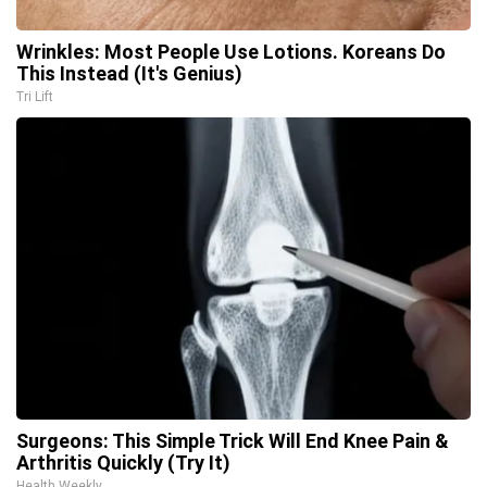
Wrinkles: Most People Use Lotions. Koreans Do
This Instead (It's Genius)
Tri Lift
Surgeons: This Simple Trick Will End Knee Pain &
Arthritis Quickly (Try It)
Health Weekly