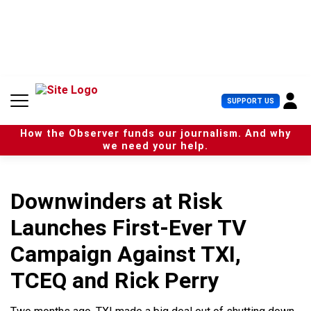
S
k
i
p
t
o
c
U
SUPPORT US
o
s
n
e
t
How the Observer funds our journalism. And why
r
e
we need your help.
M
n
e
t
n
u
Downwinders at Risk
Launches First-Ever TV
Campaign Against TXI,
TCEQ and Rick Perry