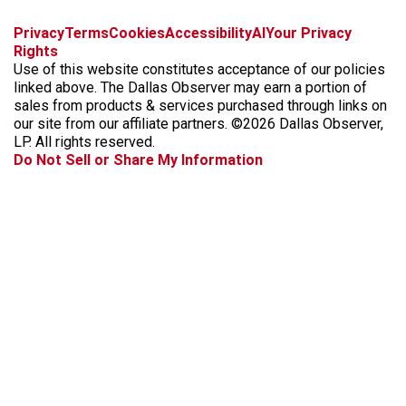
f
i
x
t
b
t
Privacy
Terms
Cookies
Accessibility
AI
Your Privacy
a
n
i
s
h
Rights
c
s
k
k
r
Use of this website constitutes acceptance of our policies
e
t
t
y
e
linked above. The Dallas Observer may earn a portion of
b
a
o
a
sales from products & services purchased through links on
o
g
k
d
our site from our affiliate partners. ©2026 Dallas Observer,
o
r
s
LP. All rights reserved.
k
a
Do Not Sell or Share My Information
m