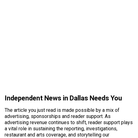
Independent News in Dallas Needs You
The article you just read is made possible by a mix of
advertising, sponsorships and reader support. As
advertising revenue continues to shift, reader support plays
a vital role in sustaining the reporting, investigations,
restaurant and arts coverage, and storytelling our