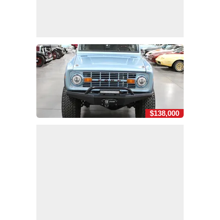
$138,000