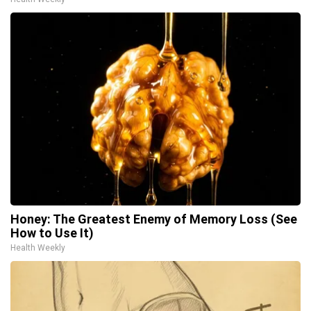
Honey: The Greatest Enemy of Memory Loss (See
How to Use It)
Health Weekly