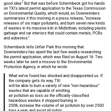
good idea.” But that was before Schermbeck got his hands
on TXI’s latest permit application to the Texas Commission
on Environmental Quality, which would, as Downwinders
summarizes it this morning in a press release, “increase
releases of six major pollutants, and burn seven new kinds
of wastes in its massive kiln in Midlothian, including plastic
garbage and car interiors that could contain metals, PCBs
and asbestos.”
Schermbeck tells Unfair Park this morning that
Downwinders has spent the last few weeks researching
the permit application, which was filed on August 16. Two
weeks later he sent a missive to the Environmental
Protection Agency, in which he wrote:
What we’ve found has shocked and disappointed us. If
the company gets its way, TXI
will be able to burn a variety of new “non-hazardous”
wastes that are capable of emitting
air pollution as toxic as the officially-classified
hazardous wastes it stopped burning in
2008, increase the volume of air pollution by over 2500
tons a year, and avoid all public