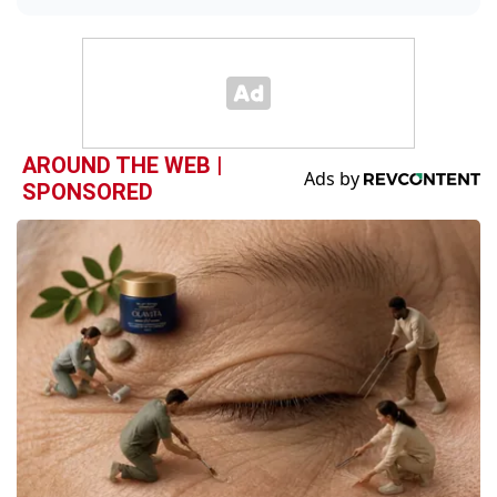
AROUND THE WEB |
SPONSORED