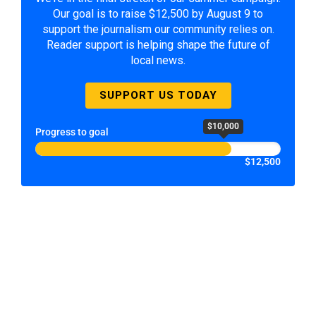
Our goal is to raise $12,500 by August 9 to
support the journalism our community relies on.
Reader support is helping shape the future of
local news.
SUPPORT US TODAY
$10,000
Progress to goal
$12,500