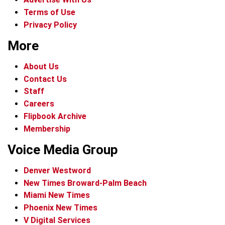
Terms of Use
Privacy Policy
More
About Us
Contact Us
Staff
Careers
Flipbook Archive
Membership
Voice Media Group
Denver Westword
New Times Broward-Palm Beach
Miami New Times
Phoenix New Times
V Digital Services