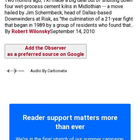
Two months ago, TXI made a big deal out of shutting down
four wet-process cement kilns in Midlothian -- a move
hailed by Jim Schermbeck, head of Dallas-based
Downwinders at Risk, as "the culmination of a 21-year fight
that began in 1989 by a group of residents who found that...
By
Robert Wilonsky
September 14, 2010
Add the Observer
as a preferred source on Google
Audio By Carbonatix
Reader support matters more
than ever
We're in the final stretch of our summer campaign.