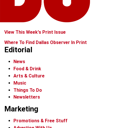
View This Week's Print Issue
Where To Find Dallas Observer In Print
Editorial
News
Food & Drink
Arts & Culture
Music
Things To Do
Newsletters
Marketing
Promotions & Free Stuff
Advertise With Us