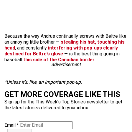
Because the way Andrus continually screws with Beltre like
an annoying little brother —
stealing his hat, touching his
head
, and constantly
interfering with pop-ups clearly
destined for Beltre’s glove
— is the best thing going in
baseball
this side of the Canadian border
.
advertisement
*Unless it’s, like, an important pop-up.
GET MORE COVERAGE LIKE THIS
Sign up for the This Week’s Top Stories newsletter to get
the latest stories delivered to your inbox
Email
*