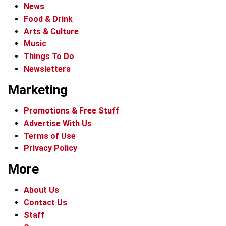
News
Food & Drink
Arts & Culture
Music
Things To Do
Newsletters
Marketing
Promotions & Free Stuff
Advertise With Us
Terms of Use
Privacy Policy
More
About Us
Contact Us
Staff