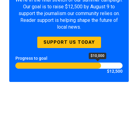
Our goal is to raise $12,500 by August 9 to
support the journalism our community relies on.
Reader support is helping shape the future of
local news.
SUPPORT US TODAY
$10,000
Progress to goal
$12,500