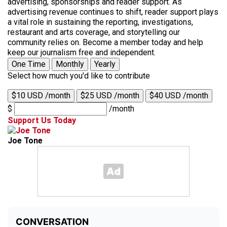
advertising, sponsorships and reader support. As
advertising revenue continues to shift, reader support plays
a vital role in sustaining the reporting, investigations,
restaurant and arts coverage, and storytelling our
community relies on. Become a member today and help
keep our journalism free and independent.
One Time
Monthly
Yearly
Select how much you'd like to contribute
$10 USD /month
$25 USD /month
$40 USD /month
$
/month
Support Us Today
Joe Tone