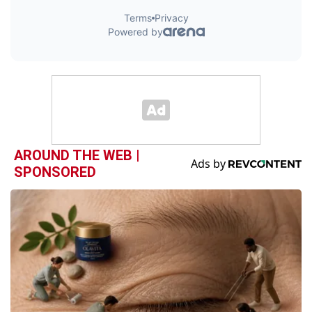
AROUND THE WEB |
SPONSORED