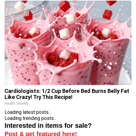
Cardiologists: 1/2 Cup Before Bed Burns Belly Fat
Like Crazy! Try This Recipe!
Health Weekly
Loading latest posts...
Loading trending posts...
Interested in items for sale?
Post & get featured here!