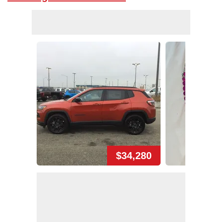
$34,280