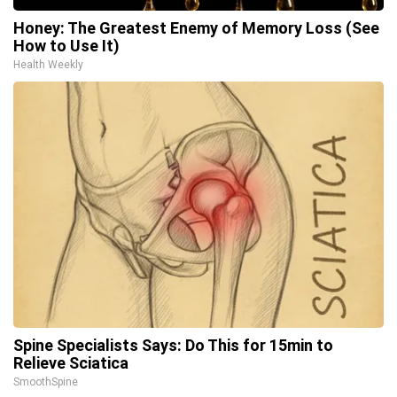
Honey: The Greatest Enemy of Memory Loss (See
How to Use It)
Health Weekly
Spine Specialists Says: Do This for 15min to
Relieve Sciatica
SmoothSpine