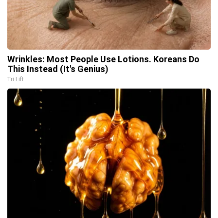
Wrinkles: Most People Use Lotions. Koreans Do
This Instead (It's Genius)
Tri Lift