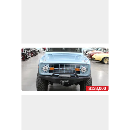
$138,000