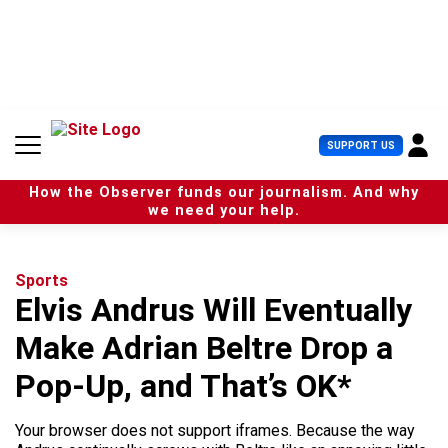
S
k
i
p
t
o
c
U
SUPPORT US
o
s
n
e
t
How the Observer funds our journalism. And why
r
e
we need your help.
M
n
e
t
n
u
Sports
Elvis Andrus Will Eventually
Make Adrian Beltre Drop a
Pop-Up, and That’s OK*
Your browser does not support iframes. Because the way