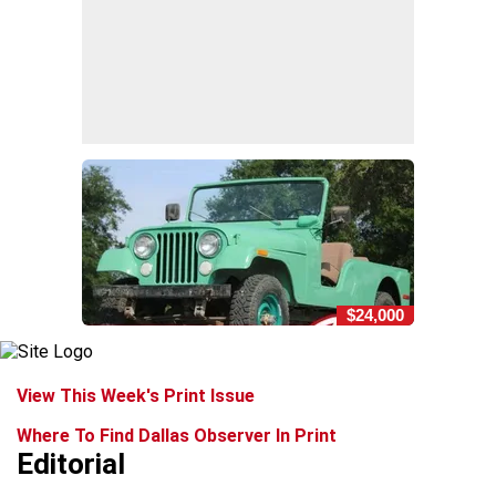
$24,000
View This Week's Print Issue
Where To Find Dallas Observer In Print
Editorial