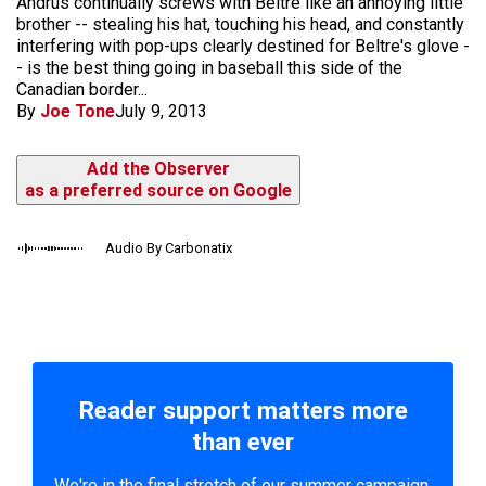
Andrus continually screws with Beltre like an annoying little
brother -- stealing his hat, touching his head, and constantly
interfering with pop-ups clearly destined for Beltre's glove -
- is the best thing going in baseball this side of the
Canadian border...
By
Joe Tone
July 9, 2013
Add the Observer
as a preferred source on Google
Audio By Carbonatix
Reader support matters more
than ever
We're in the final stretch of our summer campaign.