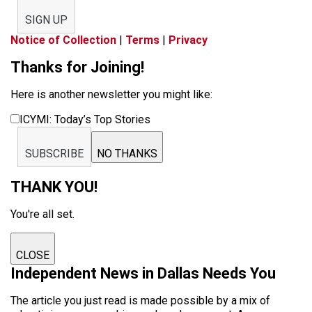
SIGN UP
Notice of Collection
|
Terms
|
Privacy
Thanks for Joining!
Here is another newsletter you might like:
ICYMI: Today’s Top Stories
SUBSCRIBE
NO THANKS
THANK YOU!
You're all set.
CLOSE
Independent News in Dallas Needs You
The article you just read is made possible by a mix of