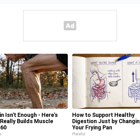
in Isn't Enough - Here's
How to Support Healthy
Really Builds Muscle
Digestion Just by Changi
 60
Your Frying Pan
s
Plateful