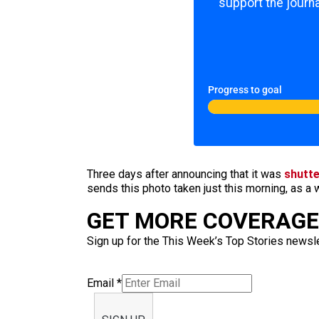
support the journa
Progress to goal
Three days after announcing that it was
shutte
sends this photo taken just this morning, as a
GET MORE COVERAGE 
Sign up for the This Week’s Top Stories newslet
Email
*