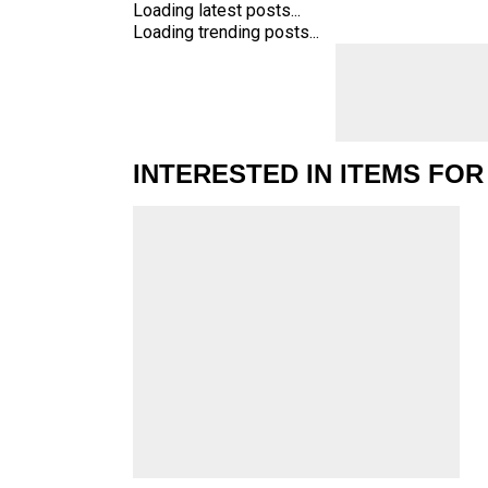
Loading latest posts...
Loading trending posts...
INTERESTED IN ITEMS FOR