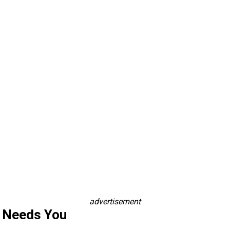
advertisement
s Needs You