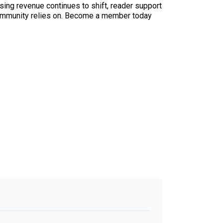
sing revenue continues to shift, reader support
ur community relies on. Become a member today