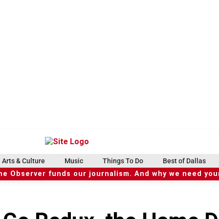
Arts & Culture
Music
Things To Do
Best of Dallas
he Observer funds our journalism. And why we need your