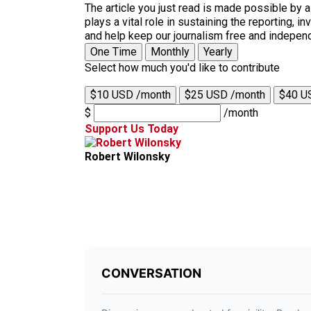
The article you just read is made possible by 
plays a vital role in sustaining the reporting,
and help keep our journalism free and indepen
One Time
Monthly
Yearly
Select how much you'd like to contribute
$10 USD /month
$25 USD /month
$40 U
$
/month
Support Us Today
Robert Wilonsky