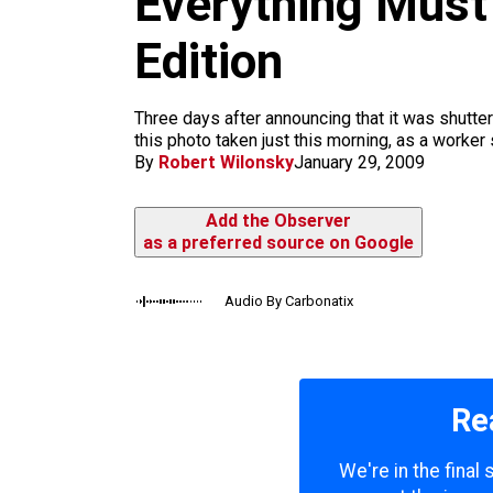
Everything Mus
m
Edition
Three days after announcing that it was shutt
this photo taken just this morning, as a worker
By
Robert Wilonsky
January 29, 2009
Add the Observer
as a preferred source on Google
Audio By Carbonatix
Re
We're in the final