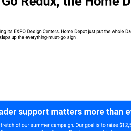
t Go Redux, the Home 
ering its EXPO Design Centers, Home Depot just put the whole D
 slaps up the everything-must-go sign...
ader support matters more than e
 stretch of our summer campaign. Our goal is to raise $12