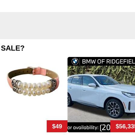
 SALE?
$49
$56,33