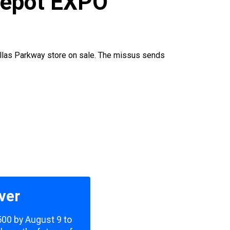
Depot EXPO
allas Parkway store on sale. The missus sends
ver
,500 by August 9 to