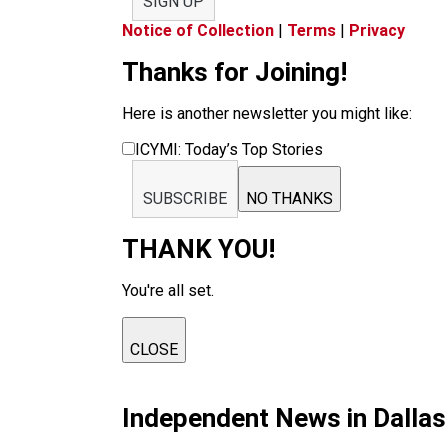
SIGN UP
Notice of Collection
|
Terms
|
Privacy
Thanks for Joining!
Here is another newsletter you might like:
ICYMI: Today’s Top Stories
SUBSCRIBE
NO THANKS
THANK YOU!
You're all set.
CLOSE
Independent News in Dalla