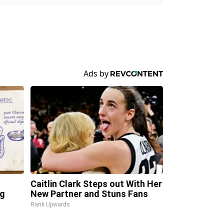
Caitlin Clark Steps out With Her
ng
New Partner and Stuns Fans
Rank Upwards