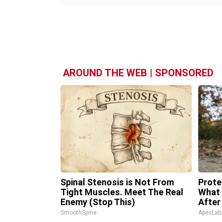
AROUND THE WEB | SPONSORED
Spinal Stenosis is Not From
Prote
Tight Muscles. Meet The Real
What 
Enemy (Stop This)
After
SmoothSpine
ApexLab