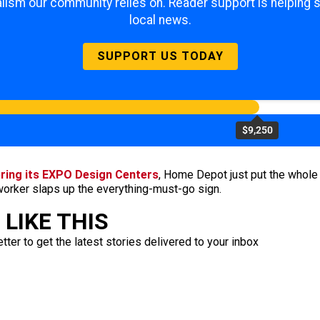
lism our community relies on. Reader support is helping 
local news.
SUPPORT US TODAY
$9,250
ring its EXPO Design Centers
, Home Depot just put the whole
 worker slaps up the everything-must-go sign.
LIKE THIS
ter to get the latest stories delivered to your inbox