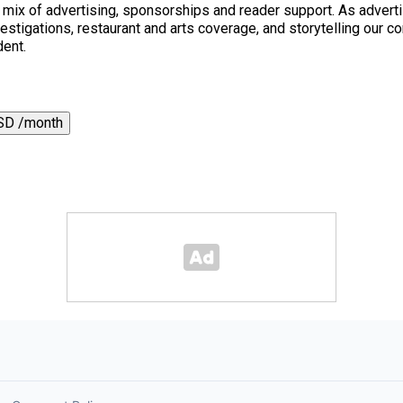
a mix of advertising, sponsorships and reader support. As adverti
 investigations, restaurant and arts coverage, and storytelling o
dent.
SD /month