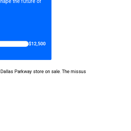
shape the future of
$12,500
 Dallas Parkway store on sale. The missus