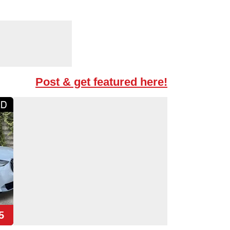
Post & get featured here!
5