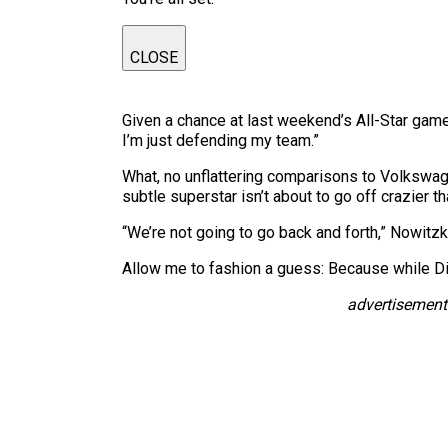
CLOSE
Given a chance at last weekend’s All-Star game 
I’m just defending my team.”
What, no unflattering comparisons to Volkswa
subtle superstar isn’t about to go off crazier 
“We’re not going to go back and forth,” Nowitzki
Allow me to fashion a guess: Because while Di
advertisement