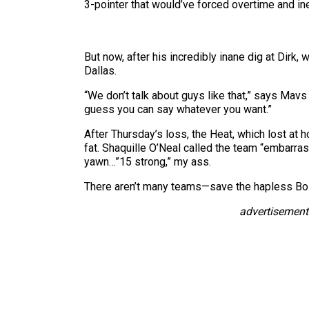
3-pointer that would’ve forced overtime and i
But now, after his incredibly inane dig at Dirk, 
Dallas.
“We don’t talk about guys like that,” says Mavs
guess you can say whatever you want.”
After Thursday’s loss, the Heat, which lost at 
fat. Shaquille O’Neal called the team “embarra
yawn…”15 strong,” my ass.
There aren’t many teams—save the hapless Bos
advertisement