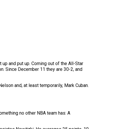
 up and put up. Coming out of the All-Star
on. Since December 11 they are 30-2, and
lson and, at least temporarily, Mark Cuban.
 something no other NBA team has: A