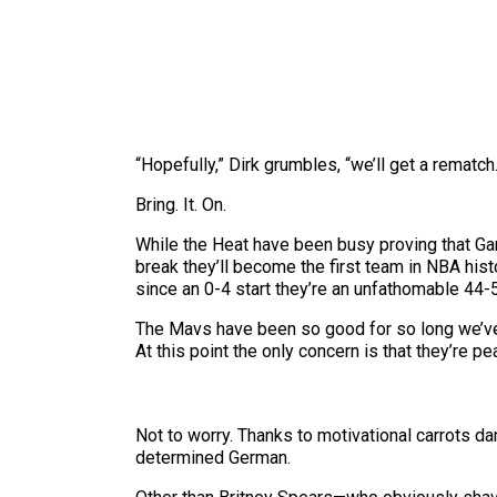
“Hopefully,” Dirk grumbles, “we’ll get a rematch.
Bring. It. On.
While the Heat have been busy proving that Gam
break they’ll become the first team in NBA hi
since an 0-4 start they’re an unfathomable 44-5
The Mavs have been so good for so long we’ve 
At this point the only concern is that they’re pe
Not to worry. Thanks to motivational carrots d
determined German.