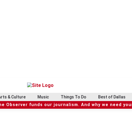
Arts & Culture
Music
Things To Do
Best of Dallas
he Observer funds our journalism. And why we need your