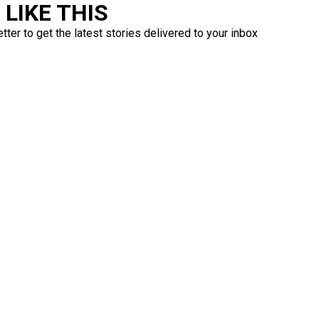
LIKE THIS
ter to get the latest stories delivered to your inbox