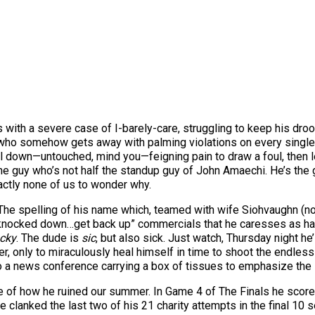
with a severe case of I-barely-care, struggling to keep his droo
y who somehow gets away with palming violations on every single
l down—untouched, mind you—feigning pain to draw a foul, then let
the guy who’s not half the standup guy of John Amaechi. He’s the
actly none of us to wonder why.
he spelling of his name which, teamed with wife Siohvaughn (no,
 knocked down…get back up” commercials that he caresses as half 
cky
. The dude is
sic
, but also sick. Just watch, Thursday night h
r, only to miraculously heal himself in time to shoot the endles
a news conference carrying a box of tissues to emphasize the se
 of how he ruined our summer. In Game 4 of The Finals he scored
 clanked the last two of his 21 charity attempts in the final 10 