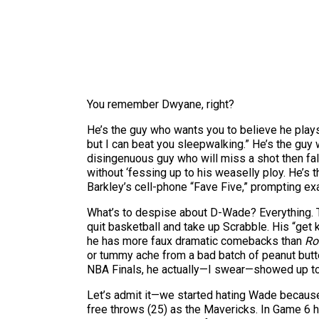
You remember Dwyane, right?
He’s the guy who wants you to believe he plays 
but I can beat you sleepwalking.” He’s the gu
disingenuous guy who will miss a shot then fal
without ‘fessing up to his weaselly ploy. He’s 
Barkley’s cell-phone “Fave Five,” prompting ex
What’s to despise about D-Wade? Everything. T
quit basketball and take up Scrabble. His “get
he has more faux dramatic comebacks than
Ro
or tummy ache from a bad batch of peanut butte
NBA Finals, he actually—I swear—showed up to 
Let’s admit it—we started hating Wade because
free throws (25) as the Mavericks. In Game 6 he