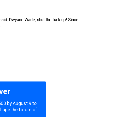
be said: Dwyane Wade, shut the fuck up! Since
..
ver
,500 by August 9 to
shape the future of