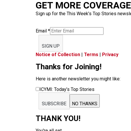
GET MORE COVERAGE 
Sign up for the This Week’s Top Stories newslet
Email
*
SIGN UP
Notice of Collection
|
Terms
|
Privacy
Thanks for Joining!
Here is another newsletter you might like:
ICYMI: Today’s Top Stories
SUBSCRIBE
NO THANKS
THANK YOU!
You're all set.