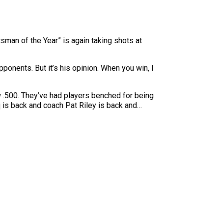
tsman of the Year” is again taking shots at
ponents. But it’s his opinion. When you win, I
ow .500. They’ve had players benched for being
 is back and coach Pat Riley is back and…