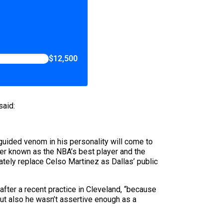
$12,500
said:
guided venom in his personality will come to
ter known as the NBA’s best player and the
tely replace Celso Martinez as Dallas’ public
after a recent practice in Cleveland, “because
ut also he wasn’t assertive enough as a