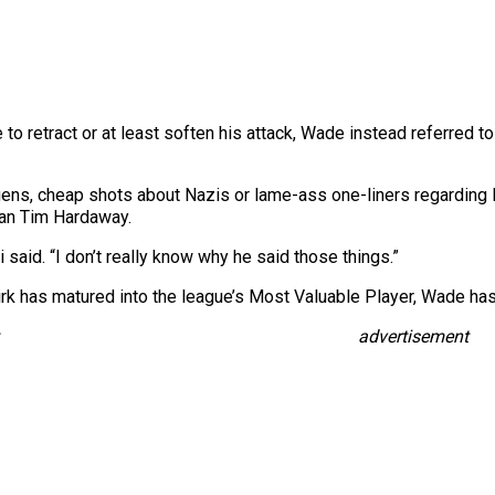
to retract or at least soften his attack, Wade instead referred to
gens, cheap shots about Nazis or lame-ass one-liners regarding
than Tim Hardaway.
 said. “I don’t really know why he said those things.”
rk has matured into the league’s Most Valuable Player, Wade ha
advertisement