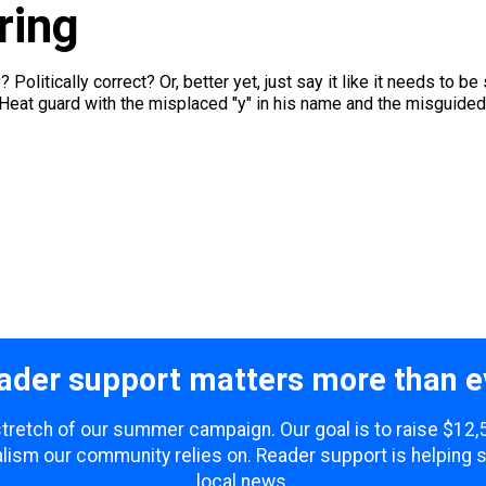
ring
? Politically correct? Or, better yet, just say it like it needs to 
Heat guard with the misplaced "y" in his name and the misguided.
ader support matters more than e
 stretch of our summer campaign. Our goal is to raise $12
lism our community relies on. Reader support is helping 
local news.