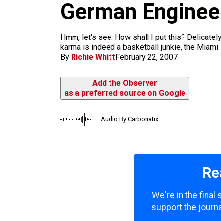
m
German Enginee
Hmm, let's see. How shall I put this? Delicately
karma is indeed a basketball junkie, the Miami 
By
Richie Whitt
February 22, 2007
Add the Observer
as a preferred source on Google
Audio By Carbonatix
Re
We're in the final
support the journa