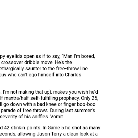
py eyelids open as if to say, “Man I’m bored,
 crossover dribble move. He’s the
hargically saunter to the free-throw line
 guy who can’t ego himself into Charles
 I’m not making that up), makes you wish he’d
mantra/half self-fulfilling prophecy. Only 25,
e’ll go down with a bad knee or finger boo-boo
s parade of free throws. During last summer’s
verity of his sniffles. Vomit.
 42 stinkin’ points. In Game 5 he shot as many
seconds, allowing Jason Terry a clean look at a