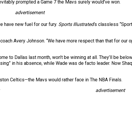
nevitably prompted a Game 7 the Mavs surely would’ve won.
advertisement
we have new fuel for our fury.
Sports Illustrated
‘s classless “Spor
 coach Avery Johnson. “We have more respect than that for our op
home to Dallas last month, won’t be winning at all. They’ll be bel
ssing” in his absence, while Wade was de facto leader. Now Shaq
ton Celtics—the Mavs would rather face in The NBA Finals.
advertisement