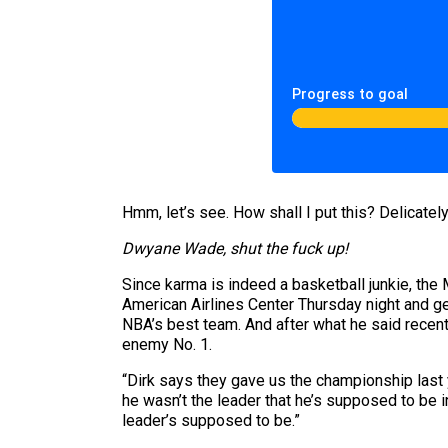
Progress to goal
Hmm, let’s see. How shall I put this? Delicately? 
Dwyane Wade, shut the fuck up!
Since karma is indeed a basketball junkie, the
American Airlines Center Thursday night and ge
NBA’s best team. And after what he said recen
enemy No. 1.
“Dirk says they gave us the championship last y
he wasn’t the leader that he’s supposed to be 
leader’s supposed to be.”