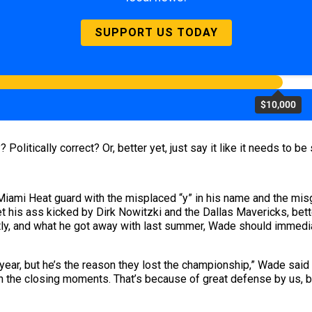
SUPPORT US TODAY
$10,000
Politically correct? Or, better yet, just say it like it needs to be 
 Miami Heat guard with the misplaced “y” in his name and the mis
t his ass kicked by Dirk Nowitzki and the Dallas Mavericks, bet
tly, and what he got away with last summer, Wade should immedia
ear, but he’s the reason they lost the championship,” Wade said 
in the closing moments. That’s because of great defense by us, b