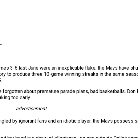
”
es 3-6 last June were an inexplicable fluke, the Mavs have shut
story to produce three 10-game winning streaks in the same seas
.
forgotten about premature parade plans, bad basketballs, Don Ne
aking too early.
advertisement
angled by ignorant fans and an idiotic player, the Mavs possess