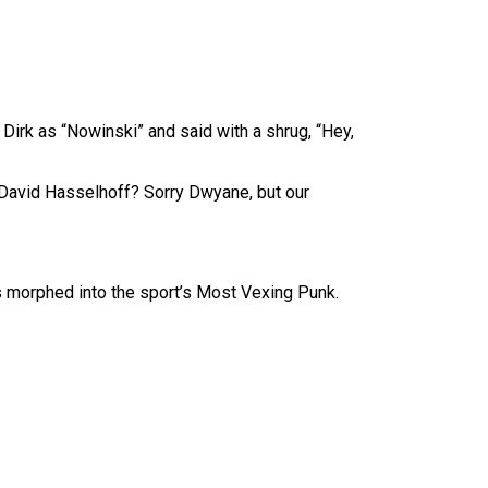
 Dirk as “Nowinski” and said with a shrug, “Hey,
 David Hasselhoff? Sorry Dwyane, but our
s morphed into the sport’s Most Vexing Punk.