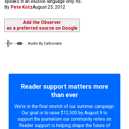
speaks in an elusive language only its...
By
Pete Kotz
August 23, 2012
Add the Observer
as a preferred source on Google
Audio By Carbonatix
Reader support matters more
than ever
We're in the final stretch of our summer campaign.
Our goal is to raise $12,500 by August 9 to
support the journalism our community relies on.
Reader support is helping shape the future of