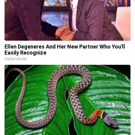
Ellen Degeneres And Her New Partner Who You'll
Easily Recognize
Outlier Model