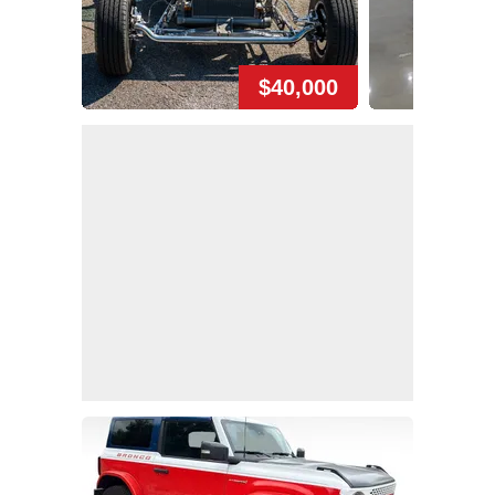
$40,000