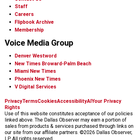
Staff
Careers
Flipbook Archive
Membership
Voice Media Group
Denver Westword
New Times Broward-Palm Beach
Miami New Times
Phoenix New Times
V Digital Services
f
i
x
t
b
t
Privacy
Terms
Cookies
Accessibility
AI
Your Privacy
a
n
i
s
h
Rights
c
s
k
k
r
Use of this website constitutes acceptance of our policies
e
t
t
y
e
linked above. The Dallas Observer may earn a portion of
b
a
o
a
sales from products & services purchased through links on
o
g
k
d
our site from our affiliate partners. ©2026 Dallas Observer,
o
r
s
LP. All rights reserved.