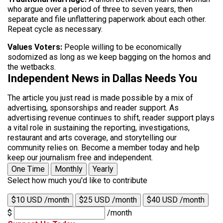
who argue over a period of three to seven years, then
separate and file unflattering paperwork about each other.
Repeat cycle as necessary.
Values Voters:
People willing to be economically
sodomized as long as we keep bagging on the homos and
the wetbacks.
Independent News in Dallas Needs You
The article you just read is made possible by a mix of
advertising, sponsorships and reader support. As
advertising revenue continues to shift, reader support plays
a vital role in sustaining the reporting, investigations,
restaurant and arts coverage, and storytelling our
community relies on. Become a member today and help
keep our journalism free and independent.
One Time
Monthly
Yearly
Select how much you'd like to contribute
$10 USD /month
$25 USD /month
$40 USD /month
$
/month