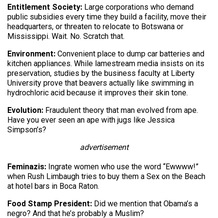
Entitlement Society:
Large corporations who demand
public subsidies every time they build a facility, move their
headquarters, or threaten to relocate to Botswana or
Mississippi. Wait. No. Scratch that.
Environment:
Convenient place to dump car batteries and
kitchen appliances. While lamestream media insists on its
preservation, studies by the business faculty at Liberty
University prove that beavers actually like swimming in
hydrochloric acid because it improves their skin tone.
Evolution:
Fraudulent theory that man evolved from ape.
Have you ever seen an ape with jugs like Jessica
Simpson’s?
advertisement
Feminazis:
Ingrate women who use the word “Ewwww!”
when Rush Limbaugh tries to buy them a Sex on the Beach
at hotel bars in Boca Raton.
Food Stamp President:
Did we mention that Obama’s a
negro? And that he’s probably a Muslim?