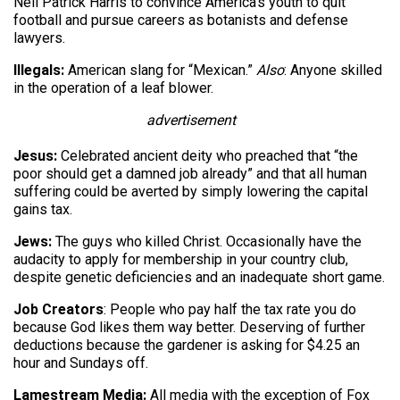
Neil Patrick Harris to convince America’s youth to quit
football and pursue careers as botanists and defense
lawyers.
Illegals:
American slang for “Mexican.”
Also
: Anyone skilled
in the operation of a leaf blower.
advertisement
Jesus:
Celebrated ancient deity who preached that “the
poor should get a damned job already” and that all human
suffering could be averted by simply lowering the capital
gains tax.
Jews:
The guys who killed Christ. Occasionally have the
audacity to apply for membership in your country club,
despite genetic deficiencies and an inadequate short game.
Job Creators
: People who pay half the tax rate you do
because God likes them way better. Deserving of further
deductions because the gardener is asking for $4.25 an
hour and Sundays off.
Lamestream Media:
All media with the exception of Fox