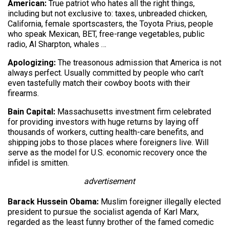
American:
True patriot who hates all the right things,
including but not exclusive to: taxes, unbreaded chicken,
California, female sportscasters, the Toyota Prius, people
who speak Mexican, BET, free-range vegetables, public
radio, Al Sharpton, whales …
Apologizing:
The treasonous admission that America is not
always perfect. Usually committed by people who can’t
even tastefully match their cowboy boots with their
firearms.
Bain Capital:
Massachusetts investment firm celebrated
for providing investors with huge returns by laying off
thousands of workers, cutting health-care benefits, and
shipping jobs to those places where foreigners live. Will
serve as the model for U.S. economic recovery once the
infidel is smitten.
advertisement
Barack Hussein Obama:
Muslim foreigner illegally elected
president to pursue the socialist agenda of Karl Marx,
regarded as the least funny brother of the famed comedic