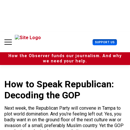
S
k
i
p
t
o
c
U
SUPPORT US
o
s
n
e
t
How the Observer funds our journalism. And why
r
e
we need your help.
M
n
e
t
n
u
How to Speak Republican:
Decoding the GOP
Next week, the Republican Party will convene in Tampa to
plot world domination. And you're feeling left out. Yes, you
badly want in on the ground floor of the next culture war or
invasion of a small, preferably Muslim country. Yet the GOP