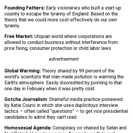
Founding Fathers:
Early visionaries who built a start-up
country to escape the tyranny of England. Based on the
theory that we could more cost-effectively do our own
tyranny.
Free Market:
Utopian world where corporations are
allowed to conduct business without interference from
price fixing, consumer protection or child labor laws.
advertisement
Global Warming:
Theory shared by 99 percent of the
world’s scientists that man-made pollution is warming the
Earth’s atmosphere. Easily discredited by pointing to that
one day in February when it was pretty cold.
Gotcha Journalism
: Shameful media practice pioneered
by Katie Couric in which she uses duplicitous interview
tactics — often called “questions” — to get vice presidential
candidates to admit they can’t read.
Homosexual Agenda:
Conspiracy co-chaired by Satan and