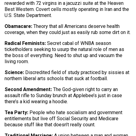
rewarded with 72 virgins in a jacuzzi suite at the Heaven
Best Western. Covert cells mostly operating in Iran and the
U.S. State Department.
Obamacare:
Theory that all Americans deserve health
coverage, when they could just as easily rub some dirt on it.
Radical Feminists:
Secret cabal of WNBA season
ticketholders seeking to usurp the natural role of men as
the boss of everything. Need to shut up and vacuum the
living room.
Science:
Discredited field of study practiced by sissies at
northern liberal arts schools that suck at football.
Second Amendment:
The God-given right to carry an
assault rifle to Sunday brunch at Applebee’s just in case
there’s a kid wearing a hoodie.
Tea Party:
People who hate socialism and government
entitlements but live off Social Security and Medicare
because stuff like that doesn’t really count.
Traditional Marriage:
A union between a man and woman