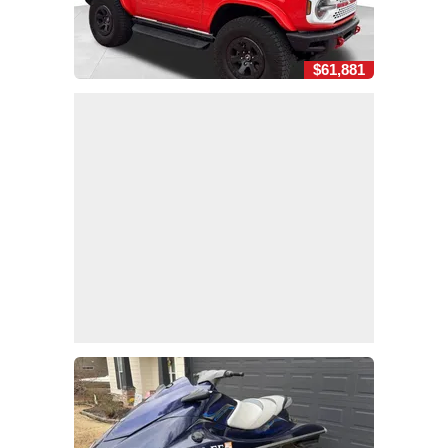
$61,881