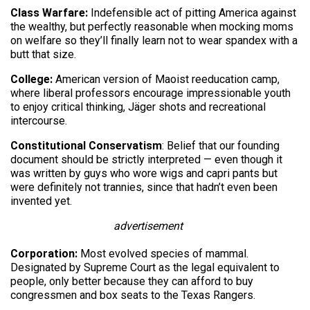
Class Warfare:
Indefensible act of pitting America against
the wealthy, but perfectly reasonable when mocking moms
on welfare so they’ll finally learn not to wear spandex with a
butt that size.
College:
American version of Maoist reeducation camp,
where liberal professors encourage impressionable youth
to enjoy critical thinking, Jäger shots and recreational
intercourse.
Constitutional Conservatism
: Belief that our founding
document should be strictly interpreted — even though it
was written by guys who wore wigs and capri pants but
were definitely not trannies, since that hadn’t even been
invented yet.
advertisement
Corporation:
Most evolved species of mammal.
Designated by Supreme Court as the legal equivalent to
people, only better because they can afford to buy
congressmen and box seats to the Texas Rangers.