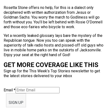
Rosetta Stone offers no help, for this is a dialect only
deciphered with written authorization from Jesus or
Goldman Sachs. You worry the march to Godliness will go
forth without you. You’ll be left behind with Rosie O’Donnell
and those eco-fairies who bicycle to work.
Yet a recently leaked glossary lays bare the mystery of the
Republican tongue. Now you too can speak with the
superiority of talk-radio hosts and pissed-off old guys who
live in mobile home parks on the outskirts of Jacksonville.
Enjoy your seat at the right hand of God!
GET MORE COVERAGE LIKE THIS
Sign up for the This Week’s Top Stories newsletter to get
the latest stories delivered to your inbox
Email
*
SIGN UP