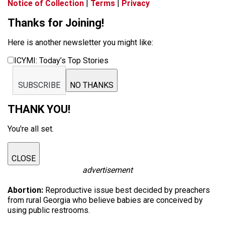
Notice of Collection
|
Terms
|
Privacy
Thanks for Joining!
Here is another newsletter you might like:
ICYMI: Today’s Top Stories
SUBSCRIBE
NO THANKS
THANK YOU!
You're all set.
CLOSE
advertisement
Abortion:
Reproductive issue best decided by preachers
from rural Georgia who believe babies are conceived by
using public restrooms.