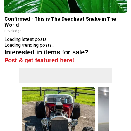
Confirmed - This is The Deadliest Snake in The
World
novelodge
Loading latest posts...
Loading trending posts...
Interested in items for sale?
Post & get featured here!