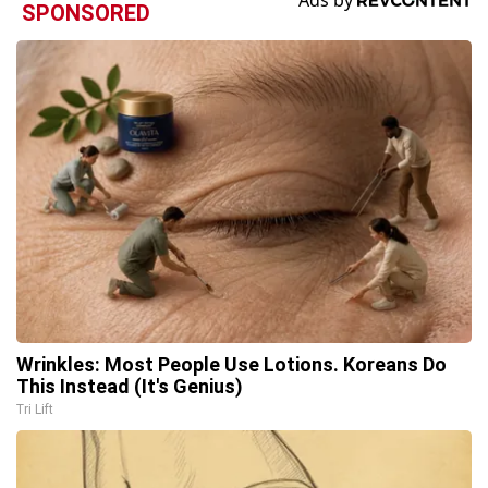
SPONSORED
Wrinkles: Most People Use Lotions. Koreans Do
This Instead (It's Genius)
Tri Lift