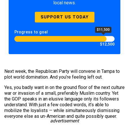
local news.
SUPPORT US TODAY
$11,500
Progress to goal
$12,500
Next week, the Republican Party will convene in Tampa to
plot world domination. And you’re feeling left out.
Yes, you badly want in on the ground floor of the next culture
war or invasion of a small, preferably Muslim country. Yet
the GOP speaks in an elusive language only its followers
understand. With just a few coded words, it’s able to
mobilize the loyalists — while simultaneously dismissing
everyone else as un-American and quite possibly queer.
advertisement