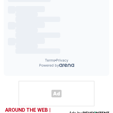
AROUND THE WEB |