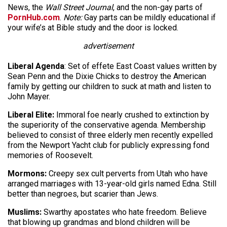
News, the
Wall Street Journal
, and the non-gay parts of
PornHub.com
.
Note:
Gay parts can be mildly educational if
your wife’s at Bible study and the door is locked.
advertisement
Liberal Agenda
: Set of effete East Coast values written by
Sean Penn and the Dixie Chicks to destroy the American
family by getting our children to suck at math and listen to
John Mayer.
Liberal Elite:
Immoral foe nearly crushed to extinction by
the superiority of the conservative agenda. Membership
believed to consist of three elderly men recently expelled
from the Newport Yacht club for publicly expressing fond
memories of Roosevelt.
Mormons:
Creepy sex cult perverts from Utah who have
arranged marriages with 13-year-old girls named Edna. Still
better than negroes, but scarier than Jews.
Muslims:
Swarthy apostates who hate freedom. Believe
that blowing up grandmas and blond children will be