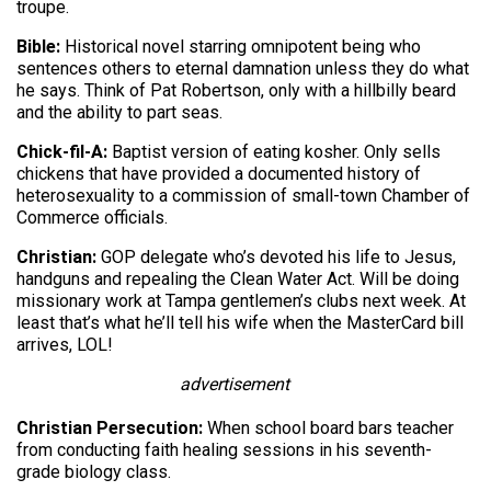
troupe.
Bible:
Historical novel starring omnipotent being who
sentences others to eternal damnation unless they do what
he says. Think of Pat Robertson, only with a hillbilly beard
and the ability to part seas.
Chick-fil-A:
Baptist version of eating kosher. Only sells
chickens that have provided a documented history of
heterosexuality to a commission of small-town Chamber of
Commerce officials.
Christian:
GOP delegate who’s devoted his life to Jesus,
handguns and repealing the Clean Water Act. Will be doing
missionary work at Tampa gentlemen’s clubs next week. At
least that’s what he’ll tell his wife when the MasterCard bill
arrives, LOL!
advertisement
Christian Persecution:
When school board bars teacher
from conducting faith healing sessions in his seventh-
grade biology class.