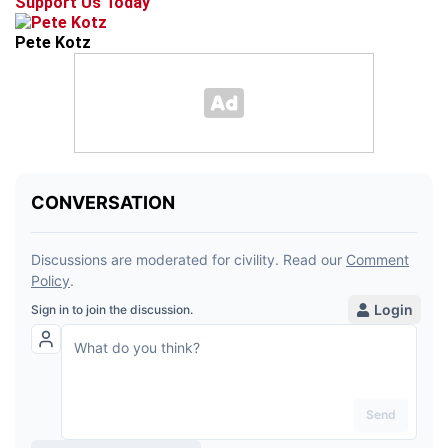
Support Us Today
Pete Kotz