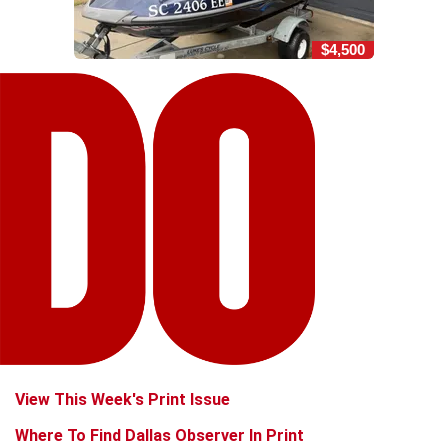
$4,500
View This Week's Print Issue
Where To Find Dallas Observer In Print