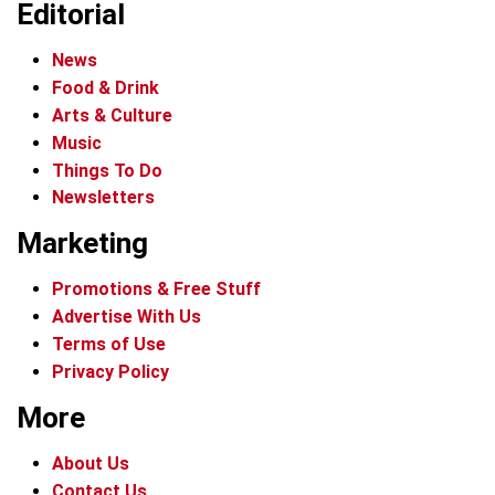
Editorial
News
Food & Drink
Arts & Culture
Music
Things To Do
Newsletters
Marketing
Promotions & Free Stuff
Advertise With Us
Terms of Use
Privacy Policy
More
About Us
Contact Us