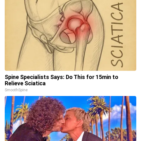
Spine Specialists Says: Do This for 15min to
Relieve Sciatica
SmoothSpine