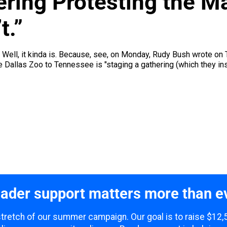
ering Protesting the M
t.”
y. Well, it kinda is. Because, see, on Monday, Rudy Bush wrote on
Dallas Zoo to Tennessee is "staging a gathering (which they insi
ader support matters more than e
 stretch of our summer campaign. Our goal is to raise $12