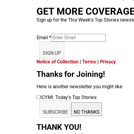
GET MORE COVERAGE 
Sign up for the This Week’s Top Stories newslet
Email
*
SIGN UP
Notice of Collection
|
Terms
|
Privacy
Thanks for Joining!
Here is another newsletter you might like:
ICYMI: Today’s Top Stories
SUBSCRIBE
NO THANKS
THANK YOU!