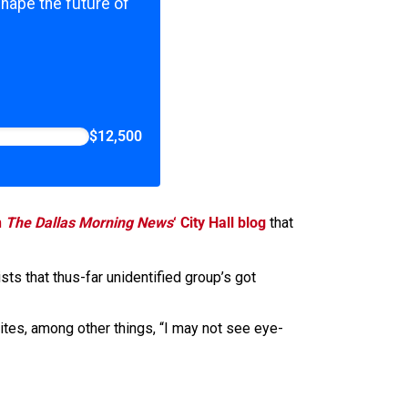
shape the future of
$12,500
n
The Dallas Morning News
‘ City Hall blog
that
sists that thus-far unidentified group’s got
ites, among other things, “I may not see eye-