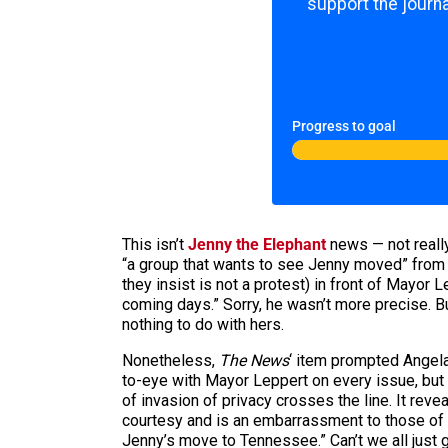
support the journa
Progress to goal
This isn’t
Jenny the Elephant
news — not really
“a group that wants to see Jenny moved” from 
they insist is not a protest) in front of Mayor 
coming days.” Sorry, he wasn’t more precise. B
nothing to do with hers.
Nonetheless,
The News
‘ item prompted Angela
to-eye with Mayor Leppert on every issue, but 
of invasion of privacy crosses the line. It rev
courtesy and is an embarrassment to those of
Jenny’s move to Tennessee.” Can’t we all just 