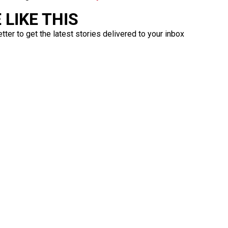
LIKE THIS
ter to get the latest stories delivered to your inbox