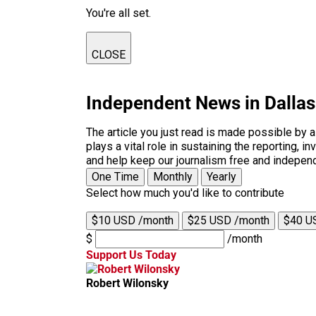
You're all set.
CLOSE
Independent News in Dalla
The article you just read is made possible by 
plays a vital role in sustaining the reporting,
and help keep our journalism free and indepen
One Time
Monthly
Yearly
Select how much you'd like to contribute
$10 USD /month
$25 USD /month
$40 U
$
/month
Support Us Today
Robert Wilonsky