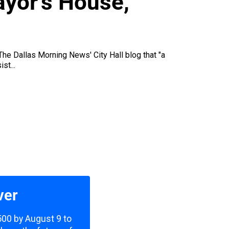
ayor’s House,
 The Dallas Morning News' City Hall blog that "a
st...
ver
,500 by August 9 to