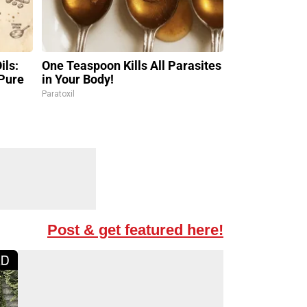
ils:
One Teaspoon Kills All Parasites
Pure
in Your Body!
Paratoxil
Post & get featured here!