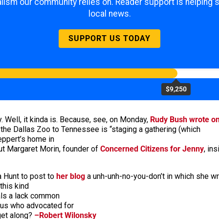
lism our community relies on. Reader support is helping 
local news.
SUPPORT US TODAY
$9,250
. Well, it kinda is. Because, see, on Monday,
Rudy Bush wrote o
the Dallas Zoo to Tennessee is “staging a gathering (which
Leppert’s home in
ut Margaret Morin, founder of
Concerned Citizens for Jenny
, in
 Hunt to post to
her blog
a unh-unh-no-you-don’t in which she wr
this kind
eals a lack common
 us who advocated for
get along?
–Robert Wilonsky