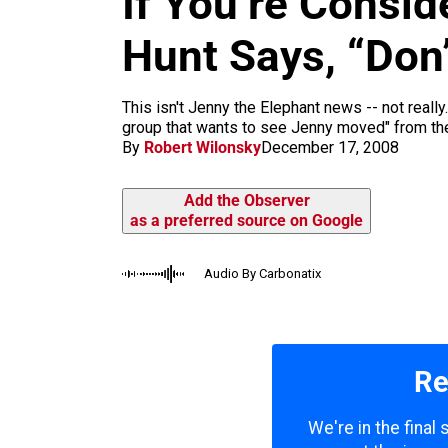
If You’re Consid
m
Hunt Says, “Don’
This isn't Jenny the Elephant news -- not reall
group that wants to see Jenny moved" from the 
By
Robert Wilonsky
December 17, 2008
Add the Observer
as a preferred source on Google
Audio By Carbonatix
Re
We're in the final