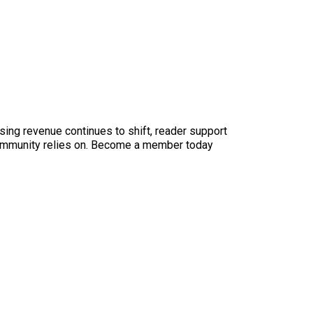
sing revenue continues to shift, reader support
ur community relies on. Become a member today