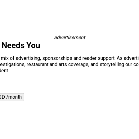
advertisement
s Needs You
a mix of advertising, sponsorships and reader support. As adverti
 investigations, restaurant and arts coverage, and storytelling o
dent.
SD /month