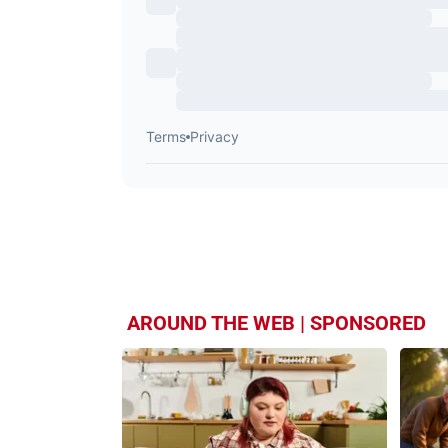
AROUND THE WEB | SPONSORED