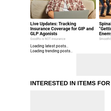
Live Updates: Tracking
Spina
Insurance Coverage for GIP and
"Gett
GLP Agonists
Enemy
GoodRx is NOT insurance
SmoothS
Loading latest posts...
Loading trending posts...
INTERESTED IN ITEMS FOR