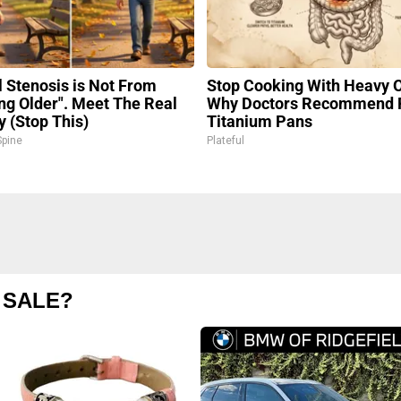
l Stenosis is Not From
Stop Cooking With Heavy O
ing Older". Meet The Real
Why Doctors Recommend 
 (Stop This)
Titanium Pans
pine
Plateful
 SALE?