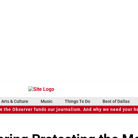
Arts & Culture
Music
Things To Do
Best of Dallas
 the Observer funds our journalism. And why we need your h