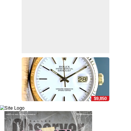
$9,850