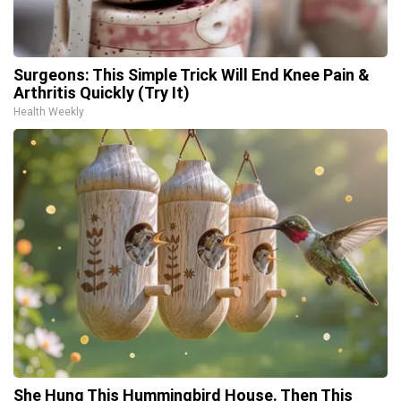
Surgeons: This Simple Trick Will End Knee Pain &
Arthritis Quickly (Try It)
Health Weekly
She Hung This Hummingbird House. Then This