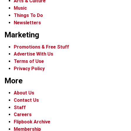
Arts & Culture
Music
Things To Do
Newsletters
Marketing
Promotions & Free Stuff
Advertise With Us
Terms of Use
Privacy Policy
More
About Us
Contact Us
Staff
Careers
Flipbook Archive
Membership