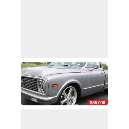
$55,000