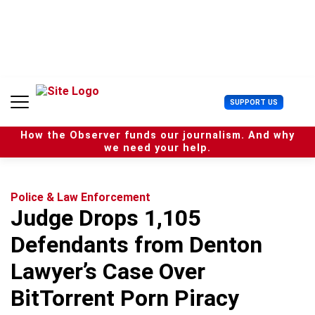
S
k
i
p
t
o
c
U
SUPPORT US
o
s
n
e
t
How the Observer funds our journalism. And why
r
e
we need your help.
M
n
e
t
n
u
Police & Law Enforcement
Judge Drops 1,105
Defendants from Denton
Lawyer’s Case Over
BitTorrent Porn Piracy