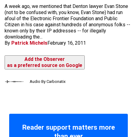
A week ago, we mentioned that Denton lawyer Evan Stone
(not to be confused with, you know, Evan Stone) had run
afoul of the Electronic Frontier Foundation and Public
Citizen in his case against hundreds of anonymous folks --
known only by their IP addresses -- for illegally
downloading the...
By
Patrick Michels
February 16, 2011
Add the Observer
as a preferred source on Google
Audio By Carbonatix
Reader support matters more
than ever