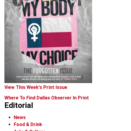
View This Week's Print Issue
Where To Find Dallas Observer In Print
Editorial
News
Food & Drink