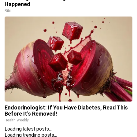
Happened
Ribili
Endocrinologist: If You Have Diabetes, Read This
Before It's Removed!
Health Weekly
Loading latest posts...
Loading trending posts...