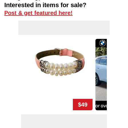
Interested in items for sale?
Post & get featured here!
$49