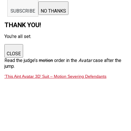
SUBSCRIBE
NO THANKS
THANK YOU!
You're all set.
CLOSE
Read the judge’s
motion
order in the
Avatar
case after the
jump.
‘This Aint Avatar 3D’ Suit – Motion Severing Defendants