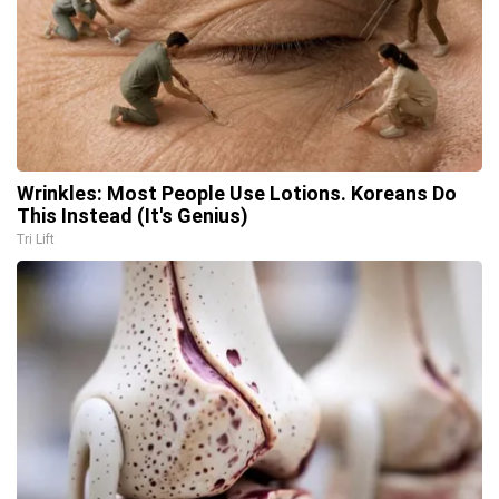
Wrinkles: Most People Use Lotions. Koreans Do
This Instead (It's Genius)
Tri Lift