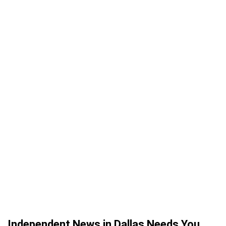
Independent News in Dallas Needs You