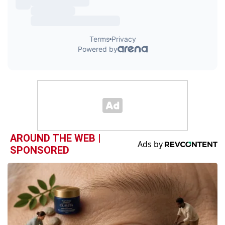
AROUND THE WEB |
SPONSORED