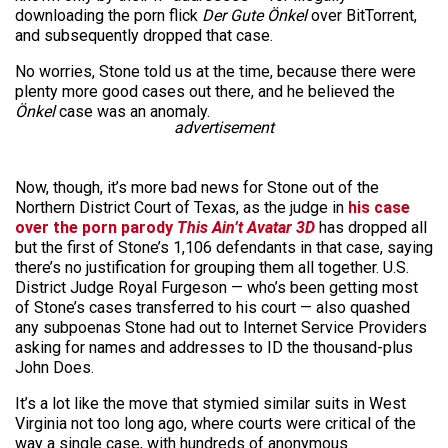
downloading the porn flick
Der Gute Önkel
over BitTorrent,
and subsequently dropped that case.
No worries, Stone told us at the time, because there were
plenty more good cases out there, and he believed the
Önkel
case was an anomaly.
advertisement
Now, though, it’s more bad news for Stone out of the
Northern District Court of Texas, as the judge in
his case
over the porn parody
This Ain’t Avatar 3D
has dropped all
but the first of Stone’s 1,106 defendants in that case, saying
there’s no justification for grouping them all together. U.S.
District Judge Royal Furgeson — who’s been getting most
of Stone’s cases transferred to his court — also quashed
any subpoenas Stone had out to Internet Service Providers
asking for names and addresses to ID the thousand-plus
John Does.
It’s a lot like the move that stymied similar suits in West
Virginia not too long ago, where courts were critical of the
way a single case, with hundreds of anonymous