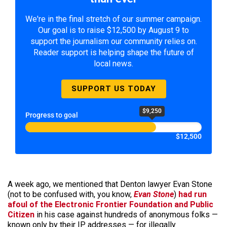
We're in the final stretch of our summer campaign.
Our goal is to raise $12,500 by August 9 to
support the journalism our community relies on.
Reader support is helping shape the future of
local news.
SUPPORT US TODAY
$9,250
Progress to goal
$12,500
A week ago, we mentioned that Denton lawyer Evan Stone
(not to be confused with, you know,
Evan Stone
)
had run
afoul of the Electronic Frontier Foundation and Public
Citizen
in his case against hundreds of anonymous folks —
known only by their IP addresses — for illegally