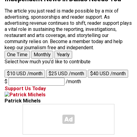
The article you just read is made possible by a mix of
advertising, sponsorships and reader support. As
advertising revenue continues to shift, reader support plays
a vital role in sustaining the reporting, investigations,
restaurant and arts coverage, and storytelling our
community relies on. Become a member today and help
keep our journalism free and independent.
One Time
Monthly
Yearly
Select how much you'd like to contribute
$10 USD /month
$25 USD /month
$40 USD /month
$
/month
Support Us Today
Patrick Michels