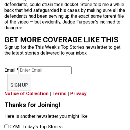
defendants, could strain their docket. Stone told me a while
back that he’d safeguarded his cases by making sure all the
defendants had been serving up the exact same torrent file
of the video — but evidently, Judge Furgeson’s inclined to
disagree.
GET MORE COVERAGE LIKE THIS
Sign up for the This Week’s Top Stories newsletter to get
the latest stories delivered to your inbox
Email
*
SIGN UP
Notice of Collection
|
Terms
|
Privacy
Thanks for Joining!
Here is another newsletter you might like:
ICYMI: Today’s Top Stories