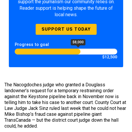
support the journalism our community relies on.
Reader support is helping shape the future of
local news.
SUPPORT US TODAY
$8,000
Progress to goal
$12,500
The Nacogdoches judge who granted a Douglass
landowner’s request for a temporary restraining order
against the Keystone pipeline back in November now is
telling him to take his case to another court. County Court at
Law Judge Jack Sinz ruled last week that he could not hear
Mike Bishop’s fraud case against pipeline giant
TransCanada — but the district court judge down the hall
could, he added.