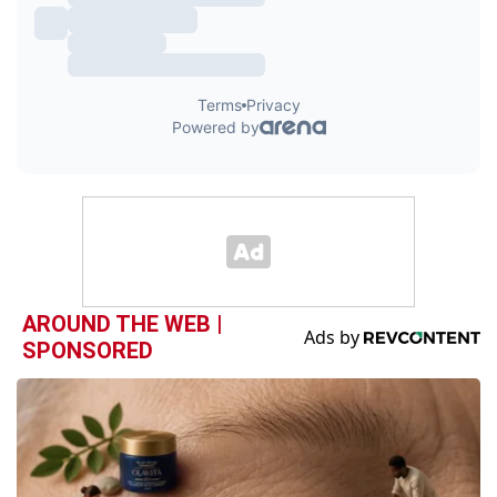
AROUND THE WEB |
SPONSORED