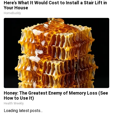
Here's What It Would Cost to Install a Stair Lift in
Your House
HomeBuddy
Honey: The Greatest Enemy of Memory Loss (See
How to Use It)
Health Weekly
Loading latest posts...