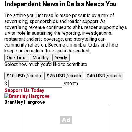
Independent News in Dallas Needs You
The article you just read is made possible by a mix of
advertising, sponsorships and reader support. As
advertising revenue continues to shift, reader support plays
a vital role in sustaining the reporting, investigations,
restaurant and arts coverage, and storytelling our
community relies on. Become a member today and help
keep our journalism free and independent.
One Time
Monthly
Yearly
Select how much you'd like to contribute
$10 USD /month
$25 USD /month
$40 USD /month
$
/month
Support Us Today
Brantley Hargrove