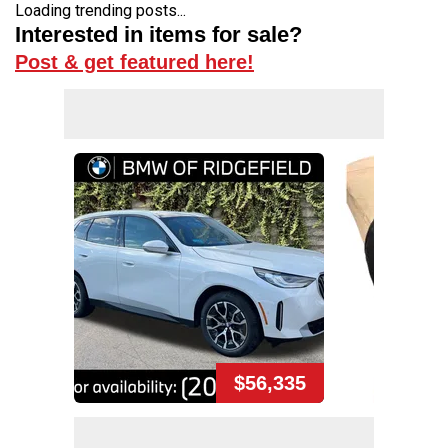
Loading trending posts...
Interested in items for sale?
Post & get featured here!
$56,335