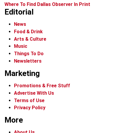
Where To Find Dallas Observer In Print
Editorial
News
Food & Drink
Arts & Culture
Music
Things To Do
Newsletters
Marketing
Promotions & Free Stuff
Advertise With Us
Terms of Use
Privacy Policy
More
About Us