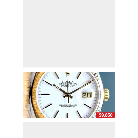
$9,850