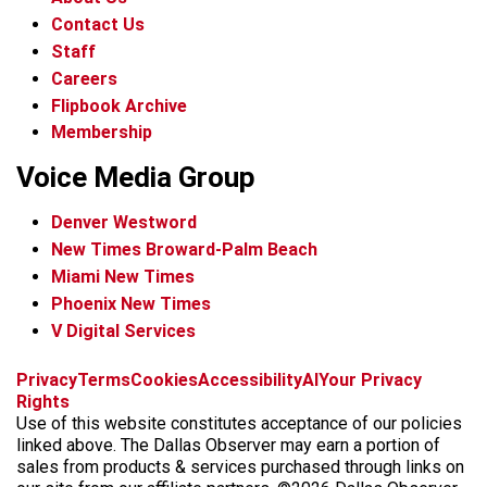
Contact Us
Staff
Careers
Flipbook Archive
Membership
Voice Media Group
Denver Westword
New Times Broward-Palm Beach
Miami New Times
Phoenix New Times
V Digital Services
f
i
x
t
b
t
Privacy
Terms
Cookies
Accessibility
AI
Your Privacy
a
n
i
s
h
Rights
c
s
k
k
r
Use of this website constitutes acceptance of our policies
e
t
t
y
e
linked above. The Dallas Observer may earn a portion of
b
a
o
a
sales from products & services purchased through links on
o
g
k
d