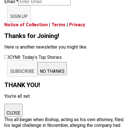
Email
*
SIGN UP
Notice of Collection
|
Terms
|
Privacy
Thanks for Joining!
Here is another newsletter you might like:
ICYMI: Today’s Top Stories
SUBSCRIBE
NO THANKS
THANK YOU!
You're all set.
CLOSE
This all began when Bishop, acting as his own attorney, filed
his legal challenge in November, alleging the company had