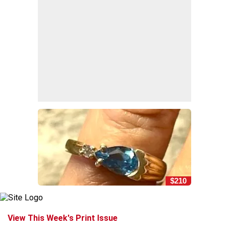
$210
View This Week's Print Issue