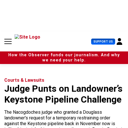
S
k
i
p
t
o
c
U
SUPPORT US
o
s
n
e
t
How the Observer funds our journalism. And why
r
e
we need your help.
M
n
e
t
n
u
Courts & Lawsuits
Judge Punts on Landowner’s
Keystone Pipeline Challenge
The Nacogdoches judge who granted a Douglass
landowner's request for a temporary restraining order
against the Keystone pipeline back in November now is