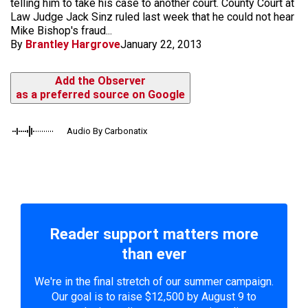
telling him to take his case to another court. County Court at
Law Judge Jack Sinz ruled last week that he could not hear
Mike Bishop's fraud...
By
Brantley Hargrove
January 22, 2013
Add the Observer
as a preferred source on Google
Audio By Carbonatix
Reader support matters more
than ever
We're in the final stretch of our summer campaign.
Our goal is to raise $12,500 by August 9 to