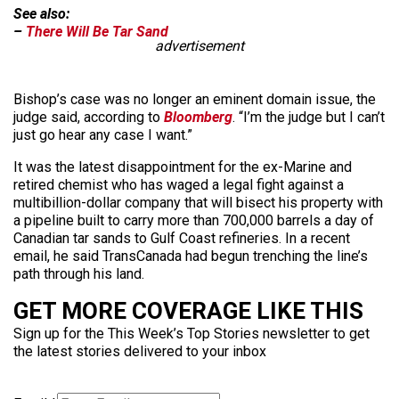
See also:
–
There Will Be Tar Sand
advertisement
Bishop’s case was no longer an eminent domain issue, the
judge said, according to
Bloomberg
. “I’m the judge but I can’t
just go hear any case I want.”
It was the latest disappointment for the ex-Marine and
retired chemist who has waged a legal fight against a
multibillion-dollar company that will bisect his property with
a pipeline built to carry more than 700,000 barrels a day of
Canadian tar sands to Gulf Coast refineries. In a recent
email, he said TransCanada had begun trenching the line’s
path through his land.
GET MORE COVERAGE LIKE THIS
Sign up for the This Week’s Top Stories newsletter to get
the latest stories delivered to your inbox