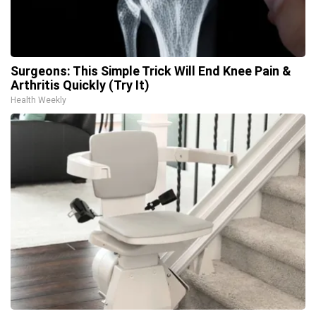
Surgeons: This Simple Trick Will End Knee Pain &
Arthritis Quickly (Try It)
Health Weekly