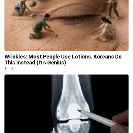
Wrinkles: Most People Use Lotions. Koreans Do
This Instead (It's Genius)
Tri Lift