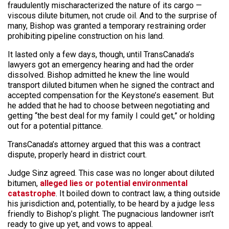
fraudulently mischaracterized the nature of its cargo —
viscous dilute bitumen, not crude oil. And to the surprise of
many, Bishop was granted a temporary restraining order
prohibiting pipeline construction on his land.
It lasted only a few days, though, until TransCanada’s
lawyers got an emergency hearing and had the order
dissolved. Bishop admitted he knew the line would
transport diluted bitumen when he signed the contract and
accepted compensation for the Keystone’s easement. But
he added that he had to choose between negotiating and
getting “the best deal for my family I could get,” or holding
out for a potential pittance.
TransCanada’s attorney argued that this was a contract
dispute, properly heard in district court.
Judge Sinz agreed. This case was no longer about diluted
bitumen,
alleged lies or potential environmental
catastrophe
. It boiled down to contract law, a thing outside
his jurisdiction and, potentially, to be heard by a judge less
friendly to Bishop’s plight. The pugnacious landowner isn’t
ready to give up yet, and vows to appeal.