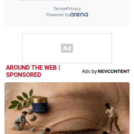
AROUND THE WEB |
SPONSORED