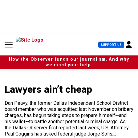
S
k
i
p
t
o
c
U
SUPPORT US
o
s
n
e
t
How the Observer funds our journalism. And why
r
e
we need your help.
M
n
e
t
n
u
Lawyers ain’t cheap
Dan Peavy, the former Dallas Independent School District
board member who was acquitted last November on bribery
charges, has begun taking steps to prepare himself--and
his wallet--to battle another potential criminal charge. As
the Dallas Observer first reported last week, U.S. Attorney
Paul Coggins has asked federal judge Jorge Solis,...