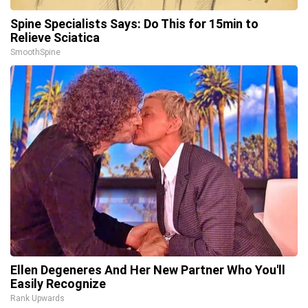
Spine Specialists Says: Do This for 15min to
Relieve Sciatica
SmoothSpine
Ellen Degeneres And Her New Partner Who You'll
Easily Recognize
Rank Upwards