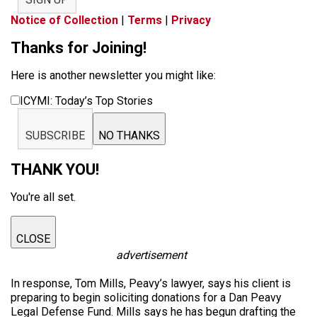
Notice of Collection
|
Terms
|
Privacy
Thanks for Joining!
Here is another newsletter you might like:
ICYMI: Today’s Top Stories
SUBSCRIBE
NO THANKS
THANK YOU!
You're all set.
CLOSE
advertisement
In response, Tom Mills, Peavy’s lawyer, says his client is
preparing to begin soliciting donations for a Dan Peavy
Legal Defense Fund. Mills says he has begun drafting the