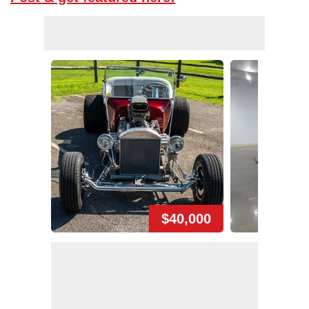
$40,000