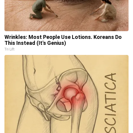
Wrinkles: Most People Use Lotions. Koreans Do
This Instead (It's Genius)
Tri Lift