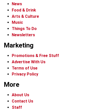
News
Food & Drink
Arts & Culture
Music
Things To Do
Newsletters
Marketing
Promotions & Free Stuff
Advertise With Us
Terms of Use
Privacy Policy
More
About Us
Contact Us
Staff