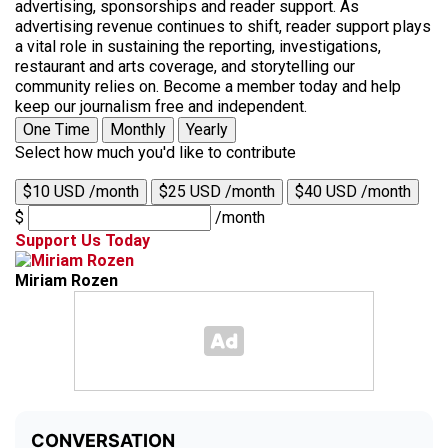
advertising, sponsorships and reader support. As
advertising revenue continues to shift, reader support plays
a vital role in sustaining the reporting, investigations,
restaurant and arts coverage, and storytelling our
community relies on. Become a member today and help
keep our journalism free and independent.
One Time
Monthly
Yearly
Select how much you'd like to contribute
$10 USD /month
$25 USD /month
$40 USD /month
$
/month
Support Us Today
Miriam Rozen