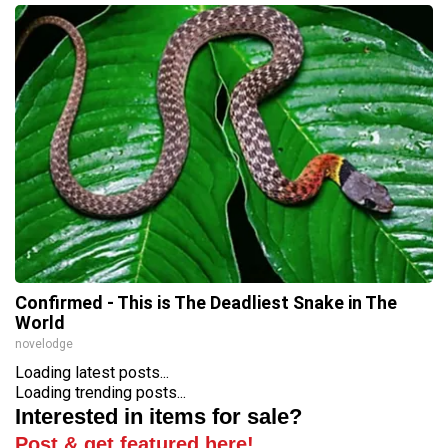
Confirmed - This is The Deadliest Snake in The
World
novelodge
Loading latest posts...
Loading trending posts...
Interested in items for sale?
Post & get featured here!