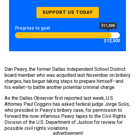
SUPPORT US TODAY
$11,500
Progress to goal
$12,500
Dan Peavy, the former Dallas Independent School District
board member who was acquitted last November on bribery
charges, has begun taking steps to prepare himself–and
his wallet–to battle another potential criminal charge.
As the Dallas Observer first reported last week, U.S.
Attorney Paul Coggins has asked federal judge Jorge Solis,
who presided in Peavy’s bribery case, for permission to
forward the now-infamous Peavy tapes to the Civil Rights
Division of the U.S. Department of Justice for review for
possible civil rights violations.
advertisement