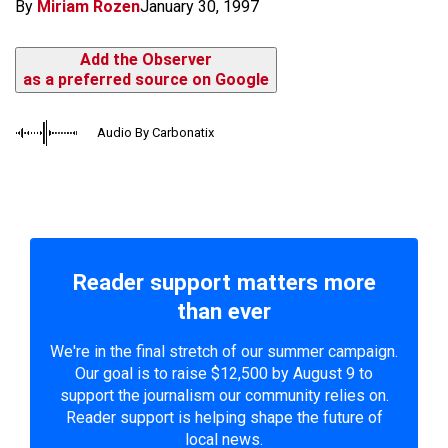
By
Miriam Rozen
January 30, 1997
Add the Observer
as a preferred source on Google
Audio By Carbonatix
Reader support matters more
than ever
We're in the final stretch of our summer campaign.
Our goal is to raise $12,500 by August 9 to
support the journalism our community relies on.
Reader support is helping shape the future of
local news.