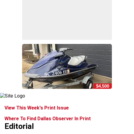
$4,500
View This Week's Print Issue
Where To Find Dallas Observer In Print
Editorial