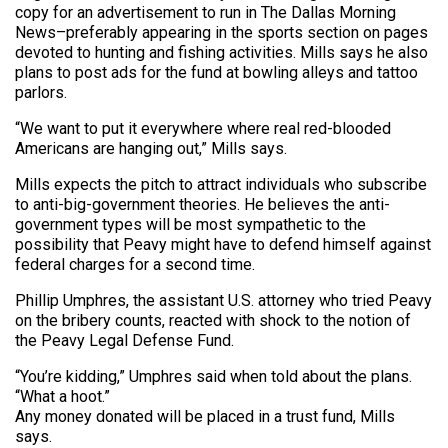
copy for an advertisement to run in The Dallas Morning
News–preferably appearing in the sports section on pages
devoted to hunting and fishing activities. Mills says he also
plans to post ads for the fund at bowling alleys and tattoo
parlors.
“We want to put it everywhere where real red-blooded
Americans are hanging out,” Mills says.
Mills expects the pitch to attract individuals who subscribe
to anti-big-government theories. He believes the anti-
government types will be most sympathetic to the
possibility that Peavy might have to defend himself against
federal charges for a second time.
Phillip Umphres, the assistant U.S. attorney who tried Peavy
on the bribery counts, reacted with shock to the notion of
the Peavy Legal Defense Fund.
“You’re kidding,” Umphres said when told about the plans.
“What a hoot.”
Any money donated will be placed in a trust fund, Mills
says.