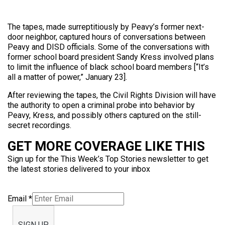
The tapes, made surreptitiously by Peavy’s former next-
door neighbor, captured hours of conversations between
Peavy and DISD officials. Some of the conversations with
former school board president Sandy Kress involved plans
to limit the influence of black school board members [“It’s
all a matter of power,” January 23].
After reviewing the tapes, the Civil Rights Division will have
the authority to open a criminal probe into behavior by
Peavy, Kress, and possibly others captured on the still-
secret recordings.
GET MORE COVERAGE LIKE THIS
Sign up for the This Week’s Top Stories newsletter to get
the latest stories delivered to your inbox
Email
*
SIGN UP