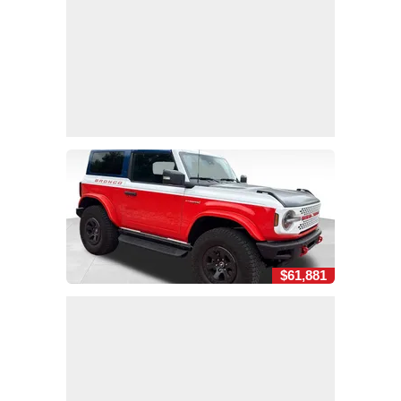
$61,881