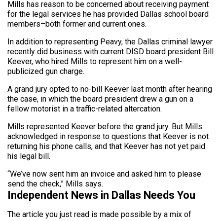
Mills has reason to be concerned about receiving payment
for the legal services he has provided Dallas school board
members–both former and current ones.
In addition to representing Peavy, the Dallas criminal lawyer
recently did business with current DISD board president Bill
Keever, who hired Mills to represent him on a well-
publicized gun charge.
A grand jury opted to no-bill Keever last month after hearing
the case, in which the board president drew a gun on a
fellow motorist in a traffic-related altercation.
Mills represented Keever before the grand jury. But Mills
acknowledged in response to questions that Keever is not
returning his phone calls, and that Keever has not yet paid
his legal bill.
“We’ve now sent him an invoice and asked him to please
send the check,” Mills says.
Independent News in Dallas Needs You
The article you just read is made possible by a mix of