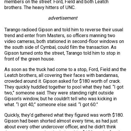
members on the street: Ford, Field and both Leatch
brothers. The heavy hitters of UNC.
advertisement
Tarango radioed Gipson and told him to reverse their usual
trend and enter from Masters, so officers manning two
video cameras, both stationed in second-floor windows on
the south side of Cymbal, could film the transaction. As
Gipson turned onto the street, Tarango told him to stop in
front of the green house.
As soon as the truck had come to a stop, Ford, Field and the
Leatch brothers, all covering their faces with bandannas,
crowded around it. Gipson asked for $180 worth of crack.
They quickly huddled together to pool what they had. “I got
two,” someone said. They were standing right outside
Gipson’s window, but he couldn’t tell who was kicking in
what. “I got 40,” someone else said. “I got 60.”
Quickly, they’d gathered what they figured was worth $180.
Gipson had been shorted almost every time, as had just
about every other undercover officer, and he didn’t think