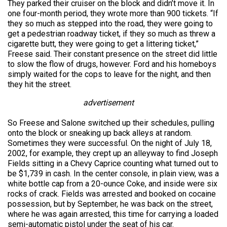
They parked their cruiser on the block and didn’t move it. In
one four-month period, they wrote more than 900 tickets. “If
they so much as stepped into the road, they were going to
get a pedestrian roadway ticket, if they so much as threw a
cigarette butt, they were going to get a littering ticket,”
Freese said. Their constant presence on the street did little
to slow the flow of drugs, however. Ford and his homeboys
simply waited for the cops to leave for the night, and then
they hit the street.
advertisement
So Freese and Salone switched up their schedules, pulling
onto the block or sneaking up back alleys at random.
Sometimes they were successful. On the night of July 18,
2002, for example, they crept up an alleyway to find Joseph
Fields sitting in a Chevy Caprice counting what turned out to
be $1,739 in cash. In the center console, in plain view, was a
white bottle cap from a 20-ounce Coke, and inside were six
rocks of crack. Fields was arrested and booked on cocaine
possession, but by September, he was back on the street,
where he was again arrested, this time for carrying a loaded
semi-automatic pistol under the seat of his car.