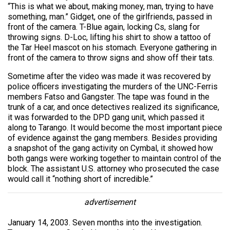
“This is what we about, making money, man, trying to have
something, man.” Gidget, one of the girlfriends, passed in
front of the camera. T-Blue again, locking Cs, slang for
throwing signs. D-Loc, lifting his shirt to show a tattoo of
the Tar Heel mascot on his stomach. Everyone gathering in
front of the camera to throw signs and show off their tats.
Sometime after the video was made it was recovered by
police officers investigating the murders of the UNC-Ferris
members Fatso and Gangster. The tape was found in the
trunk of a car, and once detectives realized its significance,
it was forwarded to the DPD gang unit, which passed it
along to Tarango. It would become the most important piece
of evidence against the gang members. Besides providing
a snapshot of the gang activity on Cymbal, it showed how
both gangs were working together to maintain control of the
block. The assistant U.S. attorney who prosecuted the case
would call it “nothing short of incredible.”
advertisement
January 14, 2003. Seven months into the investigation.