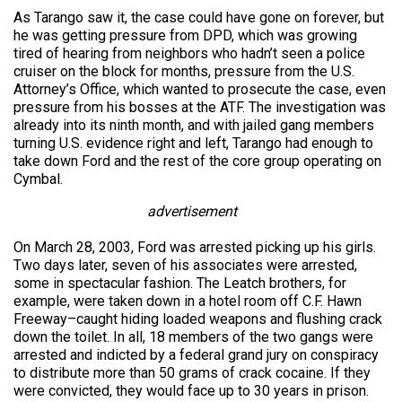
As Tarango saw it, the case could have gone on forever, but
he was getting pressure from DPD, which was growing
tired of hearing from neighbors who hadn’t seen a police
cruiser on the block for months, pressure from the U.S.
Attorney’s Office, which wanted to prosecute the case, even
pressure from his bosses at the ATF. The investigation was
already into its ninth month, and with jailed gang members
turning U.S. evidence right and left, Tarango had enough to
take down Ford and the rest of the core group operating on
Cymbal.
advertisement
On March 28, 2003, Ford was arrested picking up his girls.
Two days later, seven of his associates were arrested,
some in spectacular fashion. The Leatch brothers, for
example, were taken down in a hotel room off C.F. Hawn
Freeway–caught hiding loaded weapons and flushing crack
down the toilet. In all, 18 members of the two gangs were
arrested and indicted by a federal grand jury on conspiracy
to distribute more than 50 grams of crack cocaine. If they
were convicted, they would face up to 30 years in prison.