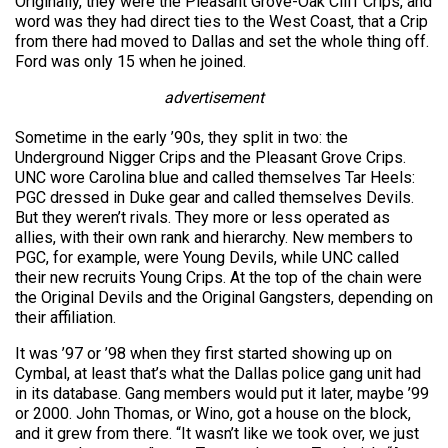
Originally, they were the Pleasant Grove-Oak Cliff Crips, and
word was they had direct ties to the West Coast, that a Crip
from there had moved to Dallas and set the whole thing off.
Ford was only 15 when he joined.
advertisement
Sometime in the early ’90s, they split in two: the
Underground Nigger Crips and the Pleasant Grove Crips.
UNC wore Carolina blue and called themselves Tar Heels:
PGC dressed in Duke gear and called themselves Devils.
But they weren’t rivals. They more or less operated as
allies, with their own rank and hierarchy. New members to
PGC, for example, were Young Devils, while UNC called
their new recruits Young Crips. At the top of the chain were
the Original Devils and the Original Gangsters, depending on
their affiliation.
It was ’97 or ’98 when they first started showing up on
Cymbal, at least that’s what the Dallas police gang unit had
in its database. Gang members would put it later, maybe ’99
or 2000. John Thomas, or Wino, got a house on the block,
and it grew from there. “It wasn’t like we took over, we just