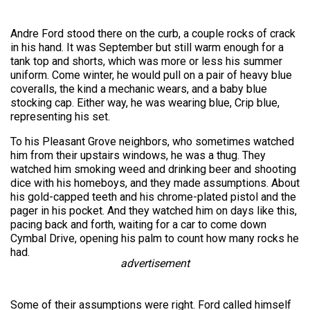
Andre Ford stood there on the curb, a couple rocks of crack
in his hand. It was September but still warm enough for a
tank top and shorts, which was more or less his summer
uniform. Come winter, he would pull on a pair of heavy blue
coveralls, the kind a mechanic wears, and a baby blue
stocking cap. Either way, he was wearing blue, Crip blue,
representing his set.
To his Pleasant Grove neighbors, who sometimes watched
him from their upstairs windows, he was a thug. They
watched him smoking weed and drinking beer and shooting
dice with his homeboys, and they made assumptions. About
his gold-capped teeth and his chrome-plated pistol and the
pager in his pocket. And they watched him on days like this,
pacing back and forth, waiting for a car to come down
Cymbal Drive, opening his palm to count how many rocks he
had.
advertisement
Some of their assumptions were right. Ford called himself