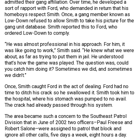
admitted their gang affiliation. Over time, he developed a
sort of rapport with Ford, who demanded in return that his
homeboys respect Smith. Once, a gang member known as
Low-Down refused to allow Smith to take his picture for the
gang unit database. Smith reported this to Ford, who
ordered Low-Down to comply.
“He was almost professional in his approach. For him, it
was like going to work,” Smith said. “He knew what we were
about, as far as trying to put them in jail. He understood
that’s how the game was played. The question was, could
you catch him doing it? Sometimes we did, and sometimes
we didn’t.”
Once, Smith caught Ford in the act of dealing. Ford had no
time to ditch his crack so he swallowed it. Smith took him to
the hospital, where his stomach was pumped to no avail.
The crack had already passed through his system.
The area became such a concern to the Southeast Patrol
Division that in June of 2002 two officers–Paul Freese and
Robert Salone–were assigned to patrol that block and
ignore all other calls, five days a week, eight hours a day.