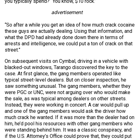
you typically spend?’ ‘You know, $10 rock.’
advertisement
“So after a while you get an idea of how much crack cocaine
these guys are actually dealing. Using that information, and
what the DPD had already done down there in terms of
arrests and intelligence, we could put a ton of crack on that
street.”
On subsequent visits on Cymbal, driving in a vehicle with
blacked-out windows, Tarango discovered the key to the
case. At first glance, the gang members operated like
typical street-level dealers. But on closer inspection, he
saw something unusual. The gang members, whether they
were PGC or UNC, were not arguing over who would make
the sale, as was typical among dealers on other streets.
Instead, they were working in concert. A car would pull up
and one of the gang members would ask the driver how
much crack he wanted. If it was more than the dealer had on
him, he’d pool his resources with other gang members who
were standing behind him. It was a classic conspiracy, and
if the U.S. Attorney’s Office could prove that, they could put