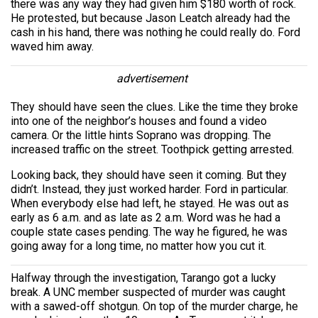
there was any way they had given him $180 worth of rock.
He protested, but because Jason Leatch already had the
cash in his hand, there was nothing he could really do. Ford
waved him away.
advertisement
They should have seen the clues. Like the time they broke
into one of the neighbor’s houses and found a video
camera. Or the little hints Soprano was dropping. The
increased traffic on the street. Toothpick getting arrested.
Looking back, they should have seen it coming. But they
didn’t. Instead, they just worked harder. Ford in particular.
When everybody else had left, he stayed. He was out as
early as 6 a.m. and as late as 2 a.m. Word was he had a
couple state cases pending. The way he figured, he was
going away for a long time, no matter how you cut it.
Halfway through the investigation, Tarango got a lucky
break. A UNC member suspected of murder was caught
with a sawed-off shotgun. On top of the murder charge, he