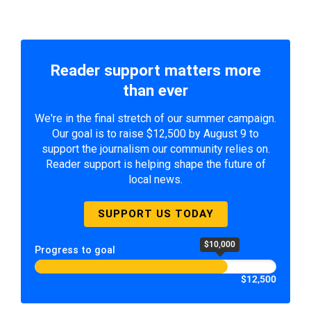
Reader support matters more
than ever
We're in the final stretch of our summer campaign.
Our goal is to raise $12,500 by August 9 to
support the journalism our community relies on.
Reader support is helping shape the future of
local news.
SUPPORT US TODAY
$10,000
Progress to goal
$12,500