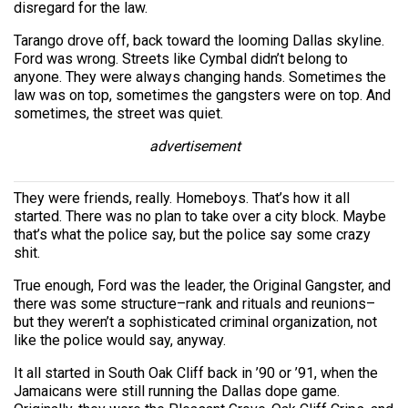
disregard for the law.
Tarango drove off, back toward the looming Dallas skyline.
Ford was wrong. Streets like Cymbal didn’t belong to
anyone. They were always changing hands. Sometimes the
law was on top, sometimes the gangsters were on top. And
sometimes, the street was quiet.
advertisement
They were friends, really. Homeboys. That’s how it all
started. There was no plan to take over a city block. Maybe
that’s what the police say, but the police say some crazy
shit.
True enough, Ford was the leader, the Original Gangster, and
there was some structure–rank and rituals and reunions–
but they weren’t a sophisticated criminal organization, not
like the police would say, anyway.
It all started in South Oak Cliff back in ’90 or ’91, when the
Jamaicans were still running the Dallas dope game.