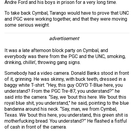
Andre Ford and his boys in prison for a very long time.
To take back Cymbal, Tarango would have to prove that UNC
and PGC were working together, and that they were moving
some serious weight.
advertisement
It was a late afternoon block party on Cymbal, and
everybody was there from the PGC and the UNC, smoking,
drinking, chillin’, throwing gang signs.
Somebody had a video camera. Donald Banks stood in front
of it, grinning. He was skinny, with buck teeth, dressed in a
baggy white T-shirt. “Hey, this guy ODYD T-Blue here, you
understand? From the PGC Tre-87, you understand?” he
said into the camera. “Say, we ’bout this here. We ’bout this
royal blue shit, you understand,” he said, pointing to the blue
bandanna around his neck. “Say, man, we from Cymbal,
Texas. We ’bout this here, you understand, this green shit is
motherfucking bread. You understand?” He flashed a fistful
of cash in front of the camera.