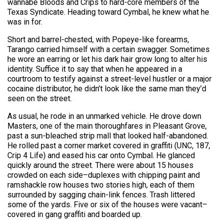
wannabe Bloods and Crips to hard-core members of the
Texas Syndicate. Heading toward Cymbal, he knew what he
was in for.
Short and barrel-chested, with Popeye-like forearms,
Tarango carried himself with a certain swagger. Sometimes
he wore an earring or let his dark hair grow long to alter his
identity. Suffice it to say that when he appeared in a
courtroom to testify against a street-level hustler or a major
cocaine distributor, he didn’t look like the same man they’d
seen on the street.
As usual, he rode in an unmarked vehicle. He drove down
Masters, one of the main thoroughfares in Pleasant Grove,
past a sun-bleached strip mall that looked half-abandoned.
He rolled past a corner market covered in graffiti (UNC, 187,
Crip 4 Life) and eased his car onto Cymbal. He glanced
quickly around the street. There were about 15 houses
crowded on each side–duplexes with chipping paint and
ramshackle row houses two stories high, each of them
surrounded by sagging chain-link fences. Trash littered
some of the yards. Five or six of the houses were vacant–
covered in gang graffiti and boarded up.