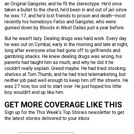
an Original Gangster, and he fit the stereotype: He’d once
taken a bullet to the chest, he’d been in and out of jail since
he was 17, and he’d lost friends to prison and death–most
recently his homeboys Fatso and Gangster, who were
gunned down by Bloods in West Dallas just a year before.
But he wasn’t lazy. Dealing drugs was hard work. Every day
he was out on Cymbal, early in the morning and late at night,
long after everyone else had gone off to girlfriends and
gambling shacks. He knew dealing drugs was wrong, his
parents had taught him as much, and why he did it he
couldn’t really explain. Greed maybe. He had tried stocking
shelves at Tom Thumb, and he had tried telemarketing, but
neither job paid well enough to keep him off the streets. He
was 27 now, too old to start over. He just hoped his little
boy wouldn’t end up like him.
GET MORE COVERAGE LIKE THIS
Sign up for the This Week’s Top Stories newsletter to get
the latest stories delivered to your inbox