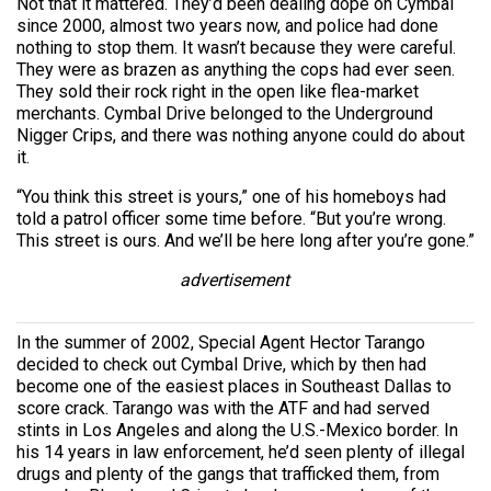
Not that it mattered. They’d been dealing dope on Cymbal
since 2000, almost two years now, and police had done
nothing to stop them. It wasn’t because they were careful.
They were as brazen as anything the cops had ever seen.
They sold their rock right in the open like flea-market
merchants. Cymbal Drive belonged to the Underground
Nigger Crips, and there was nothing anyone could do about
it.
“You think this street is yours,” one of his homeboys had
told a patrol officer some time before. “But you’re wrong.
This street is ours. And we’ll be here long after you’re gone.”
advertisement
In the summer of 2002, Special Agent Hector Tarango
decided to check out Cymbal Drive, which by then had
become one of the easiest places in Southeast Dallas to
score crack. Tarango was with the ATF and had served
stints in Los Angeles and along the U.S.-Mexico border. In
his 14 years in law enforcement, he’d seen plenty of illegal
drugs and plenty of the gangs that trafficked them, from