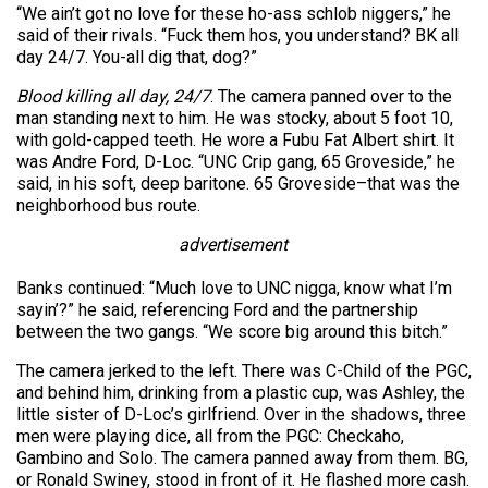
“We ain’t got no love for these ho-ass schlob niggers,” he
said of their rivals. “Fuck them hos, you understand? BK all
day 24/7. You-all dig that, dog?”
Blood killing all day, 24/7
. The camera panned over to the
man standing next to him. He was stocky, about 5 foot 10,
with gold-capped teeth. He wore a Fubu Fat Albert shirt. It
was Andre Ford, D-Loc. “UNC Crip gang, 65 Groveside,” he
said, in his soft, deep baritone. 65 Groveside–that was the
neighborhood bus route.
advertisement
Banks continued: “Much love to UNC nigga, know what I’m
sayin’?” he said, referencing Ford and the partnership
between the two gangs. “We score big around this bitch.”
The camera jerked to the left. There was C-Child of the PGC,
and behind him, drinking from a plastic cup, was Ashley, the
little sister of D-Loc’s girlfriend. Over in the shadows, three
men were playing dice, all from the PGC: Checkaho,
Gambino and Solo. The camera panned away from them. BG,
or Ronald Swiney, stood in front of it. He flashed more cash.