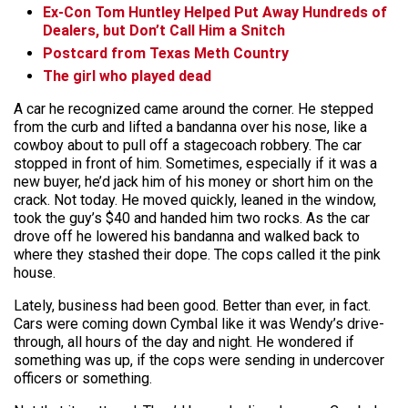
Ex-Con Tom Huntley Helped Put Away Hundreds of
Dealers, but Don’t Call Him a Snitch
Postcard from Texas Meth Country
The girl who played dead
A car he recognized came around the corner. He stepped
from the curb and lifted a bandanna over his nose, like a
cowboy about to pull off a stagecoach robbery. The car
stopped in front of him. Sometimes, especially if it was a
new buyer, he’d jack him of his money or short him on the
crack. Not today. He moved quickly, leaned in the window,
took the guy’s $40 and handed him two rocks. As the car
drove off he lowered his bandanna and walked back to
where they stashed their dope. The cops called it the pink
house.
Lately, business had been good. Better than ever, in fact.
Cars were coming down Cymbal like it was Wendy’s drive-
through, all hours of the day and night. He wondered if
something was up, if the cops were sending in undercover
officers or something.