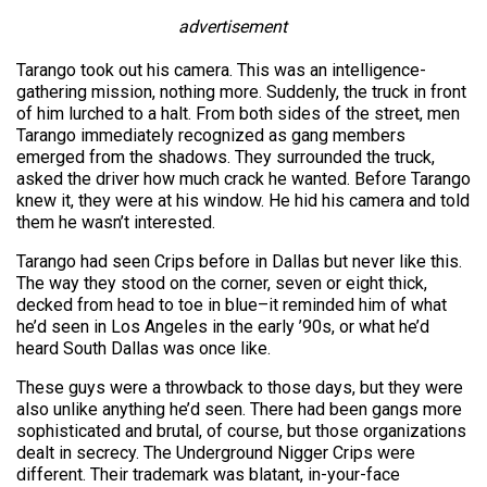
advertisement
Tarango took out his camera. This was an intelligence-
gathering mission, nothing more. Suddenly, the truck in front
of him lurched to a halt. From both sides of the street, men
Tarango immediately recognized as gang members
emerged from the shadows. They surrounded the truck,
asked the driver how much crack he wanted. Before Tarango
knew it, they were at his window. He hid his camera and told
them he wasn’t interested.
Tarango had seen Crips before in Dallas but never like this.
The way they stood on the corner, seven or eight thick,
decked from head to toe in blue–it reminded him of what
he’d seen in Los Angeles in the early ’90s, or what he’d
heard South Dallas was once like.
These guys were a throwback to those days, but they were
also unlike anything he’d seen. There had been gangs more
sophisticated and brutal, of course, but those organizations
dealt in secrecy. The Underground Nigger Crips were
different. Their trademark was blatant, in-your-face