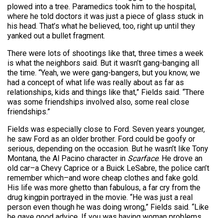
plowed into a tree. Paramedics took him to the hospital,
where he told doctors it was just a piece of glass stuck in
his head. That’s what he believed, too, right up until they
yanked out a bullet fragment.
There were lots of shootings like that, three times a week
is what the neighbors said. But it wasn’t gang-banging all
the time. “Yeah, we were gang-bangers, but you know, we
had a concept of what life was really about as far as
relationships, kids and things like that,” Fields said. “There
was some friendships involved also, some real close
friendships.”
Fields was especially close to Ford. Seven years younger,
he saw Ford as an older brother. Ford could be goofy or
serious, depending on the occasion. But he wasn’t like Tony
Montana, the Al Pacino character in
Scarface
. He drove an
old car–a Chevy Caprice or a Buick LeSabre, the police can’t
remember which–and wore cheap clothes and fake gold.
His life was more ghetto than fabulous, a far cry from the
drug kingpin portrayed in the movie. “He was just a real
person even though he was doing wrong,” Fields said. “Like
he gave good advice. If you was having woman problems,