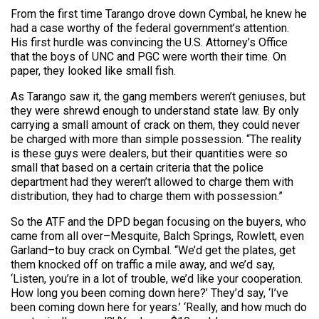
From the first time Tarango drove down Cymbal, he knew he
had a case worthy of the federal government’s attention.
His first hurdle was convincing the U.S. Attorney’s Office
that the boys of UNC and PGC were worth their time. On
paper, they looked like small fish.
As Tarango saw it, the gang members weren’t geniuses, but
they were shrewd enough to understand state law. By only
carrying a small amount of crack on them, they could never
be charged with more than simple possession. “The reality
is these guys were dealers, but their quantities were so
small that based on a certain criteria that the police
department had they weren’t allowed to charge them with
distribution, they had to charge them with possession.”
So the ATF and the DPD began focusing on the buyers, who
came from all over–Mesquite, Balch Springs, Rowlett, even
Garland–to buy crack on Cymbal. “We’d get the plates, get
them knocked off on traffic a mile away, and we’d say,
‘Listen, you’re in a lot of trouble, we’d like your cooperation.
How long you been coming down here?’ They’d say, ‘I’ve
been coming down here for years.’ ‘Really, and how much do