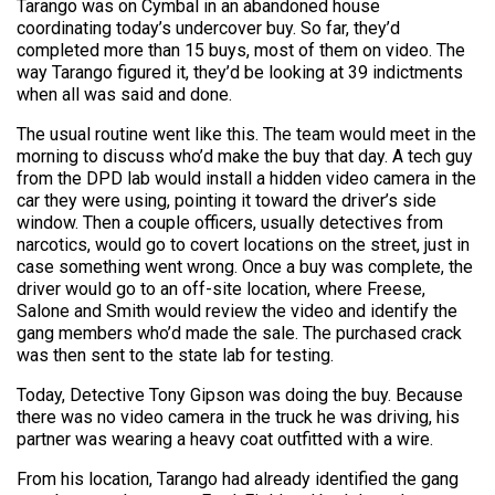
Tarango was on Cymbal in an abandoned house
coordinating today’s undercover buy. So far, they’d
completed more than 15 buys, most of them on video. The
way Tarango figured it, they’d be looking at 39 indictments
when all was said and done.
The usual routine went like this. The team would meet in the
morning to discuss who’d make the buy that day. A tech guy
from the DPD lab would install a hidden video camera in the
car they were using, pointing it toward the driver’s side
window. Then a couple officers, usually detectives from
narcotics, would go to covert locations on the street, just in
case something went wrong. Once a buy was complete, the
driver would go to an off-site location, where Freese,
Salone and Smith would review the video and identify the
gang members who’d made the sale. The purchased crack
was then sent to the state lab for testing.
Today, Detective Tony Gipson was doing the buy. Because
there was no video camera in the truck he was driving, his
partner was wearing a heavy coat outfitted with a wire.
From his location, Tarango had already identified the gang