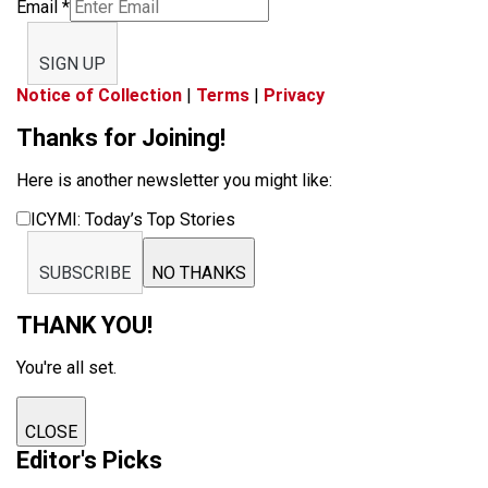
Email
*
SIGN UP
Notice of Collection
|
Terms
|
Privacy
Thanks for Joining!
Here is another newsletter you might like:
ICYMI: Today’s Top Stories
SUBSCRIBE
NO THANKS
THANK YOU!
You're all set.
CLOSE
Editor's Picks