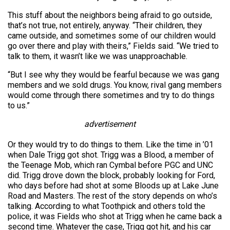
This stuff about the neighbors being afraid to go outside,
that’s not true, not entirely, anyway. “Their children, they
came outside, and sometimes some of our children would
go over there and play with theirs,” Fields said. “We tried to
talk to them, it wasn’t like we was unapproachable.
“But I see why they would be fearful because we was gang
members and we sold drugs. You know, rival gang members
would come through there sometimes and try to do things
to us.”
advertisement
Or they would try to do things to them. Like the time in ’01
when Dale Trigg got shot. Trigg was a Blood, a member of
the Teenage Mob, which ran Cymbal before PGC and UNC
did. Trigg drove down the block, probably looking for Ford,
who days before had shot at some Bloods up at Lake June
Road and Masters. The rest of the story depends on who’s
talking. According to what Toothpick and others told the
police, it was Fields who shot at Trigg when he came back a
second time. Whatever the case, Trigg got hit, and his car