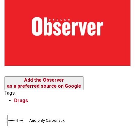
Add the Observer
as a preferred source on Google
Tags:
Drugs
Audio By Carbonatix