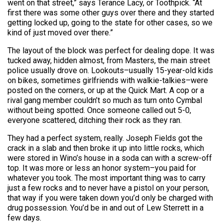
went on that street,” says Terance Lacy, or Toothpick. “At
first there was some other guys over there and they started
getting locked up, going to the state for other cases, so we
kind of just moved over there.”
The layout of the block was perfect for dealing dope. It was
tucked away, hidden almost, from Masters, the main street
police usually drove on. Lookouts–usually 15-year-old kids
on bikes, sometimes girlfriends with walkie-talkies–were
posted on the corners, or up at the Quick Mart. A cop or a
rival gang member couldn’t so much as turn onto Cymbal
without being spotted. Once someone called out 5-0,
everyone scattered, ditching their rock as they ran.
They had a perfect system, really. Joseph Fields got the
crack in a slab and then broke it up into little rocks, which
were stored in Wino’s house in a soda can with a screw-off
top. It was more or less an honor system–you paid for
whatever you took. The most important thing was to carry
just a few rocks and to never have a pistol on your person,
that way if you were taken down you’d only be charged with
drug possession. You’d be in and out of Lew Sterrett in a
few days.