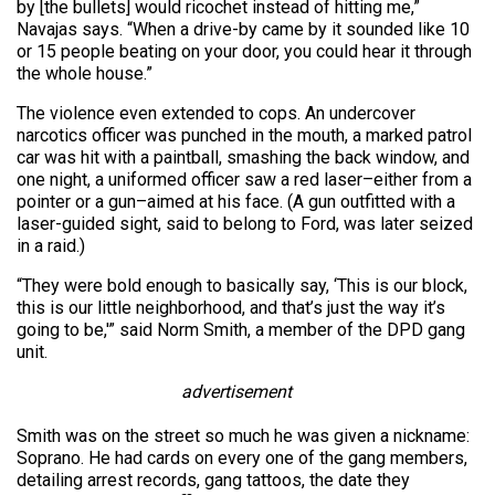
by [the bullets] would ricochet instead of hitting me,”
Navajas says. “When a drive-by came by it sounded like 10
or 15 people beating on your door, you could hear it through
the whole house.”
The violence even extended to cops. An undercover
narcotics officer was punched in the mouth, a marked patrol
car was hit with a paintball, smashing the back window, and
one night, a uniformed officer saw a red laser–either from a
pointer or a gun–aimed at his face. (A gun outfitted with a
laser-guided sight, said to belong to Ford, was later seized
in a raid.)
“They were bold enough to basically say, ‘This is our block,
this is our little neighborhood, and that’s just the way it’s
going to be,'” said Norm Smith, a member of the DPD gang
unit.
advertisement
Smith was on the street so much he was given a nickname:
Soprano. He had cards on every one of the gang members,
detailing arrest records, gang tattoos, the date they