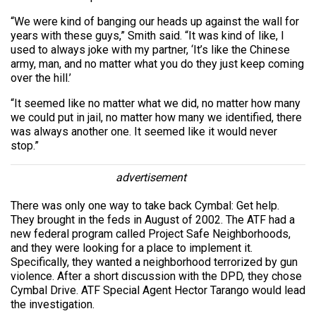
“We were kind of banging our heads up against the wall for
years with these guys,” Smith said. “It was kind of like, I
used to always joke with my partner, ‘It’s like the Chinese
army, man, and no matter what you do they just keep coming
over the hill.’
“It seemed like no matter what we did, no matter how many
we could put in jail, no matter how many we identified, there
was always another one. It seemed like it would never
stop.”
advertisement
There was only one way to take back Cymbal: Get help.
They brought in the feds in August of 2002. The ATF had a
new federal program called Project Safe Neighborhoods,
and they were looking for a place to implement it.
Specifically, they wanted a neighborhood terrorized by gun
violence. After a short discussion with the DPD, they chose
Cymbal Drive. ATF Special Agent Hector Tarango would lead
the investigation.