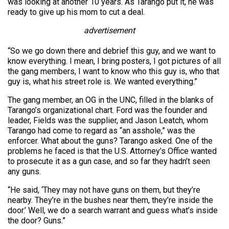
was looking at another 10 years. As Tarango put it, he was
ready to give up his mom to cut a deal.
advertisement
“So we go down there and debrief this guy, and we want to
know everything. I mean, I bring posters, I got pictures of all
the gang members, I want to know who this guy is, who that
guy is, what his street role is. We wanted everything.”
The gang member, an OG in the UNC, filled in the blanks of
Tarango’s organizational chart. Ford was the founder and
leader, Fields was the supplier, and Jason Leatch, whom
Tarango had come to regard as “an asshole,” was the
enforcer. What about the guns? Tarango asked. One of the
problems he faced is that the U.S. Attorney’s Office wanted
to prosecute it as a gun case, and so far they hadn’t seen
any guns.
“He said, ‘They may not have guns on them, but they’re
nearby. They’re in the bushes near them, they’re inside the
door.’ Well, we do a search warrant and guess what’s inside
the door? Guns.”