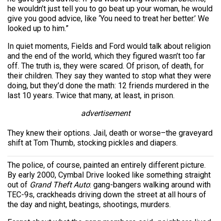
he wouldn’t just tell you to go beat up your woman, he would
give you good advice, like ‘You need to treat her better.’ We
looked up to him.”
In quiet moments, Fields and Ford would talk about religion
and the end of the world, which they figured wasn’t too far
off. The truth is, they were scared. Of prison, of death, for
their children. They say they wanted to stop what they were
doing, but they’d done the math: 12 friends murdered in the
last 10 years. Twice that many, at least, in prison.
advertisement
They knew their options. Jail, death or worse–the graveyard
shift at Tom Thumb, stocking pickles and diapers.
The police, of course, painted an entirely different picture.
By early 2000, Cymbal Drive looked like something straight
out of
Grand Theft Auto
: gang-bangers walking around with
TEC-9s, crackheads driving down the street at all hours of
the day and night, beatings, shootings, murders.