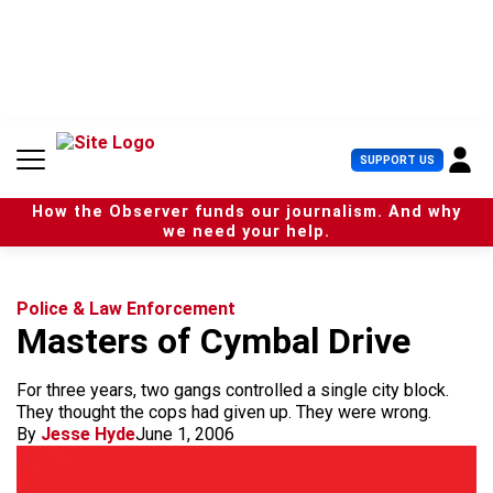
S
k
i
p
t
o
c
U
SUPPORT US
o
s
n
e
t
How the Observer funds our journalism. And why
r
e
we need your help.
M
n
e
t
n
u
Police & Law Enforcement
Masters of Cymbal Drive
For three years, two gangs controlled a single city block.
They thought the cops had given up. They were wrong.
By
Jesse Hyde
June 1, 2006