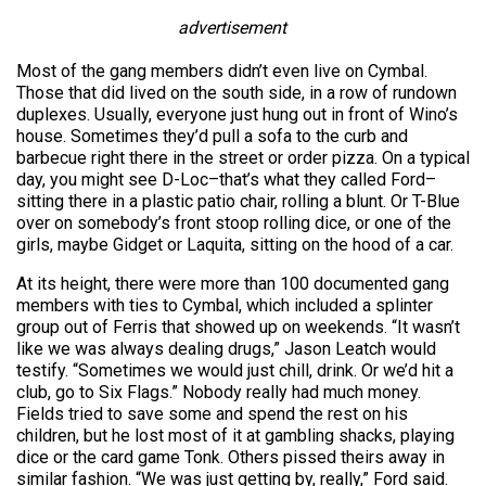
advertisement
Most of the gang members didn’t even live on Cymbal.
Those that did lived on the south side, in a row of rundown
duplexes. Usually, everyone just hung out in front of Wino’s
house. Sometimes they’d pull a sofa to the curb and
barbecue right there in the street or order pizza. On a typical
day, you might see D-Loc–that’s what they called Ford–
sitting there in a plastic patio chair, rolling a blunt. Or T-Blue
over on somebody’s front stoop rolling dice, or one of the
girls, maybe Gidget or Laquita, sitting on the hood of a car.
At its height, there were more than 100 documented gang
members with ties to Cymbal, which included a splinter
group out of Ferris that showed up on weekends. “It wasn’t
like we was always dealing drugs,” Jason Leatch would
testify. “Sometimes we would just chill, drink. Or we’d hit a
club, go to Six Flags.” Nobody really had much money.
Fields tried to save some and spend the rest on his
children, but he lost most of it at gambling shacks, playing
dice or the card game Tonk. Others pissed theirs away in
similar fashion. “We was just getting by, really,” Ford said.