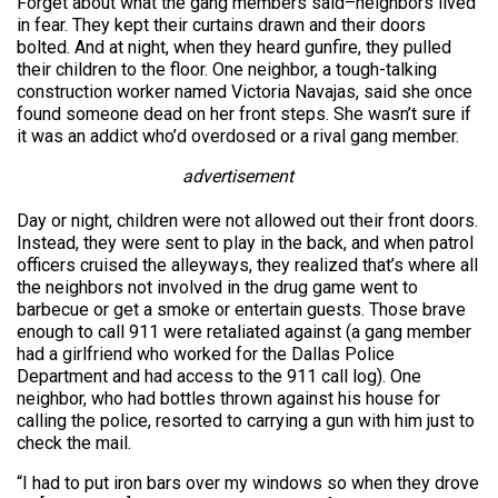
Forget about what the gang members said–neighbors lived
in fear. They kept their curtains drawn and their doors
bolted. And at night, when they heard gunfire, they pulled
their children to the floor. One neighbor, a tough-talking
construction worker named Victoria Navajas, said she once
found someone dead on her front steps. She wasn’t sure if
it was an addict who’d overdosed or a rival gang member.
advertisement
Day or night, children were not allowed out their front doors.
Instead, they were sent to play in the back, and when patrol
officers cruised the alleyways, they realized that’s where all
the neighbors not involved in the drug game went to
barbecue or get a smoke or entertain guests. Those brave
enough to call 911 were retaliated against (a gang member
had a girlfriend who worked for the Dallas Police
Department and had access to the 911 call log). One
neighbor, who had bottles thrown against his house for
calling the police, resorted to carrying a gun with him just to
check the mail.
“I had to put iron bars over my windows so when they drove