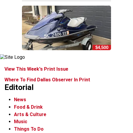
$4,500
View This Week's Print Issue
Where To Find Dallas Observer In Print
Editorial
News
Food & Drink
Arts & Culture
Music
Things To Do