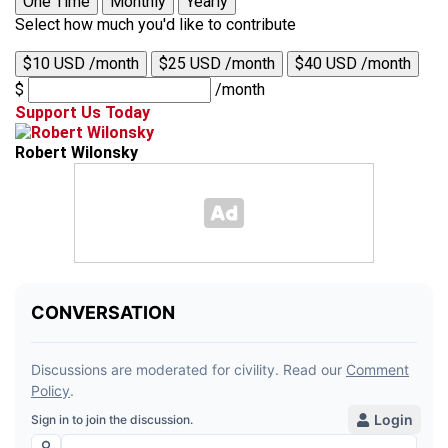
One Time
Monthly
Yearly
Select how much you'd like to contribute
$10 USD /month
$25 USD /month
$40 USD /month
$
/month
Support Us Today
Robert Wilonsky