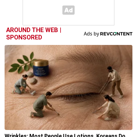
AROUND THE WEB |
SPONSORED
Wrinkles: Most People Use Lotions. Koreans Do