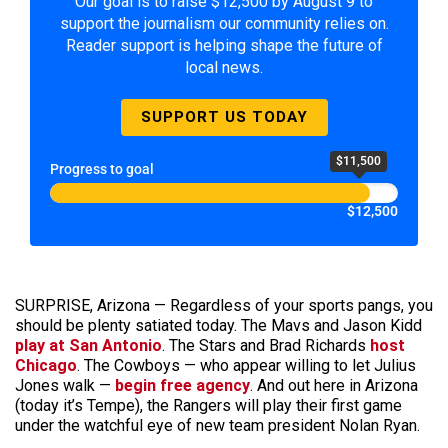
Our goal is to raise $12,500 by August 9 to
support the journalism our community relies on.
Reader support is helping shape the future of
local news.
SUPPORT US TODAY
$11,500
Progress to goal
$12,500
SURPRISE, Arizona — Regardless of your sports pangs, you
should be plenty satiated today. The Mavs and Jason Kidd
play at San Antonio
. The Stars and Brad Richards
host
Chicago
. The Cowboys — who appear willing to let Julius
Jones walk —
begin free agency
. And out here in Arizona
(today it’s Tempe), the Rangers will play their first game
under the watchful eye of new team president Nolan Ryan.