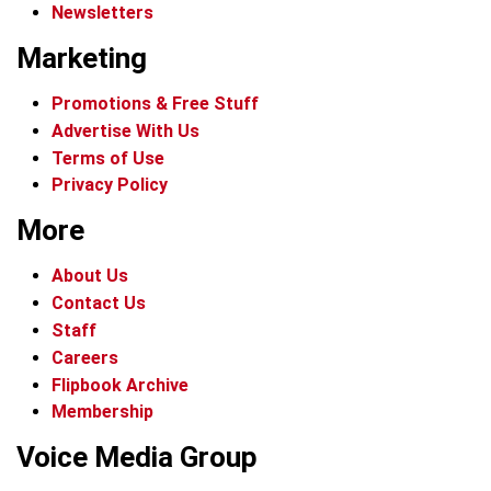
Newsletters
Marketing
Promotions & Free Stuff
Advertise With Us
Terms of Use
Privacy Policy
More
About Us
Contact Us
Staff
Careers
Flipbook Archive
Membership
Voice Media Group