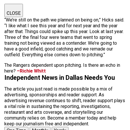
CLOSE
“We’re still on the path we planned on being on,” Hicks said.
“I like what I see this year and for next year and the year
after that. Things could spike up this year. Look at last year.
Three of the final four were teams that went to spring
training not being viewed as a contender. We’re going to
have a good infield, good catching and we remade our
outfield. Everything else comes down to pitching.”
The Rangers dependent upon pitching. Is there an echo in
here?
–Richie Whitt
Independent News in Dallas Needs You
The article you just read is made possible by a mix of
advertising, sponsorships and reader support. As
advertising revenue continues to shift, reader support plays
a vital role in sustaining the reporting, investigations,
restaurant and arts coverage, and storytelling our
community relies on. Become a member today and help
keep our journalism free and independent.