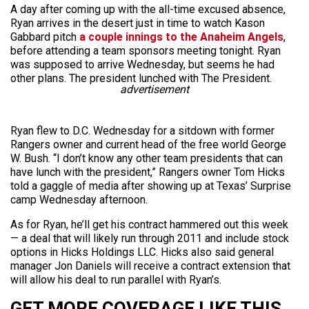
A day after coming up with the all-time excused absence,
Ryan arrives in the desert just in time to watch Kason
Gabbard pitch
a couple innings to the Anaheim Angels
,
before attending a team sponsors meeting tonight. Ryan
was supposed to arrive Wednesday, but seems he had
other plans. The president lunched with The President.
advertisement
Ryan flew to D.C. Wednesday for a sitdown with former
Rangers owner and current head of the free world George
W. Bush. “I don’t know any other team presidents that can
have lunch with the president,” Rangers owner Tom Hicks
told a gaggle of media after showing up at Texas’ Surprise
camp Wednesday afternoon.
As for Ryan, he’ll get his contract hammered out this week
— a deal that will likely run through 2011 and include stock
options in Hicks Holdings LLC. Hicks also said general
manager Jon Daniels will receive a contract extension that
will allow his deal to run parallel with Ryan’s.
GET MORE COVERAGE LIKE THIS