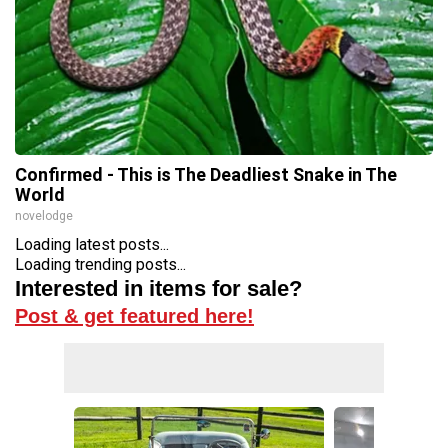
Confirmed - This is The Deadliest Snake in The
World
novelodge
Loading latest posts...
Loading trending posts...
Interested in items for sale?
Post & get featured here!