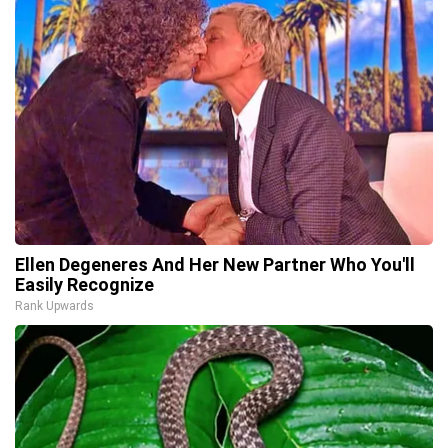
Ellen Degeneres And Her New Partner Who You'll
Easily Recognize
Rank Upwards