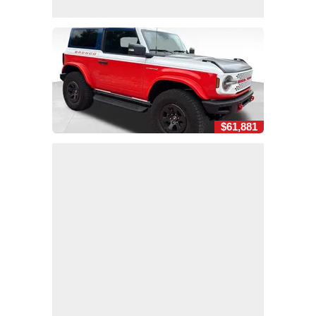
$61,881