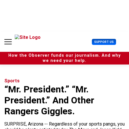
S
k
i
p
t
o
c
U
SUPPORT US
o
s
n
e
t
How the Observer funds our journalism. And why
r
e
we need your help.
M
n
e
t
n
u
Sports
“Mr. President.” “Mr.
President.” And Other
Rangers Giggles.
SURPRISE, Arizona -- Regardless of your sports pangs, you