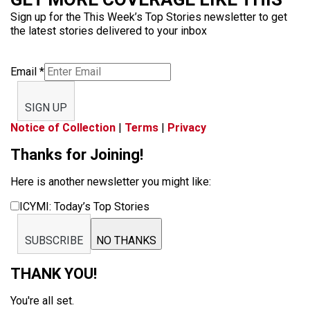
Sign up for the This Week’s Top Stories newsletter to get
the latest stories delivered to your inbox
Email
*
SIGN UP
Notice of Collection
|
Terms
|
Privacy
Thanks for Joining!
Here is another newsletter you might like:
ICYMI: Today’s Top Stories
SUBSCRIBE
NO THANKS
THANK YOU!
You're all set.