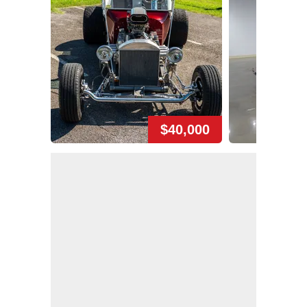
$40,000