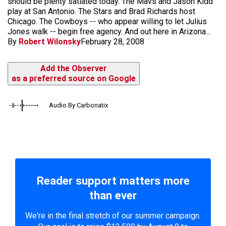
should be plenty satiated today. The Mavs and Jason Kidd
play at San Antonio. The Stars and Brad Richards host
Chicago. The Cowboys -- who appear willing to let Julius
Jones walk -- begin free agency. And out here in Arizona...
By
Robert Wilonsky
February 28, 2008
Add the Observer
as a preferred source on Google
Audio By Carbonatix
Reader support matters more
than ever
We're in the final stretch of our summer campaign.