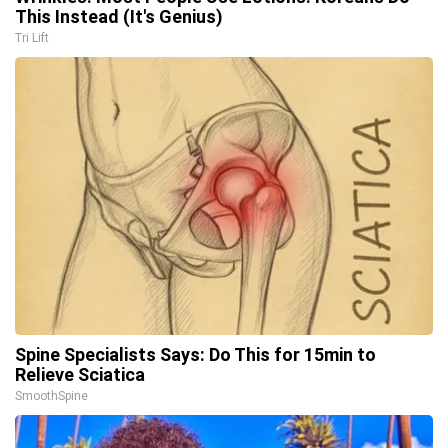
This Instead (It's Genius)
Tri Lift
Spine Specialists Says: Do This for 15min to
Relieve Sciatica
SmoothSpine