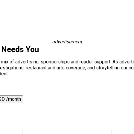
advertisement
s Needs You
a mix of advertising, sponsorships and reader support. As adverti
 investigations, restaurant and arts coverage, and storytelling o
dent.
SD /month