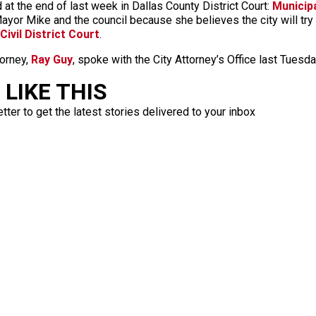
 at the end of last week in Dallas County District Court:
Municipa
ayor Mike and the council because she believes the city will try
Civil District Court
.
torney,
Ray Guy
, spoke with the City Attorney’s Office last Tuesd
LIKE THIS
ter to get the latest stories delivered to your inbox