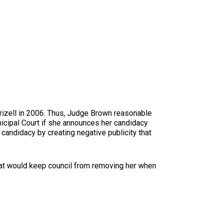
Frizell in 2006. Thus, Judge Brown reasonable
unicipal Court if she announces her candidacy
 candidacy by creating negative publicity that
 that would keep council from removing her when