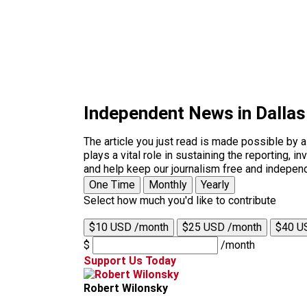
Independent News in Dalla
The article you just read is made possible by 
plays a vital role in sustaining the reporting,
and help keep our journalism free and indepen
One Time
Monthly
Yearly
Select how much you'd like to contribute
$10 USD /month
$25 USD /month
$40 U
$
/month
Support Us Today
Robert Wilonsky