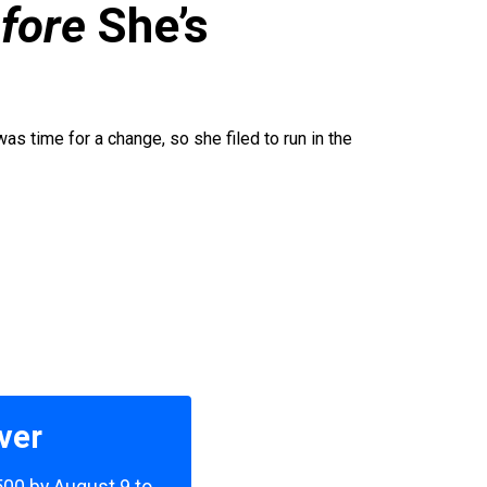
fore
She’s
was time for a change, so she filed to run in the
ver