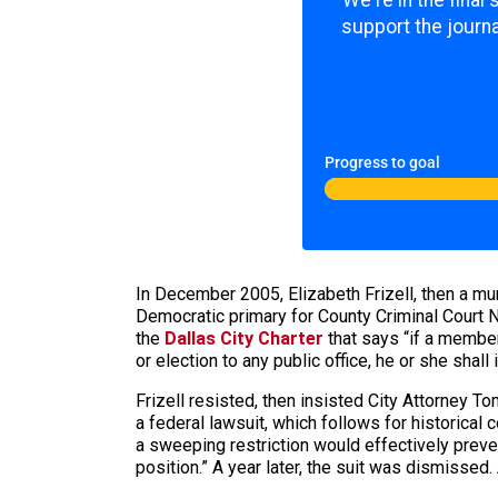
We're in the final
support the journa
Progress to goal
In December 2005, Elizabeth Frizell, then a muni
Democratic primary for County Criminal Court N
the
Dallas City Charter
that says “if a member
or election to any public office, he or she shall 
Frizell resisted, then insisted City Attorney T
a federal lawsuit, which follows for historical 
a sweeping restriction would effectively preve
position.” A year later, the suit was dismissed