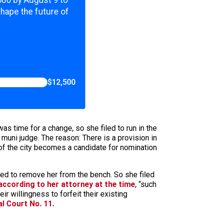
,500 by August 9 to
shape the future of
$12,500
was time for a change, so she filed to run in the
muni judge. The reason: There is a provision in
 of the city becomes a candidate for nomination
oted to remove her from the bench. So she filed
according to her attorney at the time
, “such
 willingness to forfeit their existing
al Court No. 11.