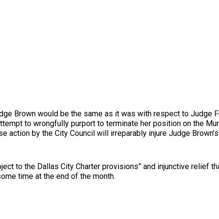
 Judge Brown would be the same as it was with respect to Judge 
 attempt to wrongfully purport to terminate her position on the M
e action by the City Council will irreparably injure Judge Brown’s
ject to the Dallas City Charter provisions” and injunctive relief
 some time at the end of the month.