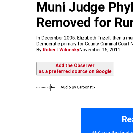
m
Muni Judge Phyl
Removed for Runn
In December 2005, Elizabeth Frizell, then a muni
Democratic primary for County Criminal Court N
By
Robert Wilonsky
November 15, 2011
Add the Observer
as a preferred source on Google
Audio By Carbonatix
Re