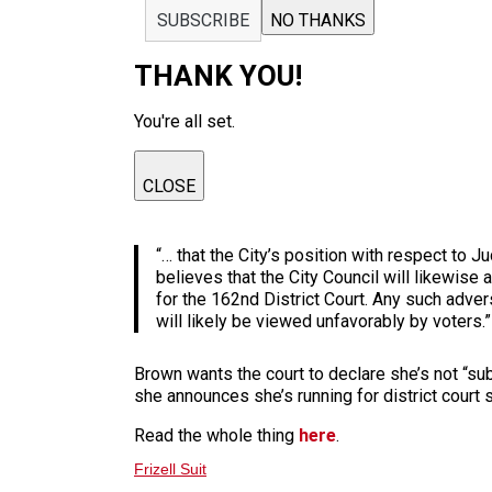
SUBSCRIBE
NO THANKS
THANK YOU!
You're all set.
CLOSE
“… that the City’s position with respect to
believes that the City Council will likewise
for the 162nd District Court. Any such advers
will likely be viewed unfavorably by voters.”
Brown wants the court to declare she’s not “sub
she announces she’s running for district court
Read the whole thing
here
.
Frizell Suit