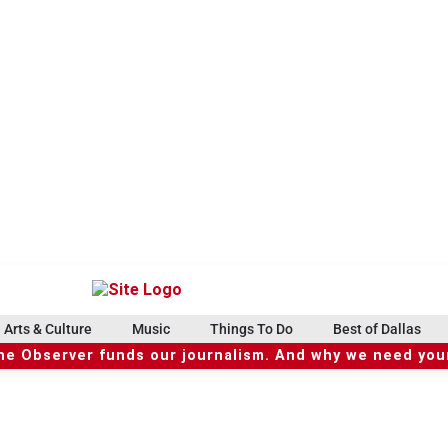
Arts & Culture
Music
Things To Do
Best of Dallas
he Observer funds our journalism. And why we need your