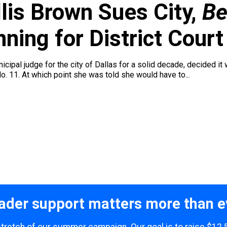
lis Brown Sues City,
Be
ing for District Court
cipal judge for the city of Dallas for a solid decade, decided it 
o. 11. At which point she was told she would have to...
ader support matters more than e