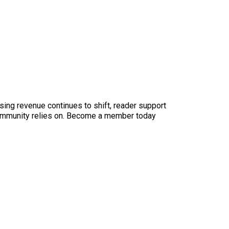
sing revenue continues to shift, reader support
ur community relies on. Become a member today