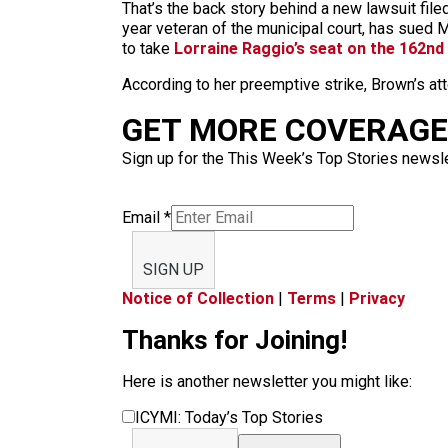
That’s the back story behind a new lawsuit filed
year veteran of the municipal court, has sued M
to take
Lorraine Raggio’s seat on the 162nd 
According to her preemptive strike, Brown’s at
GET MORE COVERAGE 
Sign up for the This Week’s Top Stories newslet
Email
*
SIGN UP
Notice of Collection
|
Terms
|
Privacy
Thanks for Joining!
Here is another newsletter you might like:
ICYMI: Today’s Top Stories