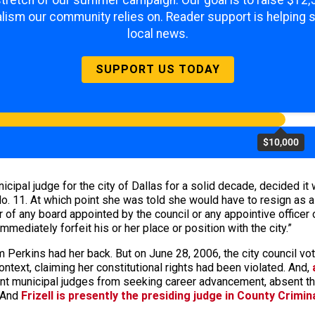
 stretch of our summer campaign. Our goal is to raise $12
lism our community relies on. Reader support is helping 
local news.
SUPPORT US TODAY
$10,000
cipal judge for the city of Dallas for a solid decade, decided it 
o. 11. At which point she was told she would have to resign as a 
 of any board appointed by the council or any appointive officer
immediately forfeit his or her place or position with the city.”
om Perkins had her back. But on June 28, 2006, the city council v
context, claiming her constitutional rights had been violated. And,
nt municipal judges from seeking career advancement, absent their
. And
Frizell is presently the presiding judge in County Crimin