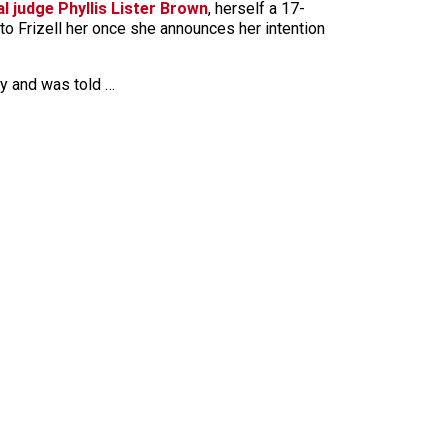
l judge Phyllis Lister Brown
, herself a 17-
 to Frizell her once she announces her intention
ay and was told …