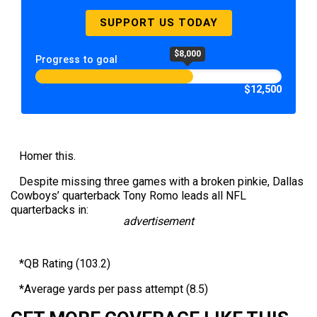
SUPPORT US TODAY
$8,000
Progress to goal
$12,500
Homer this.
Despite missing three games with a broken pinkie, Dallas
Cowboys’ quarterback Tony Romo leads all NFL
quarterbacks in:
advertisement
*QB Rating (103.2)
*Average yards per pass attempt (8.5)