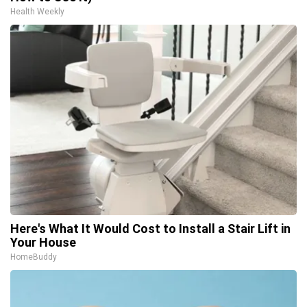
Health Weekly
Here's What It Would Cost to Install a Stair Lift in
Your House
HomeBuddy