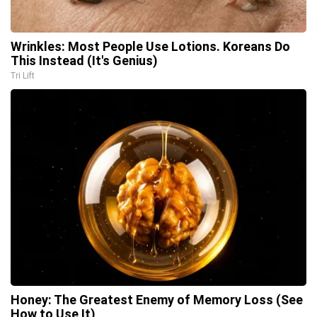
Wrinkles: Most People Use Lotions. Koreans Do
This Instead (It's Genius)
Tri Lift
Honey: The Greatest Enemy of Memory Loss (See
How to Use It)