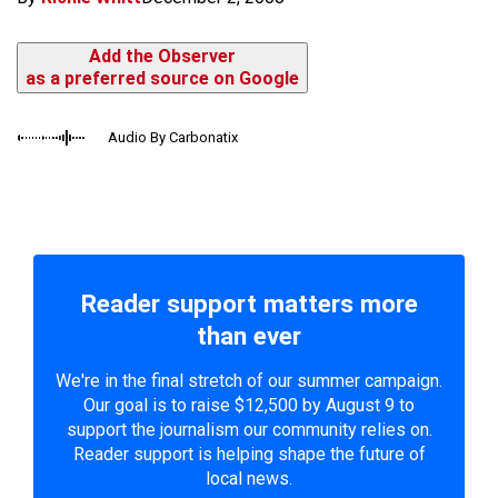
Add the Observer
as a preferred source on Google
Audio By Carbonatix
Reader support matters more
than ever
We're in the final stretch of our summer campaign.
Our goal is to raise $12,500 by August 9 to
support the journalism our community relies on.
Reader support is helping shape the future of
local news.