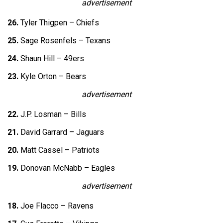
advertisement
26.
Tyler Thigpen – Chiefs
25.
Sage Rosenfels – Texans
24.
Shaun Hill – 49ers
23.
Kyle Orton – Bears
advertisement
22.
J.P. Losman – Bills
21.
David Garrard – Jaguars
20.
Matt Cassel – Patriots
19.
Donovan McNabb – Eagles
advertisement
18.
Joe Flacco – Ravens