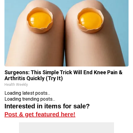
Surgeons: This Simple Trick Will End Knee Pain &
Arthritis Quickly (Try It)
Health Weekly
Loading latest posts...
Loading trending posts...
Interested in items for sale?
Post & get featured here!