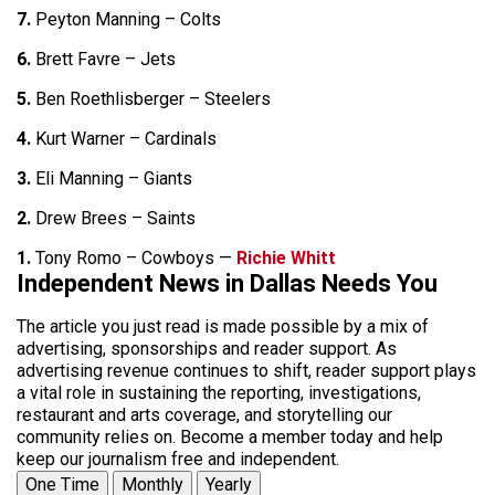
7.
Peyton Manning – Colts
6.
Brett Favre – Jets
5.
Ben Roethlisberger – Steelers
4.
Kurt Warner – Cardinals
3.
Eli Manning – Giants
2.
Drew Brees – Saints
1.
Tony Romo – Cowboys —
Richie Whitt
Independent News in Dallas Needs You
The article you just read is made possible by a mix of
advertising, sponsorships and reader support. As
advertising revenue continues to shift, reader support plays
a vital role in sustaining the reporting, investigations,
restaurant and arts coverage, and storytelling our
community relies on. Become a member today and help
keep our journalism free and independent.
One Time
Monthly
Yearly