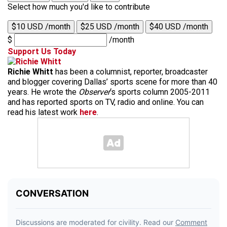
Select how much you'd like to contribute
$10 USD /month
$25 USD /month
$40 USD /month
$
/month
Support Us Today
Richie Whitt
has been a columnist, reporter, broadcaster
and blogger covering Dallas’ sports scene for more than 40
years. He wrote the
Observer
‘s sports column 2005-2011
and has reported sports on TV, radio and online. You can
read his latest work
here
.