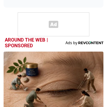
AROUND THE WEB |
SPONSORED