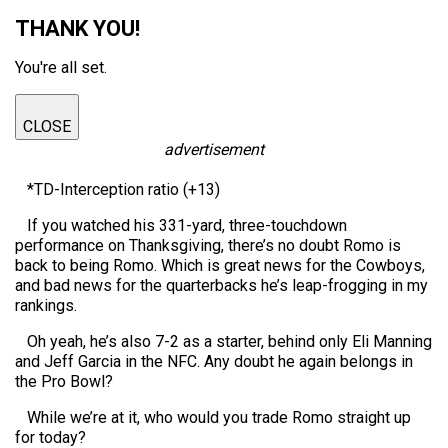
THANK YOU!
You're all set.
CLOSE
advertisement
*TD-Interception ratio (+13)
If you watched his 331-yard, three-touchdown
performance on Thanksgiving, there’s no doubt Romo is
back to being Romo. Which is great news for the Cowboys,
and bad news for the quarterbacks he’s leap-frogging in my
rankings.
Oh yeah, he’s also 7-2 as a starter, behind only Eli Manning
and Jeff Garcia in the NFC. Any doubt he again belongs in
the Pro Bowl?
While we’re at it, who would you trade Romo straight up
for today?