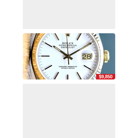
$9,850