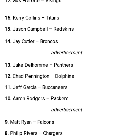
17.
Gus Frerotte – Vikings
16.
Kerry Collins – Titans
15.
Jason Campbell – Redskins
14.
Jay Cutler – Broncos
advertisement
13.
Jake Delhomme – Panthers
12.
Chad Pennington – Dolphins
11.
Jeff Garcia – Buccaneers
10.
Aaron Rodgers – Packers
advertisement
9.
Matt Ryan – Falcons
8.
Philip Rivers – Chargers