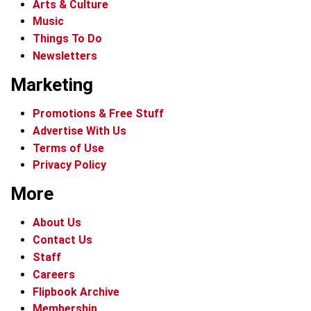
Arts & Culture
Music
Things To Do
Newsletters
Marketing
Promotions & Free Stuff
Advertise With Us
Terms of Use
Privacy Policy
More
About Us
Contact Us
Staff
Careers
Flipbook Archive
Membership