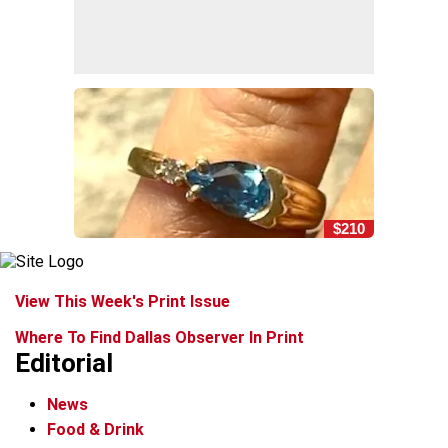
$210
View This Week's Print Issue
Where To Find Dallas Observer In Print
Editorial
News
Food & Drink