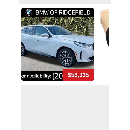
$56,335