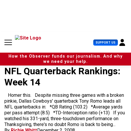
S
k
i
p
t
o
c
U
SUPPORT US
o
s
n
e
t
How the Observer funds our journalism. And why
r
e
we need your help.
M
n
NFL Quarterback Rankings:
e
t
n
Week 14
u
Homer this. Despite missing three games with a broken
pinkie, Dallas Cowboys' quarterback Tony Romo leads all
NFL quarterbacks in: *QB Rating (103.2) *Average yards
per pass attempt (8.5) *TD-Interception ratio (+13) If you
watched his 331-yard, three-touchdown performance on
Thanksgiving, there's no doubt Romo is back to being...
By
Richie Whitt
December 2, 2008