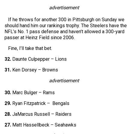
advertisement
If he throws for another 300 in Pittsburgh on Sunday we
should hand him our rankings trophy. The Steelers have the
NFL’s No. 1 pass defense and haven’t allowed a 300-yard
passer at Heinz Field since 2006.
Fine, I’ll take that bet.
32.
Daunte Culpepper – Lions
31.
Ken Dorsey – Browns
advertisement
30.
Marc Bulger – Rams
29.
Ryan Fitzpatrick – Bengals
28.
JaMarcus Russell – Raiders
27.
Matt Hassellbeck – Seahawks