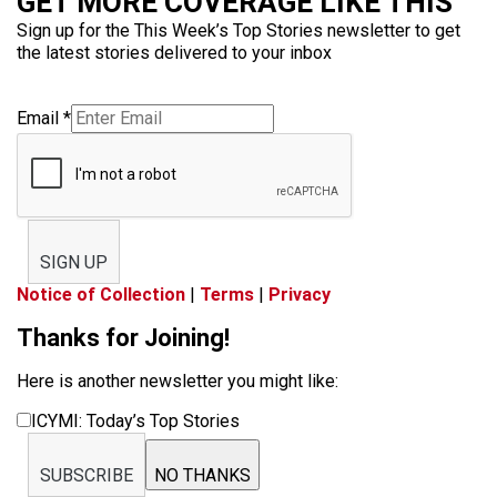
GET MORE COVERAGE LIKE THIS
Sign up for the This Week’s Top Stories newsletter to get
the latest stories delivered to your inbox
Email
*
SIGN UP
Notice of Collection
|
Terms
|
Privacy
Thanks for Joining!
Here is another newsletter you might like:
ICYMI: Today’s Top Stories
SUBSCRIBE
NO THANKS