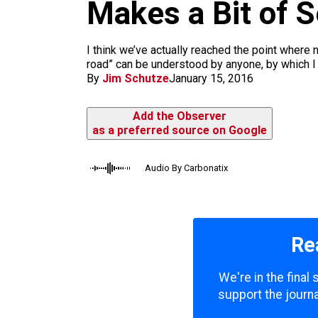
m
Makes a Bit of 
I think we’ve actually reached the point where n
road” can be understood by anyone, by which I 
By
Jim Schutze
January 15, 2016
Add the Observer
as a preferred source on Google
Audio By Carbonatix
Re
We're in the final
support the journa