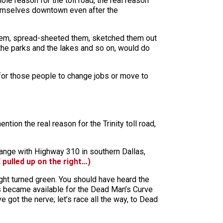
 reason for the toll road, the real reason
 themselves downtown even after the
them, spread-sheeted them, sketched them out
 the parks and the lakes and so on, would do
for those people to change jobs or move to
ion the real reason for the Trinity toll road,
hange with Highway 310 in southern Dallas,
 pulled up on the right…)
ht turned green. You should have heard the
nds became available for the Dead Man’s Curve
ve got the nerve; let’s race all the way, to Dead