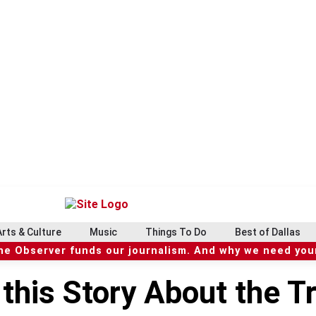
Arts & Culture
Music
Things To Do
Best of Dallas
he Observer funds our journalism. And why we need your
this Story About the Tr