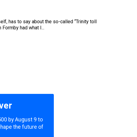
f, has to say about the so-called “Trinity toll
 Formby had what I...
ver
,500 by August 9 to
shape the future of