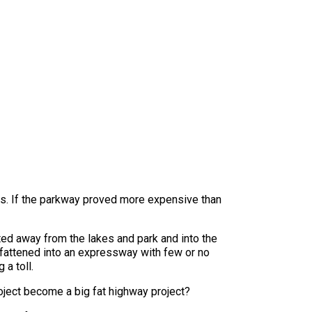
sts. If the parkway proved more expensive than
rted away from the lakes and park and into the
re fattened into an expressway with few or no
a toll.
oject become a big fat highway project?