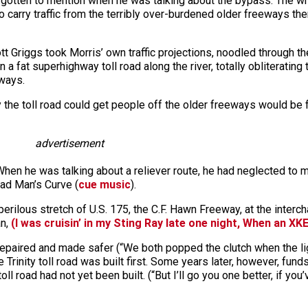
tten to mention when he was talking about the bypass: The whole
 to carry traffic from the terribly over-burdened older freeways
t Griggs took Morris’ own traffic projections, noodled through 
a fat superhighway toll road along the river, totally obliterating
eways.
 the toll road could get people off the older freeways would be 
advertisement
en he was talking about a reliever route, he had neglected to ment
ead Man’s Curve (
cue music
).
rilous stretch of U.S. 175, the C.F. Hawn Freeway, at the interc
an,
(I was cruisin’ in my Sting Ray late one night, When an XKE
epaired and made safer (“We both popped the clutch when the lig
Trinity toll road was built first. Some years later, however, fu
l road had not yet been built. (“But I’ll go you one better, if you’