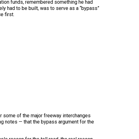
rtation funds, remembered something he had
ely had to be built, was to serve as a “bypass”
 first.
or some of the major freeway interchanges
ing notes — that the bypass argument for the