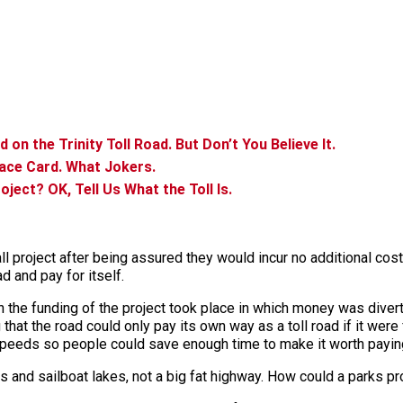
n the Trinity Toll Road. But Don’t You Believe It.
Race Card. What Jokers.
roject? OK, Tell Us What the Toll Is.
ll project after being assured they would incur no additional co
ad and pay for itself.
 in the funding of the project took place in which money was dive
g that the road could only pay its own way as a toll road if it we
 speeds so people could save enough time to make it worth paying 
 and sailboat lakes, not a big fat highway. How could a parks pr