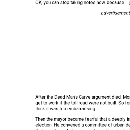
OK, you can stop taking notes now, because … ju
advertisement
After the Dead Man’s Curve argument died, Morr
get to work if the toll road were not built. So f
think it was too embarrassing.
Then the mayor became fearful that a deeply irr
election. He convened a committee of urban de