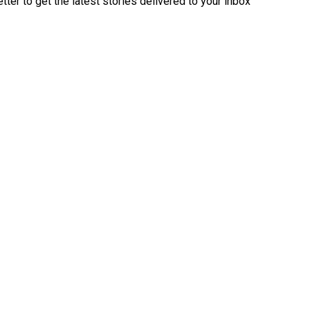
ter to get the latest stories delivered to your inbox