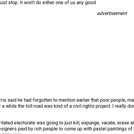
st stop. It won’t do either one of us any good.
advertisement
is said he had forgotten to mention earlier that poor people, ma
or a while the toll road was kind of a civil rights project. I really
itated electorate was going to just kill, expunge, vacate, erase a
signers paid by rich people to come up with pastel paintings of 