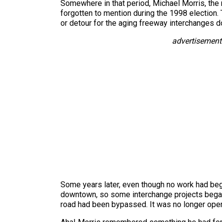
Somewhere in that period, Michael Morris, the
forgotten to mention during the 1998 election. 
or detour for the aging freeway interchanges do
advertisement
Some years later, even though no work had beg
downtown, so some interchange projects began w
road had been bypassed. It was no longer oper