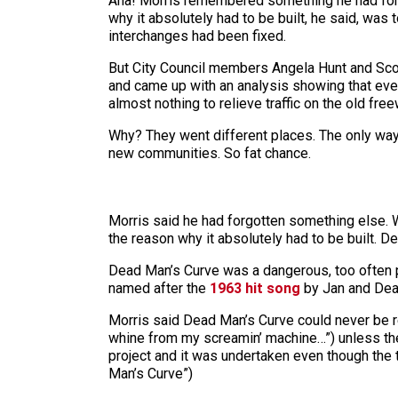
Aha! Morris remembered something he had forgo
why it absolutely had to be built, he said, was
interchanges had been fixed.
But City Council members Angela Hunt and Scot
and came up with an analysis showing that even 
almost nothing to relieve traffic on the old fre
Why? They went different places. The only way
new communities. So fat chance.
Morris said he had forgotten something else. Wh
the reason why it absolutely had to be built. D
Dead Man’s Curve was a dangerous, too often pe
named after the
1963 hit song
by Jan and De
Morris said Dead Man’s Curve could never be r
whine from my screamin’ machine…”) unless the 
project and it was undertaken even though the tol
Man’s Curve”)