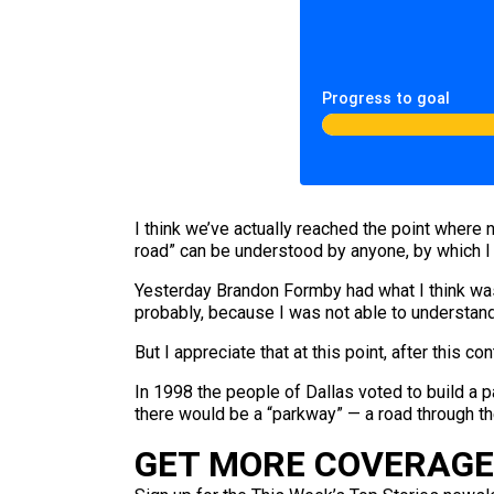
Progress to goal
I think we’ve actually reached the point where n
road” can be understood by anyone, by which I 
Yesterday Brandon Formby had what I think wa
probably, because I was not able to understand 
But I appreciate that at this point, after this
In 1998 the people of Dallas voted to build a p
there would be a “parkway” — a road through th
GET MORE COVERAGE 