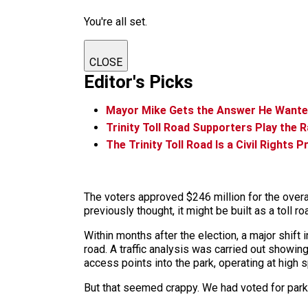
You're all set.
CLOSE
Editor's Picks
Mayor Mike Gets the Answer He Wanted o
Trinity Toll Road Supporters Play the 
The Trinity Toll Road Is a Civil Rights P
The voters approved $246 million for the overa
previously thought, it might be built as a toll ro
Within months after the election, a major shift
road. A traffic analysis was carried out showin
access points into the park, operating at high
But that seemed crappy. We had voted for parks