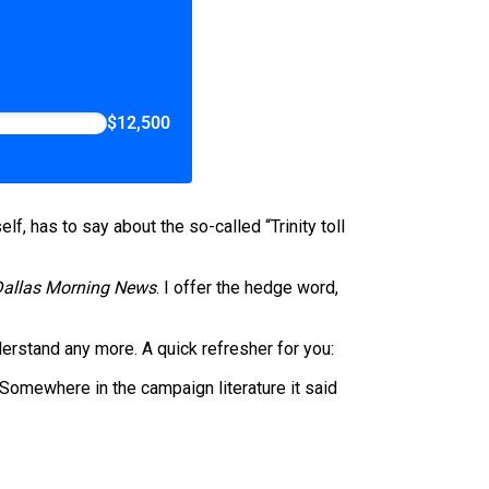
$12,500
f, has to say about the so-called “Trinity toll
Dallas Morning News
. I offer the hedge word,
nderstand any more. A quick refresher for you:
 Somewhere in the campaign literature it said