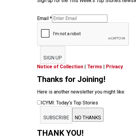
Sign up for the This Week’s Top Stories newslet
Email
*
SIGN UP
Notice of Collection
|
Terms
|
Privacy
Thanks for Joining!
Here is another newsletter you might like:
ICYMI: Today’s Top Stories
SUBSCRIBE
NO THANKS
THANK YOU!