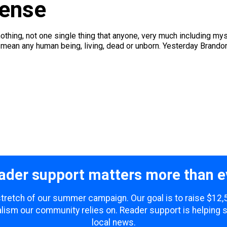
Sense
othing, not one single thing that anyone, very much including mysel
mean any human being, living, dead or unborn. Yesterday Brandon
ader support matters more than e
 stretch of our summer campaign. Our goal is to raise $12
lism our community relies on. Reader support is helping 
local news.