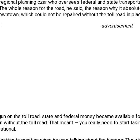
 regional planning czar who oversees federal and state transpo
The whole reason for the road, he said, the reason why it absolut
wntown, which could not be repaired without the toll road in place
advertisement
un on the toll road, state and federal money became available f
ithout the toll road. That meant — you really need to start tak
ational.