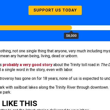
SUPPORT US TODAY
$8,000
othing, not one single thing that anyone, very much including mysel
mean any human being, living, dead or unborn.
s
probably a very good story
about the Trinity toll road in
The 
a single word in the story, even with labor.
 controversy has gone on for 18 years, none of us is expected to u
ark with sailboat lakes along the Trinity River through downtown.
e park.
LIKE THIS