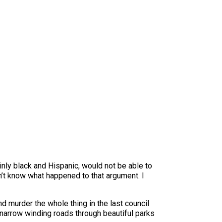
inly black and Hispanic, would not be able to
 don’t know what happened to that argument. I
nd murder the whole thing in the last council
narrow winding roads through beautiful parks