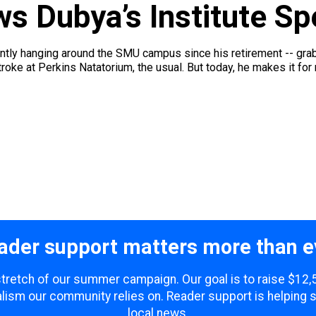
s Dubya’s Institute S
y hanging around the SMU campus since his retirement -- grabbin'
kstroke at Perkins Natatorium, the usual. But today, he makes it for r
ader support matters more than e
 stretch of our summer campaign. Our goal is to raise $12
lism our community relies on. Reader support is helping 
local news.