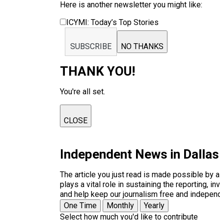
Here is another newsletter you might like:
ICYMI: Today’s Top Stories
SUBSCRIBE
NO THANKS
THANK YOU!
You're all set.
CLOSE
Independent News in Dalla
The article you just read is made possible by 
plays a vital role in sustaining the reporting,
and help keep our journalism free and indepen
One Time
Monthly
Yearly
Select how much you'd like to contribute