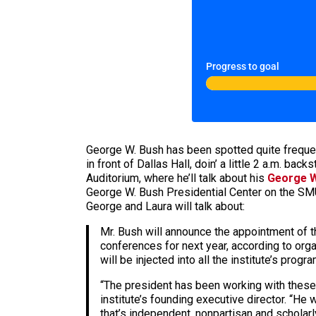
Progress to goal
George W. Bush has been spotted quite frequent
in front of Dallas Hall, doin’ a little 2 a.m. ba
Auditorium, where he’ll talk about his
George W
George W. Bush Presidential Center on the SMU
George and Laura will talk about:
Mr. Bush will announce the appointment of th
conferences for next year, according to org
will be injected into all the institute’s pr
“The president has been working with these 
institute’s founding executive director. “He
that’s independent, nonpartisan and scholarly