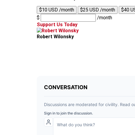
$10 USD /month
$25 USD /month
$40 U
$
/month
Support Us Today
Robert Wilonsky