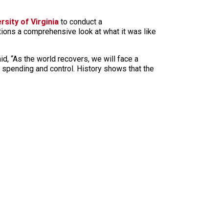
rsity of Virginia
to conduct a
rations a comprehensive look at what it was like
aid, “As the world recovers, we will face a
 spending and control. History shows that the