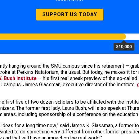
SUPPORT US TODAY
$10,000
ly hanging around the SMU campus since his retirement — grabbin’ 
ckstroke at Perkins Natatorium, the usual. But today, he makes it f
. Bush Institute
— his first real sneak preview of the so-called 
 campus. James Glassman, executive director of the institute,
e first five of two dozen scholars to be affiliated with the insti
anizers. The former first lady, Laura Bush, will also speak at T
ogram areas, including sponsorship of a conference on the educatio
ideas for a long time now,” said James K. Glassman, a former to
 wanted to do something very different from other former president
 and that will have an impact on the real world.”