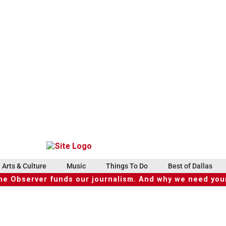
Arts & Culture
Music
Things To Do
Best of Dallas
he Observer funds our journalism. And why we need your