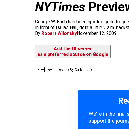
m
NYTimes
Preview
George W. Bush has been spotted quite frequentl
in front of Dallas Hall, doin' a little 2 a.m. bac
By
Robert Wilonsky
November 12, 2009
Add the Observer
as a preferred source on Google
Audio By Carbonatix
Re
We're in the final
support the journa