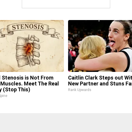
l Stenosis is Not From
Caitlin Clark Steps out Wi
 Muscles. Meet The Real
New Partner and Stuns Fa
 (Stop This)
Rank Upwards
pine