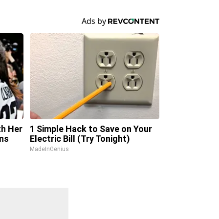
th Her
1 Simple Hack to Save on Your
ns
Electric Bill (Try Tonight)
MadeInGenius