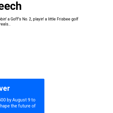
peech
 a Goff's No. 2, playin' a little Frisbee golf
eals...
ver
,500 by August 9 to
shape the future of