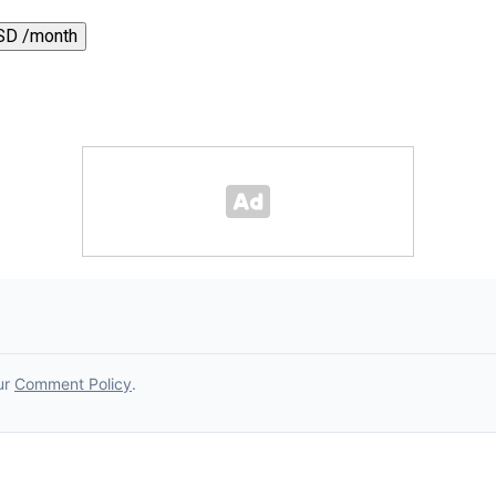
SD /month