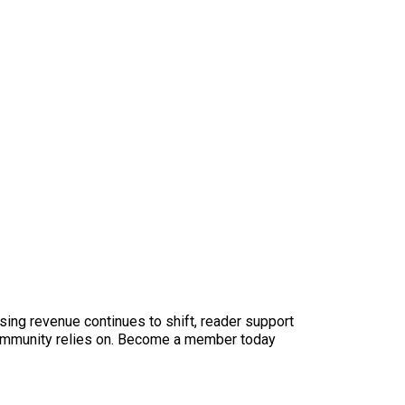
sing revenue continues to shift, reader support
ur community relies on. Become a member today