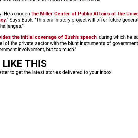
: He’s chosen
the Miller Center of Public Affairs at the Unive
ncy
.” Says Bush, “This oral history project will offer future gene
challenges.”
ides the initial coverage of Bush’s speech
, during which he s
l of the private sector with the blunt instruments of government
overnment involvement, but too much.”
LIKE THIS
ter to get the latest stories delivered to your inbox