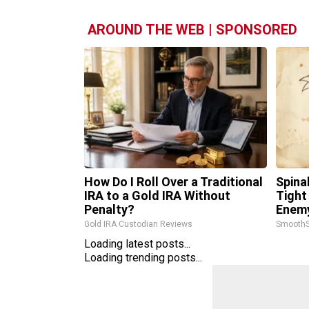
AROUND THE WEB | SPONSORED
How Do I Roll Over a Traditional
Spina
IRA to a Gold IRA Without
Tight
Penalty?
Enemy
Gold IRA Custodian Reviews
SmoothS
Loading latest posts...
Loading trending posts...