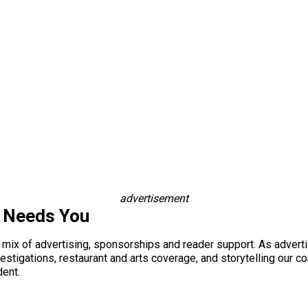
advertisement
s Needs You
a mix of advertising, sponsorships and reader support. As adverti
 investigations, restaurant and arts coverage, and storytelling o
dent.