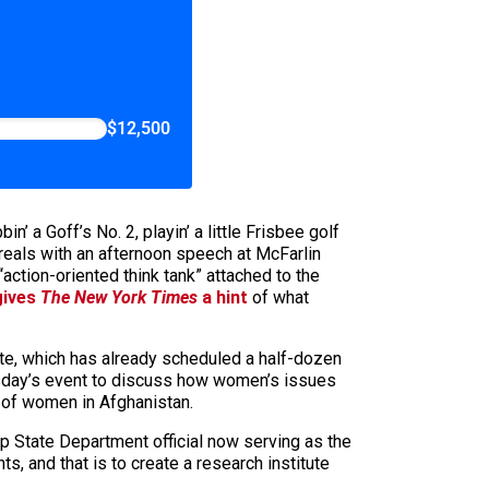
$12,500
a Goff’s No. 2, playin’ a little Frisbee golf
or reals with an afternoon speech at McFarlin
“action-oriented think tank” attached to the
gives
The New York Times
a hint
of what
tute, which has already scheduled a half-dozen
hursday’s event to discuss how women’s issues
n of women in Afghanistan.
p State Department official now serving as the
s, and that is to create a research institute