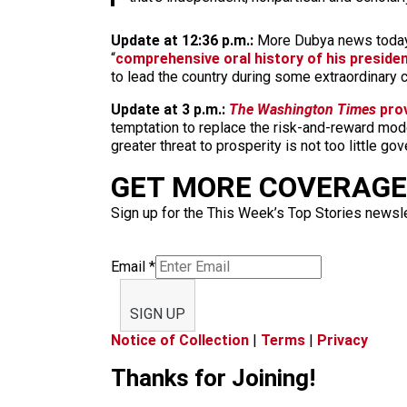
Update at 12:36 p.m.:
More Dubya news today
“
comprehensive oral history of his preside
to lead the country during some extraordinary 
Update at 3 p.m.:
The Washington Times
prov
temptation to replace the risk-and-reward mode
greater threat to prosperity is not too little g
GET MORE COVERAGE 
Sign up for the This Week’s Top Stories newslet
Email
*
SIGN UP
Notice of Collection
|
Terms
|
Privacy
Thanks for Joining!